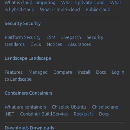
What is cloud computing
What is private cloud
What
is hybrid cloud
What is multi-cloud
Public cloud
Security
Security
Platform Security
ESM
Livepatch
Security
standards
CVEs
Notices
Assurances
Landscape
Landscape
Features
Managed
Compare
Install
Docs
Log in
to Landscape
Containers
Containers
What are containers
Chiseled Ubuntu
Chiseled and
.NET
Container Build Service
Rockcraft
Docs
Downloads
Downloads