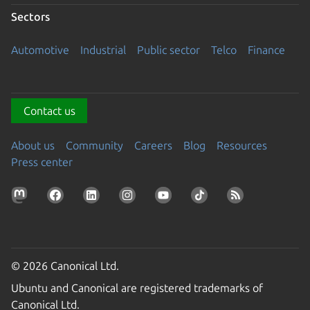
Sectors
Automotive
Industrial
Public sector
Telco
Finance
Contact us
About us
Community
Careers
Blog
Resources
Press center
© 2026 Canonical Ltd.
Ubuntu and Canonical are registered trademarks of
Canonical Ltd.