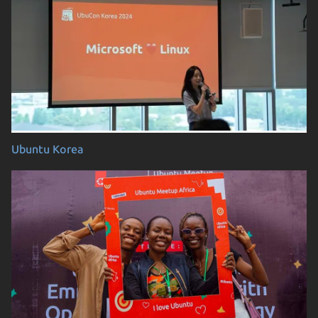
Ubuntu Korea