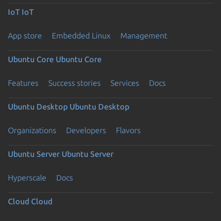
IoT
IoT
App store
Embedded Linux
Management
Ubuntu Core
Ubuntu Core
Features
Success stories
Services
Docs
Ubuntu Desktop
Ubuntu Desktop
Organizations
Developers
Flavors
Ubuntu Server
Ubuntu Server
Hyperscale
Docs
Cloud
Cloud