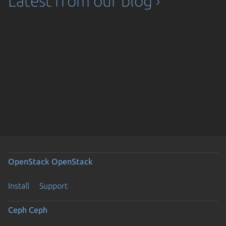
Latest from our blog ›
OpenStack
OpenStack
Install
Support
Ceph
Ceph