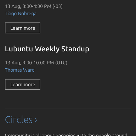
13 Aug, 3:00-4:00 PM (-03)
Tiago Nobrega
Learn more
Lubuntu Weekly Standup
13 Aug, 9:00-10:00 PM (UTC)
Thomas Ward
Learn more
Circles ›
Community is all about engaging with the people around