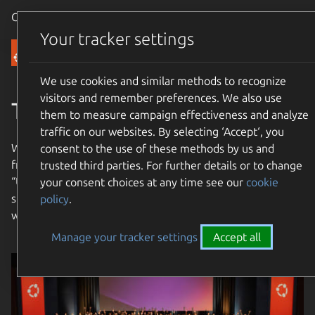
Canonical Ubuntu
Menu
Your tracker settings
Community
We use cookies and similar methods to recognize
visitors and remember preferences. We also use
The Ubuntu Community
them to measure campaign effectiveness and analyze
traffic on our websites. By selecting ‘Accept‘, you
We are an international community with a mission to bring
consent to the use of these methods by us and
free software to the widest possible audience. Our name
trusted third parties. For further details or to change
“Ubuntu” means “humanity towards others”. Join us and
your consent choices at any time see our
cookie
share in our mission to bring free software to the entire
policy
.
world!
Manage your tracker settings
Accept all