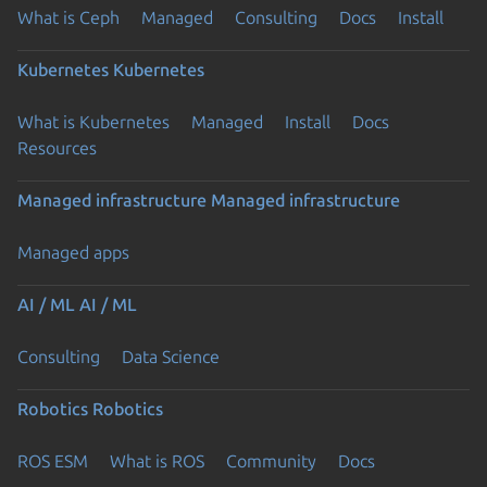
What is Ceph
Managed
Consulting
Docs
Install
Kubernetes
Kubernetes
What is Kubernetes
Managed
Install
Docs
Resources
Managed infrastructure
Managed infrastructure
Managed apps
AI / ML
AI / ML
Consulting
Data Science
Robotics
Robotics
ROS ESM
What is ROS
Community
Docs