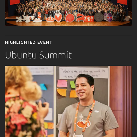
Highlighted event
Ubuntu Summit