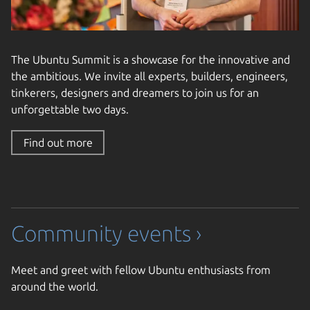
The Ubuntu Summit is a showcase for the innovative and
the ambitious. We invite all experts, builders, engineers,
tinkerers, designers and dreamers to join us for an
unforgettable two days.
Find out more
Community events ›
Meet and greet with fellow Ubuntu enthusiasts from
around the world.