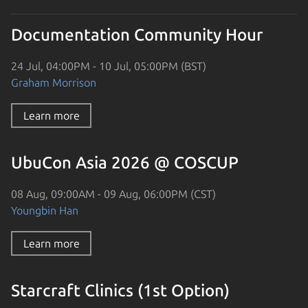
Documentation Community Hour
24 Jul, 04:00PM - 10 Jul, 05:00PM (BST)
Graham Morrison
Learn more
UbuCon Asia 2026 @ COSCUP
08 Aug, 09:00AM - 09 Aug, 06:00PM (CST)
Youngbin Han
Learn more
Starcraft Clinics (1st Option)