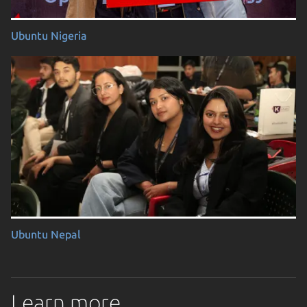
Ubuntu Nigeria
Ubuntu Nepal
Learn more