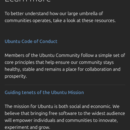
To better understand how our large umbrella of
communities operates, take a look at these resources.
Ubuntu Code of Conduct
Members of the Ubuntu Community follow a simple set of
core principles that help ensure our community stays
healthy, stable and remains a place for collaboration and
prosperity.
Guiding tenets of the Ubuntu Mission
The mission for Ubuntu is both social and economic. We
believe that bringing free software to the widest audience
will empower individuals and communities to innovate,
experiment and grow.