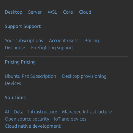
Desktop
Server
WSL
Core
Cloud
Support
Support
Your subscriptions
Account users
Pricing
Discourse
Firefighting support
Pricing
Pricing
Ubuntu Pro Subscription
Desktop provisioning
Devices
Solutions
AI
Data
Infrastructure
Managed Infrastructure
Open source security
IoT and devices
Cloud native development