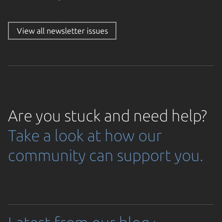
View all newsletter issues
oading...
Are you stuck and need help?
Take a look at how our
community can support you.