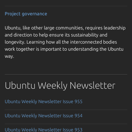
Project governance
Ubuntu, like other large communities, requires leadership
and direction to help ensure its sustainability and
longevity. Learning how all the interconnected bodies
work together is important to understanding the Ubuntu
way.
Ubuntu Weekly Newsletter
Ubuntu Weekly Newsletter Issue 955
Ubuntu Weekly Newsletter Issue 954
Ubuntu Weekly Newsletter Issue 953