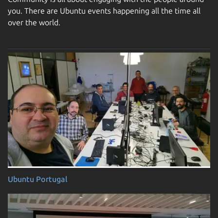
you. There are Ubuntu events happening all the time all
over the world.
Ubuntu Portugal