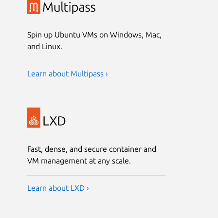
Spin up Ubuntu VMs on Windows, Mac,
and Linux.
Learn about Multipass ›
Fast, dense, and secure container and
VM management at any scale.
Learn about LXD ›