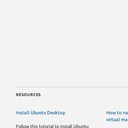
Resources
Install Ubuntu Desktop
How to ru
virtual ma
Follow this tutorial to install Ubuntu