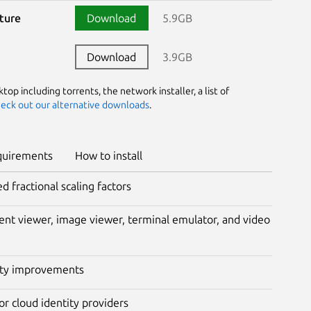
cture
Download
5.9GB
Download
3.9GB
op including torrents, the network installer, a list of
eck out our alternative downloads
.
quirements
How to install
fractional scaling factors
nt viewer, image viewer, terminal emulator, and video
lity improvements
or cloud identity providers