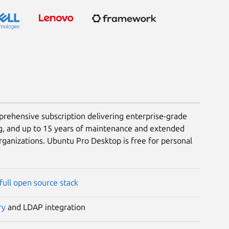
rehensive subscription delivering enterprise-grade
g, and up to 15 years of maintenance and extended
rganizations. Ubuntu Pro Desktop is free for personal
full open source stack
ry
and LDAP integration