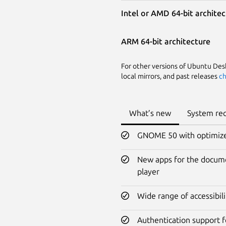
Intel or AMD 64-bit archite
ARM 64-bit architecture
For other versions of Ubuntu Deskt
local mirrors, and past releases
ch
What’s new
System re
GNOME 50 with optimized 
New apps for the docume
player
Wide range of accessibi
Authentication support f