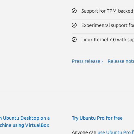
Support for TPM-backed 
Experimental support fo
Linux Kernel 7.0 with su
Press release ›
Release note
n Ubuntu Desktop on a
Try Ubuntu Pro for free
chine using VirtualBox
Anyone can
use Ubuntu Pro f