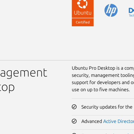
Ubuntu Pro Desktop is a comp
anagement
security, management toolin
support for developers and o
top
use on up to five machines.
Security updates for the
Advanced
Active Directo