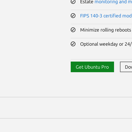
Estate
monitoring and 
FIPS 140-3 certified mod
Minimize rolling reboots
Optional weekday or 24/
Get Ubuntu Pro
Do