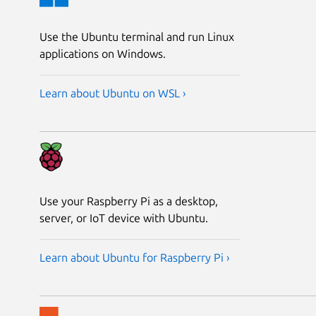
Use the Ubuntu terminal and run Linux
applications on Windows.
Learn about Ubuntu on WSL ›
Use your Raspberry Pi as a desktop,
server, or IoT device with Ubuntu.
Learn about Ubuntu for Raspberry Pi ›