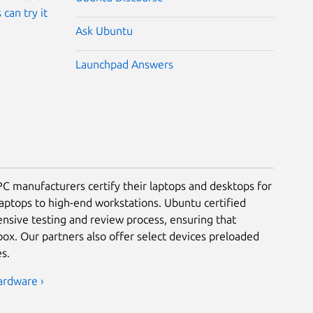
 can try it
Ask Ubuntu
Launchpad Answers
PC manufacturers certify their laptops and desktops for
laptops to high-end workstations. Ubuntu certified
nsive testing and review process, ensuring that
ox. Our partners also offer select devices preloaded
s.
ardware ›