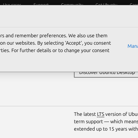
Use cases
Support
Community
Get Ubuntu
Car
Server
WSL
Core
Cloud
tors and remember preferences. We also use them
The open source desktop oper
sktop
on our websites. By selecting ‘Accept‘, you consent
Mana
around the world. Find out 
ties. For further details or to change your consent
developers and organisations
Discover Ubuntu Desktop
The latest
LTS
version of Ubun
term support — which means 
extended up to 15 years wit