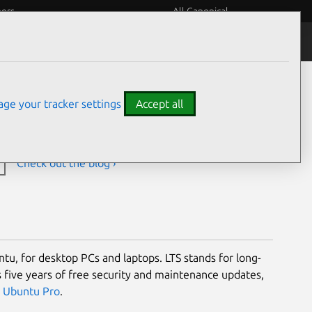
eers
All Canonical
ating system that powers millions of PCs and laptops
ge your tracker settings
Accept all
more about Ubuntu’s features and how we support
 below.
Check out the blog ›
tu, for desktop PCs and laptops. LTS stands for long-
five years of free security and maintenance updates,
h
Ubuntu Pro
.