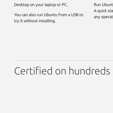
Desktop on your laptop or PC.
Run Ubuntu
A quick sta
You can also run Ubuntu from a USB to
any operat
try it without installing.
Certified on hundreds 