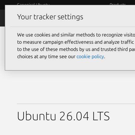
Canonical Ubuntu
Products
Your tracker settings
Downloads
Desktop
We use cookies and similar methods to recognize visi
Download Ubuntu De
to measure campaign effectiveness and analyze traffic 
to the use of these methods by us and trusted third par
choices at any time see our
cookie policy
.
Ubuntu 26.04 LTS