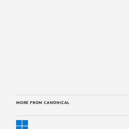
More from Canonical