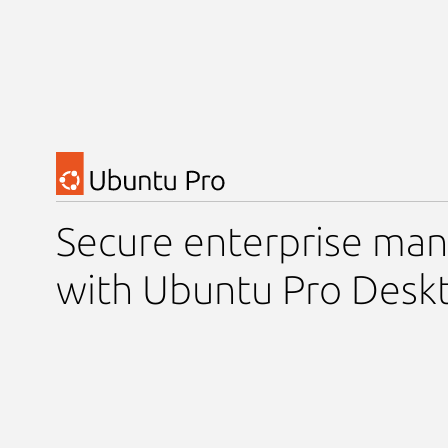
Secure enterprise m
with Ubuntu Pro Desk