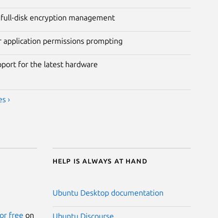
full-disk encryption management
r application permissions prompting
pport for the latest hardware
s ›
Help is always at hand
Ubuntu Desktop documentation
or free
on
Ubuntu Discourse