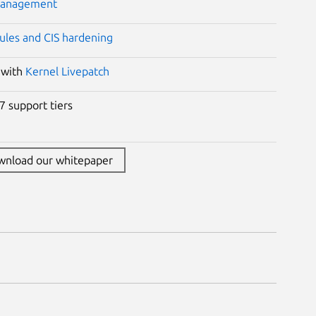
management
ules and CIS hardening
 with
Kernel Livepatch
7 support tiers
wnload our whitepaper