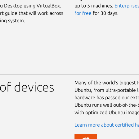
 Desktop using VirtualBox.
up to 5 machines.
Enterprises
rt guide that will work across
for free
for 30 days.
ing system.
Many of the world’s biggest 
of devices
Ubuntu, from ultra-portable 
hardware has passed our exte
Ubuntu runs well out-of-the-b
with optimized Ubuntu image
Learn more about certified h