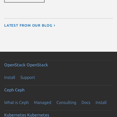
Latest from our blog ›
OpenStack
OpenStack
Install
Support
Ceph
Ceph
What is Ceph
Managed
Consulting
Docs
Install
Kubernetes
Kubernetes