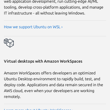
web application development, run cutting-edge AI/ML
tooling, develop cross-platform applications, and manage
IT infrastructure - all without leaving Windows.
How we support Ubuntu on WSL ›
Virtual desktops with Amazon WorkSpaces
Amazon WorkSpaces offers developers an optimized
Ubuntu Desktop environment to rapidly build, test, and
deploy code. Applications and data remain secured in the
AWS cloud, even when your developers are working
remotely.