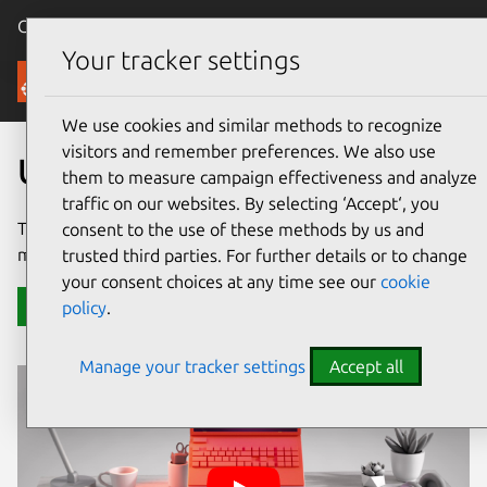
Canonical Ubuntu
Menu
Your tracker settings
Ubuntu Desktop
We use cookies and similar methods to recognize
visitors and remember preferences. We also use
Ubuntu for desktops
them to measure campaign effectiveness and analyze
traffic on our websites. By selecting ‘Accept‘, you
The number 1 open source operating system powering
consent to the use of these methods by us and
millions of PCs and laptops around the world.
trusted third parties. For further details or to change
your consent choices at any time see our
cookie
Download Ubuntu Desktop
policy
.
Manage your tracker settings
Accept all