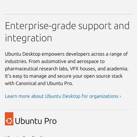
Enterprise-grade support and
integration
Ubuntu Desktop empowers developers across a range of
industries. From automotive and aerospace to
pharmaceutical research labs, VFX houses, and academia.
It’s easy to manage and secure your open source stack
with Canonical and Ubuntu Pro.
Learn more about Ubuntu Desktop for organizations ›