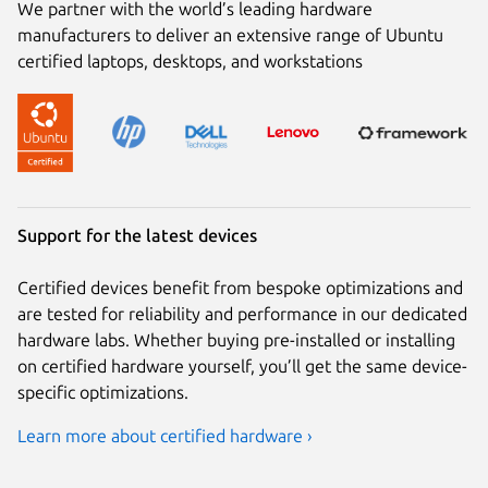
We partner with the world’s leading hardware
manufacturers to deliver an extensive range of Ubuntu
certified laptops, desktops, and workstations
Support for the latest devices
Certified devices benefit from bespoke optimizations and
are tested for reliability and performance in our dedicated
hardware labs. Whether buying pre-installed or installing
on certified hardware yourself, you’ll get the same device-
specific optimizations.
Learn more about certified hardware ›