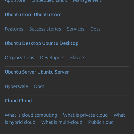
App store
Embedded Linux
Management
Ubuntu Core
Ubuntu Core
Features
Success stories
Services
Docs
Ubuntu Desktop
Ubuntu Desktop
Organizations
Developers
Flavors
Ubuntu Server
Ubuntu Server
Hyperscale
Docs
Cloud
Cloud
What is cloud computing
What is private cloud
What
is hybrid cloud
What is multi-cloud
Public cloud