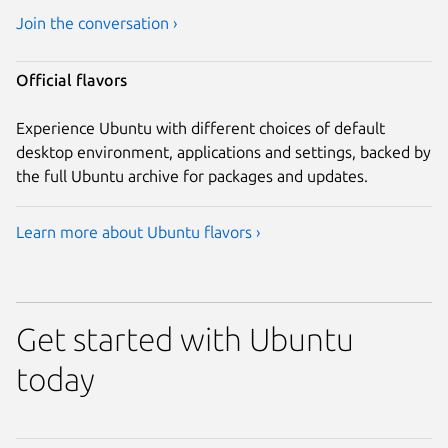
Join the conversation ›
Official flavors
Experience Ubuntu with different choices of default
desktop environment, applications and settings, backed by
the full Ubuntu archive for packages and updates.
Learn more about Ubuntu flavors ›
Get started with Ubuntu
today