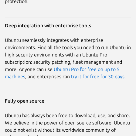
protection.
Deep integration with enterprise tools
Ubuntu seamlessly integrates with enterprise
environments. Find all the tools you need to run Ubuntu in
high-security environments with an Ubuntu Pro
subscription: security patching, fleet management and
more. Anyone can use
Ubuntu Pro for free on up to 5
machines
, and enterprises can
try it for free for 30 days
.
Fully open source
Ubuntu has always been free to download, use, and share.
We believe in the power of open source software; Ubuntu
could not exist without its worldwide community of