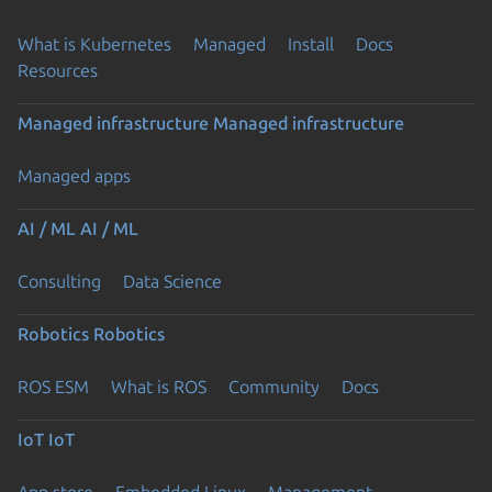
What is Kubernetes
Managed
Install
Docs
Resources
Managed infrastructure
Managed infrastructure
Managed apps
AI / ML
AI / ML
Consulting
Data Science
Robotics
Robotics
ROS ESM
What is ROS
Community
Docs
IoT
IoT