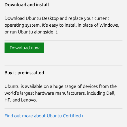
Download and install
Download Ubuntu Desktop and replace your current
operating system. It’s easy to install in place of Windows,
or run Ubuntu alongside it.
Download now
Buy it pre-installed
Ubuntu is available on a huge range of devices from the
world’s largest hardware manufacturers, including Dell,
HP, and Lenovo.
Find out more about Ubuntu Certified ›