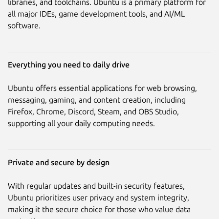
libraries, and toolchains. Ubuntu is a primary platform for
all major IDEs, game development tools, and AI/ML
software.
Everything you need to daily drive
Ubuntu offers essential applications for web browsing,
messaging, gaming, and content creation, including
Firefox, Chrome, Discord, Steam, and OBS Studio,
supporting all your daily computing needs.
Private and secure by design
With regular updates and built-in security features,
Ubuntu prioritizes user privacy and system integrity,
making it the secure choice for those who value data