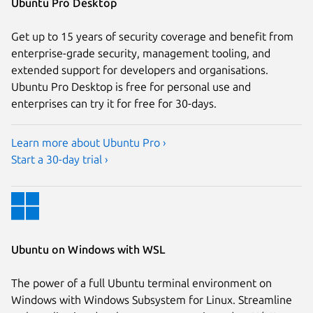
Ubuntu Pro Desktop
Get up to 15 years of security coverage and benefit from
enterprise-grade security, management tooling, and
extended support for developers and organisations.
Ubuntu Pro Desktop is free for personal use and
enterprises can try it for free for 30-days.
Learn more about Ubuntu Pro ›
Start a 30-day trial ›
Ubuntu on Windows with WSL
The power of a full Ubuntu terminal environment on
Windows with Windows Subsystem for Linux. Streamline