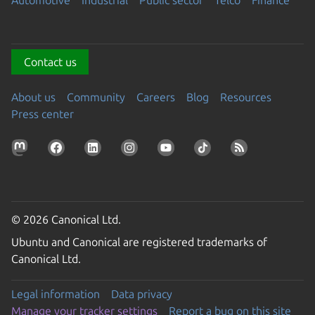
Automotive
Industrial
Public sector
Telco
Finance
Contact us
About us
Community
Careers
Blog
Resources
Press center
© 2026 Canonical Ltd.
Ubuntu and Canonical are registered trademarks of
Canonical Ltd.
Legal information
Data privacy
Manage your tracker settings
Report a bug on this site