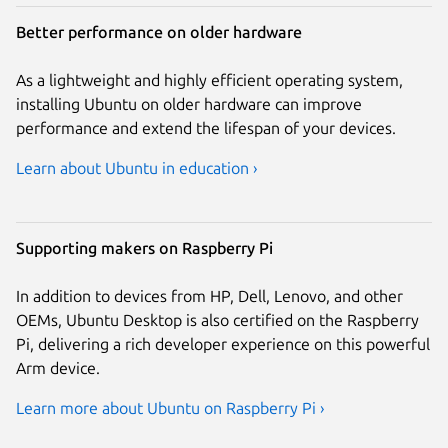
Better performance on older hardware
As a lightweight and highly efficient operating system,
installing Ubuntu on older hardware can improve
performance and extend the lifespan of your devices.
Learn about Ubuntu in education ›
Supporting makers on Raspberry Pi
In addition to devices from HP, Dell, Lenovo, and other
OEMs, Ubuntu Desktop is also certified on the Raspberry
Pi, delivering a rich developer experience on this powerful
Arm device.
Learn more about Ubuntu on Raspberry Pi ›