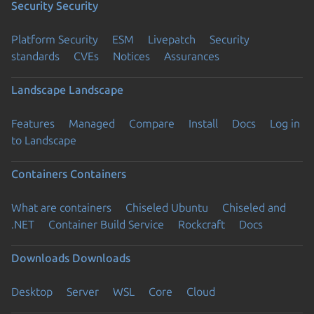
Security
Security
Platform Security
ESM
Livepatch
Security
standards
CVEs
Notices
Assurances
Landscape
Landscape
Features
Managed
Compare
Install
Docs
Log in
to Landscape
Containers
Containers
What are containers
Chiseled Ubuntu
Chiseled and
.NET
Container Build Service
Rockcraft
Docs
Downloads
Downloads
Desktop
Server
WSL
Core
Cloud