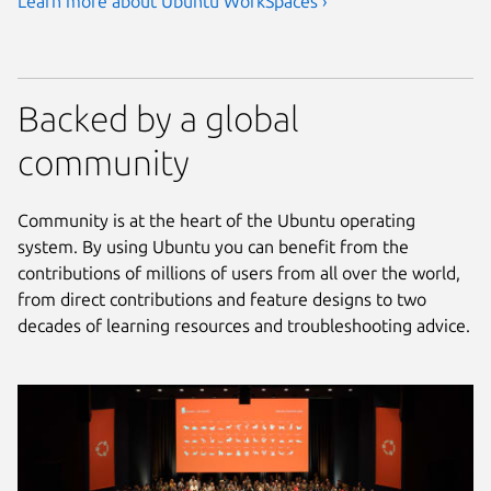
Learn more about Ubuntu WorkSpaces ›
Backed by a global
community
Community is at the heart of the Ubuntu operating
system. By using Ubuntu you can benefit from the
contributions of millions of users from all over the world,
from direct contributions and feature designs to two
decades of learning resources and troubleshooting advice.