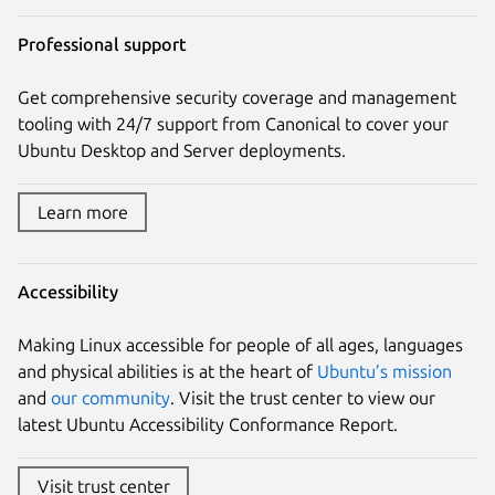
Professional support
Get comprehensive security coverage and management
tooling with 24/7 support from Canonical to cover your
Ubuntu Desktop and Server deployments.
Learn more
Accessibility
Making Linux accessible for people of all ages, languages
and physical abilities is at the heart of
Ubuntu’s mission
and
our community
. Visit the trust center to view our
latest Ubuntu Accessibility Conformance Report.
Visit trust center