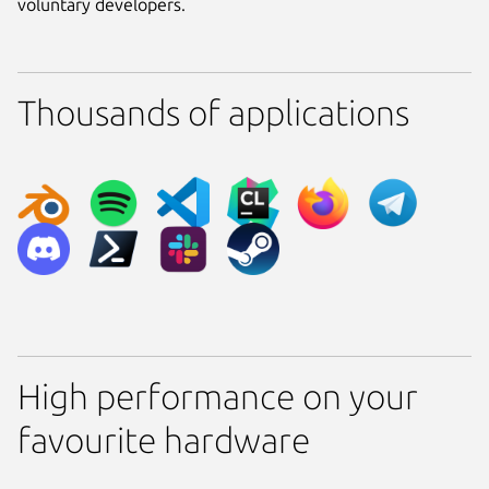
voluntary developers.
Thousands of applications
High performance on your
favourite hardware