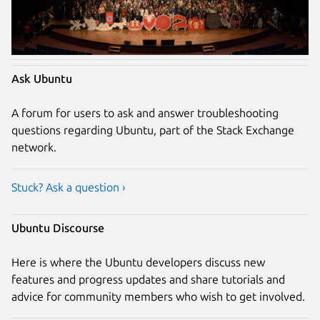
Ask Ubuntu
A forum for users to ask and answer troubleshooting
questions regarding Ubuntu, part of the Stack Exchange
network.
Stuck? Ask a question ›
Ubuntu Discourse
Here is where the Ubuntu developers discuss new
features and progress updates and share tutorials and
advice for community members who wish to get involved.