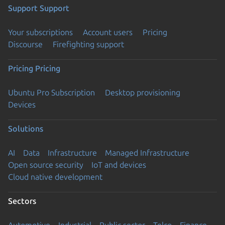
Support
Support
Your subscriptions
Account users
Pricing
Discourse
Firefighting support
Pricing
Pricing
Ubuntu Pro Subscription
Desktop provisioning
Devices
Solutions
AI
Data
Infrastructure
Managed Infrastructure
Open source security
IoT and devices
Cloud native development
Sectors