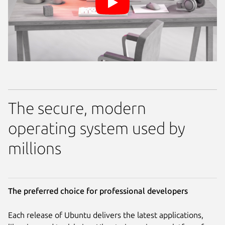
The secure, modern
operating system used by
millions
The preferred choice for professional developers
Each release of Ubuntu delivers the latest applications,