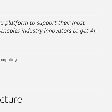
u platform to support their most
enables industry innovators to get AI-
Computing
ucture