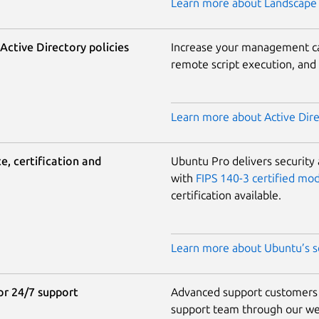
Learn more about Landscape 
ctive Directory policies
Increase your management cap
remote script execution, an
Learn more about Active Direc
, certification and
Ubuntu Pro delivers security
with
FIPS 140-3 certified mo
certification available.
Learn more about Ubuntu’s se
r 24/7 support
Advanced support customers g
support team through our web