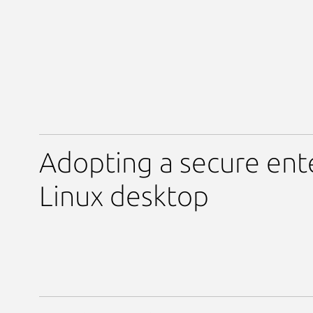
Adopting a secure ent
Linux desktop