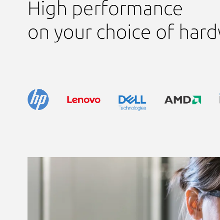
High performance
on your choice of har