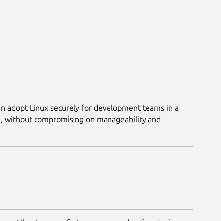
n adopt Linux securely for development teams in a
n, without compromising on manageability and