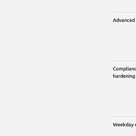
Advanced A
Compliance
hardening
Weekday o