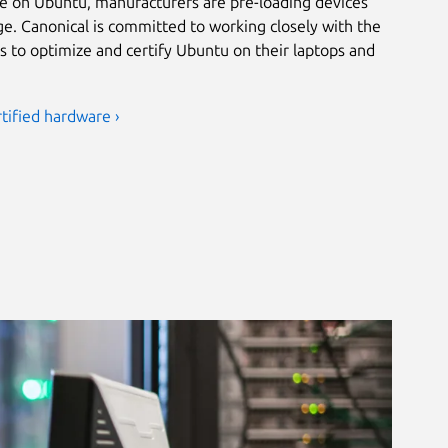
e on Ubuntu, manufacturers are pre-loading devices
ge. Canonical is committed to working closely with the
s to optimize and certify Ubuntu on their laptops and
tified hardware ›