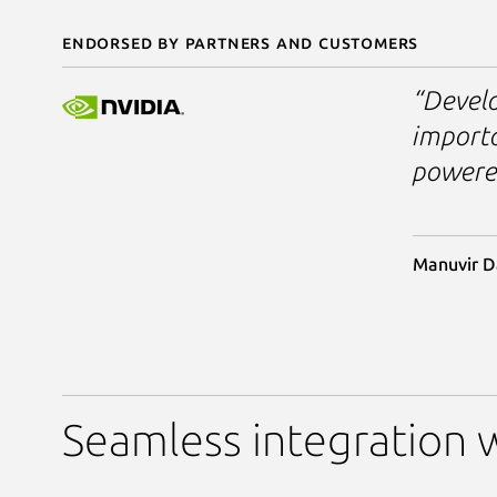
Endorsed by partners and customers
“Develo
importa
powered
Manuvir D
Seamless integration w