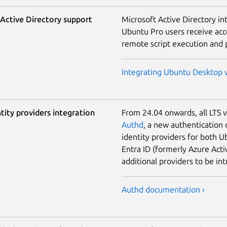
Active Directory support
Microsoft Active Directory int
Ubuntu Pro users receive acce
remote script execution and
Integrating Ubuntu Desktop w
tity providers integration
From 24.04 onwards, all LTS 
Authd
, a new authentication 
identity providers for both 
Entra ID (formerly Azure Acti
additional providers to be in
Authd documentation ›