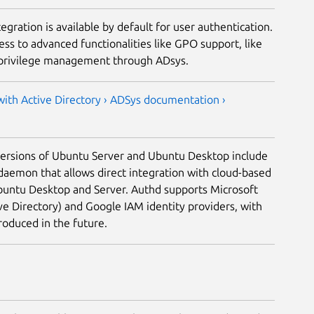
egration is available by default for user authentication.
ss to advanced functionalities like GPO support, like
 privilege management through ADsys.
ith Active Directory ›
ADSys documentation ›
versions of Ubuntu Server and Ubuntu Desktop include
daemon that allows direct integration with cloud-based
Ubuntu Desktop and Server. Authd supports Microsoft
ve Directory) and Google IAM identity providers, with
troduced in the future.