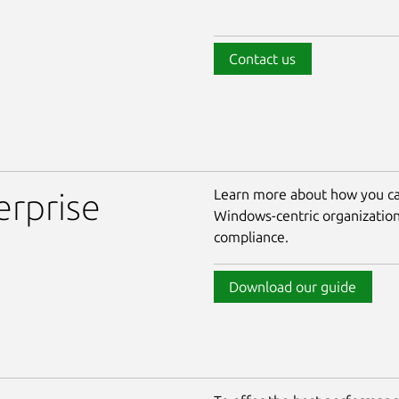
Contact us
Learn more about how you ca
erprise
Windows-centric organizatio
compliance.
Download our guide