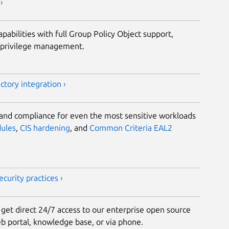
›
abilities with full Group Policy Object support,
d privilege management.
tory integration ›
 and compliance for even the most sensitive workloads
dules
,
CIS hardening
, and
Common Criteria EAL2
curity practices ›
et direct 24/7 access to our enterprise open source
 portal, knowledge base, or via phone.