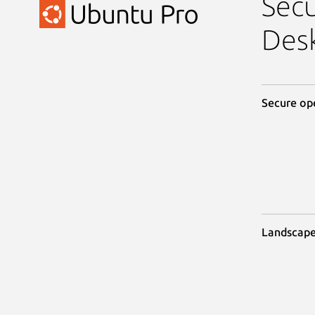
Sec
Des
Secure op
Landscap