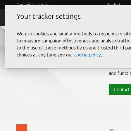
Canonical Ubuntu
Products
Your tracker settings
Ubuntu Desktop
Organizati
We use cookies and similar methods to recognize visi
Bri
to measure campaign effectiveness and analyze traffic 
to the use of these methods by us and trusted third par
choices at any time see our
cookie policy
.
Ubuntu Des
and functi
Contact