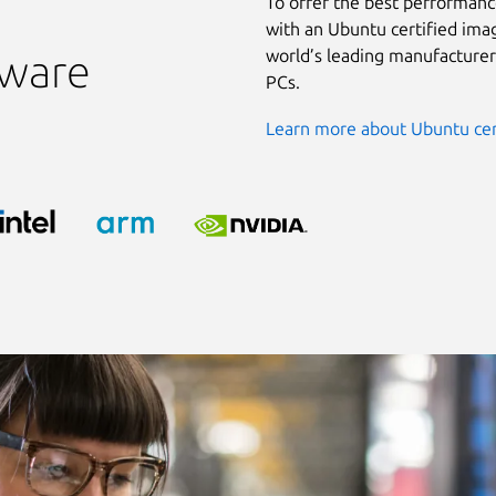
To offer the best performanc
with an Ubuntu certified ima
world’s leading manufacturer
dware
PCs.
Learn more about Ubuntu cer