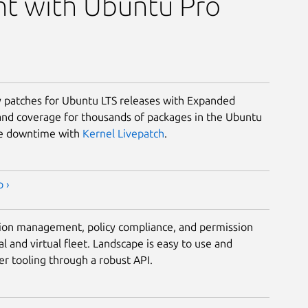
t with Ubuntu Pro
ty patches for Ubuntu LTS releases with Expanded
and coverage for thousands of packages in the Ubuntu
ze downtime with
Kernel Livepatch
.
 ›
tion management, policy compliance, and permission
al and virtual fleet. Landscape is easy to use and
r tooling through a robust API.