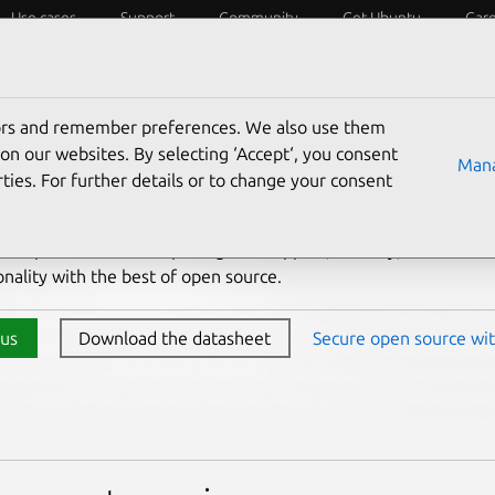
Use cases
Support
Community
Get Ubuntu
Car
ons
Developers
Flavors
tors and remember preferences. We also use them
ng Ubuntu to your organi
on our websites. By selecting ‘Accept‘, you consent
Mana
ties. For further details or to change your consent
ktop combines enterprise-grade support, security,
onality with the best of open source.
 us
Download the datasheet
Secure open source wit