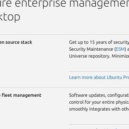
ure enterprise managemen
ktop
en source stack
Get up to 15 years of securi
Security Maintenance (
ESM
) 
Universe repository. Minimi
Learn more about Ubuntu Pro
e fleet management
Software updates, configura
control for your entire physic
smoothly integrates with othe