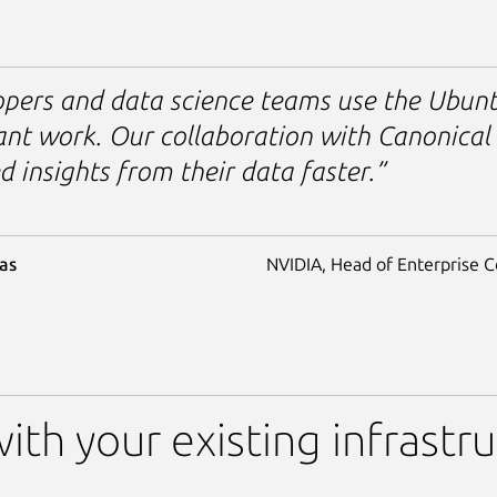
pers and data science teams use the Ubunt
nt work. Our collaboration with Canonical 
 insights from their data faster.”
as
NVIDIA, Head of Enterprise 
ith your existing infrastr