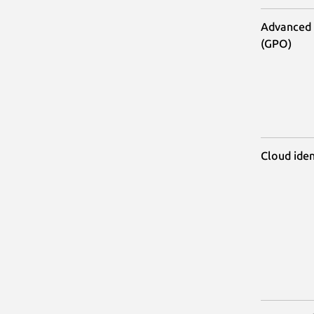
Advanced 
(GPO)
Cloud iden