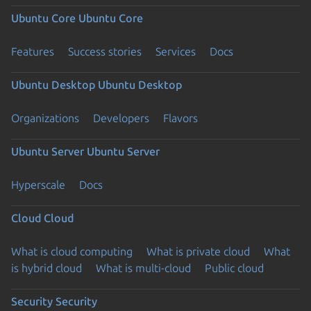
Ubuntu Core
Ubuntu Core
Features
Success stories
Services
Docs
Ubuntu Desktop
Ubuntu Desktop
Organizations
Developers
Flavors
Ubuntu Server
Ubuntu Server
Hyperscale
Docs
Cloud
Cloud
What is cloud computing
What is private cloud
What
is hybrid cloud
What is multi-cloud
Public cloud
Security
Security