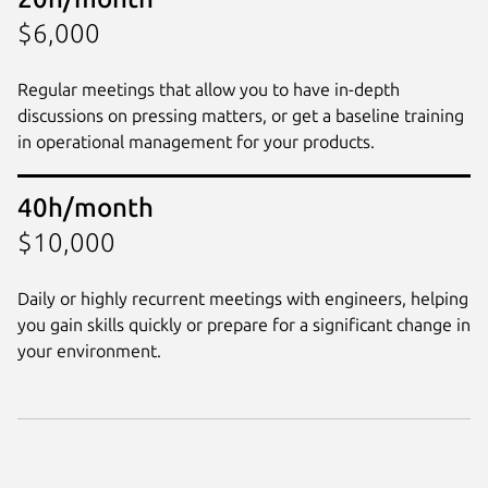
$6,000
Regular meetings that allow you to have in-depth
discussions on pressing matters, or get a baseline training
in operational management for your products.
40h/month
$10,000
Daily or highly recurrent meetings with engineers, helping
you gain skills quickly or prepare for a significant change in
your environment.