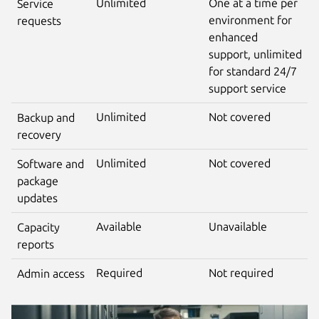
Unlimited
One at a time per
Service
environment for
requests
enhanced
support, unlimited
for standard 24/7
support service
Unlimited
Not covered
Backup and
recovery
Unlimited
Not covered
Software and
package
updates
Available
Unavailable
Capacity
reports
Required
Not required
Admin access