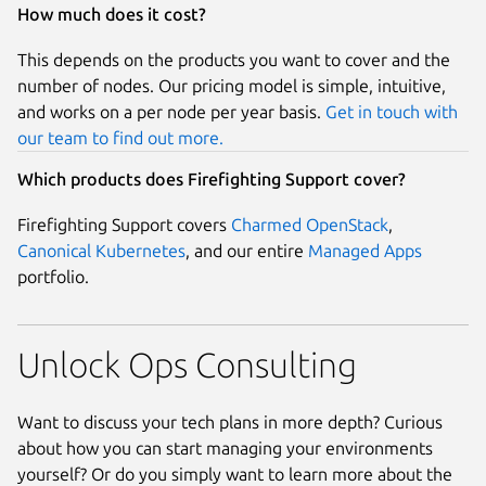
How much does it cost?
This depends on the products you want to cover and the
number of nodes. Our pricing model is simple, intuitive,
and works on a per node per year basis.
Get in touch with
our team to find out more.
Which products does Firefighting Support cover?
Firefighting Support covers
Charmed OpenStack
,
Canonical Kubernetes
, and our entire
Managed Apps
portfolio.
Unlock Ops Consulting
Want to discuss your tech plans in more depth? Curious
about how you can start managing your environments
yourself? Or do you simply want to learn more about the