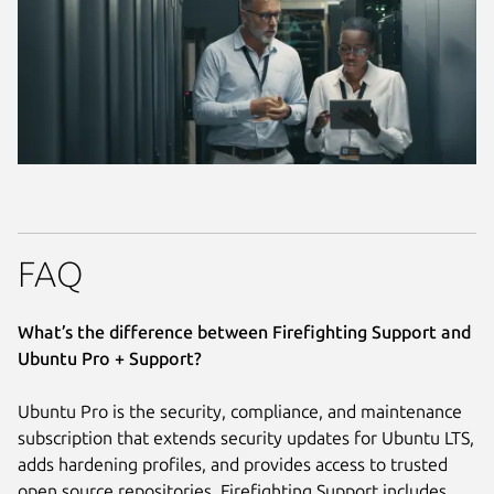
FAQ
What’s the difference between Firefighting Support and
Ubuntu Pro + Support?
Ubuntu Pro is the security, compliance, and maintenance
subscription that extends security updates for Ubuntu LTS,
adds hardening profiles, and provides access to trusted
open source repositories. Firefighting Support includes