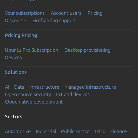
Your subscriptions
Account users
Pricing
Discourse
Firefighting support
Pricing
Pricing
Ubuntu Pro Subscription
Desktop provisioning
Devices
Solutions
AI
Data
Infrastructure
Managed Infrastructure
Open source security
IoT and devices
Cloud native development
Sectors
Automotive
Industrial
Public sector
Telco
Finance