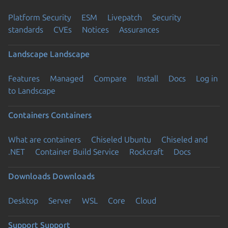
Platform Security
ESM
Livepatch
Security
standards
CVEs
Notices
Assurances
Landscape
Landscape
Features
Managed
Compare
Install
Docs
Log in
to Landscape
Containers
Containers
What are containers
Chiseled Ubuntu
Chiseled and
.NET
Container Build Service
Rockcraft
Docs
Downloads
Downloads
Desktop
Server
WSL
Core
Cloud
Support
Support