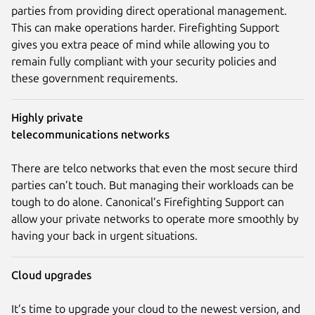
parties from providing direct operational management.
This can make operations harder. Firefighting Support
gives you extra peace of mind while allowing you to
remain fully compliant with your security policies and
these government requirements.
Highly private
telecommunications networks
There are telco networks that even the most secure third
parties can’t touch. But managing their workloads can be
tough to do alone. Canonical’s Firefighting Support can
allow your private networks to operate more smoothly by
having your back in urgent situations.
Cloud upgrades
It’s time to upgrade your cloud to the newest version, and