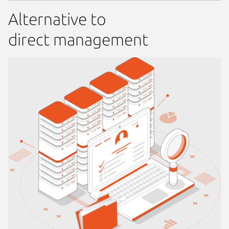
Alternative to
direct management