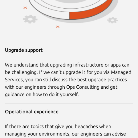
Upgrade support
We understand that upgrading infrastructure or apps can
be challenging. If we can’t upgrade it for you via Managed
Services, you can still discuss the best upgrade practices
with our engineers through Ops Consulting and get
guidance on how to do it yourself.
Operational experience
If there are topics that give you headaches when
managing your environments, our engineers can advise