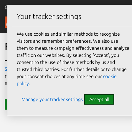
Canonical Ubuntu
Menu
Your tracker settings
Support
We use cookies and similar methods to recognize
visitors and remember preferences. We also use
Firefighting Support
them to measure campaign effectiveness and analyze
traffic on our websites. By selecting ‘Accept‘, you
The best self-managed alternative to
Canonical Managed
consent to the use of these methods by us and
Services
. Get Canonical engineers on call to help you
trusted third parties. For further details or to change
resolve the most critical issues, while continuing to
your consent choices at any time see our
cookie
manage your own environments.
policy
.
Manage your tracker settings
Accept all
Enhance your cloud support now