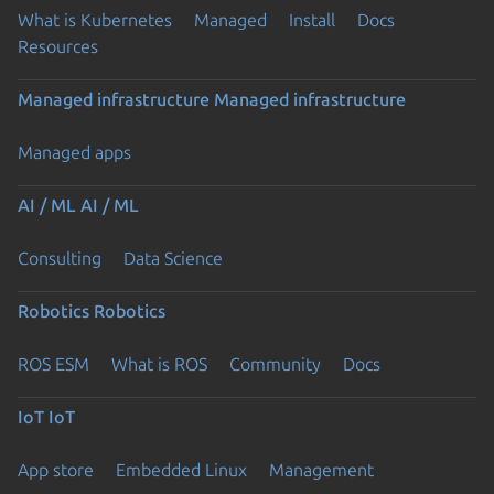
What is Kubernetes
Managed
Install
Docs
Resources
Managed infrastructure
Managed infrastructure
Managed apps
AI / ML
AI / ML
Consulting
Data Science
Robotics
Robotics
ROS ESM
What is ROS
Community
Docs
IoT
IoT
App store
Embedded Linux
Management