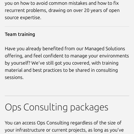
you on how to avoid common mistakes and how to fix
recurrent problems, drawing on over 20 years of open
source expertise.
Team training
Have you already benefited from our Managed Solutions
offering, and feel confident to manage your environments
by yourself? We’ve still got you covered, with training
material and best practices to be shared in consulting
sessions.
Ops Consulting packages
You can access Ops Consulting regardless of the size of
your infrastructure or current projects, as long as you’ve