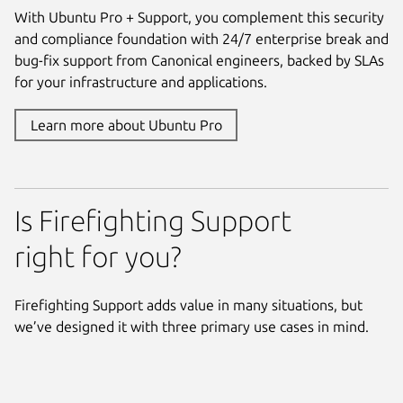
With Ubuntu Pro + Support, you complement this security
and compliance foundation with 24/7 enterprise break and
bug-fix support from Canonical engineers, backed by SLAs
for your infrastructure and applications.
Learn more about Ubuntu Pro
Is Firefighting Support
right for you?
Firefighting Support adds value in many situations, but
we’ve designed it with three primary use cases in mind.