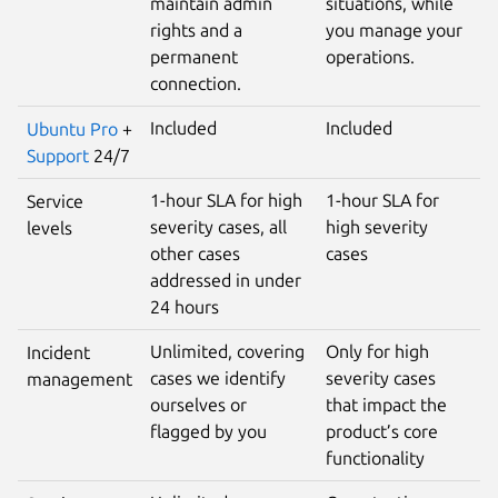
maintain admin
situations, while
rights and a
you manage your
permanent
operations.
connection.
Included
Included
Ubuntu Pro
+
Support
24/7
1-hour SLA for high
1-hour SLA for
Service
severity cases, all
high severity
levels
other cases
cases
addressed in under
24 hours
Unlimited, covering
Only for high
Incident
cases we identify
severity cases
management
ourselves or
that impact the
flagged by you
product’s core
functionality