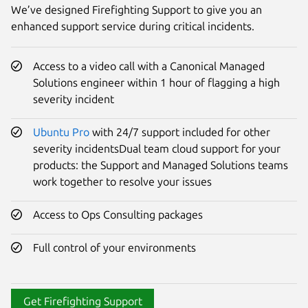
We’ve designed Firefighting Support to give you an
enhanced support service during critical incidents.
Access to a video call with a Canonical Managed
Solutions engineer within 1 hour of flagging a high
severity incident
Ubuntu Pro
with 24/7 support included for other
severity incidentsDual team cloud support for your
products: the Support and Managed Solutions teams
work together to resolve your issues
Access to Ops Consulting packages
Full control of your environments
Get Firefighting Support