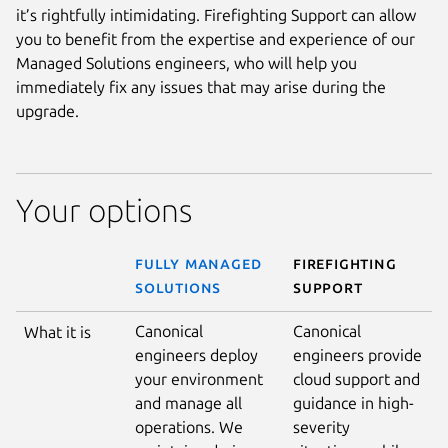
it’s rightfully intimidating. Firefighting Support can allow
you to benefit from the expertise and experience of our
Managed Solutions engineers, who will help you
immediately fix any issues that may arise during the
upgrade.
Your options
FULLY MANAGED
FIREFIGHTING
SOLUTIONS
SUPPORT
Canonical
Canonical
What it is
engineers deploy
engineers provide
your environment
cloud support and
and manage all
guidance in high-
operations. We
severity