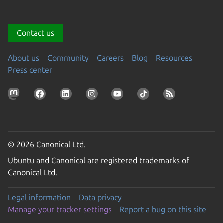
Contact us
About us
Community
Careers
Blog
Resources
Press center
© 2026 Canonical Ltd.
Ubuntu and Canonical are registered trademarks of
Canonical Ltd.
Legal information
Data privacy
Manage your tracker settings
Report a bug on this site