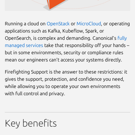
Running a cloud on
OpenStack
or
MicroCloud
, or operating
applications such as Kafka, Kubeflow, Spark, or
OpenSearch, is complex and demanding. Canonical’s
fully
managed services
take that responsibility off your hands –
but in some environments, security or compliance rules
mean our engineers can’t access your systems directly.
Firefighting Support is the answer to these restrictions: it
gives the support, protection, and confidence you need,
while allowing you to operate your own environments
with full control and privacy.
Key benefits