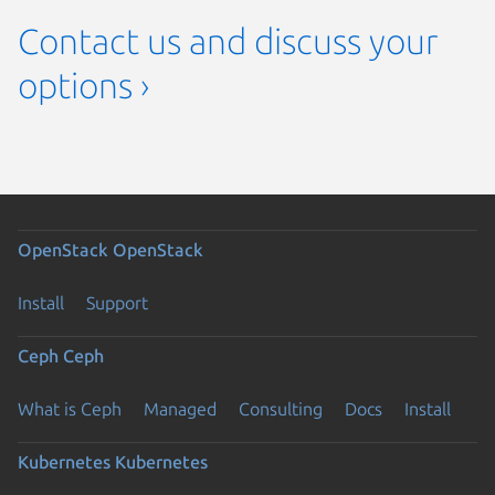
Contact us and discuss your
options ›
OpenStack
OpenStack
Install
Support
Ceph
Ceph
What is Ceph
Managed
Consulting
Docs
Install
Kubernetes
Kubernetes