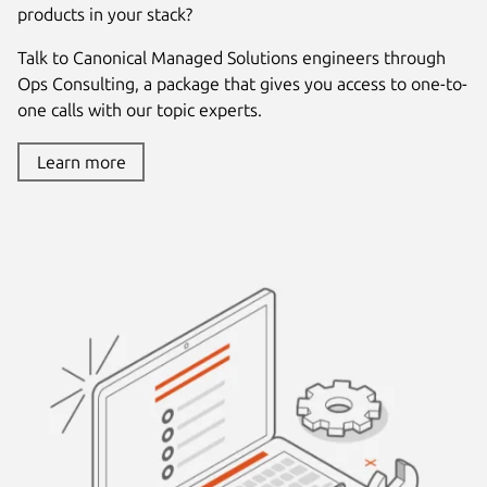
products in your stack?
Talk to Canonical Managed Solutions engineers through
Ops Consulting, a package that gives you access to one-to-
one calls with our topic experts.
Learn more