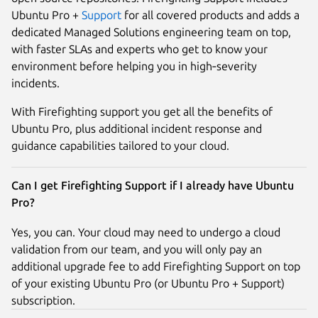
Ubuntu Pro +
Support
for all covered products and adds a
dedicated Managed Solutions engineering team on top,
with faster SLAs and experts who get to know your
environment before helping you in high‑severity
incidents.​
With Firefighting support you get all the benefits of
Ubuntu Pro, plus additional incident response and
guidance capabilities tailored to your cloud.
Can I get Firefighting Support if I already have Ubuntu
Pro?
Yes, you can. Your cloud may need to undergo a cloud
validation from our team, and you will only pay an
additional upgrade fee to add Firefighting Support on top
of your existing Ubuntu Pro (or Ubuntu Pro + Support)
subscription.