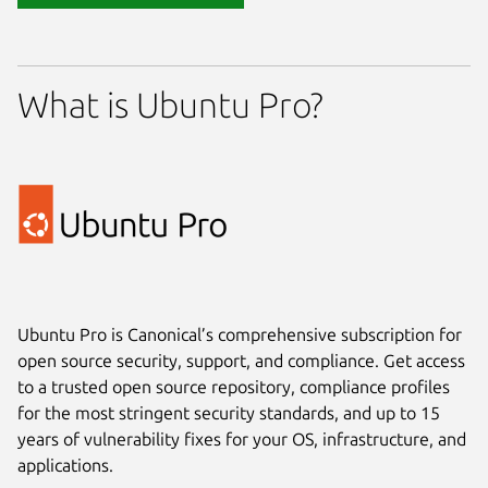
What is Ubuntu Pro?
Ubuntu Pro is Canonical’s comprehensive subscription for
open source security, support, and compliance. Get access
to a trusted open source repository, compliance profiles
for the most stringent security standards, and up to 15
years of vulnerability fixes for your OS, infrastructure, and
applications.