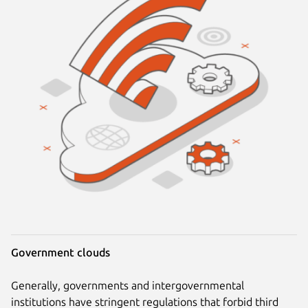
Government clouds
Generally, governments and intergovernmental
institutions have stringent regulations that forbid third