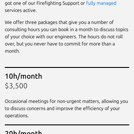
got one of our Firefighting Support or
fully managed
services active.
We offer three packages that give you a number of
consulting hours you can book in a month to discuss topics
of your choice with our engineers. The hours do not roll
over, but you never have to commit for more than a
month.
10h/month
$3,500
Occasional meetings for non-urgent matters, allowing you
to discuss concerns and improve the efficiency of your
operations.
20h/month