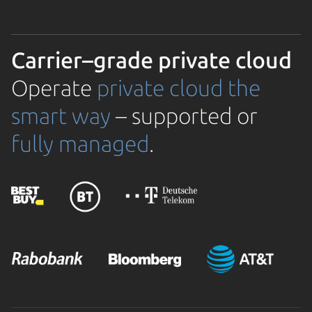
Carrier–grade private cloud
Operate
private cloud the
smart way
– supported or
fully managed
.