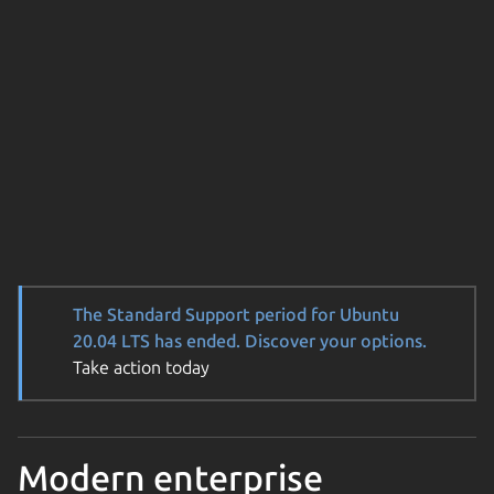
The Standard Support period for Ubuntu
20.04 LTS has ended. Discover your options.
Take action today
Modern enterprise