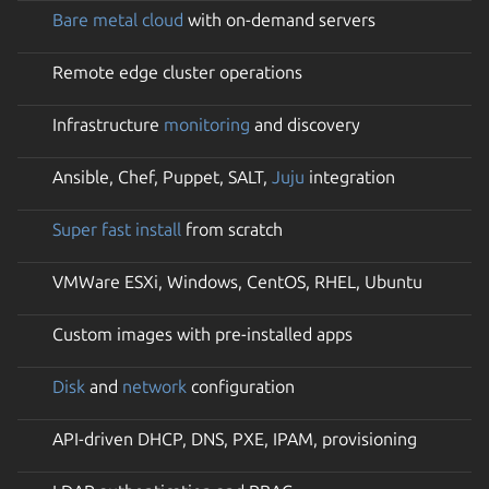
Bare metal cloud
with on-demand servers
Remote edge cluster operations
Infrastructure
monitoring
and discovery
Ansible, Chef, Puppet, SALT,
Juju
integration
Super fast install
from scratch
VMWare ESXi, Windows, CentOS, RHEL, Ubuntu
Custom images with pre-installed apps
Disk
and
network
configuration
API-driven DHCP, DNS, PXE, IPAM, provisioning