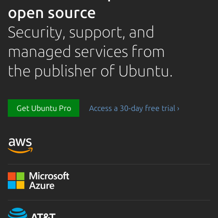
open source
Security, support, and
managed services from
the publisher of Ubuntu.
Get Ubuntu Pro
Access a 30-day free trial ›