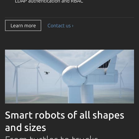
LDAP authentication and RBAC
Learn more
Contact us ›
Smart robots of all shapes
and sizes