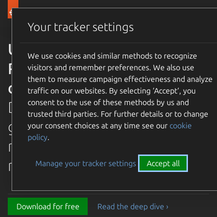
Canonical Ubuntu
Menu
Your tracker settings
Ubuntu 26.04 LTS Resolute
We use cookies and similar methods to recognize
Raccoon is available for
visitors and remember preferences. We also use
them to measure campaign effectiveness and analyze
download
traffic on our websites. By selecting ‘Accept‘, you
consent to the use of these methods by us and
Discover the latest and
trusted third parties. For further details or to change
greatest features in our most
your consent choices at any time see our
cookie
policy
.
recent long term supported
release.
Manage your tracker settings
Accept all
Download for free
Read the deep dive ›