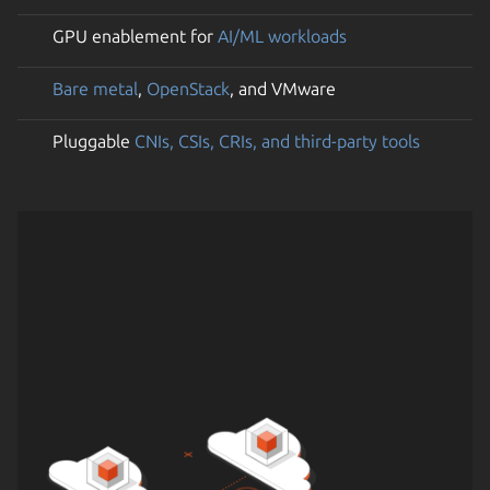
GPU enablement for
AI/ML workloads
Bare metal
,
OpenStack
, and VMware
Pluggable
CNIs, CSIs, CRIs, and third-party tools