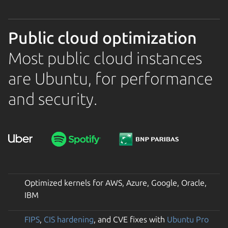
Public cloud optimization
Most public cloud instances
are Ubuntu, for performance
and security.
Optimized kernels for AWS, Azure, Google, Oracle,
IBM
FIPS
,
CIS hardening
, and CVE fixes with
Ubuntu Pro