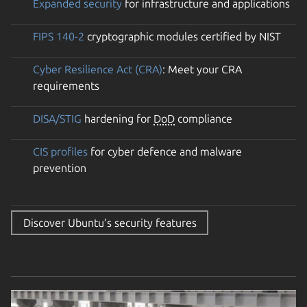
Expanded security
for infrastructure and applications
FIPS 140-2
cryptographic modules certified by NIST
Cyber Resilience Act (CRA)
: Meet your CRA
requirements
DISA/STIG
hardening for
DoD
compliance
CIS profiles
for cyber defence and malware
prevention
Discover Ubuntu’s security features