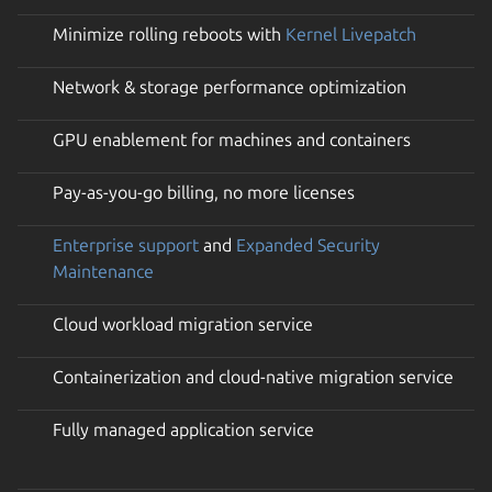
Minimize rolling reboots with
Kernel Livepatch
Network & storage performance optimization
GPU enablement for machines and containers
Pay-as-you-go billing, no more licenses
Enterprise support
and
Expanded Security
Maintenance
Cloud workload migration service
Containerization and cloud-native migration service
Fully managed application service