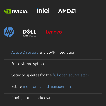
Active Directory
and LDAP integration
Full disk encryption
Security updates for the
full open source stack
Estate
monitoring and management
Configuration lockdown