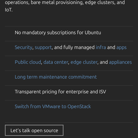
operations, bare metal provisioning, edge clusters, and
IoT.
No mandatory subscriptions for Ubuntu
Security
,
support
, and fully managed
infra
and
apps
Public cloud
,
data center
,
edge cluster
, and
appliances
Long term maintenance commitment
Transparent pricing for enterprise and ISV
Switch from VMware to OpenStack
Let’s talk open source