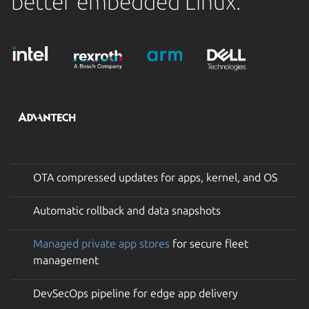
better embedded Linux.
OTA compressed updates for apps, kernel, and OS
Automatic rollback and data snapshots
Managed private app stores
for secure fleet
management
DevSecOps pipeline for edge app delivery