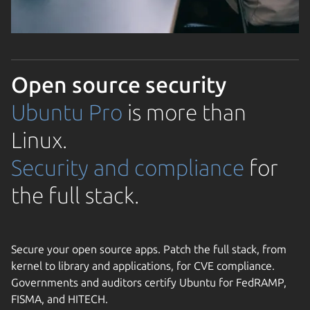
Open source security
Ubuntu Pro
is more than
Linux.
Security and compliance
for
the full stack.
Secure your open source apps. Patch the full stack, from
kernel to library and applications, for CVE compliance.
Governments and auditors certify Ubuntu for FedRAMP,
FISMA, and HITECH.