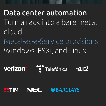
Data center automation
Turn a rack into a bare metal
cloud.
Metal-as-a-Service provisions
Windows, ESXi, and Linux.