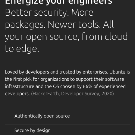
Energize your engineers
Better security. More
packages. Newer tools. All
your open source, from cloud
to edge.
Loved by developers and trusted by enterprises. Ubuntu is
the first pick for organizations to support their software
infrastructure and the OS chosen by 66% of experienced
developers.
(HackerEarth, Developer Survey, 2020)
Authentically open source
Secure by design