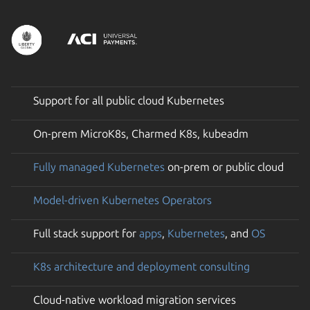
Support for all public cloud Kubernetes
On-prem MicroK8s, Charmed K8s, kubeadm
Fully managed Kubernetes
on-prem or public cloud
Model-driven Kubernetes Operators
Full stack support for
apps
,
Kubernetes
, and
OS
K8s architecture and deployment consulting
Cloud-native workload migration services