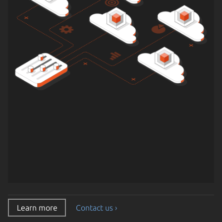
Learn more
Contact us ›