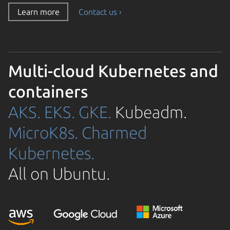
Learn more
Contact us ›
Multi-cloud Kubernetes and
containers
AKS.
EKS.
GKE.
Kubeadm.
MicroK8s.
Charmed
Kubernetes.
All on Ubuntu.