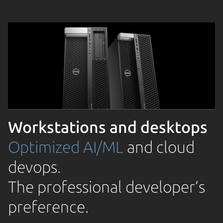
Workstations and desktops
Optimized AI/ML
and cloud
devops.
The professional developer’s
preference.