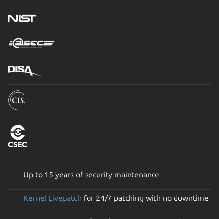
Up to 15 years of security maintenance
Kernel Livepatch
for 24/7 patching with no downtime