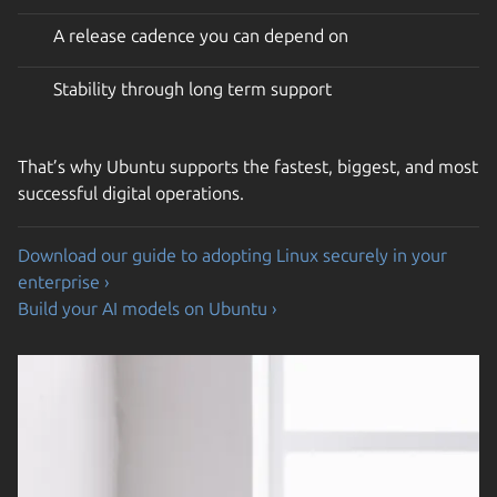
A release cadence you can depend on
Stability through long term support
That’s why Ubuntu supports the fastest, biggest, and most
successful digital operations.
Download our guide to adopting Linux securely in your
enterprise ›
Build your AI models on Ubuntu ›