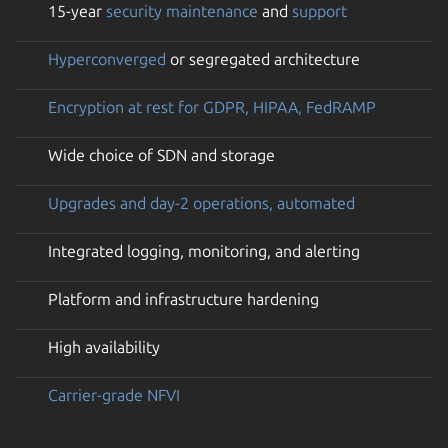
15-year
security maintenance
and
support
Hyperconverged
or segregated architecture
Encryption at rest for GDPR, HIPAA, FedRAMP
Wide choice of SDN and storage
Upgrades and day-2 operations, automated
Integrated logging, monitoring, and alerting
Platform and infrastructure hardening
High availability
Carrier-grade NFVI