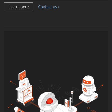
Learn more
Contact us ›