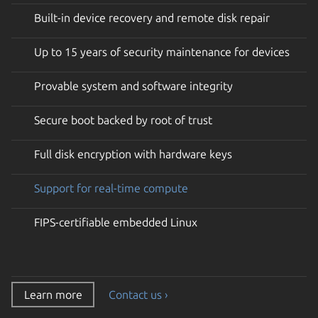
Built-in device recovery and remote disk repair
Up to 15 years of security maintenance for devices
Provable system and software integrity
Secure boot backed by root of trust
Full disk encryption with hardware keys
Support for real-time compute
FIPS-certifiable embedded Linux
Learn more
Contact us ›