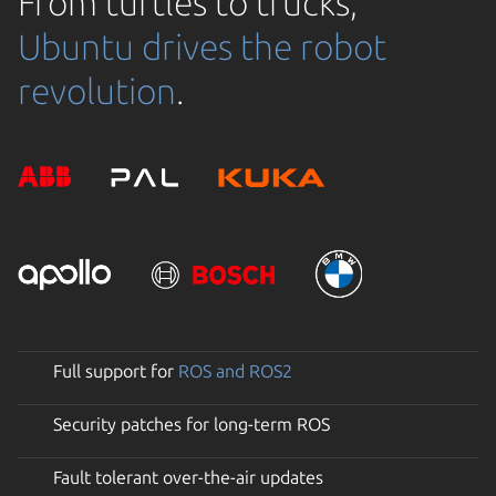
From turtles to trucks,
Ubuntu drives the robot
revolution
.
Full support for
ROS and ROS2
Security patches for long-term ROS
Fault tolerant over-the-air updates