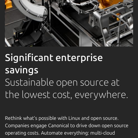
Significant enterprise
savings
Sustainable open source at
the lowest cost, everywhere.
Rethink what’s possible with Linux and open source.
Companies engage Canonical to drive down open source
operating costs. Automate everything: multi-cloud