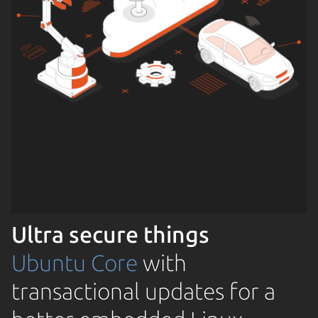
Ultra secure things
Ubuntu Core
with
transactional updates for a