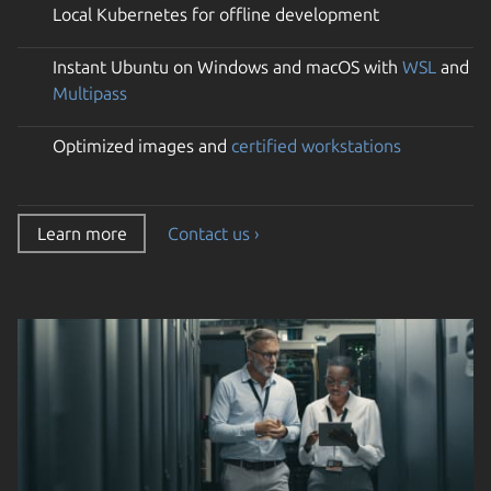
Local Kubernetes for offline development
Instant Ubuntu on Windows and macOS with
WSL
and
Multipass
Optimized images and
certified workstations
Learn more
Contact us ›