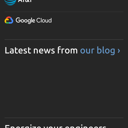
Latest news from
our blog ›