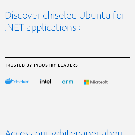
Discover chiseled Ubuntu for
.NET applications ›
Trusted by industry leaders
Access our whitepaper about