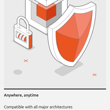
Anywhere, anytime
Compatible with all major architectures