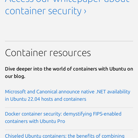
container security ›
Container resources
Dive deeper into the world of containers with Ubuntu on
our blog.
Microsoft and Canonical announce native .NET availability
in Ubuntu 22.04 hosts and containers
Docker container security: demystifying FIPS-enabled
containers with Ubuntu Pro
Chiseled Ubuntu containers: the benefits of combining