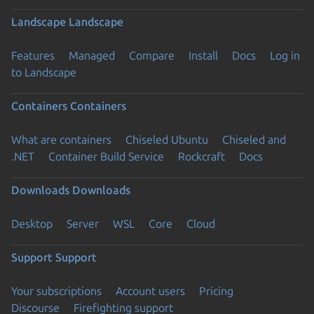
Landscape
Landscape
Features
Managed
Compare
Install
Docs
Log in
to Landscape
Containers
Containers
What are containers
Chiseled Ubuntu
Chiseled and
.NET
Container Build Service
Rockcraft
Docs
Downloads
Downloads
Desktop
Server
WSL
Core
Cloud
Support
Support
Your subscriptions
Account users
Pricing
Discourse
Firefighting support