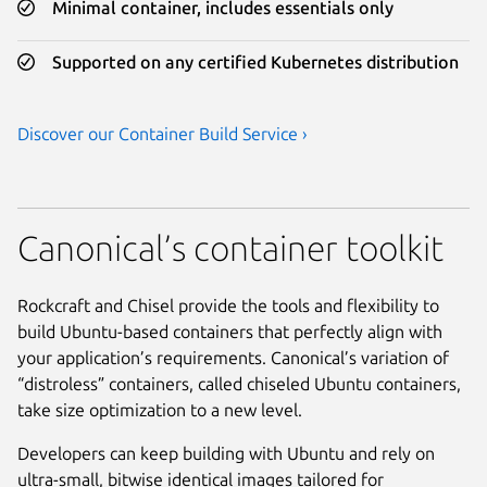
Minimal container, includes essentials only
Supported on any certified Kubernetes distribution
Discover our Container Build Service ›
Canonical’s container toolkit
Rockcraft and Chisel provide the tools and flexibility to
build Ubuntu-based containers that perfectly align with
your application’s requirements. Canonical’s variation of
“distroless” containers, called chiseled Ubuntu containers,
take size optimization to a new level.
Developers can keep building with Ubuntu and rely on
ultra-small, bitwise identical images tailored for