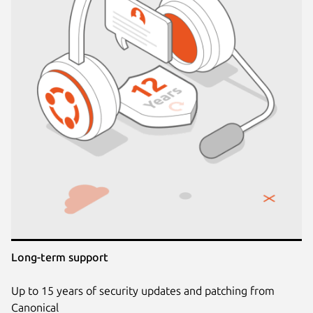
Long-term support
Up to 15 years of security updates and patching from
Canonical