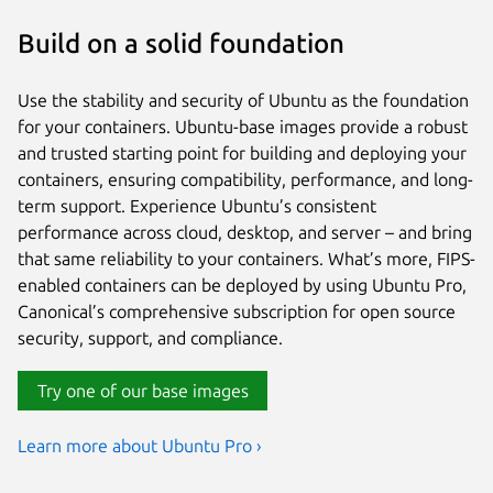
Build on a solid foundation
Use the stability and security of Ubuntu as the foundation
for your containers. Ubuntu-base images provide a robust
and trusted starting point for building and deploying your
containers, ensuring compatibility, performance, and long-
term support. Experience Ubuntu’s consistent
performance across cloud, desktop, and server – and bring
that same reliability to your containers. What’s more, FIPS-
enabled containers can be deployed by using Ubuntu Pro,
Canonical’s comprehensive subscription for open source
security, support, and compliance.
Try one of our base images
Learn more about Ubuntu Pro ›