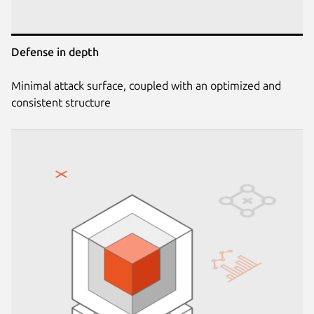
Defense in depth
Minimal attack surface, coupled with an optimized and
consistent structure