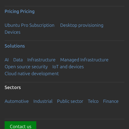
Pricing
Pricing
Ubuntu Pro Subscription
Desktop provisioning
Devices
Solutions
AI
Data
Infrastructure
Managed Infrastructure
Open source security
IoT and devices
Cloud native development
Sectors
Automotive
Industrial
Public sector
Telco
Finance
Contact us