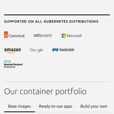
Supported on all Kubernetes distributions
Our container portfolio
Base images
Ready-to-use apps
Build your own