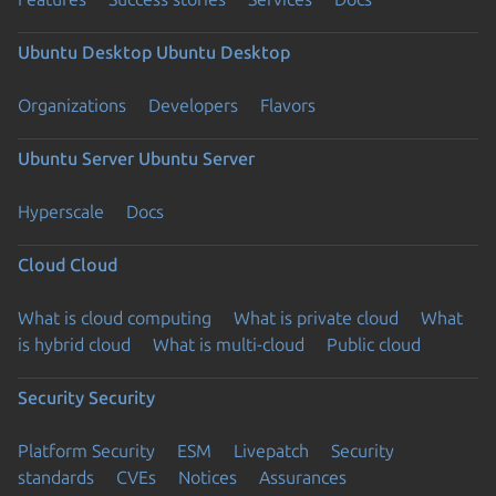
Ubuntu Desktop
Ubuntu Desktop
Organizations
Developers
Flavors
Ubuntu Server
Ubuntu Server
Hyperscale
Docs
Cloud
Cloud
What is cloud computing
What is private cloud
What
is hybrid cloud
What is multi-cloud
Public cloud
Security
Security
Platform Security
ESM
Livepatch
Security
standards
CVEs
Notices
Assurances