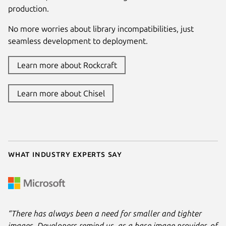
production.
No more worries about library incompatibilities, just
seamless development to deployment.
Learn more about Rockcraft
Learn more about Chisel
What industry experts say
“There has always been a need for smaller and tighter
images. Developers remind us, as a base image provider, of