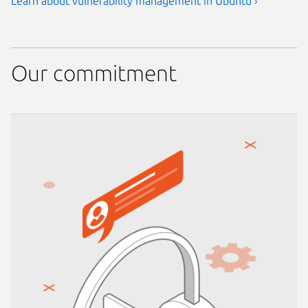
Learn about vulnerability management in Ubuntu ›
Our commitment