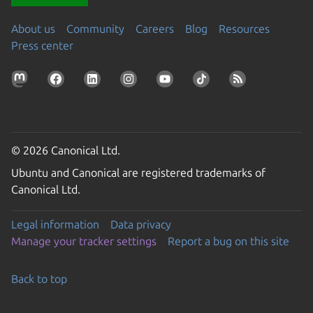
About us
Community
Careers
Blog
Resources
Press center
© 2026 Canonical Ltd.
Ubuntu and Canonical are registered trademarks of
Canonical Ltd.
Legal information
Data privacy
Manage your tracker settings
Report a bug on this site
Back to top
Go to the top of the page