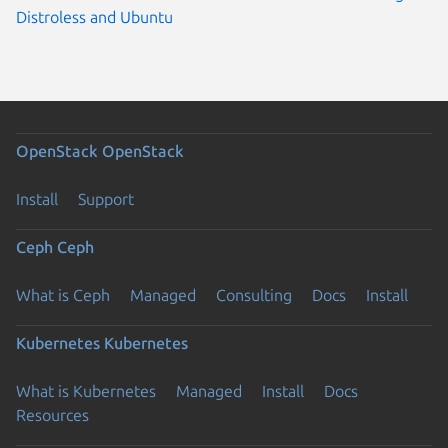
Distroless and Ubuntu
OpenStack
OpenStack
Install
Support
Ceph
Ceph
What is Ceph
Managed
Consulting
Docs
Install
Kubernetes
Kubernetes
What is Kubernetes
Managed
Install
Docs
Resources