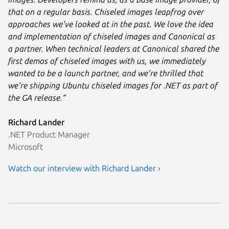
that on a regular basis. Chiseled images leapfrog over
approaches we’ve looked at in the past. We love the idea
and implementation of chiseled images and Canonical as
a partner. When technical leaders at Canonical shared the
first demos of chiseled images with us, we immediately
wanted to be a launch partner, and we’re thrilled that
we’re shipping Ubuntu chiseled images for .NET as part of
the GA release.”
Richard Lander
.NET Product Manager
Microsoft
Watch our interview with Richard Lander ›