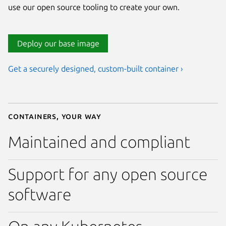
use our open source tooling to create your own.
Deploy our base image
Get a securely designed, custom-built container ›
Containers, your way
Maintained and compliant
Support for any open source
software