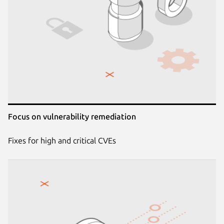
Focus on vulnerability remediation
Fixes for high and critical CVEs