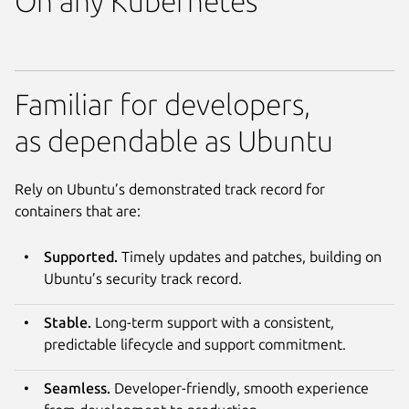
On any Kubernetes
Familiar for developers,
as dependable as Ubuntu
Rely on Ubuntu’s demonstrated track record for
containers that are:
Supported.
Timely updates and patches, building on
Ubuntu’s security track record.
Stable.
Long-term support with a consistent,
predictable lifecycle and support commitment.
Seamless.
Developer-friendly, smooth experience