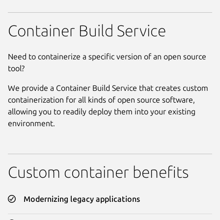
Container Build Service
Need to containerize a specific version of an open source
tool?
We provide a Container Build Service that creates custom
containerization for all kinds of open source software,
allowing you to readily deploy them into your existing
environment.
Custom container benefits
Modernizing legacy applications