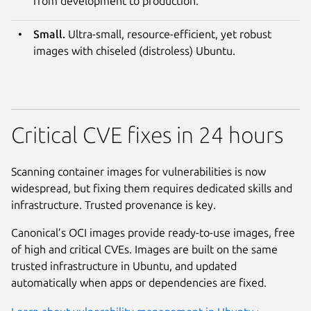
from development to production.
Small.
Ultra-small, resource-efficient, yet robust
images with chiseled (distroless) Ubuntu.
Critical CVE fixes in 24 hours
Scanning container images for vulnerabilities is now
widespread, but fixing them requires dedicated skills and
infrastructure. Trusted provenance is key.
Canonical’s OCI images provide ready-to-use images, free
of high and critical CVEs. Images are built on the same
trusted infrastructure in Ubuntu, and updated
automatically when apps or dependencies are fixed.