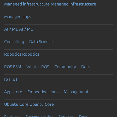
Managed infrastructure
Managed infrastructure
Managed apps
AI / ML
AI / ML
Consulting
Data Science
Robotics
Robotics
ROS ESM
What is ROS
Community
Docs
IoT
IoT
App store
Embedded Linux
Management
Ubuntu Core
Ubuntu Core
Features
Success stories
Services
Docs