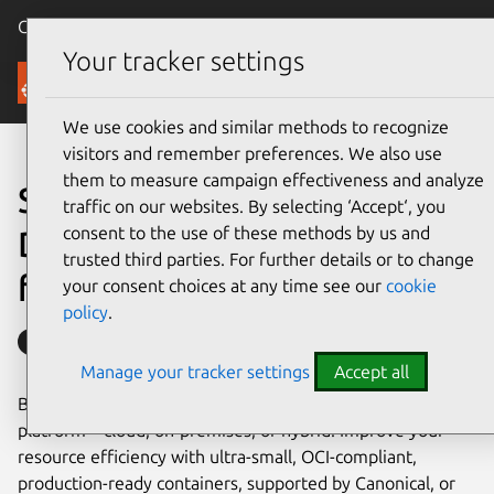
Canonical Ubuntu
Menu
Your tracker settings
Containers
We use cookies and similar methods to recognize
visitors and remember preferences. We also use
them to measure campaign effectiveness and analyze
Securely designed, minimal
traffic on our websites. By selecting ‘Accept‘, you
consent to the use of these methods by us and
Docker images
trusted third parties. For further details or to change
from your trusted distro
your consent choices at any time see our
cookie
policy
.
Secured with Ubuntu Pro
Manage your tracker settings
Accept all
Build enterprise-grade applications on your preferred
platform – cloud, on-premises, or hybrid. Improve your
resource efficiency with ultra-small, OCI-compliant,
production-ready containers, supported by Canonical, or