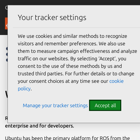
Canonical Ubuntu
Menu
Your tracker settings
Robotics
We use cookies and similar methods to recognize
visitors and remember preferences. We also use
them to measure campaign effectiveness and analyze
traffic on our websites. By selecting ‘Accept‘, you
consent to the use of these methods by us and
trusted third parties. For further details or to change
your consent choices at any time see our
cookie
policy
.
What is ROS?
Manage your tracker settings
Accept all
ROS is powering the future of robotics in industry, in the
enterprise and for developers.
Ubuntu has been the primary platform for ROS from the