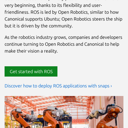
very beginning, thanks to its flexibility and user-
friendliness. ROS is led by Open Robotics, similar to how
Canonical supports Ubuntu; Open Robotics steers the ship
but it is driven by the community.
As the robotics industry grows, companies and developers
continue turning to Open Robotics and Canonical to help
make their vision a reality.
Get started with ROS
Discover how to deploy ROS applications with snaps ›