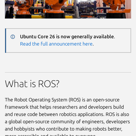
Ubuntu Core 26 is now generally available
.
Read the full announcement here
.
What is ROS?
The Robot Operating System (ROS) is an open-source
framework that helps researchers and developers build
and reuse code between robotics applications. ROS is also
a global open-source community of engineers, developers
and hobbyists who contribute to making robots better,