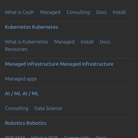
What is Ceph
Managed
Consulting
Docs
Install
Kubernetes
Kubernetes
What is Kubernetes
Managed
Install
Docs
Resources
Managed infrastructure
Managed infrastructure
Managed apps
AI / ML
AI / ML
Consulting
Data Science
Robotics
Robotics
ROS ESM
What is ROS
Community
Docs