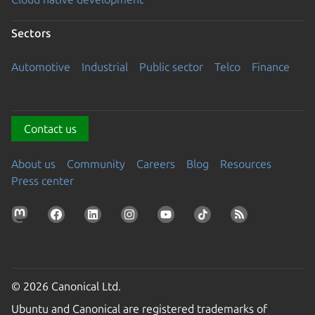
Sectors
Automotive
Industrial
Public sector
Telco
Finance
Contact us
About us
Community
Careers
Blog
Resources
Press center
© 2026 Canonical Ltd.
Ubuntu and Canonical are registered trademarks of