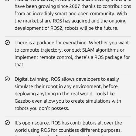
have been growing since 2007 thanks to contributions
from an incredibly smart and open community. With
the market share ROS has acquired and the ongoing
development of ROS2, robots will be the future.
There is a package for everything. Whether you want
to compute trajectory, conduct SLAM algorithms or
implement remote control, there’s a ROS package for
that.
Digital twinning. ROS allows developers to easily
simulate their robot in any environment, before
deploying anything in the real world. Tools like
Gazebo even allow you to create simulations with
robots you don’t possess.
It’s open-source. ROS has contributors all over the
world using ROS for countless different purposes.