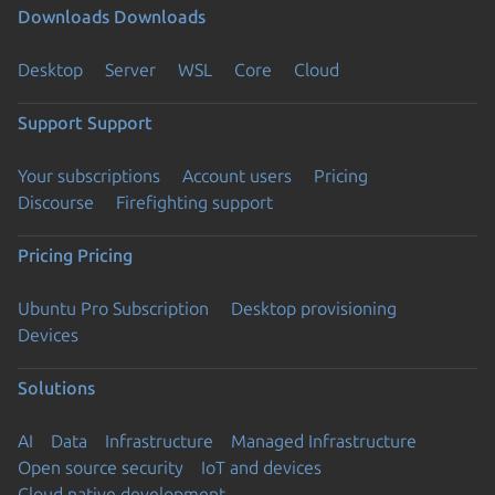
Downloads
Downloads
Desktop
Server
WSL
Core
Cloud
Support
Support
Your subscriptions
Account users
Pricing
Discourse
Firefighting support
Pricing
Pricing
Ubuntu Pro Subscription
Desktop provisioning
Devices
Solutions
AI
Data
Infrastructure
Managed Infrastructure
Open source security
IoT and devices
Cloud native development