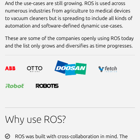
And the use-cases are still growing. ROS is used across
numerous industries from agriculture to medical devices
to vacuum cleaners but is spreading to include all kinds of
automation and software-defined dynamic use-cases.
These are some of the companies openly using ROS today
and the list only grows and diversifies as time progresses.
Why use ROS?
ROS was built with cross-collaboration in mind. The