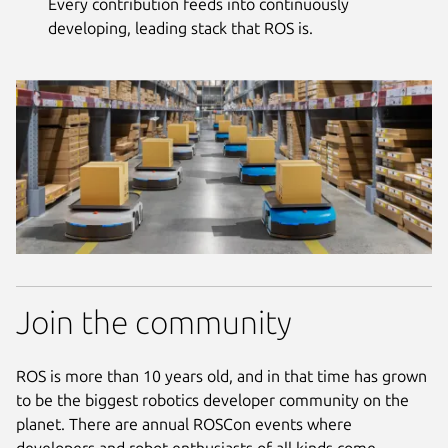
Every contribution feeds into continuously
developing, leading stack that ROS is.
Join the community
ROS is more than 10 years old, and in that time has grown
to be the biggest robotics developer community on the
planet. There are annual ROSCon events where
developers and robot enthusiasts of all kinds come