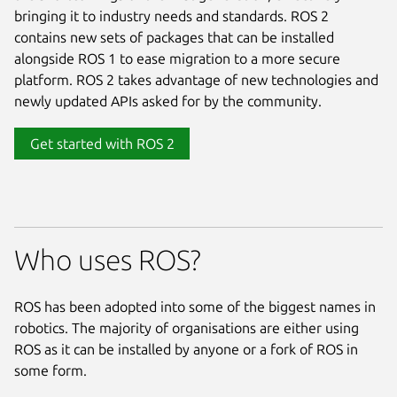
bringing it to industry needs and standards. ROS 2
contains new sets of packages that can be installed
alongside ROS 1 to ease migration to a more secure
platform. ROS 2 takes advantage of new technologies and
newly updated APIs asked for by the community.
Get started with ROS 2
Who uses ROS?
ROS has been adopted into some of the biggest names in
robotics. The majority of organisations are either using
ROS as it can be installed by anyone or a fork of ROS in
some form.