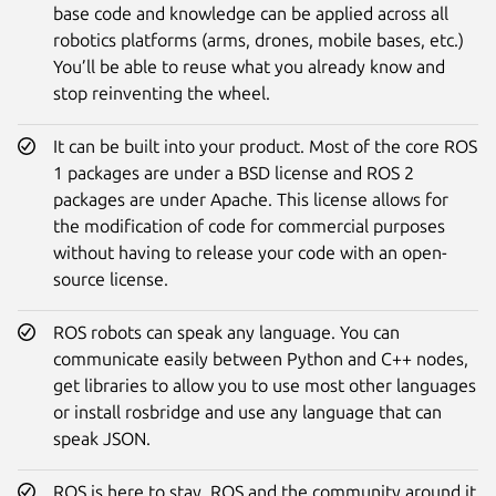
base code and knowledge can be applied across all
robotics platforms (arms, drones, mobile bases, etc.)
You’ll be able to reuse what you already know and
stop reinventing the wheel.
It can be built into your product. Most of the core ROS
1 packages are under a BSD license and ROS 2
packages are under Apache. This license allows for
the modification of code for commercial purposes
without having to release your code with an open-
source license.
ROS robots can speak any language. You can
communicate easily between Python and C++ nodes,
get libraries to allow you to use most other languages
or install rosbridge and use any language that can
speak JSON.
ROS is here to stay. ROS and the community around it