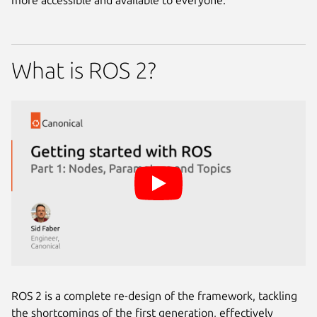
more accessible and available to everyone.
What is ROS 2?
ROS 2 is a complete re-design of the framework, tackling
the shortcomings of the first generation, effectively