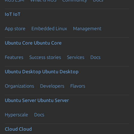
IoT
IoT
App store
Embedded Linux
Management
Ubuntu Core
Ubuntu Core
Features
Success stories
Services
Docs
Ubuntu Desktop
Ubuntu Desktop
Organizations
Developers
Flavors
Ubuntu Server
Ubuntu Server
Hyperscale
Docs
Cloud
Cloud