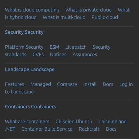
What is cloud computing
What is private cloud
What
is hybrid cloud
What is multi-cloud
Public cloud
Security
Security
Platform Security
ESM
Livepatch
Security
standards
CVEs
Notices
Assurances
Landscape
Landscape
Features
Managed
Compare
Install
Docs
Log in
to Landscape
Containers
Containers
What are containers
Chiseled Ubuntu
Chiseled and
.NET
Container Build Service
Rockcraft
Docs