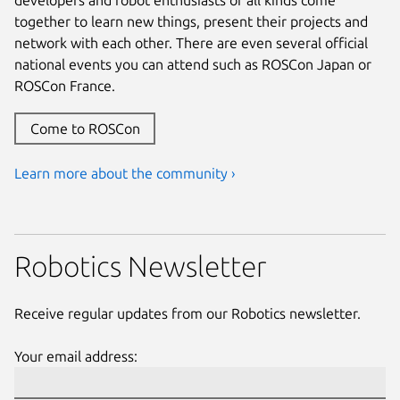
together to learn new things, present their projects and
network with each other. There are even several official
national events you can attend such as ROSCon Japan or
ROSCon France.
Come to ROSCon
Learn more about the community ›
Robotics Newsletter
Receive regular updates from our Robotics newsletter.
Your email address: