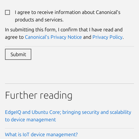
I agree to receive information about Canonical’s
products and services.
In submitting this form, I confirm that I have read and
Website:
Name:
agree to
Canonical’s Privacy Notice
and
Privacy Policy
.
Submit
Further reading
EdgeIQ and Ubuntu Core; bringing security and scalability
to device management
What is IoT device management?