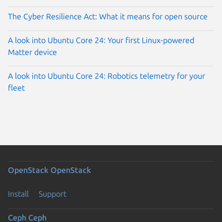
The Cyber Resilience Act: What it means for open source
A look into Ubuntu Core 24: Your first Linux-powered
Matter device
A look into Ubuntu Core 24: Robotics telemetry for your
fleet
OpenStack
OpenStack
Install
Support
Ceph
Ceph