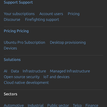
Support
Support
Your subscriptions
Account users
Pricing
Discourse
Firefighting support
Pricing
Pricing
Ubuntu Pro Subscription
Desktop provisioning
Devices
Solutions
AI
Data
Infrastructure
Managed Infrastructure
Open source security
IoT and devices
Cloud native development
Sectors
Automotive
Industrial
Public sector
Telco
Finance