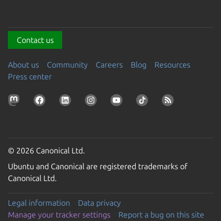
Contact us
About us
Community
Careers
Blog
Resources
Press center
© 2026 Canonical Ltd.
Ubuntu and Canonical are registered trademarks of
Canonical Ltd.
Legal information
Data privacy
Manage your tracker settings
Report a bug on this site