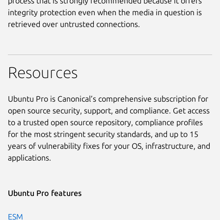
process that is strongly recommended because it offers
integrity protection even when the media in question is
retrieved over untrusted connections.
Resources
Ubuntu Pro is Canonical’s comprehensive subscription for
open source security, support, and compliance. Get access
to a trusted open source repository, compliance profiles
for the most stringent security standards, and up to 15
years of vulnerability fixes for your OS, infrastructure, and
applications.
Ubuntu Pro features
ESM