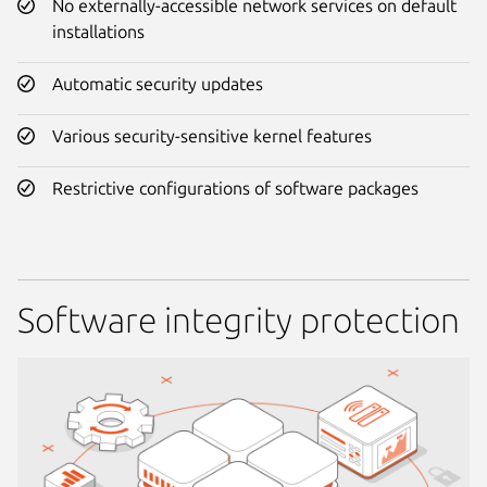
No externally-accessible network services on default
installations
Automatic security updates
Various security-sensitive kernel features
Restrictive configurations of software packages
Software integrity protection