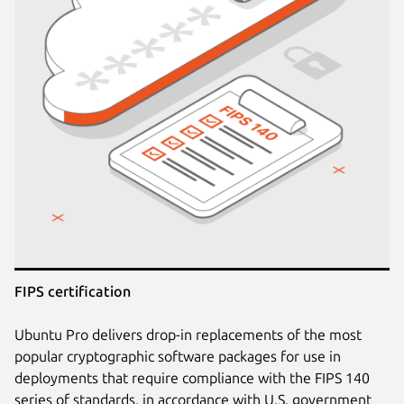
FIPS certification
Ubuntu Pro delivers drop-in replacements of the most
popular cryptographic software packages for use in
deployments that require compliance with the FIPS 140
series of standards, in accordance with U.S. government