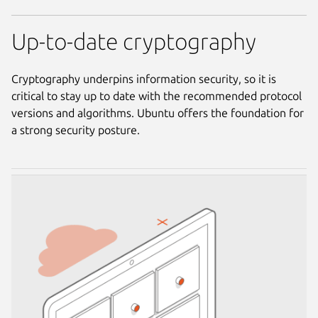
Up-to-date cryptography
Cryptography underpins information security, so it is
critical to stay up to date with the recommended protocol
versions and algorithms. Ubuntu offers the foundation for
a strong security posture.