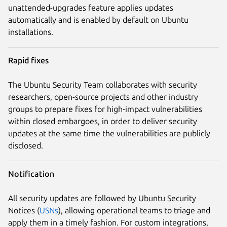
unattended-upgrades feature applies updates
automatically and is enabled by default on Ubuntu
installations.
Rapid fixes
The Ubuntu Security Team collaborates with security
researchers, open-source projects and other industry
groups to prepare fixes for high-impact vulnerabilities
within closed embargoes, in order to deliver security
updates at the same time the vulnerabilities are publicly
disclosed.
Notification
All security updates are followed by Ubuntu Security
Notices (
USNs
), allowing operational teams to triage and
apply them in a timely fashion. For custom integrations,