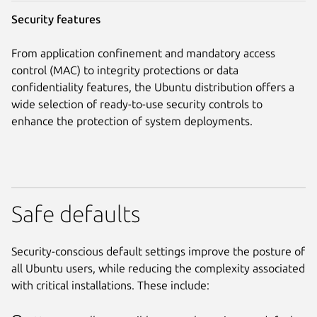
Security features
From application confinement and mandatory access
control (MAC) to integrity protections or data
confidentiality features, the Ubuntu distribution offers a
wide selection of ready-to-use security controls to
enhance the protection of system deployments.
Safe defaults
Security-conscious default settings improve the posture of
all Ubuntu users, while reducing the complexity associated
with critical installations. These include: