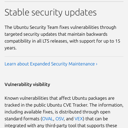
Stable security updates
The Ubuntu Security Team fixes vulnerabilities through
targeted security updates that maintain backwards
compatibility in all LTS releases, with support for up to 15
years.
Learn about Expanded Security Maintenance ›
Vulnerability visibility
Known vulnerabilities that affect Ubuntu packages are
tracked in the public Ubuntu CVE Tracker. The information,
including available fixes, is distributed through open
standard formats (
OVAL
,
OSV
, and
VEX
) that can be
integrated with any third-party tool that supports these