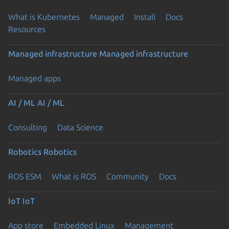
What is Kubernetes
Managed
Install
Docs
Resources
Managed infrastructure
Managed infrastructure
Managed apps
AI / ML
AI / ML
Consulting
Data Science
Robotics
Robotics
ROS ESM
What is ROS
Community
Docs
IoT
IoT
App store
Embedded Linux
Management