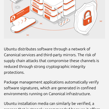
Ubuntu distributes software through a network of
Canonical services and third-party mirrors. The risk of
supply chain attacks that compromise these channels is
reduced through strong cryptographic integrity
protections.
Package management applications automatically verify
software signatures, which are generated in confined
environments running on Canonical infrastructure.
Ubuntu installation media can similarly be verified, a