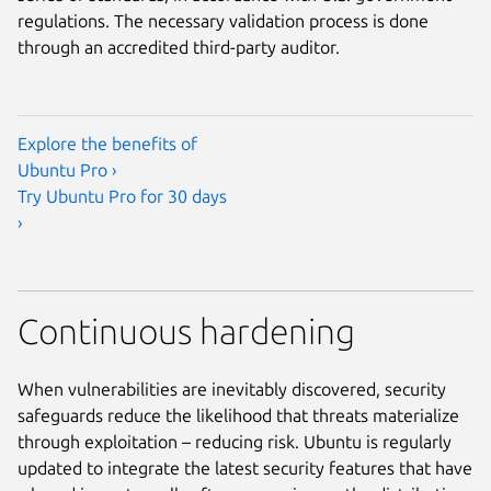
regulations. The necessary validation process is done
through an accredited third-party auditor.
Explore the benefits of
Ubuntu Pro ›
Try Ubuntu Pro for 30 days
›
Continuous hardening
When vulnerabilities are inevitably discovered, security
safeguards reduce the likelihood that threats materialize
through exploitation – reducing risk. Ubuntu is regularly
updated to integrate the latest security features that have