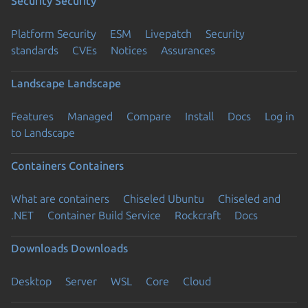
Security
Security
Platform Security
ESM
Livepatch
Security
standards
CVEs
Notices
Assurances
Landscape
Landscape
Features
Managed
Compare
Install
Docs
Log in
to Landscape
Containers
Containers
What are containers
Chiseled Ubuntu
Chiseled and
.NET
Container Build Service
Rockcraft
Docs
Downloads
Downloads
Desktop
Server
WSL
Core
Cloud