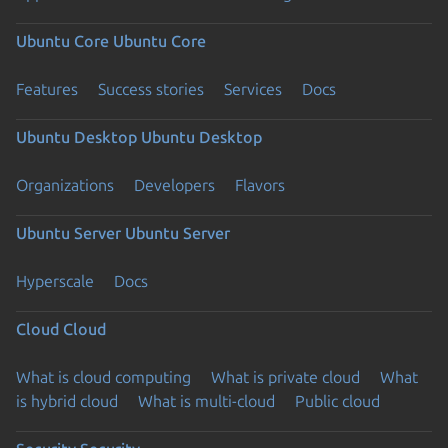
Ubuntu Core
Ubuntu Core
Features
Success stories
Services
Docs
Ubuntu Desktop
Ubuntu Desktop
Organizations
Developers
Flavors
Ubuntu Server
Ubuntu Server
Hyperscale
Docs
Cloud
Cloud
What is cloud computing
What is private cloud
What
is hybrid cloud
What is multi-cloud
Public cloud