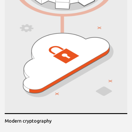
Modern cryptography