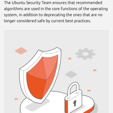
The Ubuntu Security Team ensures that recommended
algorithms are used in the core functions of the operating
system, in addition to deprecating the ones that are no
longer considered safe by current best practices.