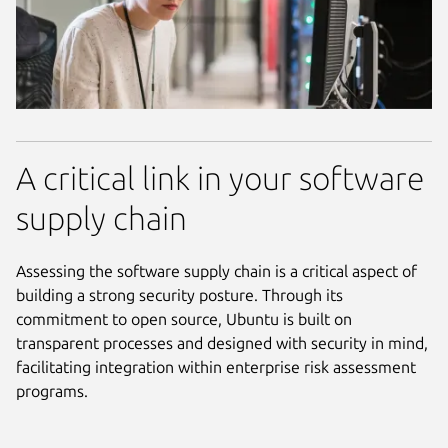
A critical link in your software
supply chain
Assessing the software supply chain is a critical aspect of
building a strong security posture. Through its
commitment to open source, Ubuntu is built on
transparent processes and designed with security in mind,
facilitating integration within enterprise risk assessment
programs.