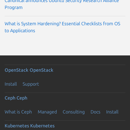
Canonical announces Ubuntu Security Research Alliance
Program
What is System Hardening? Essential Checklists from OS
to Applications
OpenStack
OpenStack
Install
Support
Ceph
Ceph
What is Ceph
Managed
Consulting
Docs
Install
Kubernetes
Kubernetes