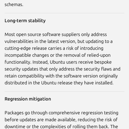
schemas.
Long-term stability
Most open source software suppliers only address
vulnerabilities in the latest version, but updating to a
cutting-edge release carries a risk of introducing
incompatible changes or the removal of relied-upon
functionality. Instead, Ubuntu users receive bespoke
security updates that only address the security flaws and
retain compatibility with the software version originally
distributed in the Ubuntu release they have installed.
Regression mitigation
Packages go through comprehensive regression testing
before updates are made available, reducing the risk of
downtime or the complexities of rolling them back. The