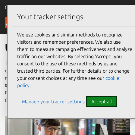
Canonical Ubuntu
Menu
Your tracker settings
Security
We use cookies and similar methods to recognize
visitors and remember preferences. We also use
Ubuntu security assurances
them to measure campaign effectiveness and analyze
traffic on our websites. By selecting ‘Accept‘, you
The open source software ecosystem is vast, requiring
consent to the use of these methods by us and
careful consideration in information security risk
trusted third parties. For further details or to change
management. Ubuntu is carefully engineered to provide a
your consent choices at any time see our
cookie
solid foundation for any type of deployment, with
policy
.
transparent security processes built on modern best
practices.
Manage your tracker settings
Accept all