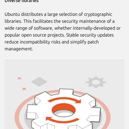
Diverse libraries
Ubuntu distributes a large selection of cryptographic
libraries. This facilitates the security maintenance of a
wide range of software, whether internally-developed or
popular open source projects. Stable security updates
reduce incompatibility risks and simplify patch
management.