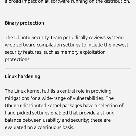
a broad impact on all software running on the distribution.
Binary protection
The Ubuntu Security Team periodically reviews system-
wide software compilation settings to include the newest
security features, such as memory exploitation
protections.
Linux hardening
The Linux kernel fulfills a central role in providing
mitigations for a wide-range of vulnerabilities. The
Ubuntu-distributed kernel packages have a selection of
hand-picked settings enabled that provide a strong
balance between usability and security; these are
evaluated on a continuous basis.