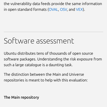
the vulnerability data feeds provide the same information
in open standard formats (
OVAL
,
OSV
, and
VEX
).
Software assessment
Ubuntu distributes tens of thousands of open source
software packages. Understanding the risk exposure from
such a large catalogue is a daunting task.
The distinction between the Main and Universe
repositories is meant to help with this evaluation:
The Main repository