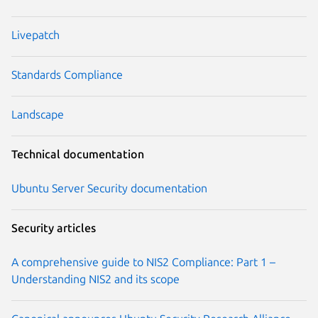
Livepatch
Standards Compliance
Landscape
Technical documentation
Ubuntu Server Security documentation
Security articles
A comprehensive guide to NIS2 Compliance: Part 1 –
Understanding NIS2 and its scope