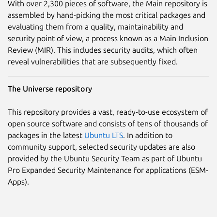
With over 2,300 pieces of software, the Main repository is
assembled by hand-picking the most critical packages and
evaluating them from a quality, maintainability and
security point of view, a process known as a Main Inclusion
Review (MIR). This includes security audits, which often
reveal vulnerabilities that are subsequently fixed.
The Universe repository
This repository provides a vast, ready-to-use ecosystem of
open source software and consists of tens of thousands of
packages in the latest
Ubuntu LTS
. In addition to
community support, selected security updates are also
provided by the Ubuntu Security Team as part of Ubuntu
Pro Expanded Security Maintenance for applications (ESM-
Apps).