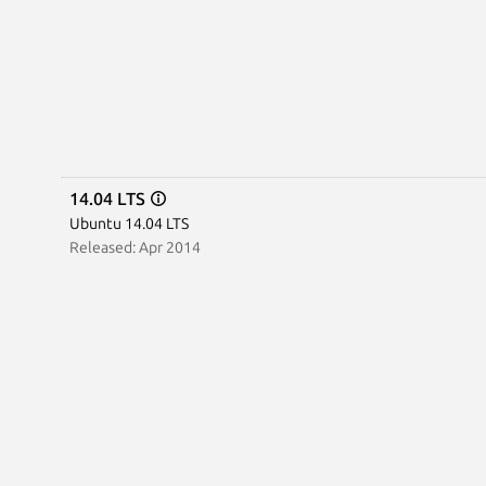
14.04 LTS
Ubuntu 14.04 LTS
Released: Apr 2014