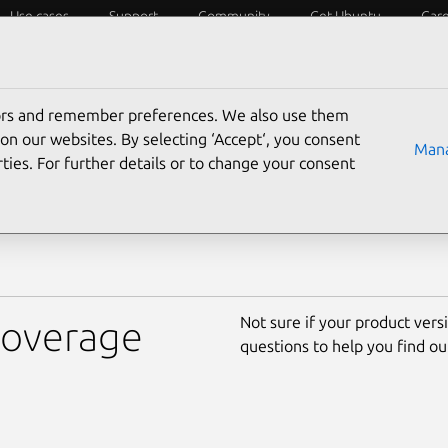
Use cases
Support
Community
Get Ubuntu
Car
cle
tors and remember preferences. We also use them
Find out which versions of U
ed
on our websites. By selecting ‘Accept‘, you consent
Mana
long, and what’s best for you
ties. For further details or to change your consent
coverage options.
Not sure if your product versi
 coverage
questions to help you find ou