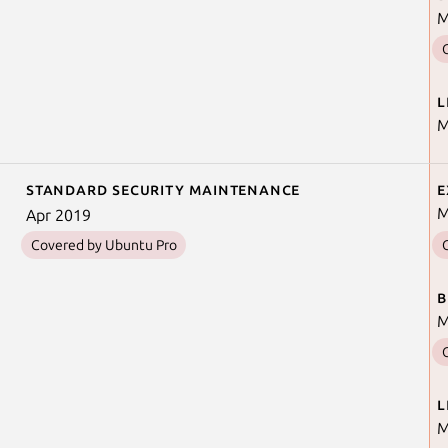
M
L
M
Standard security maintenance
E
M
Apr 2019
Covered by Ubuntu Pro
B
M
L
M