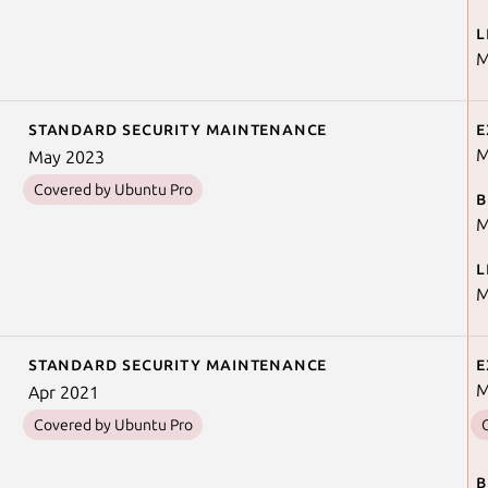
L
M
Standard security maintenance
E
M
May 2023
Covered by Ubuntu Pro
B
M
L
M
Standard security maintenance
E
M
Apr 2021
Covered by Ubuntu Pro
B