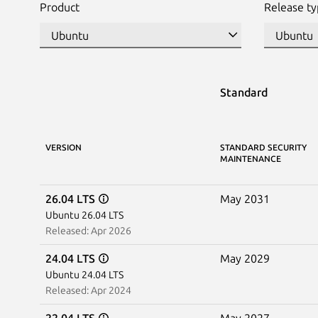
Product
Release t
Standard
VERSION
STANDARD SECURITY
MAINTENANCE
26.04 LTS
May 2031
Ubuntu 26.04 LTS
Released: Apr 2026
24.04 LTS
May 2029
Ubuntu 24.04 LTS
Released: Apr 2024