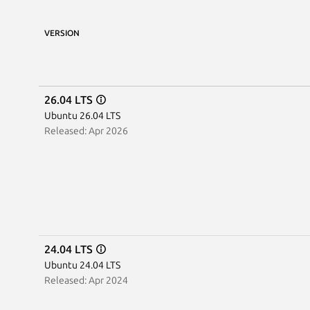
VERSION
26.04 LTS
Ubuntu 26.04 LTS
Released: Apr 2026
24.04 LTS
Ubuntu 24.04 LTS
Released: Apr 2024