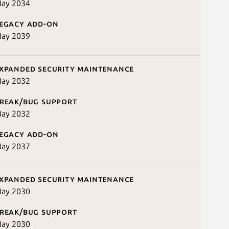
ay 2034
egacy add-on
ay 2039
xpanded security maintenance
ay 2032
reak/bug support
ay 2032
egacy add-on
ay 2037
xpanded security maintenance
ay 2030
reak/bug support
ay 2030