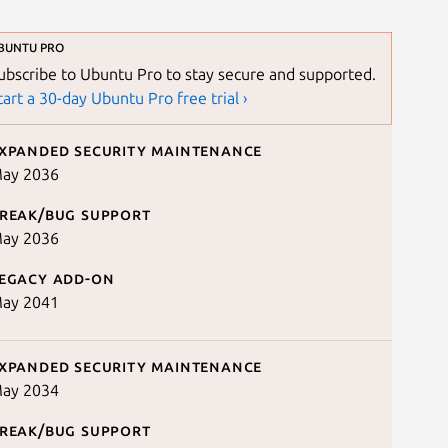
BUNTU PRO
ubscribe to Ubuntu Pro to stay secure and supported.
tart a 30-day Ubuntu Pro free trial ›
xpanded security maintenance
ay 2036
reak/bug support
ay 2036
egacy add-on
ay 2041
xpanded security maintenance
ay 2034
reak/bug support