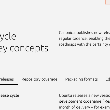
Canonical publishes new rele
ycle
regular cadence, enabling th
roadmaps with the certainty 
ey concepts
releases
Repository coverage
Packaging formats
Ed
lease cycle
Ubuntu releases a new versio
development codename (‘Reso
month of delivery – for exam