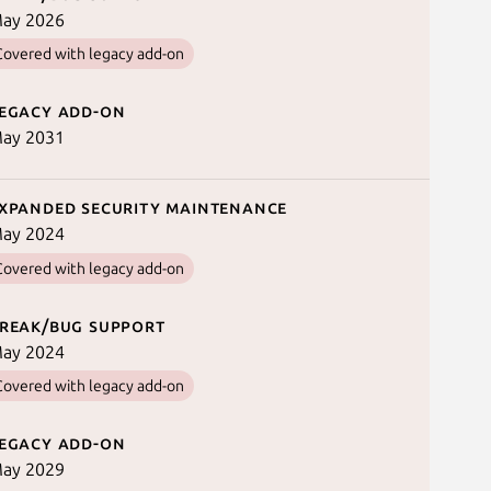
ay 2026
Covered with legacy add-on
egacy add-on
ay 2031
xpanded security maintenance
ay 2024
Covered with legacy add-on
reak/bug support
ay 2024
Covered with legacy add-on
egacy add-on
ay 2029