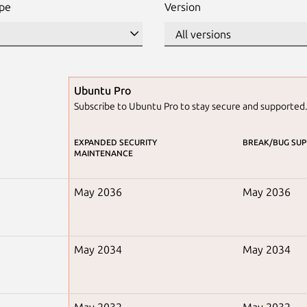
ype
Version
Ubuntu Pro
Subscribe to Ubuntu Pro to stay secure and supported
EXPANDED SECURITY
BREAK/BUG SU
MAINTENANCE
May 2036
May 2036
May 2034
May 2034