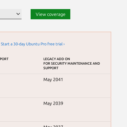
View coverage
.
Start a 30-day Ubuntu Pro free trial ›
PPORT
LEGACY ADD ON
FOR SECURITY MAINTENANCE AND
SUPPORT
May 2041
May 2039