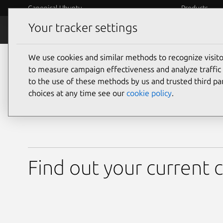
Canonical Ubuntu
Products
Your tracker settings
About Ubuntu
Release cy
We use cookies and similar methods to recognize visi
Know what’s support
to measure campaign effectiveness and analyze traffic 
to the use of these methods by us and trusted third par
choices at any time see our
cookie policy
.
Find out your current