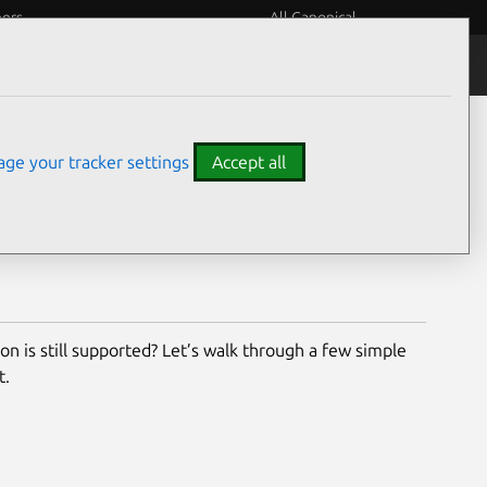
eers
All Canonical
buntu and Canonical products are supported, for how
ge your tracker settings
Accept all
r deployment – from LTS versions to available security
on is still supported? Let’s walk through a few simple
t.