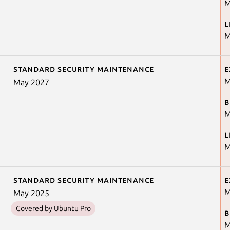
M
L
M
Standard security maintenance
E
M
May 2027
B
M
L
M
Standard security maintenance
E
M
May 2025
Covered by Ubuntu Pro
B
M