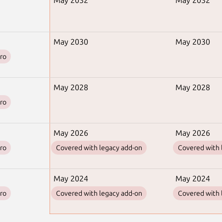
May 2032
May 2032
May 2030
May 2030
ro
May 2028
May 2028
ro
May 2026
May 2026
ro
Covered with legacy add-on
Covered with 
May 2024
May 2024
ro
Covered with legacy add-on
Covered with 