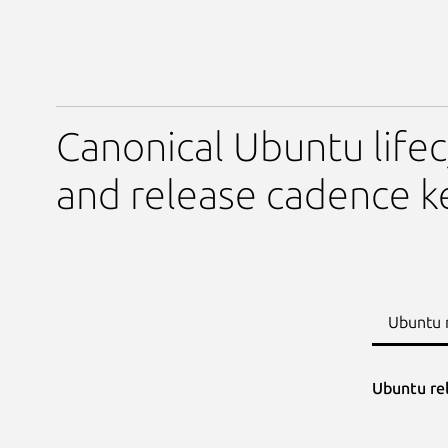
Canonical Ubuntu lifec
and release cadence k
Ubuntu 
Ubuntu re