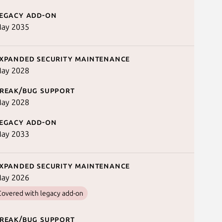
egacy add-on
ay 2035
xpanded security maintenance
ay 2028
reak/bug support
ay 2028
egacy add-on
ay 2033
xpanded security maintenance
ay 2026
Covered with legacy add-on
reak/bug support