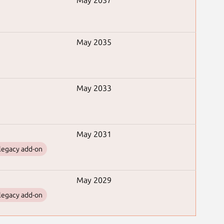
May 2037
May 2035
May 2033
May 2031
legacy add-on
May 2029
legacy add-on