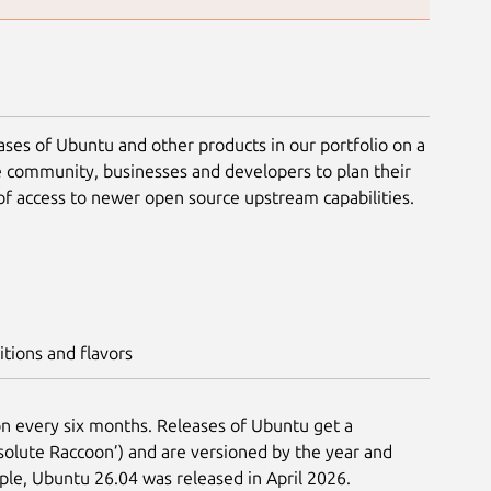
ases of Ubuntu and other products in our portfolio on a
e community, businesses and developers to plan their
of access to newer open source upstream capabilities.
itions and flavors
n every six months. Releases of Ubuntu get a
lute Raccoon’) and are versioned by the year and
ple, Ubuntu 26.04 was released in April 2026.