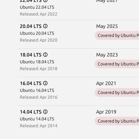
22.04 LTS
May 2027
Ubuntu 22.04 LTS
Released: Apr 2022
20.04 LTS
May 2025
Ubuntu 20.04 LTS
Covered by Ubuntu P
Released: Apr 2020
18.04 LTS
May 2023
Ubuntu 18.04 LTS
Covered by Ubuntu P
Released: Apr 2018
16.04 LTS
Apr 2021
Ubuntu 16.04 LTS
Covered by Ubuntu P
Released: Apr 2016
14.04 LTS
Apr 2019
Ubuntu 14.04 LTS
Covered by Ubuntu P
Released: Apr 2014