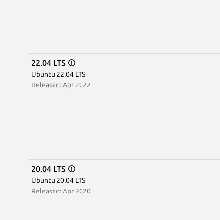
22.04 LTS
Ubuntu 22.04 LTS
Released: Apr 2022
20.04 LTS
Ubuntu 20.04 LTS
Released: Apr 2020