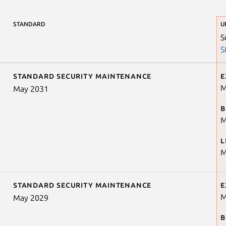
STANDARD
U
S
S
Standard security maintenance
E
M
May 2031
B
M
L
M
Standard security maintenance
E
M
May 2029
B