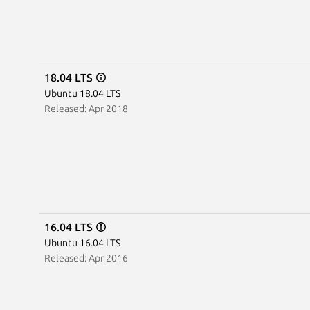
18.04 LTS
Ubuntu 18.04 LTS
Released: Apr 2018
16.04 LTS
Ubuntu 16.04 LTS
Released: Apr 2016