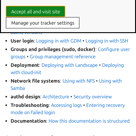
In this documentation
Accept all and visit site
Manage your tracker settings
Setup
:
Installing authd
•
Configuring authd
•
Changing
authd versions
User login
:
Logging in with GDM
•
Logging in with SSH
Groups and privileges (sudo, docker)
:
Configure user
groups
•
Group management reference
Deployment
:
Deploying with Landscape
•
Deploying
with cloud-init
Network file systems
:
Using with NFS
•
Using with
Samba
authd design
:
Architecture
•
Security overview
Troubleshooting
:
Accessing logs
•
Entering recovery
mode on failed login
Documentation
:
How this documentation is structured