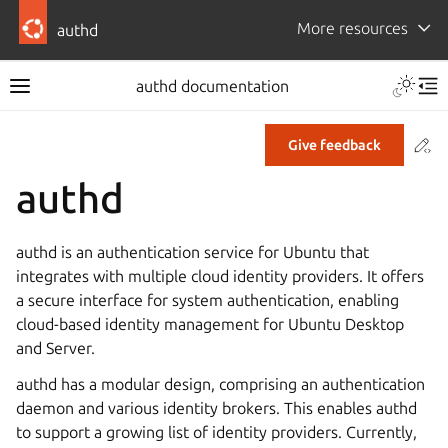
More resources
authd
authd documentation
Co
Give feedback
authd
authd is an authentication service for Ubuntu that
integrates with multiple cloud identity providers. It offers
a secure interface for system authentication, enabling
cloud-based identity management for Ubuntu Desktop
and Server.
authd has a modular design, comprising an authentication
daemon and various identity brokers. This enables authd
to support a growing list of identity providers. Currently,