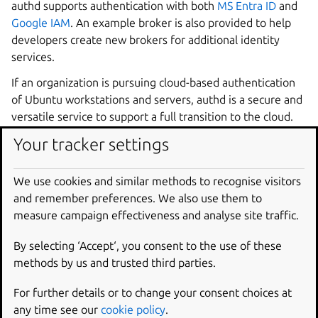
authd supports authentication with both
MS Entra ID
and
Google IAM
. An example broker is also provided to help
developers create new brokers for additional identity
services.
If an organization is pursuing cloud-based authentication
of Ubuntu workstations and servers, authd is a secure and
versatile service to support a full transition to the cloud.
Your tracker settings
Supported identity
providers
We use cookies and similar methods to recognise visitors
and remember preferences. We also use them to
measure campaign effectiveness and analyse site traffic.
Google IAM
Microsoft Entra ID
Keycloak
By selecting ‘Accept‘, you consent to the use of these
methods by us and trusted third parties.
Install authd and the Google IAM broker
Configure the Google IAM broker
For further details or to change your consent choices at
any time see our
cookie policy
.