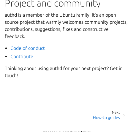
Project and community
authd is a member of the Ubuntu family. It’s an open
source project that warmly welcomes community projects,
contributions, suggestions, fixes and constructive
feedback.
Code of conduct
Contribute
Thinking about using authd for your next project? Get in
touch!
Next
How-to guides
Manage your tracker settings