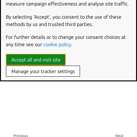
measure campaign effectiveness and analyse site traffic.
SEE ALSO
By selecting ‘Accept‘, you consent to the use of these
methods by us and trusted third parties.
authctl
- Manage authd users and groups
For further details or to change your consent choices at
authctl group set-gid
- Set the GID of a group managed
any time see our
cookie policy
.
by authd
Accept all and visit site
Manage your tracker settings
Previous
Next