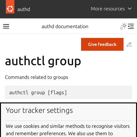
More resources
authd
authd documentation
Co
Give feedback
authctl group
Commands related to groups
authctl
group
[
flags
]
Your tracker settings
Options
We use cookies and similar methods to recognise visitors
-
h
,
--
help
help
for
group
and remember preferences. We also use them to