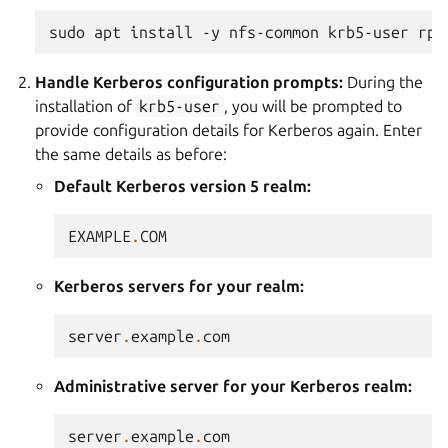
sudo
apt
install
-y
nfs-common
krb5-user
Handle Kerberos configuration prompts:
During the
installation of
krb5-user
, you will be prompted to
provide configuration details for Kerberos again. Enter
the same details as before:
Default Kerberos version 5 realm:
EXAMPLE
.
COM
Kerberos servers for your realm:
server
.
example
.
com
Administrative server for your Kerberos realm:
server
.
example
.
com