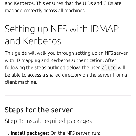
and Kerberos. This ensures that the UIDs and GIDs are
mapped correctly across all machines.
Setting up NFS with IDMAP
and Kerberos
This guide will walk you through setting up an NFS server
with ID mapping and Kerberos authentication. After
following the steps outlined below, the user
alice
will
be able to access a shared directory on the server from a
client machine.
Steps for the server
Step 1: Install required packages
Install packages:
On the NFS server, run: