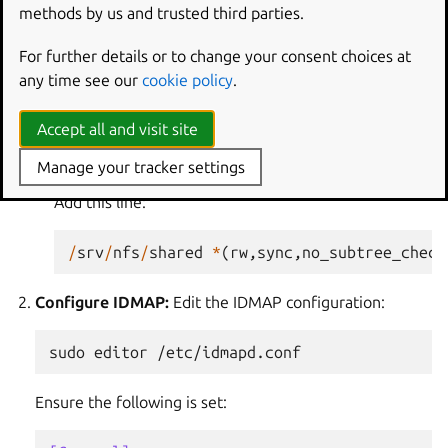
sudo
mkdir
-p
/srv/nfs/shared/alice

methods by us and trusted third parties.
sudo
chown
alice:alice
For further details or to change your consent choices at
Configure exports:
Edit the
/etc/exports
file to
any time see our
cookie policy
.
define the shared directory:
Accept all and visit site
sudo
editor
Manage your tracker settings
Add this line:
/
srv
/
nfs
/
shared
*
(
rw
,
sync
,
no_subtree_check
Configure IDMAP:
Edit the IDMAP configuration:
sudo
editor
Ensure the following is set: