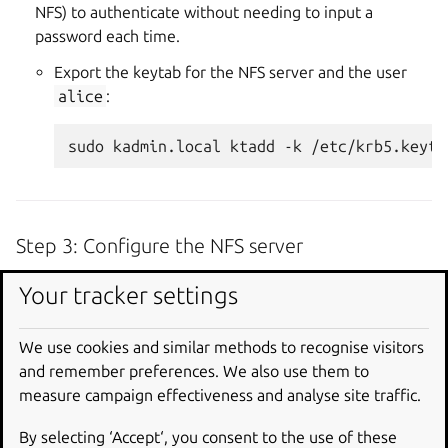
NFS) to authenticate without needing to input a
password each time.
Export the keytab for the NFS server and the user
alice
:
sudo
kadmin.local
ktadd
-k
/etc/krb5.keyta
Step 3: Configure the NFS server
Create and configure the shared directory:
Your tracker settings
You’ll need to create the directory to share via NFS and
configure the shared directory in the
/etc/exports
We use cookies and similar methods to recognise visitors
file.
and remember preferences. We also use them to
measure campaign effectiveness and analyse site traffic.
Create a directory owned by
alice
:
By selecting ‘Accept‘, you consent to the use of these