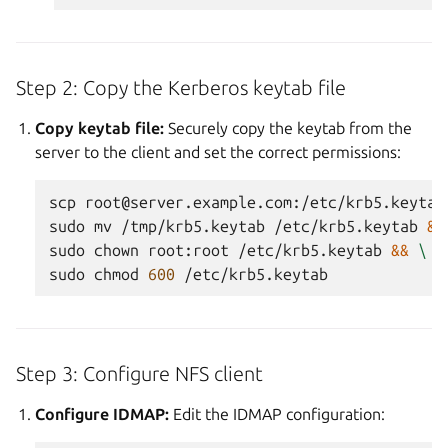
Step 2: Copy the Kerberos keytab file
Copy keytab file:
Securely copy the keytab from the
server to the client and set the correct permissions:
scp
root@server.example.com:/etc/krb5.keytab
sudo
mv
/tmp/krb5.keytab
/etc/krb5.keytab
&&
sudo
chown
root:root
/etc/krb5.keytab
&&
\
sudo
chmod
600
Step 3: Configure NFS client
Configure IDMAP:
Edit the IDMAP configuration: