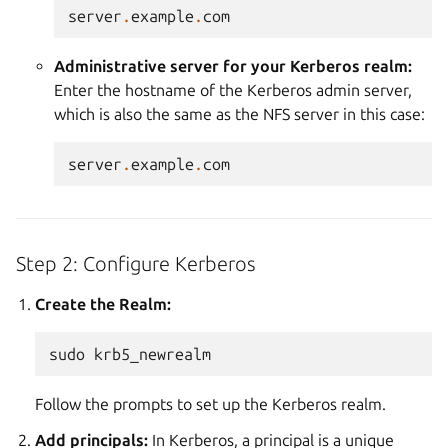
server
.
example
.
com
Administrative server for your Kerberos realm:
Enter the hostname of the Kerberos admin server,
which is also the same as the NFS server in this case:
server
.
example
.
com
Step 2: Configure Kerberos
Create the Realm:
sudo
Follow the prompts to set up the Kerberos realm.
Add principals:
In Kerberos, a principal is a unique