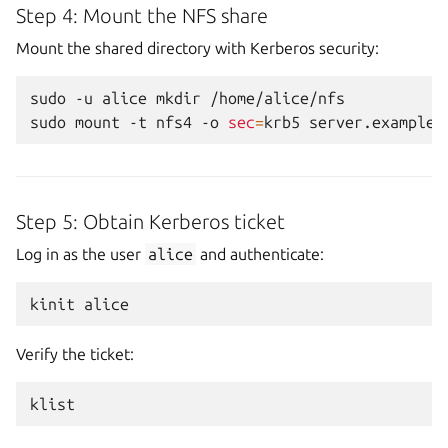
Step 4: Mount the NFS share
Mount the shared directory with Kerberos security:
sudo
-u
alice
mkdir
/home/alice/nfs

sudo
mount
-t
nfs4
-o
sec
=
krb5
server.example.
Step 5: Obtain Kerberos ticket
Log in as the user
alice
and authenticate:
kinit
Verify the ticket: