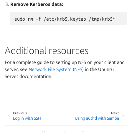
Remove Kerberos data:
sudo
rm
-f
/etc/krb5.keytab
Additional resources
For a complete guide to setting up NFS on your client and
server, see
Network File System (NFS)
in the Ubuntu
Server documentation.
Previous
Next
Log in with SSH
Using authd with Samba