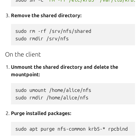
Remove the shared directory:
sudo
rm
-rf
/srv/nfs/shared

sudo
rmdir
On the client
Unmount the shared directory and delete the
mountpoint:
sudo
umount
/home/alice/nfs

sudo
rmdir
Purge installed packages:
sudo
apt
purge
nfs-common
krb5-*