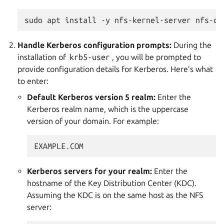
sudo
apt
install
-y
nfs-kernel-server
nfs-co
Handle Kerberos configuration prompts:
During the
installation of
krb5-user
, you will be prompted to
provide configuration details for Kerberos. Here’s what
to enter:
Default Kerberos version 5 realm:
Enter the
Kerberos realm name, which is the uppercase
version of your domain. For example:
EXAMPLE
.
COM
Kerberos servers for your realm:
Enter the
hostname of the Key Distribution Center (KDC).
Assuming the KDC is on the same host as the NFS
server: