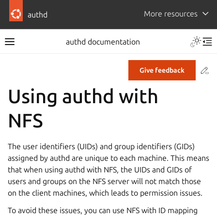
More resources
authd
authd documentation
Co
Give feedback
Using authd with
NFS
The user identifiers (UIDs) and group identifiers (GIDs)
assigned by authd are unique to each machine. This means
that when using authd with NFS, the UIDs and GIDs of
users and groups on the NFS server will not match those
on the client machines, which leads to permission issues.
To avoid these issues, you can use NFS with ID mapping