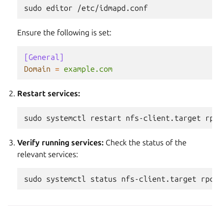
sudo
editor
Ensure the following is set:
[General]
Domain
=
example.com
Restart services:
sudo
systemctl
restart
nfs-client.target
rpc
Verify running services:
Check the status of the
relevant services:
sudo
systemctl
status
nfs-client.target
rpc-