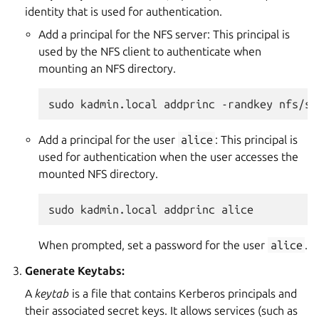
identity that is used for authentication.
Add a principal for the NFS server: This principal is
used by the NFS client to authenticate when
mounting an NFS directory.
sudo
kadmin.local
addprinc
-randkey
Add a principal for the user
alice
: This principal is
used for authentication when the user accesses the
mounted NFS directory.
sudo
kadmin.local
addprinc
When prompted, set a password for the user
alice
.
Generate Keytabs:
A
keytab
is a file that contains Kerberos principals and
their associated secret keys. It allows services (such as