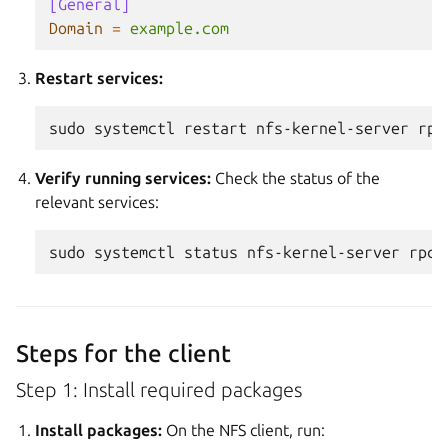
[General]
Domain
=
example.com
Restart services:
sudo
systemctl
restart
nfs-kernel-server
rpc
Verify running services:
Check the status of the
relevant services:
sudo
systemctl
status
nfs-kernel-server
rpcb
Steps for the client
Step 1: Install required packages
Install packages:
On the NFS client, run: