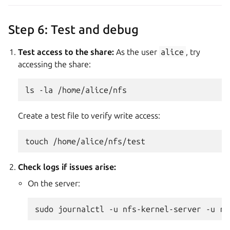
Step 6: Test and debug
Test access to the share:
As the user
alice
, try
accessing the share:
ls
-la
Create a test file to verify write access:
touch
Check logs if issues arise:
On the server:
sudo
journalctl
-u
nfs-kernel-server
-u
rp