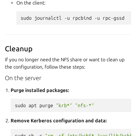
On the client:
sudo
journalctl
-u
rpcbind
-u
Cleanup
If you no longer need the NFS share or want to clean up
the configuration, follow these steps:
On the server
Purge installed packages:
sudo
apt
purge
"krb*"
"nfs-*"
Remove Kerberos configuration and data:
sudo
sh
-c
"rm -rf /etc/krb5* /var/lib/krb5k