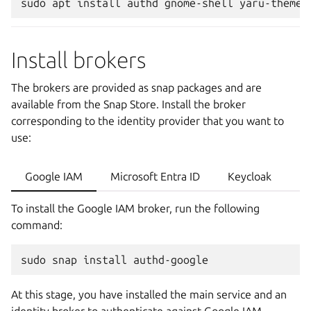
sudo
apt
install
authd
gnome-shell
Install brokers
The brokers are provided as snap packages and are
available from the Snap Store. Install the broker
corresponding to the identity provider that you want to
use:
Google IAM
Microsoft Entra ID
Keycloak
To install the Google IAM broker, run the following
command:
sudo
snap
install
At this stage, you have installed the main service and an
identity broker to authenticate against Google IAM.