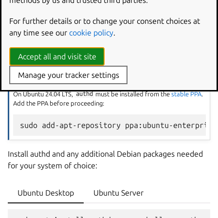
methods by us and trusted third parties.
For further details or to change your consent choices at
Install authd
any time see our
cookie policy
.
On Ubuntu 26.04 LTS,
authd
is available directly from the
Accept all and visit site
Ubuntu archive.
Manage your tracker settings
Add PPA before installing on Ubuntu 24.04
On Ubuntu 24.04 LTS,
authd
must be installed from the
stable PPA
.
Add the PPA before proceeding:
sudo
add-apt-repository
Install authd and any additional Debian packages needed
for your system of choice:
Ubuntu Desktop
Ubuntu Server