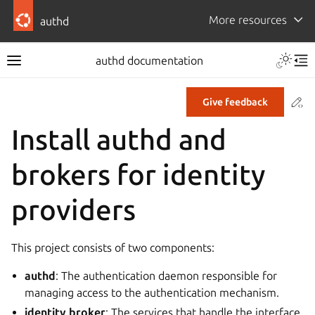
More resources
authd
authd documentation
Co
Give feedback
Install authd and
brokers for identity
providers
This project consists of two components:
authd
: The authentication daemon responsible for
managing access to the authentication mechanism.
identity broker
: The services that handle the interface