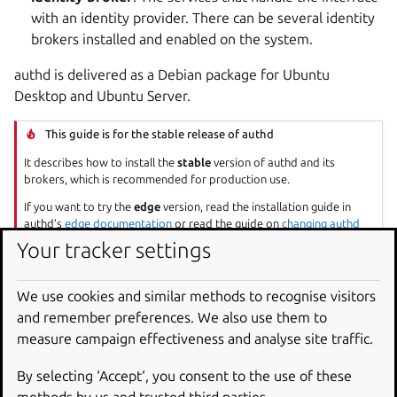
with an identity provider. There can be several identity
brokers installed and enabled on the system.
authd is delivered as a Debian package for Ubuntu
Desktop and Ubuntu Server.
This guide is for the stable release of authd
It describes how to install the
stable
version of authd and its
brokers, which is recommended for production use.
If you want to try the
edge
version, read the installation guide in
authd’s
edge documentation
or read the guide on
changing authd
versions
.
Your tracker settings
System requirements
We use cookies and similar methods to recognise visitors
and remember preferences. We also use them to
measure campaign effectiveness and analyse site traffic.
Ubuntu: Desktop or Server editions
Release: 24.04 LTS or later
By selecting ‘Accept‘, you consent to the use of these
Architectures: amd64, arm64