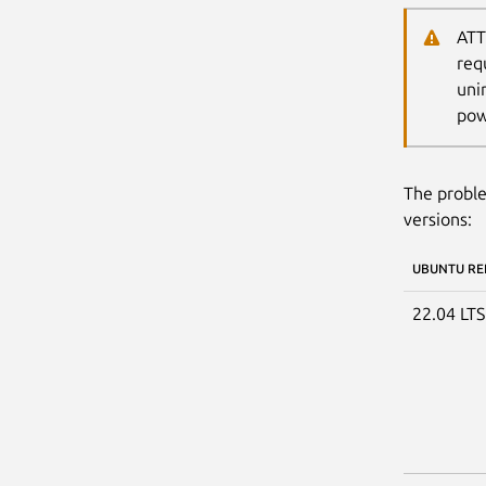
ATT
req
uni
pow
The proble
versions:
UBUNTU RE
22.04 LT