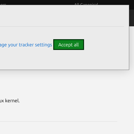
eers
All Canonical
Notices
Assurances
ge your tracker settings
Accept all
ilinx ZynqMP)
ux kernel.