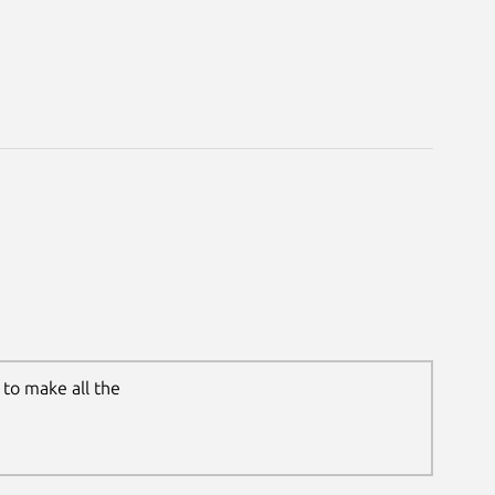
to make all the