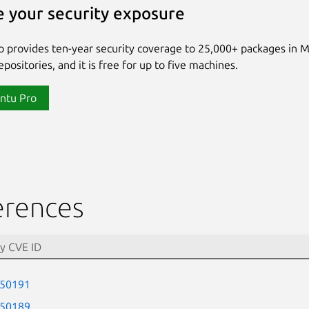
 your security exposure
 provides ten-year security coverage to 25,000+ packages in 
positories, and it is free for up to five machines.
ntu Pro
erences
-50191
-50189