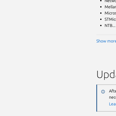
Netwo
Mella
Micro
STMicr
NTB...
Show mor
Upda
Aft
nec
Lea