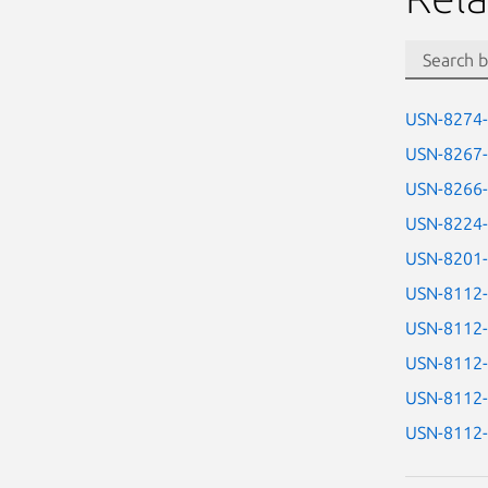
USN-8274
USN-8267
USN-8266
USN-8224
USN-8201
USN-8112
USN-8112
USN-8112
USN-8112
USN-8112