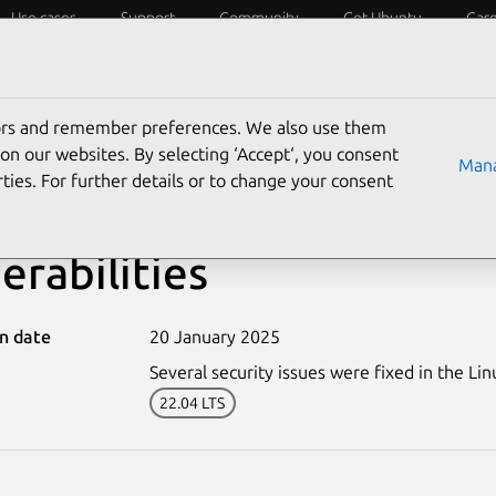
Use cases
Support
Community
Get Ubuntu
Car
ecurity
ESM
Livepatch
Security standards
CVEs
tors and remember preferences. We also use them
on our websites. By selecting ‘Accept‘, you consent
Mana
ties. For further details or to change your consent
7166-4: Linux kernel (X
erabilities
on date
20 January 2025
Several security issues were fixed in the Lin
22.04 LTS