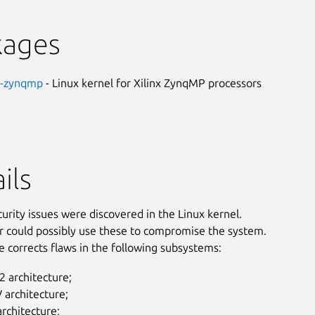
kages
nx-zynqmp
- Linux kernel for Xilinx ZynqMP processors
ils
curity issues were discovered in the Linux kernel.
r could possibly use these to compromise the system.
e corrects flaws in the following subsystems:
 architecture;
 architecture;
rchitecture;