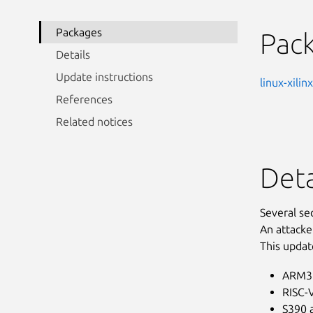
Packages
Pac
Details
Update instructions
linux-xili
References
Related notices
Deta
Several se
An attacke
This updat
ARM32
RISC-V
S390 a