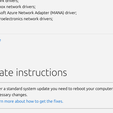
rk drivers;
nox network drivers;
soft Azure Network Adapter (MANA) driver;
oelectronics network drivers;
e
te instructions
er a standard system update you need to reboot your computer 
essary changes.
rn more about how to get the fixes.