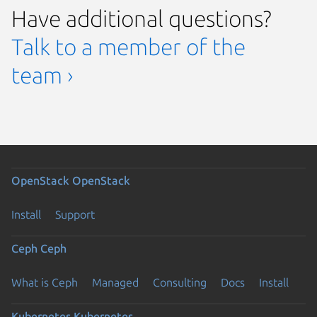
Have additional questions?
Talk to a member of the
team ›
OpenStack
OpenStack
Install
Support
Ceph
Ceph
What is Ceph
Managed
Consulting
Docs
Install
Kubernetes
Kubernetes