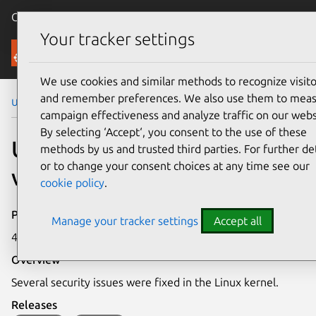
Canonical Ubuntu
Menu
Your tracker settings
Security
We use cookies and similar methods to recognize visito
and remember preferences. We also use them to mea
Ubuntu Security Notices
USN-7907-3
campaign effectiveness and analyze traffic on our webs
By selecting ‘Accept‘, you consent to the use of these
USN-7907-3: Linux kernel
methods by us and trusted third parties. For further det
or to change your consent choices at any time see our
vulnerabilities
cookie policy
.
Publication date
Manage your tracker settings
Accept all
4 December 2025
Overview
Several security issues were fixed in the Linux kernel.
Releases