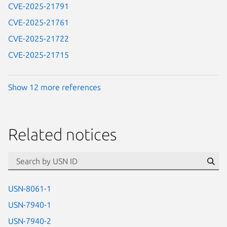
CVE-2025-21791
CVE-2025-21761
CVE-2025-21722
CVE-2025-21715
Show 12 more references
Related notices
id=“usn”
Se
USN-8061-1
USN-7940-1
USN-7940-2