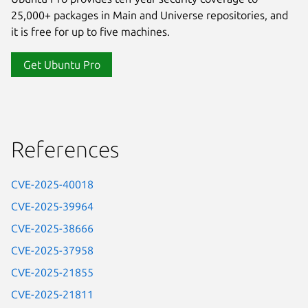
25,000+ packages in Main and Universe repositories, and
it is free for up to five machines.
Get Ubuntu Pro
References
CVE-2025-40018
CVE-2025-39964
CVE-2025-38666
CVE-2025-37958
CVE-2025-21855
CVE-2025-21811