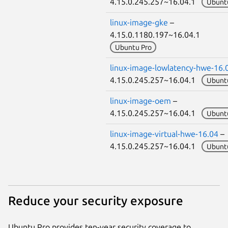
4.15.0.245.257~16.04.1
Ubunt
linux-image-gke
–
4.15.0.1180.197~16.04.1
Ubuntu Pro
linux-image-lowlatency-hwe-16.
4.15.0.245.257~16.04.1
Ubunt
linux-image-oem
–
4.15.0.245.257~16.04.1
Ubunt
linux-image-virtual-hwe-16.04
–
4.15.0.245.257~16.04.1
Ubunt
Reduce your security exposure
Ubuntu Pro provides ten-year security coverage to