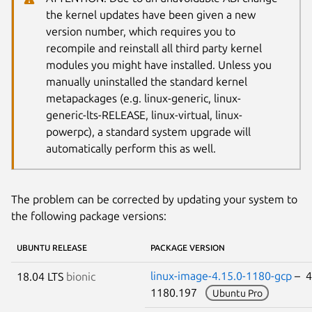
the kernel updates have been given a new
version number, which requires you to
recompile and reinstall all third party kernel
modules you might have installed. Unless you
manually uninstalled the standard kernel
metapackages (e.g. linux-generic, linux-
generic-lts-RELEASE, linux-virtual, linux-
powerpc), a standard system upgrade will
automatically perform this as well.
The problem can be corrected by updating your system to
the following package versions:
UBUNTU RELEASE
PACKAGE VERSION
linux-image-4.15.0-1180-gcp
– 4
18.04 LTS
bionic
1180.197
Ubuntu Pro