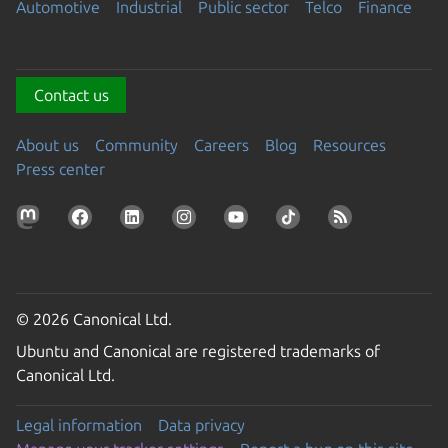
Automotive
Industrial
Public sector
Telco
Finance
Contact us
About us
Community
Careers
Blog
Resources
Press center
© 2026 Canonical Ltd.
Ubuntu and Canonical are registered trademarks of
Canonical Ltd.
Legal information
Data privacy