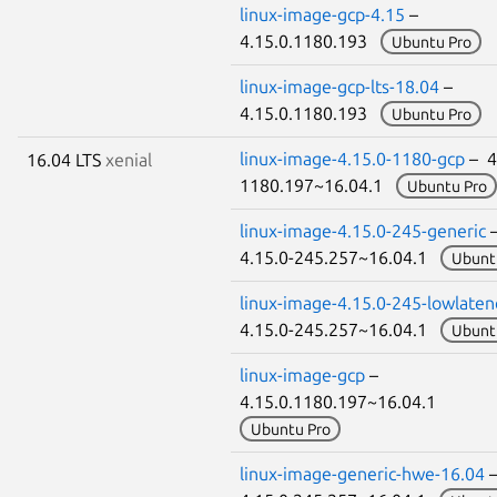
linux-image-gcp-4.15
–
4.15.0.1180.193
Ubuntu Pro
linux-image-gcp-lts-18.04
–
4.15.0.1180.193
Ubuntu Pro
linux-image-4.15.0-1180-gcp
– 4
16.04 LTS
xenial
1180.197~16.04.1
Ubuntu Pro
linux-image-4.15.0-245-generic
4.15.0-245.257~16.04.1
Ubunt
linux-image-4.15.0-245-lowlaten
4.15.0-245.257~16.04.1
Ubunt
linux-image-gcp
–
4.15.0.1180.197~16.04.1
Ubuntu Pro
linux-image-generic-hwe-16.04