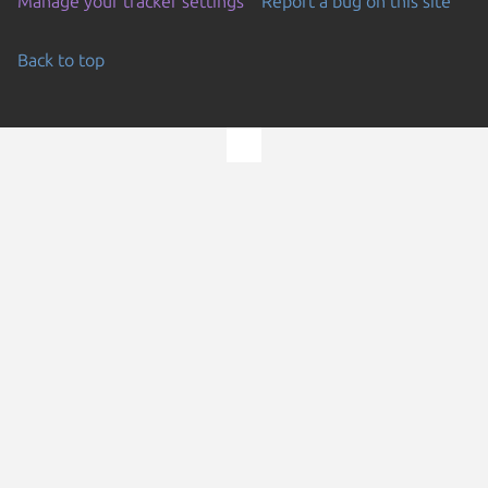
Manage your tracker settings
Report a bug on this site
Back to top
Go to the top of the page