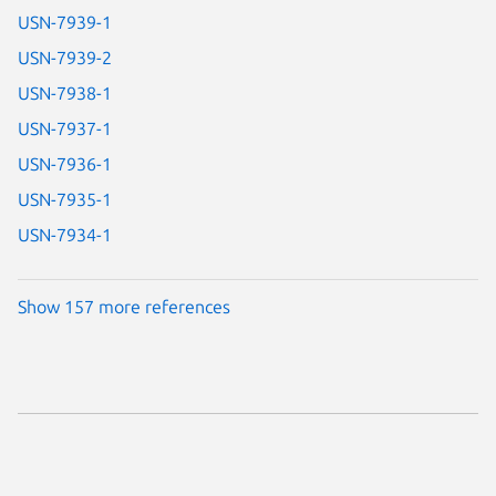
USN-7939-1
USN-7939-2
USN-7938-1
USN-7937-1
USN-7936-1
USN-7935-1
USN-7934-1
Show 157 more references