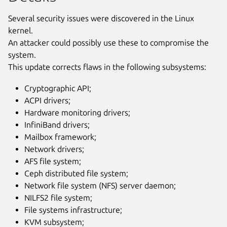
Several security issues were discovered in the Linux
kernel.
An attacker could possibly use these to compromise the
system.
This update corrects flaws in the following subsystems:
Cryptographic API;
ACPI drivers;
Hardware monitoring drivers;
InfiniBand drivers;
Mailbox framework;
Network drivers;
AFS file system;
Ceph distributed file system;
Network file system (NFS) server daemon;
NILFS2 file system;
File systems infrastructure;
KVM subsystem;