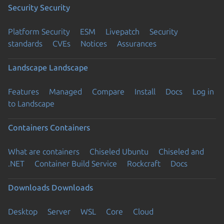
Security
Security
Platform Security
ESM
Livepatch
Security
standards
CVEs
Notices
Assurances
Landscape
Landscape
Features
Managed
Compare
Install
Docs
Log in
to Landscape
Containers
Containers
What are containers
Chiseled Ubuntu
Chiseled and
.NET
Container Build Service
Rockcraft
Docs
Downloads
Downloads
Desktop
Server
WSL
Core
Cloud