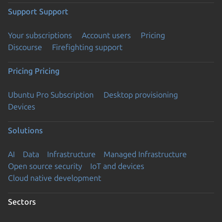
Support
Support
Your subscriptions
Account users
Pricing
Discourse
Firefighting support
Pricing
Pricing
Ubuntu Pro Subscription
Desktop provisioning
Devices
Solutions
AI
Data
Infrastructure
Managed Infrastructure
Open source security
IoT and devices
Cloud native development
Sectors