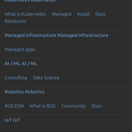
What is Kubernetes
Managed
Install
Docs
Resources
Managed infrastructure
Managed infrastructure
Managed apps
AI / ML
AI / ML
Consulting
Data Science
Robotics
Robotics
ROS ESM
What is ROS
Community
Docs
IoT
IoT