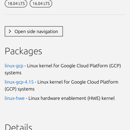
18.04 LTS
16.04 LTS
Open side navigation
Packages
linux-gcp
- Linux kernel for Google Cloud Platform (GCP)
systems
linux-gcp-4.15
- Linux kernel for Google Cloud Platform
(GCP) systems
linux-hwe
- Linux hardware enablement (HWE) kernel
Details