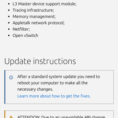
L3 Master device support module;
Tracing infrastructure;
Memory management;
Appletalk network protocol;
Netfilter;
Open vSwitch
Update instructions
After a standard system update you need to
reboot your computer to make all the
necessary changes.
Learn more about how to get the fixes.
ATTENTION: Due to an unavoidable ABI change