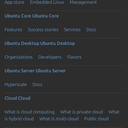
App store
Embedded Linux
Management
Ubuntu Core
Ubuntu Core
Features
Success stories
Services
Docs
Ubuntu Desktop
Ubuntu Desktop
Organizations
Developers
Flavors
Ubuntu Server
Ubuntu Server
Hyperscale
Docs
Cloud
Cloud
What is cloud computing
What is private cloud
What
is hybrid cloud
What is multi-cloud
Public cloud