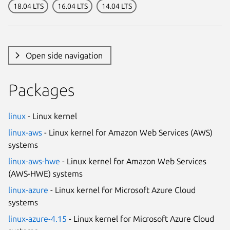
18.04 LTS
16.04 LTS
14.04 LTS
Open side navigation
Packages
linux
- Linux kernel
linux-aws
- Linux kernel for Amazon Web Services (AWS)
systems
linux-aws-hwe
- Linux kernel for Amazon Web Services
(AWS-HWE) systems
linux-azure
- Linux kernel for Microsoft Azure Cloud
systems
linux-azure-4.15
- Linux kernel for Microsoft Azure Cloud