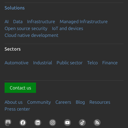
Solutions
AI
Data
Infrastructure
Managed Infrastructure
Open source security
IoT and devices
Cloud native development
Sectors
Automotive
Industrial
Public sector
Telco
Finance
Contact us
About us
Community
Careers
Blog
Resources
Press center