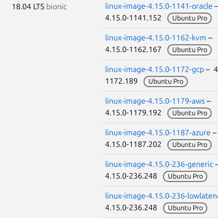
linux-image-4.15.0-1141-oracle
18.04 LTS
bionic
4.15.0-1141.152
Ubuntu Pro
linux-image-4.15.0-1162-kvm
–
4.15.0-1162.167
Ubuntu Pro
linux-image-4.15.0-1172-gcp
– 4
1172.189
Ubuntu Pro
linux-image-4.15.0-1179-aws
–
4.15.0-1179.192
Ubuntu Pro
linux-image-4.15.0-1187-azure
4.15.0-1187.202
Ubuntu Pro
linux-image-4.15.0-236-generic
4.15.0-236.248
Ubuntu Pro
linux-image-4.15.0-236-lowlaten
4.15.0-236.248
Ubuntu Pro