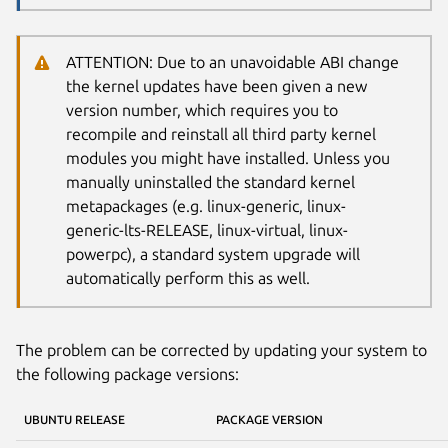
ATTENTION: Due to an unavoidable ABI change
the kernel updates have been given a new
version number, which requires you to
recompile and reinstall all third party kernel
modules you might have installed. Unless you
manually uninstalled the standard kernel
metapackages (e.g. linux-generic, linux-
generic-lts-RELEASE, linux-virtual, linux-
powerpc), a standard system upgrade will
automatically perform this as well.
The problem can be corrected by updating your system to
the following package versions:
UBUNTU RELEASE
PACKAGE VERSION