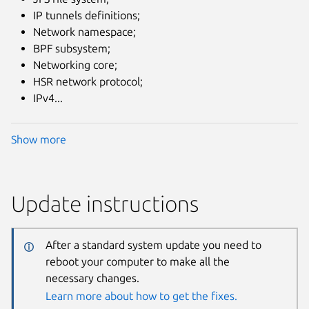
IP tunnels definitions;
Network namespace;
BPF subsystem;
Networking core;
HSR network protocol;
IPv4...
Show more
Update instructions
After a standard system update you need to
reboot your computer to make all the
necessary changes.
Learn more about how to get the fixes.