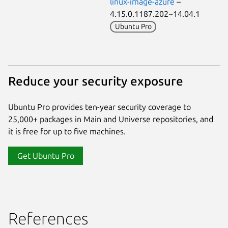
linux-image-azure
–
4.15.0.1187.202~14.04.1
Ubuntu Pro
Reduce your security exposure
Ubuntu Pro provides ten-year security coverage to
25,000+ packages in Main and Universe repositories, and
it is free for up to five machines.
Get Ubuntu Pro
References