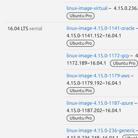
linux-image-virtual
– 4.15.0.23
Ubuntu Pro
linux-image-4.15.0-1141-oracle
16.04 LTS
xenial
4.15.0-1141.152~16.04.1
Ubuntu Pro
linux-image-4.15.0-1172-gcp
– 4
1172.189~16.04.1
Ubuntu Pro
linux-image-4.15.0-1179-aws
–
4.15.0-1179.192~16.04.1
Ubuntu Pro
linux-image-4.15.0-1187-azure
4.15.0-1187.202~16.04.1
Ubuntu Pro
linux-image-4.15.0-236-generic
4.15.0-236.248~16.04.1