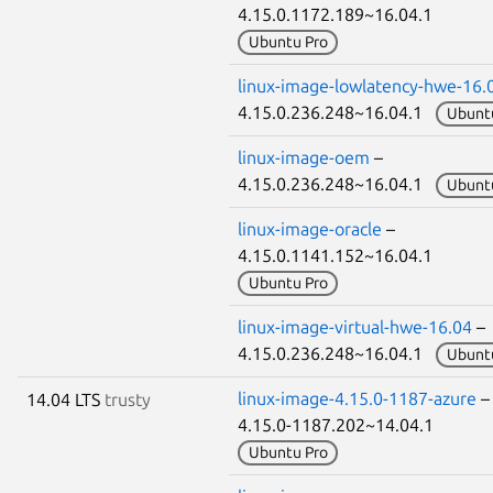
4.15.0.1172.189~16.04.1
Ubuntu Pro
linux-image-lowlatency-hwe-16.
4.15.0.236.248~16.04.1
Ubunt
linux-image-oem
–
4.15.0.236.248~16.04.1
Ubunt
linux-image-oracle
–
4.15.0.1141.152~16.04.1
Ubuntu Pro
linux-image-virtual-hwe-16.04
–
4.15.0.236.248~16.04.1
Ubunt
linux-image-4.15.0-1187-azure
14.04 LTS
trusty
4.15.0-1187.202~14.04.1
Ubuntu Pro