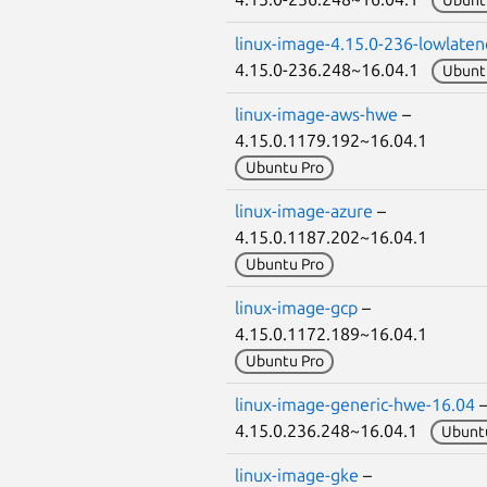
Ubunt
linux-image-4.15.0-236-lowlaten
4.15.0-236.248~16.04.1
Ubunt
linux-image-aws-hwe
–
4.15.0.1179.192~16.04.1
Ubuntu Pro
linux-image-azure
–
4.15.0.1187.202~16.04.1
Ubuntu Pro
linux-image-gcp
–
4.15.0.1172.189~16.04.1
Ubuntu Pro
linux-image-generic-hwe-16.04
4.15.0.236.248~16.04.1
Ubunt
linux-image-gke
–