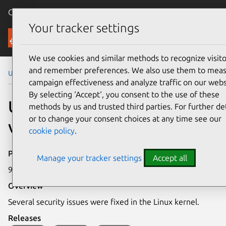
Canonical Ubuntu
Menu
Your tracker settings
Security
We use cookies and similar methods to recognize visito
and remember preferences. We also use them to mea
Ubuntu Security Notices
USN-7428-1
campaign effectiveness and analyze traffic on our webs
By selecting ‘Accept‘, you consent to the use of these
USN-7428-1: Linux kernel
methods by us and trusted third parties. For further det
or to change your consent choices at any time see our
vulnerabilities
cookie policy
.
Publication date
Manage your tracker settings
Accept all
9 April 2025
Overview
Several security issues were fixed in the Linux kernel.
Releases