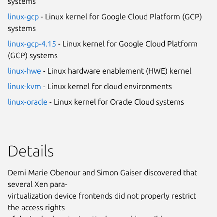
systems
linux-gcp
- Linux kernel for Google Cloud Platform (GCP)
systems
linux-gcp-4.15
- Linux kernel for Google Cloud Platform
(GCP) systems
linux-hwe
- Linux hardware enablement (HWE) kernel
linux-kvm
- Linux kernel for cloud environments
linux-oracle
- Linux kernel for Oracle Cloud systems
Details
Demi Marie Obenour and Simon Gaiser discovered that
several Xen para-
virtualization device frontends did not properly restrict
the access rights