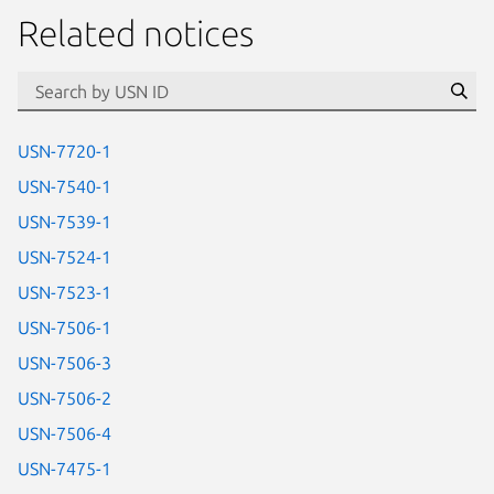
Related notices
id=“usn”
Se
USN-7720-1
USN-7540-1
USN-7539-1
USN-7524-1
USN-7523-1
USN-7506-1
USN-7506-3
USN-7506-2
USN-7506-4
USN-7475-1