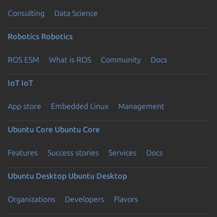
Consulting
Data Science
Robotics
Robotics
ROS ESM
What is ROS
Community
Docs
IoT
IoT
App store
Embedded Linux
Management
Ubuntu Core
Ubuntu Core
Features
Success stories
Services
Docs
Ubuntu Desktop
Ubuntu Desktop
Organizations
Developers
Flavors