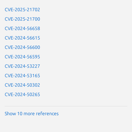
CVE-2025-21702
CVE-2025-21700
CVE-2024-56658
CVE-2024-56615
CVE-2024-56600
CVE-2024-56595
CVE-2024-53227
CVE-2024-53165
CVE-2024-50302
CVE-2024-50265
Show 10 more references