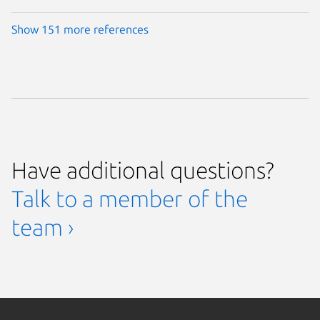
Show 151 more references
Have additional questions?
Talk to a member of the
team ›