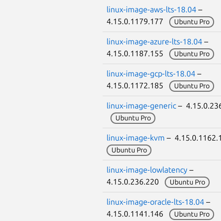
linux-image-aws-lts-18.04
–
4.15.0.1179.177
Ubuntu Pro
linux-image-azure-lts-18.04
–
4.15.0.1187.155
Ubuntu Pro
linux-image-gcp-lts-18.04
–
4.15.0.1172.185
Ubuntu Pro
linux-image-generic
– 4.15.0.23
Ubuntu Pro
linux-image-kvm
– 4.15.0.1162
Ubuntu Pro
linux-image-lowlatency
–
4.15.0.236.220
Ubuntu Pro
linux-image-oracle-lts-18.04
–
4.15.0.1141.146
Ubuntu Pro