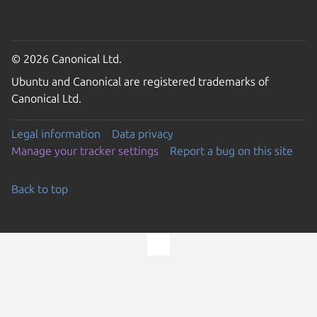
© 2026 Canonical Ltd.
Ubuntu and Canonical are registered trademarks of
Canonical Ltd.
Legal information
Data privacy
Manage your tracker settings
Report a bug on this site
Back to top
Go to the top of the page