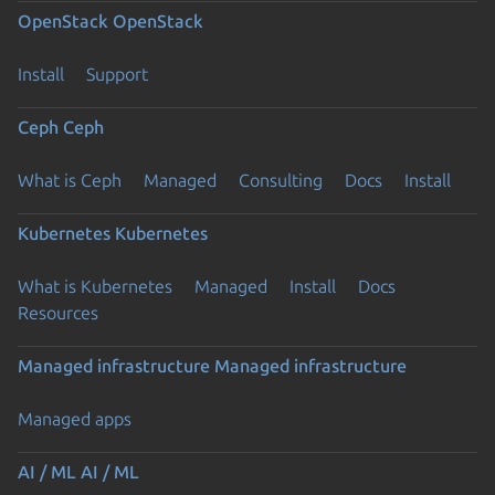
OpenStack
OpenStack
Install
Support
Ceph
Ceph
What is Ceph
Managed
Consulting
Docs
Install
Kubernetes
Kubernetes
What is Kubernetes
Managed
Install
Docs
Resources
Managed infrastructure
Managed infrastructure
Managed apps
AI / ML
AI / ML