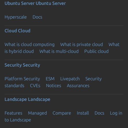
Ubuntu Server
Ubuntu Server
Hyperscale
Docs
Cloud
Cloud
What is cloud computing
What is private cloud
What
is hybrid cloud
What is multi-cloud
Public cloud
Security
Security
Platform Security
ESM
Livepatch
Security
standards
CVEs
Notices
Assurances
Landscape
Landscape
Features
Managed
Compare
Install
Docs
Log in
to Landscape