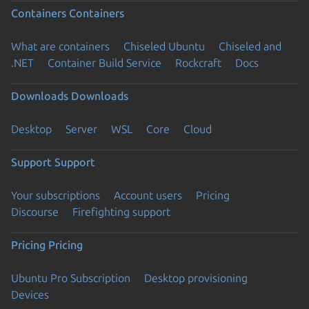
Containers
Containers
What are containers
Chiseled Ubuntu
Chiseled and
.NET
Container Build Service
Rockcraft
Docs
Downloads
Downloads
Desktop
Server
WSL
Core
Cloud
Support
Support
Your subscriptions
Account users
Pricing
Discourse
Firefighting support
Pricing
Pricing
Ubuntu Pro Subscription
Desktop provisioning
Devices