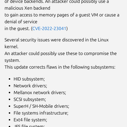
of device backends. An attacker could possibly use a
malicious Xen backend
to gain access to memory pages of a guest VM or cause a
denial of service
in the guest. (
CVE-2022-23041
)
Several security issues were discovered in the Linux
kernel.
An attacker could possibly use these to compromise the
system.
This update corrects flaws in the following subsystems:
HID subsystem;
Network drivers;
Mellanox network drivers;
SCSI subsystem;
SuperH / SH-Mobile drivers;
File systems infrastructure;
Ext4 file system;
JFS file system;