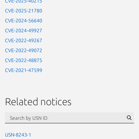
CVE-2025-40215
CVE-2025-21780
CVE-2024-56640
CVE-2024-49927
CVE-2022-49267
CVE-2022-49072
CVE-2022-48875
CVE-2021-47599
Related notices
id=“usn”
Se
USN-8243-1