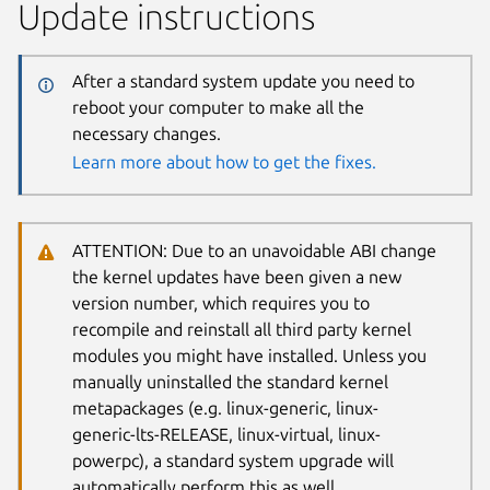
Update instructions
After a standard system update you need to
reboot your computer to make all the
necessary changes.
Learn more about how to get the fixes.
ATTENTION: Due to an unavoidable ABI change
the kernel updates have been given a new
version number, which requires you to
recompile and reinstall all third party kernel
modules you might have installed. Unless you
manually uninstalled the standard kernel
metapackages (e.g. linux-generic, linux-
generic-lts-RELEASE, linux-virtual, linux-
powerpc), a standard system upgrade will
automatically perform this as well.