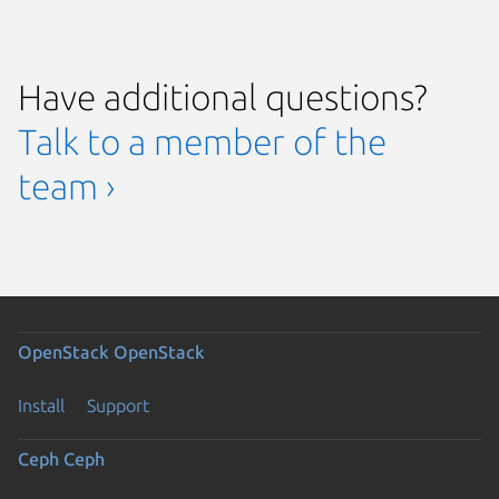
Have additional questions?
Talk to a member of the
team ›
OpenStack
OpenStack
Install
Support
Ceph
Ceph