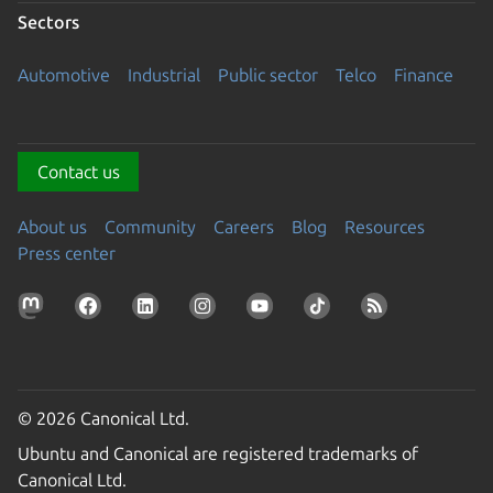
Sectors
Automotive
Industrial
Public sector
Telco
Finance
Contact us
About us
Community
Careers
Blog
Resources
Press center
© 2026 Canonical Ltd.
Ubuntu and Canonical are registered trademarks of
Canonical Ltd.