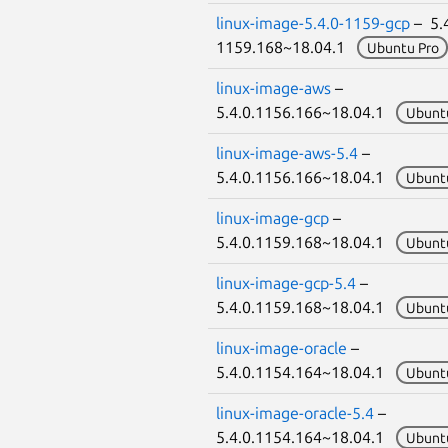
linux-image-5.4.0-1159-gcp
– 5.4
1159.168~18.04.1
Ubuntu Pro
linux-image-aws
–
5.4.0.1156.166~18.04.1
Ubunt
linux-image-aws-5.4
–
5.4.0.1156.166~18.04.1
Ubunt
linux-image-gcp
–
5.4.0.1159.168~18.04.1
Ubunt
linux-image-gcp-5.4
–
5.4.0.1159.168~18.04.1
Ubunt
linux-image-oracle
–
5.4.0.1154.164~18.04.1
Ubunt
linux-image-oracle-5.4
–
5.4.0.1154.164~18.04.1
Ubunt