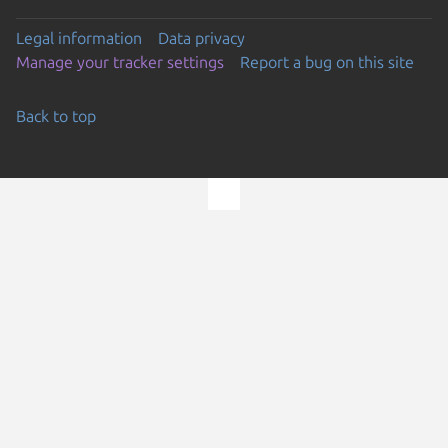
Legal information
Data privacy
Manage your tracker settings
Report a bug on this site
Back to top
Go to the top of the page