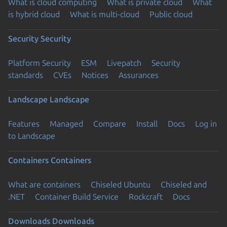
What is cloud computing
What is private cloud
What
is hybrid cloud
What is multi-cloud
Public cloud
Security
Security
Platform Security
ESM
Livepatch
Security
standards
CVEs
Notices
Assurances
Landscape
Landscape
Features
Managed
Compare
Install
Docs
Log in
to Landscape
Containers
Containers
What are containers
Chiseled Ubuntu
Chiseled and
.NET
Container Build Service
Rockcraft
Docs
Downloads
Downloads