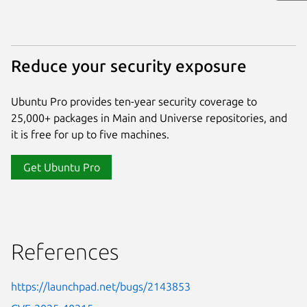
Reduce your security exposure
Ubuntu Pro provides ten-year security coverage to
25,000+ packages in Main and Universe repositories, and
it is free for up to five machines.
Get Ubuntu Pro
References
https://launchpad.net/bugs/2143853