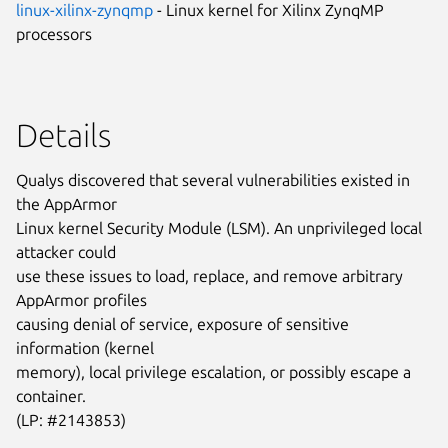
linux-xilinx-zynqmp
- Linux kernel for Xilinx ZynqMP
processors
Details
Qualys discovered that several vulnerabilities existed in
the AppArmor
Linux kernel Security Module (LSM). An unprivileged local
attacker could
use these issues to load, replace, and remove arbitrary
AppArmor profiles
causing denial of service, exposure of sensitive
information (kernel
memory), local privilege escalation, or possibly escape a
container.
(LP: #2143853)