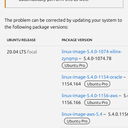
The problem can be corrected by updating your system to
the following package versions:
UBUNTU RELEASE
PACKAGE VERSION
linux-image-5.4.0-1074-xilinx-
20.04 LTS
focal
zynqmp
– 5.4.0-1074.78
Ubuntu Pro
linux-image-5.4.0-1154-oracle
– 
1154.164
Ubuntu Pro
linux-image-5.4.0-1156-aws
– 5.
1156.166
Ubuntu Pro
linux-image-aws-5.4
– 5.4.0.115
Ubuntu Pro