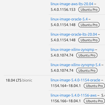
linux-image-aws-lts-20.04
–
5.4.0.1156.153
Ubuntu Pro
linux-image-oracle-5.4
–
5.4.0.1154.148
Ubuntu Pro
linux-image-oracle-lts-20.04
–
5.4.0.1154.148
Ubuntu Pro
linux-image-xilinx-zynqmp
–
5.4.0.1074.74
Ubuntu Pro
linux-image-xilinx-zynqmp-5.4
–
5.4.0.1074.74
Ubuntu Pro
linux-image-5.4.0-1154-oracle
– 
18.04 LTS
bionic
1154.164~18.04.1
Ubuntu Pro
linux-image-5.4.0-1156-aws
– 5.
1156.166~18.04.1
Ubuntu Pro