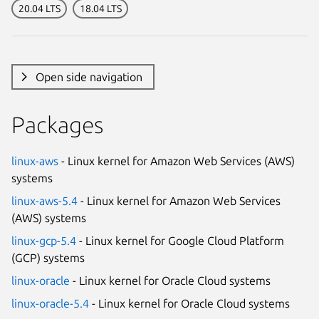
20.04 LTS
18.04 LTS
Open side navigation
Packages
linux-aws
- Linux kernel for Amazon Web Services (AWS)
systems
linux-aws-5.4
- Linux kernel for Amazon Web Services
(AWS) systems
linux-gcp-5.4
- Linux kernel for Google Cloud Platform
(GCP) systems
linux-oracle
- Linux kernel for Oracle Cloud systems
linux-oracle-5.4
- Linux kernel for Oracle Cloud systems