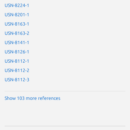
USN-8224-1
USN-8201-1
USN-8163-1
USN-8163-2
USN-8141-1
USN-8126-1
USN-8112-1
USN-8112-2
USN-8112-3
Show 103 more references