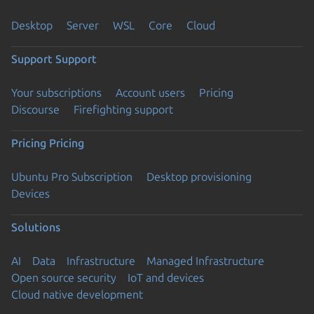
Desktop
Server
WSL
Core
Cloud
Support
Support
Your subscriptions
Account users
Pricing
Discourse
Firefighting support
Pricing
Pricing
Ubuntu Pro Subscription
Desktop provisioning
Devices
Solutions
AI
Data
Infrastructure
Managed Infrastructure
Open source security
IoT and devices
Cloud native development