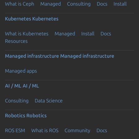
What is Ceph
Managed
Consulting
Docs
Install
Kubernetes
Kubernetes
What is Kubernetes
Managed
Install
Docs
Resources
Managed infrastructure
Managed infrastructure
Managed apps
AI / ML
AI / ML
Consulting
Data Science
Robotics
Robotics
ROS ESM
What is ROS
Community
Docs