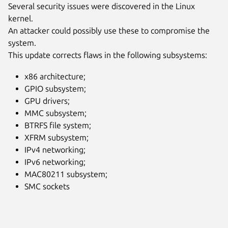
Several security issues were discovered in the Linux
kernel.
An attacker could possibly use these to compromise the
system.
This update corrects flaws in the following subsystems:
x86 architecture;
GPIO subsystem;
GPU drivers;
MMC subsystem;
BTRFS file system;
XFRM subsystem;
IPv4 networking;
IPv6 networking;
MAC80211 subsystem;
SMC sockets