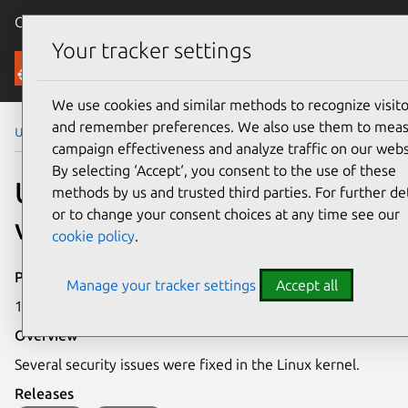
Canonical Ubuntu
Menu
Your tracker settings
Security
We use cookies and similar methods to recognize visito
and remember preferences. We also use them to mea
Ubuntu Security Notices
USN-8098-3
campaign effectiveness and analyze traffic on our webs
By selecting ‘Accept‘, you consent to the use of these
USN-8098-3: Linux kernel
methods by us and trusted third parties. For further det
or to change your consent choices at any time see our
vulnerabilities
cookie policy
.
Publication date
Manage your tracker settings
Accept all
18 March 2026
Overview
Several security issues were fixed in the Linux kernel.
Releases