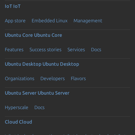
IoT
IoT
App store
Embedded Linux
Management
Ubuntu Core
Ubuntu Core
Features
Success stories
Services
Docs
Ubuntu Desktop
Ubuntu Desktop
Organizations
Developers
Flavors
Ubuntu Server
Ubuntu Server
Hyperscale
Docs
Cloud
Cloud