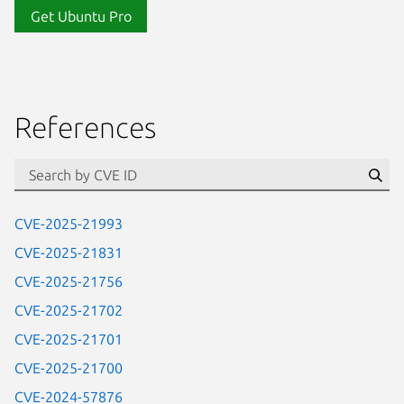
Get Ubuntu Pro
References
Se
CVE-2025-21993
CVE-2025-21831
CVE-2025-21756
CVE-2025-21702
CVE-2025-21701
CVE-2025-21700
CVE-2024-57876