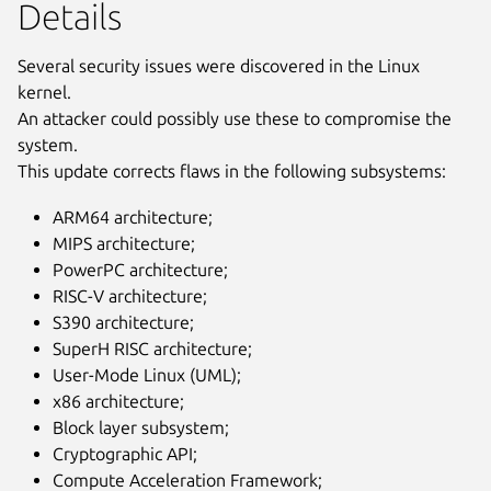
Details
Several security issues were discovered in the Linux
kernel.
An attacker could possibly use these to compromise the
system.
This update corrects flaws in the following subsystems:
ARM64 architecture;
MIPS architecture;
PowerPC architecture;
RISC-V architecture;
S390 architecture;
SuperH RISC architecture;
User-Mode Linux (UML);
x86 architecture;
Block layer subsystem;
Cryptographic API;
Compute Acceleration Framework;