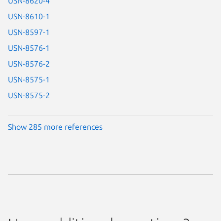
USN-8620-4
USN-8610-1
USN-8597-1
USN-8576-1
USN-8576-2
USN-8575-1
USN-8575-2
Show 285 more references