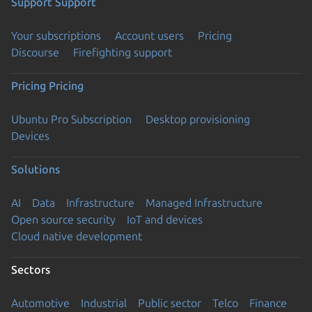
Support
Support
Your subscriptions
Account users
Pricing
Discourse
Firefighting support
Pricing
Pricing
Ubuntu Pro Subscription
Desktop provisioning
Devices
Solutions
AI
Data
Infrastructure
Managed Infrastructure
Open source security
IoT and devices
Cloud native development
Sectors
Automotive
Industrial
Public sector
Telco
Finance