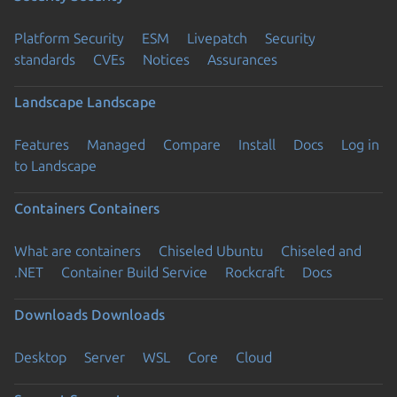
Platform Security
ESM
Livepatch
Security
standards
CVEs
Notices
Assurances
Landscape
Landscape
Features
Managed
Compare
Install
Docs
Log in
to Landscape
Containers
Containers
What are containers
Chiseled Ubuntu
Chiseled and
.NET
Container Build Service
Rockcraft
Docs
Downloads
Downloads
Desktop
Server
WSL
Core
Cloud