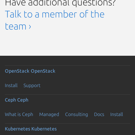
Have additional questions?
Talk to a member of the
team ›
OpenStack
OpenStack
Install
Support
Ceph
Ceph
What is Ceph
Managed
Consulting
Docs
Install
Kubernetes
Kubernetes