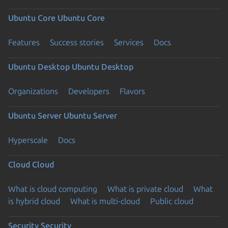
Ubuntu Core
Ubuntu Core
Features
Success stories
Services
Docs
Ubuntu Desktop
Ubuntu Desktop
Organizations
Developers
Flavors
Ubuntu Server
Ubuntu Server
Hyperscale
Docs
Cloud
Cloud
What is cloud computing
What is private cloud
What
is hybrid cloud
What is multi-cloud
Public cloud
Security
Security