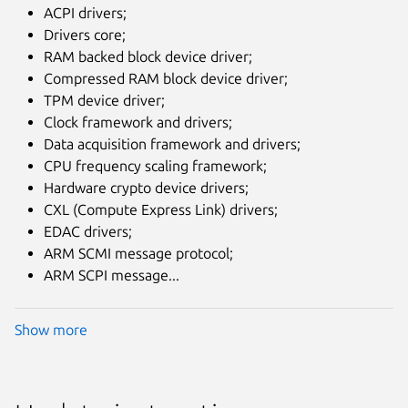
ACPI drivers;
Drivers core;
RAM backed block device driver;
Compressed RAM block device driver;
TPM device driver;
Clock framework and drivers;
Data acquisition framework and drivers;
CPU frequency scaling framework;
Hardware crypto device drivers;
CXL (Compute Express Link) drivers;
EDAC drivers;
ARM SCMI message protocol;
ARM SCPI message...
Show more