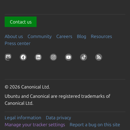
Contact us
About us
Community
Careers
Blog
Resources
Press center
© 2026 Canonical Ltd.
Ubuntu and Canonical are registered trademarks of
Canonical Ltd.
Legal information
Data privacy
Manage your tracker settings
Report a bug on this site