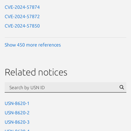
CVE-2024-57874
CVE-2024-57872
CVE-2024-57850
Show 450 more references
Related notices
id=“usn”
Se
USN-8620-1
USN-8620-2
USN-8620-3