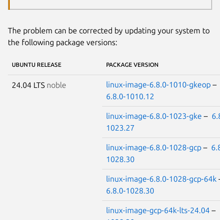
The problem can be corrected by updating your system to
the following package versions:
UBUNTU RELEASE
PACKAGE VERSION
linux-image-6.8.0-1010-gkeop
–
24.04 LTS
noble
6.8.0-1010.12
linux-image-6.8.0-1023-gke
–
6.
1023.27
linux-image-6.8.0-1028-gcp
–
6.
1028.30
linux-image-6.8.0-1028-gcp-64k
6.8.0-1028.30
linux-image-gcp-64k-lts-24.04
–