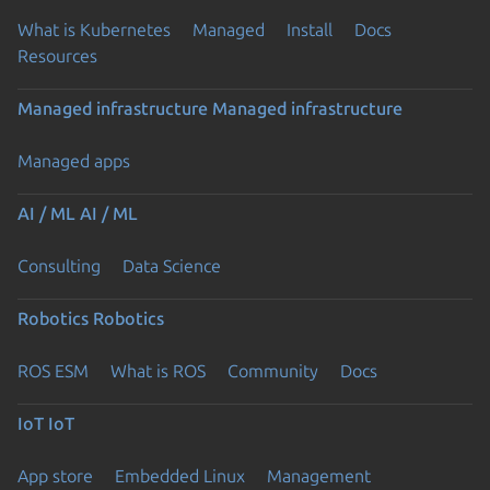
What is Kubernetes
Managed
Install
Docs
Resources
Managed infrastructure
Managed infrastructure
Managed apps
AI / ML
AI / ML
Consulting
Data Science
Robotics
Robotics
ROS ESM
What is ROS
Community
Docs
IoT
IoT
App store
Embedded Linux
Management