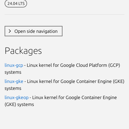
24.04 LTS
Open side navigation
Packages
linux-gcp
- Linux kernel for Google Cloud Platform (GCP)
systems
linux-gke
- Linux kernel for Google Container Engine (GKE)
systems
linux-gkeop
- Linux kernel for Google Container Engine
(GKE) systems