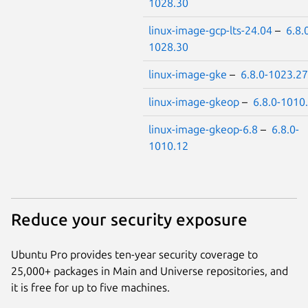
1028.30
linux-image-gcp-lts-24.04
–
6.8.
1028.30
linux-image-gke
–
6.8.0-1023.27
linux-image-gkeop
–
6.8.0-1010
linux-image-gkeop-6.8
–
6.8.0-
1010.12
Reduce your security exposure
Ubuntu Pro provides ten-year security coverage to
25,000+ packages in Main and Universe repositories, and
it is free for up to five machines.