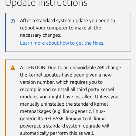
Update instructions
After a standard system update you need to
reboot your computer to make all the
necessary changes.
Learn more about how to get the fixes.
ATTENTION: Due to an unavoidable ABI change
the kernel updates have been given a new
version number, which requires you to
recompile and reinstall all third party kernel
modules you might have installed. Unless you
manually uninstalled the standard kernel
metapackages (e.g. linux-generic, linux-
generic-lts-RELEASE, linux-virtual, linux-
powerpc), a standard system upgrade will
automatically perform this as well.