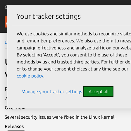
Canonical Ubuntu
Menu
Your tracker settings
Security
We use cookies and similar methods to recognize visito
and remember preferences. We also use them to mea
Ubuntu Security Notices
USN-7450-1
campaign effectiveness and analyze traffic on our webs
By selecting ‘Accept‘, you consent to the use of these
USN-7450-1: Linux kernel
methods by us and trusted third parties. For further det
or to change your consent choices at any time see our
vulnerabilities
cookie policy
.
Publication date
Manage your tracker settings
Accept all
23 April 2025
Overview
Several security issues were fixed in the Linux kernel.
Releases