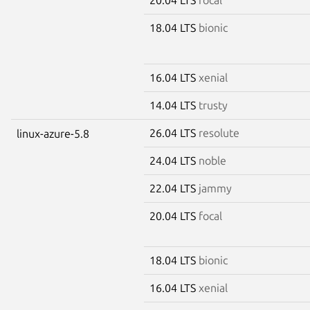
18.04 LTS
bionic
16.04 LTS
xenial
14.04 LTS
trusty
26.04 LTS
resolute
linux-azure-5.8
24.04 LTS
noble
22.04 LTS
jammy
20.04 LTS
focal
18.04 LTS
bionic
16.04 LTS
xenial