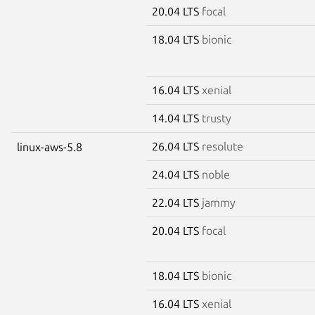
20.04 LTS
focal
18.04 LTS
bionic
16.04 LTS
xenial
14.04 LTS
trusty
26.04 LTS
resolute
linux-aws-5.8
24.04 LTS
noble
22.04 LTS
jammy
20.04 LTS
focal
18.04 LTS
bionic
16.04 LTS
xenial