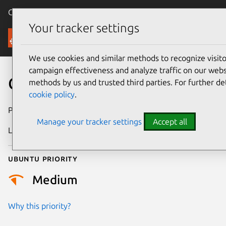
Canonical Ubuntu
Menu
Your tracker settings
Security
We use cookies and similar methods to recognize visi
campaign effectiveness and analyze traffic on our websi
CVE-2022-48875
methods by us and trusted third parties. For further de
cookie policy
.
Publication date
21 August 2024
Manage your tracker settings
Accept all
Last updated
3 July 2026
Ubuntu priority
Medium
Why this priority?