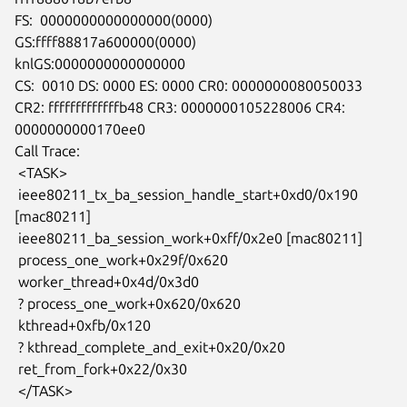
FS:  0000000000000000(0000) 
GS:ffff88817a600000(0000)

knlGS:0000000000000000

CS:  0010 DS: 0000 ES: 0000 CR0: 0000000080050033

CR2: fffffffffffffb48 CR3: 0000000105228006 CR4: 
0000000000170ee0

Call Trace:

 <TASK>

 ieee80211_tx_ba_session_handle_start+0xd0/0x190 
[mac80211]

 ieee80211_ba_session_work+0xff/0x2e0 [mac80211]

 process_one_work+0x29f/0x620

 worker_thread+0x4d/0x3d0

 ? process_one_work+0x620/0x620

 kthread+0xfb/0x120

 ? kthread_complete_and_exit+0x20/0x20

 ret_from_fork+0x22/0x30

 </TASK>