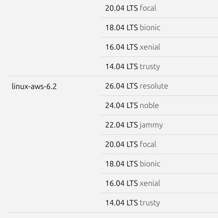
20.04 LTS
focal
18.04 LTS
bionic
16.04 LTS
xenial
14.04 LTS
trusty
26.04 LTS
resolute
linux-aws-6.2
24.04 LTS
noble
22.04 LTS
jammy
20.04 LTS
focal
18.04 LTS
bionic
16.04 LTS
xenial
14.04 LTS
trusty