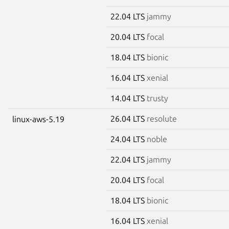
22.04 LTS
jammy
20.04 LTS
focal
18.04 LTS
bionic
16.04 LTS
xenial
14.04 LTS
trusty
26.04 LTS
resolute
linux-aws-5.19
24.04 LTS
noble
22.04 LTS
jammy
20.04 LTS
focal
18.04 LTS
bionic
16.04 LTS
xenial