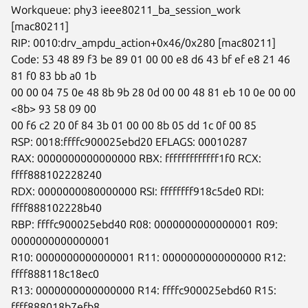
Workqueue: phy3 ieee80211_ba_session_work 
[mac80211]

RIP: 0010:drv_ampdu_action+0x46/0x280 [mac80211]

Code: 53 48 89 f3 be 89 01 00 00 e8 d6 43 bf ef e8 21 46 
81 f0 83 bb a0 1b

00 00 04 75 0e 48 8b 9b 28 0d 00 00 48 81 eb 10 0e 00 00 
<8b> 93 58 09 00

00 f6 c2 20 0f 84 3b 01 00 00 8b 05 dd 1c 0f 00 85

RSP: 0018:ffffc900025ebd20 EFLAGS: 00010287

RAX: 0000000000000000 RBX: fffffffffffff1f0 RCX: 
ffff888102228240

RDX: 0000000080000000 RSI: ffffffff918c5de0 RDI: 
ffff888102228b40

RBP: ffffc900025ebd40 R08: 0000000000000001 R09: 
0000000000000001

R10: 0000000000000001 R11: 0000000000000000 R12: 
ffff888118c18ec0

R13: 0000000000000000 R14: ffffc900025ebd60 R15: 
ffff888018b7efb8
