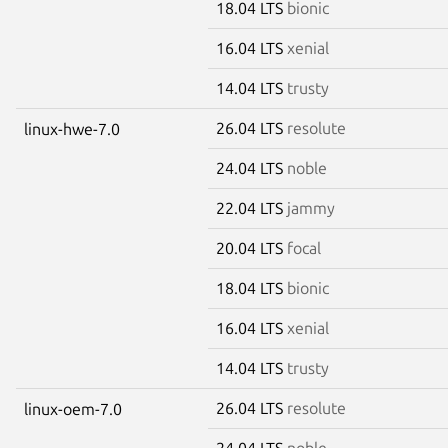
18.04 LTS
bionic
16.04 LTS
xenial
14.04 LTS
trusty
26.04 LTS
resolute
linux-hwe-7.0
24.04 LTS
noble
22.04 LTS
jammy
20.04 LTS
focal
18.04 LTS
bionic
16.04 LTS
xenial
14.04 LTS
trusty
26.04 LTS
resolute
linux-oem-7.0
24.04 LTS
noble