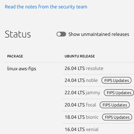
Read the notes from the security team
Status
Show unmaintained releases
PACKAGE
UBUNTU RELEASE
26.04 LTS
resolute
linux-aws-fips
24.04 LTS
noble
FIPS Updates
22.04 LTS
jammy
FIPS Updates
20.04 LTS
focal
FIPS Updates
18.04 LTS
bionic
FIPS Updates
16.04 LTS
xenial