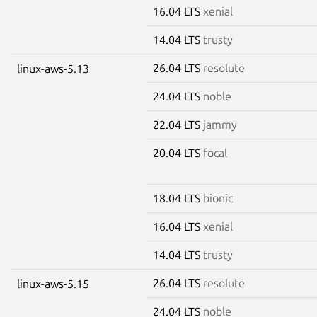
16.04 LTS
xenial
14.04 LTS
trusty
26.04 LTS
resolute
linux-aws-5.13
24.04 LTS
noble
22.04 LTS
jammy
20.04 LTS
focal
18.04 LTS
bionic
16.04 LTS
xenial
14.04 LTS
trusty
26.04 LTS
resolute
linux-aws-5.15
24.04 LTS
noble