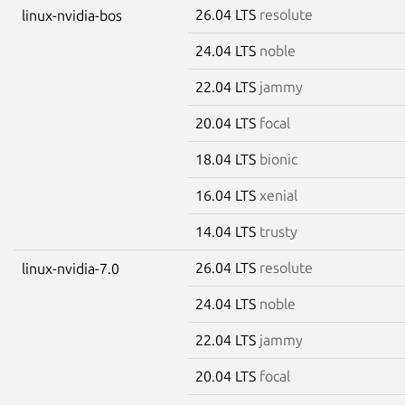
26.04 LTS
resolute
linux-nvidia-bos
24.04 LTS
noble
22.04 LTS
jammy
20.04 LTS
focal
18.04 LTS
bionic
16.04 LTS
xenial
14.04 LTS
trusty
26.04 LTS
resolute
linux-nvidia-7.0
24.04 LTS
noble
22.04 LTS
jammy
20.04 LTS
focal