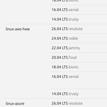
16.04 LTS
xenial
14.04 LTS
trusty
26.04 LTS
resolute
linux-aws-hwe
24.04 LTS
noble
22.04 LTS
jammy
20.04 LTS
focal
18.04 LTS
bionic
16.04 LTS
xenial
14.04 LTS
trusty
26.04 LTS
resolute
linux-azure