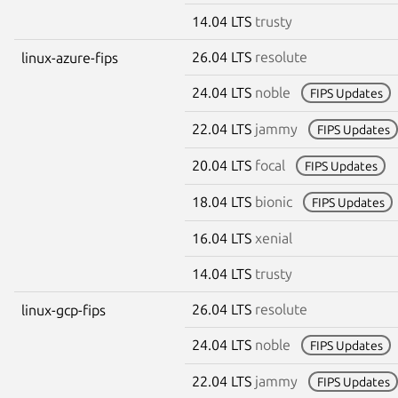
14.04 LTS
trusty
26.04 LTS
resolute
linux-azure-fips
24.04 LTS
noble
FIPS Updates
22.04 LTS
jammy
FIPS Updates
20.04 LTS
focal
FIPS Updates
18.04 LTS
bionic
FIPS Updates
16.04 LTS
xenial
14.04 LTS
trusty
26.04 LTS
resolute
linux-gcp-fips
24.04 LTS
noble
FIPS Updates
22.04 LTS
jammy
FIPS Updates