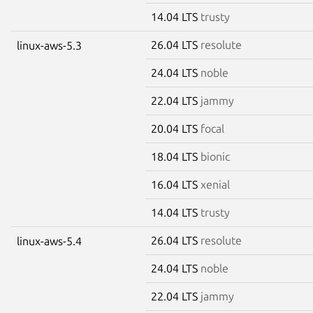
14.04 LTS
trusty
26.04 LTS
resolute
linux-aws-5.3
24.04 LTS
noble
22.04 LTS
jammy
20.04 LTS
focal
18.04 LTS
bionic
16.04 LTS
xenial
14.04 LTS
trusty
26.04 LTS
resolute
linux-aws-5.4
24.04 LTS
noble
22.04 LTS
jammy