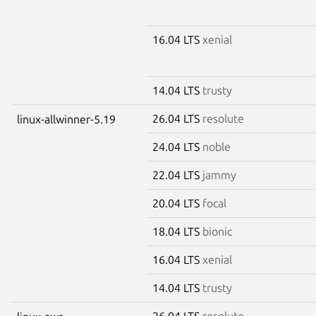
16.04 LTS
xenial
14.04 LTS
trusty
26.04 LTS
resolute
linux-allwinner-5.19
24.04 LTS
noble
22.04 LTS
jammy
20.04 LTS
focal
18.04 LTS
bionic
16.04 LTS
xenial
14.04 LTS
trusty
26.04 LTS
resolute