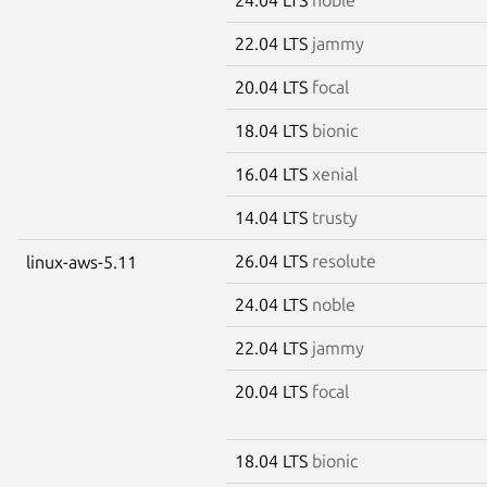
22.04 LTS
jammy
20.04 LTS
focal
18.04 LTS
bionic
16.04 LTS
xenial
14.04 LTS
trusty
26.04 LTS
resolute
linux-aws-5.11
24.04 LTS
noble
22.04 LTS
jammy
20.04 LTS
focal
18.04 LTS
bionic