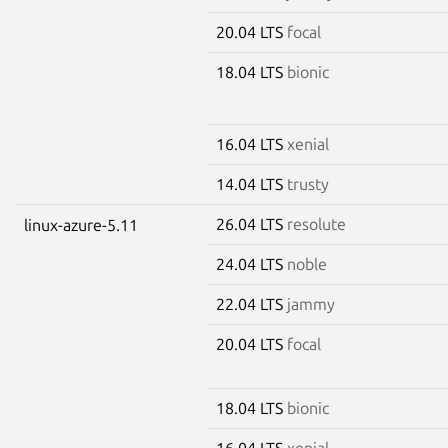
20.04 LTS
focal
18.04 LTS
bionic
16.04 LTS
xenial
14.04 LTS
trusty
26.04 LTS
resolute
linux-azure-5.11
24.04 LTS
noble
22.04 LTS
jammy
20.04 LTS
focal
18.04 LTS
bionic
16.04 LTS
xenial