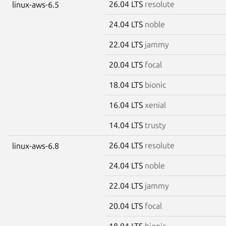
26.04 LTS
resolute
linux-aws-6.5
24.04 LTS
noble
22.04 LTS
jammy
20.04 LTS
focal
18.04 LTS
bionic
16.04 LTS
xenial
14.04 LTS
trusty
26.04 LTS
resolute
linux-aws-6.8
24.04 LTS
noble
22.04 LTS
jammy
20.04 LTS
focal
18.04 LTS
bionic