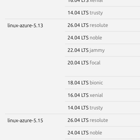
14.04 LTS
trusty
26.04 LTS
resolute
linux-azure-5.13
24.04 LTS
noble
22.04 LTS
jammy
20.04 LTS
focal
18.04 LTS
bionic
16.04 LTS
xenial
14.04 LTS
trusty
26.04 LTS
resolute
linux-azure-5.15
24.04 LTS
noble