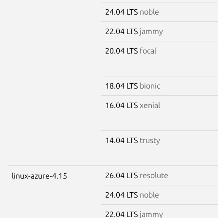
24.04 LTS
noble
22.04 LTS
jammy
20.04 LTS
focal
18.04 LTS
bionic
16.04 LTS
xenial
14.04 LTS
trusty
26.04 LTS
resolute
linux-azure-4.15
24.04 LTS
noble
22.04 LTS
jammy