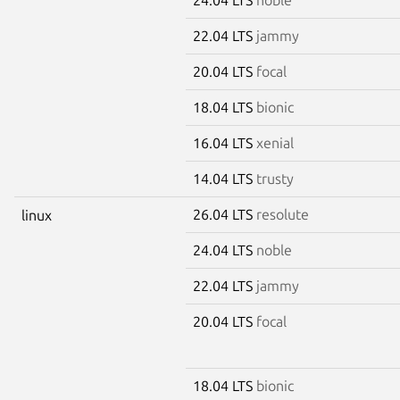
22.04 LTS
jammy
20.04 LTS
focal
18.04 LTS
bionic
16.04 LTS
xenial
14.04 LTS
trusty
26.04 LTS
resolute
linux
24.04 LTS
noble
22.04 LTS
jammy
20.04 LTS
focal
18.04 LTS
bionic