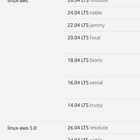
linux-aws
24.04 LTS
noble
22.04 LTS
jammy
20.04 LTS
focal
18.04 LTS
bionic
16.04 LTS
xenial
14.04 LTS
trusty
26.04 LTS
resolute
linux-aws-5.0
24.04 LTS
noble