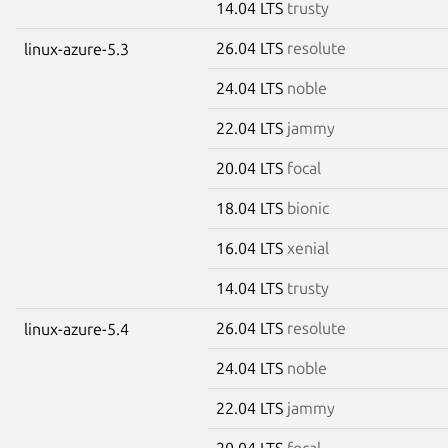
14.04 LTS
trusty
26.04 LTS
resolute
linux-azure-5.3
24.04 LTS
noble
22.04 LTS
jammy
20.04 LTS
focal
18.04 LTS
bionic
16.04 LTS
xenial
14.04 LTS
trusty
26.04 LTS
resolute
linux-azure-5.4
24.04 LTS
noble
22.04 LTS
jammy
20.04 LTS
focal