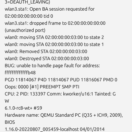
3=DEAUTH_LEAVING)

wlan3.sta1: Open BA session requested for 
02:00:00:00:00:00 tid 0

wlan3.sta1: dropped frame to 02:00:00:00:00:00 
(unauthorized port)

wlan0: moving STA 02:00:00:00:03:00 to state 2

wlan0: moving STA 02:00:00:00:03:00 to state 1

wlan0: Removed STA 02:00:00:00:03:00

wlan0: Destroyed STA 02:00:00:00:03:00

BUG: unable to handle page fault for address: 
fffffffffffffb48

PGD 11814067 P4D 11814067 PUD 11816067 PMD 0

Oops: 0000 [#1] PREEMPT SMP PTI

CPU: 2 PID: 133397 Comm: kworker/u16:1 Tainted: G        
W

6.1.0-rc8-wt+ #59

Hardware name: QEMU Standard PC (Q35 + ICH9, 2009), 
BIOS

1.16.0-20220807_005459-localhost 04/01/2014
