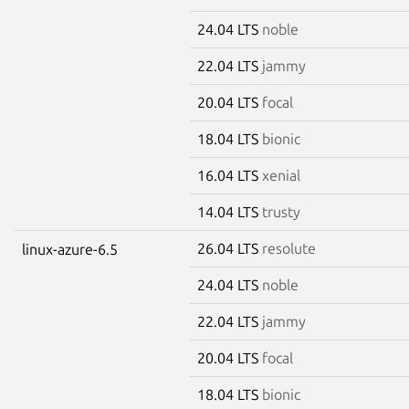
24.04 LTS
noble
22.04 LTS
jammy
20.04 LTS
focal
18.04 LTS
bionic
16.04 LTS
xenial
14.04 LTS
trusty
26.04 LTS
resolute
linux-azure-6.5
24.04 LTS
noble
22.04 LTS
jammy
20.04 LTS
focal
18.04 LTS
bionic