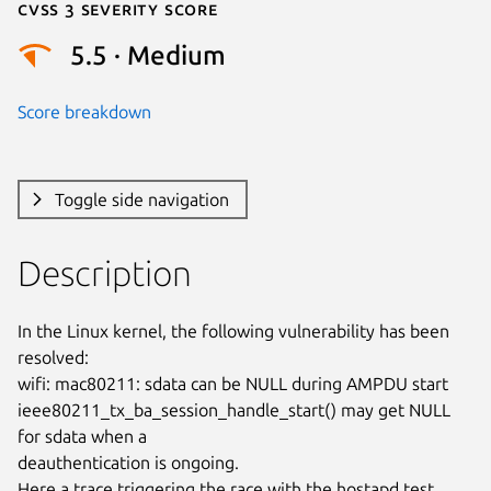
Cvss 3 Severity Score
5.5 · Medium
Score breakdown
Toggle side navigation
Description
In the Linux kernel, the following vulnerability has been 
resolved:

wifi: mac80211: sdata can be NULL during AMPDU start

ieee80211_tx_ba_session_handle_start() may get NULL 
for sdata when a

deauthentication is ongoing.

Here a trace triggering the race with the hostapd test
