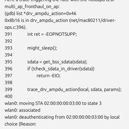
multi_ap_fronthaul_on_ap:

(gdb) list *drv_ampdu_action+0x46

0x8b16 is in drv_ampdu_action (net/mac80211/driver-
ops.c:396).

391             int ret = -EOPNOTSUPP;

392

393             might_sleep();

394

395             sdata = get_bss_sdata(sdata);

396             if (!check_sdata_in_driver(sdata))

397                     return -EIO;

398

399             trace_drv_ampdu_action(local, sdata, params);

400

wlan0: moving STA 02:00:00:00:03:00 to state 3

wlan0: associated

wlan0: deauthenticating from 02:00:00:00:03:00 by local 
choice (Reason:
