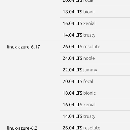
18.04 LTS
bionic
16.04 LTS
xenial
14.04 LTS
trusty
26.04 LTS
resolute
linux-azure-6.17
24.04 LTS
noble
22.04 LTS
jammy
20.04 LTS
focal
18.04 LTS
bionic
16.04 LTS
xenial
14.04 LTS
trusty
26.04 LTS
resolute
linux-azure-6.2