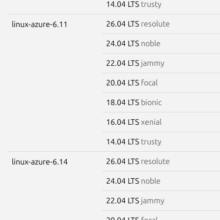
14.04 LTS
trusty
26.04 LTS
resolute
linux-azure-6.11
24.04 LTS
noble
22.04 LTS
jammy
20.04 LTS
focal
18.04 LTS
bionic
16.04 LTS
xenial
14.04 LTS
trusty
26.04 LTS
resolute
linux-azure-6.14
24.04 LTS
noble
22.04 LTS
jammy
20.04 LTS
focal