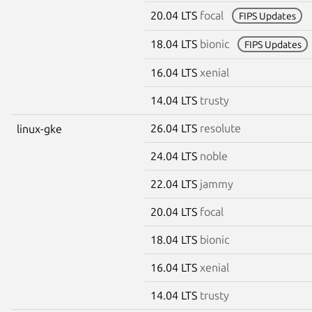
20.04 LTS
focal
FIPS Updates
18.04 LTS
bionic
FIPS Updates
16.04 LTS
xenial
14.04 LTS
trusty
26.04 LTS
resolute
linux-gke
24.04 LTS
noble
22.04 LTS
jammy
20.04 LTS
focal
18.04 LTS
bionic
16.04 LTS
xenial
14.04 LTS
trusty