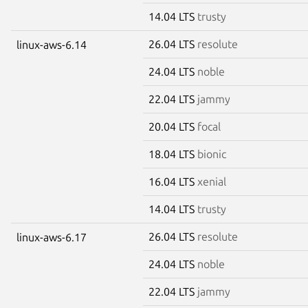
14.04 LTS
trusty
26.04 LTS
resolute
linux-aws-6.14
24.04 LTS
noble
22.04 LTS
jammy
20.04 LTS
focal
18.04 LTS
bionic
16.04 LTS
xenial
14.04 LTS
trusty
26.04 LTS
resolute
linux-aws-6.17
24.04 LTS
noble
22.04 LTS
jammy