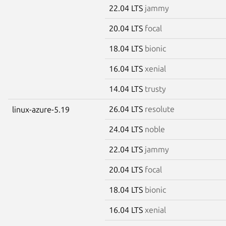
22.04 LTS
jammy
20.04 LTS
focal
18.04 LTS
bionic
16.04 LTS
xenial
14.04 LTS
trusty
26.04 LTS
resolute
linux-azure-5.19
24.04 LTS
noble
22.04 LTS
jammy
20.04 LTS
focal
18.04 LTS
bionic
16.04 LTS
xenial