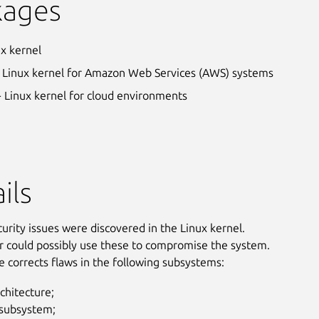
kages
ux kernel
 Linux kernel for Amazon Web Services (AWS) systems
- Linux kernel for cloud environments
ils
curity issues were discovered in the Linux kernel.
r could possibly use these to compromise the system.
e corrects flaws in the following subsystems:
chitecture;
ubsystem;