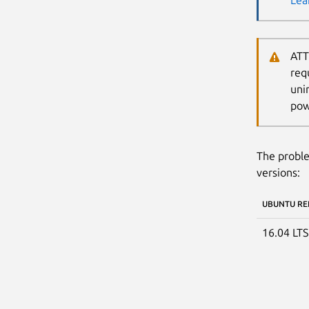
Lea
ATT
req
uni
pow
The proble
versions:
UBUNTU RE
16.04 LT