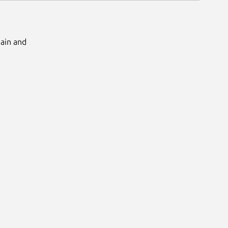
Main and