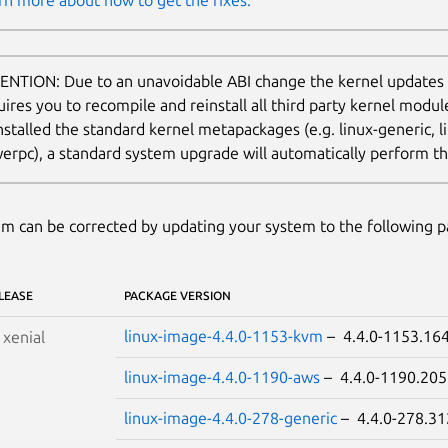
rn more about how to get the fixes.
ENTION: Due to an unavoidable ABI change the kernel updates
uires you to recompile and reinstall all third party kernel modu
nstalled the standard kernel metapackages (e.g. linux-generic, li
erpc), a standard system upgrade will automatically perform thi
m can be corrected by updating your system to the following 
LEASE
PACKAGE VERSION
linux-image-4.4.0-1153-kvm
– 4.4.0-1153.1
S
xenial
linux-image-4.4.0-1190-aws
– 4.4.0-1190.2
linux-image-4.4.0-278-generic
– 4.4.0-278.