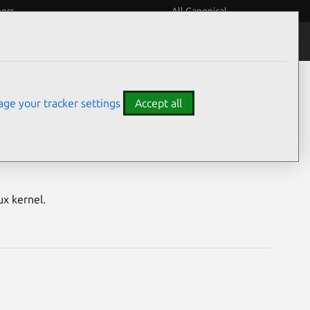
eers
All Canonical
Notices
Assurances
ge your tracker settings
Accept all
nerabilities
ux kernel.