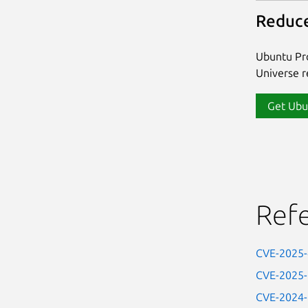
Reduce
Ubuntu Pro
Universe re
Get Ubu
Ref
CVE-2025
CVE-2025
CVE-2024