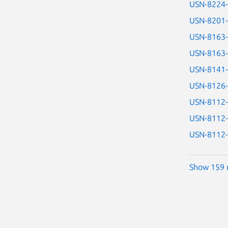
USN-8224
USN-8201
USN-8163
USN-8163
USN-8141
USN-8126
USN-8112
USN-8112
USN-8112
Show 159 