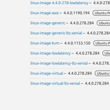
linux-image-4.4.0-278-lowlatency
– 4.4.0-27
linux-image-aws
– 4.4.0.1190.194
Ubuntu P
linux-image-generic
– 4.4.0.278.284
Ubuntu
linux-image-generic-lts-xenial
– 4.4.0.278.2
linux-image-kvm
– 4.4.0.1153.150
Ubuntu P
linux-image-lowlatency
– 4.4.0.278.284
Ub
linux-image-lowlatency-lts-xenial
– 4.4.0.27
linux-image-virtual
– 4.4.0.278.284
Ubuntu 
linux-image-virtual-lts-xenial
– 4.4.0.278.28