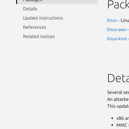
Pac
Details
Update instructions
linux
- Lin
References
linux-aws
-
Related notices
linux-kvm
Deta
Several se
An attacke
This updat
x86 ar
MMC s