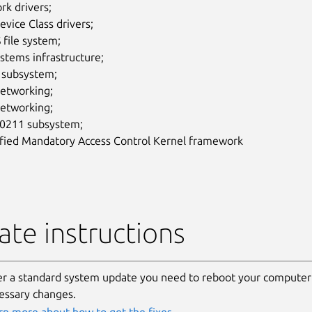
rk drivers;
vice Class drivers;
file system;
ystems infrastructure;
subsystem;
networking;
networking;
211 subsystem;
ified Mandatory Access Control Kernel framework
te instructions
er a standard system update you need to reboot your computer 
essary changes.