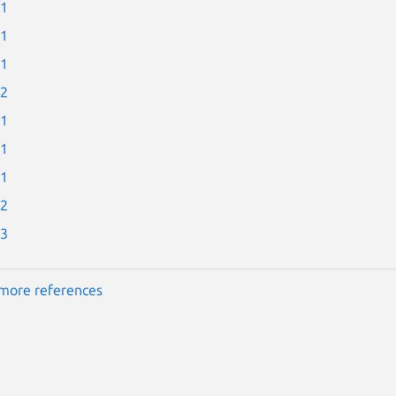
-1
-1
-1
-2
-1
-1
-1
-2
-3
more references