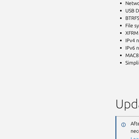
Netwo
USB De
BTRFS 
File s
XFRM 
IPv4 
IPv6 
MAC80
Simpl
Upda
Aft
nec