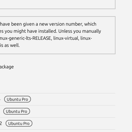
 have been given a new version number, which
les you might have installed. Unless you manually
nux-generic-lts-RELEASE, linux-virtual, linux-
s as well.
package
64
Ubuntu Pro
05
Ubuntu Pro
312
Ubuntu Pro