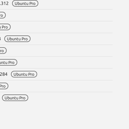
8.312
Ubuntu Pro
ro
 Pro
84
Ubuntu Pro
ro
untu Pro
8.284
Ubuntu Pro
Pro
4
Ubuntu Pro