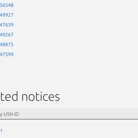
-56548
-49927
-47659
-49267
-48875
-47599
ted notices
-1