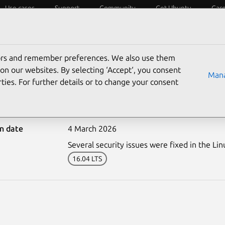
Use cases
Support
Community
Get Ubuntu
Car
ecurity
ESM
Livepatch
Security standards
CVEs
tors and remember preferences. We also use them
on our websites. By selecting ‘Accept‘, you consent
Mana
ties. For further details or to change your consent
8070-1: Linux kernel vul
on date
4 March 2026
Several security issues were fixed in the Lin
16.04 LTS