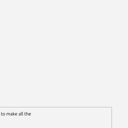
to make all the