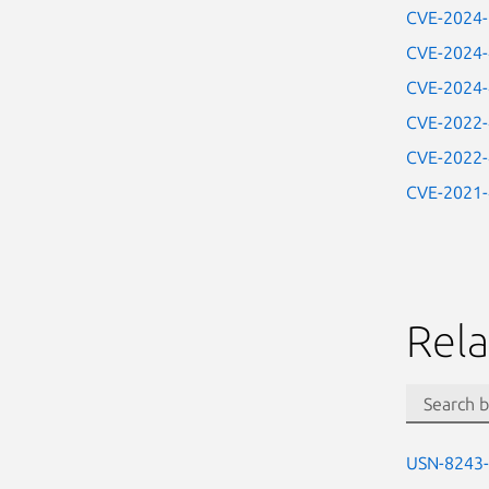
CVE-2024
CVE-2024
CVE-2024
CVE-2022
CVE-2022
CVE-2021
Rela
USN-8243