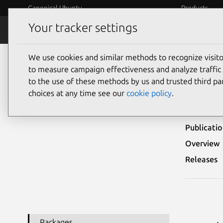
Canonical Ubuntu
Products
Your tracker settings
Security
Platform S
We use cookies and similar methods to recognize visi
Ubuntu Security Notices
USN-8070-1
to measure campaign effectiveness and analyze traffic 
to the use of these methods by us and trusted third par
USN-
choices at any time see our
cookie policy
.
Publicati
Overview
Releases
Packages