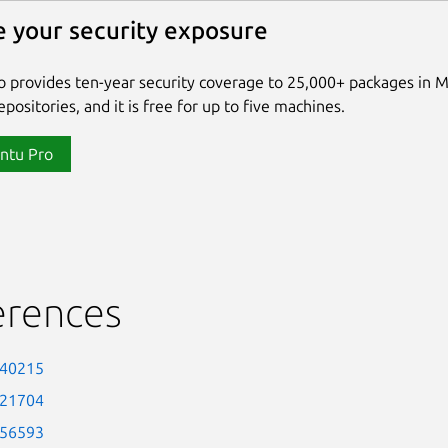
 your security exposure
 provides ten-year security coverage to 25,000+ packages in 
positories, and it is free for up to five machines.
ntu Pro
erences
-40215
-21704
-56593