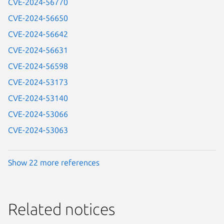
CVE-2024-56770
CVE-2024-56650
CVE-2024-56642
CVE-2024-56631
CVE-2024-56598
CVE-2024-53173
CVE-2024-53140
CVE-2024-53066
CVE-2024-53063
Show 22 more references
Related notices