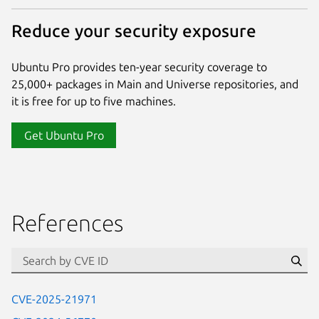
Reduce your security exposure
Ubuntu Pro provides ten-year security coverage to
25,000+ packages in Main and Universe repositories, and
it is free for up to five machines.
Get Ubuntu Pro
References
Se
CVE-2025-21971