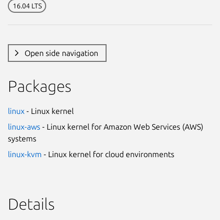
16.04 LTS
Open side navigation
Packages
linux
- Linux kernel
linux-aws
- Linux kernel for Amazon Web Services (AWS)
systems
linux-kvm
- Linux kernel for cloud environments
Details