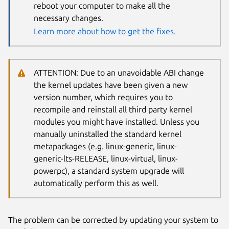
reboot your computer to make all the
necessary changes.
Learn more about how to get the fixes.
ATTENTION: Due to an unavoidable ABI change
the kernel updates have been given a new
version number, which requires you to
recompile and reinstall all third party kernel
modules you might have installed. Unless you
manually uninstalled the standard kernel
metapackages (e.g. linux-generic, linux-
generic-lts-RELEASE, linux-virtual, linux-
powerpc), a standard system upgrade will
automatically perform this as well.
The problem can be corrected by updating your system to