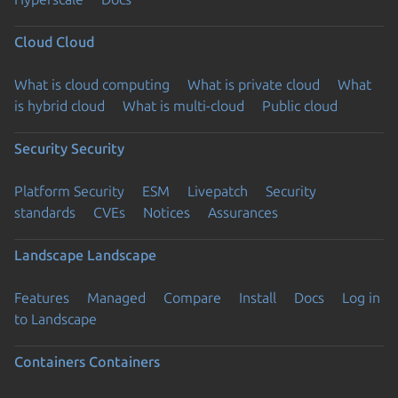
Cloud
Cloud
What is cloud computing
What is private cloud
What
is hybrid cloud
What is multi-cloud
Public cloud
Security
Security
Platform Security
ESM
Livepatch
Security
standards
CVEs
Notices
Assurances
Landscape
Landscape
Features
Managed
Compare
Install
Docs
Log in
to Landscape
Containers
Containers