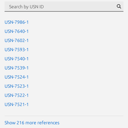
id=“usn”
Se
USN-7986-1
USN-7640-1
USN-7602-1
USN-7593-1
USN-7540-1
USN-7539-1
USN-7524-1
USN-7523-1
USN-7522-1
USN-7521-1
Show 216 more references