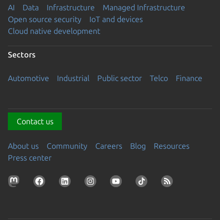
AI
Data
Infrastructure
Managed Infrastructure
Open source security
IoT and devices
Cloud native development
Sectors
Automotive
Industrial
Public sector
Telco
Finance
Contact us
About us
Community
Careers
Blog
Resources
Press center