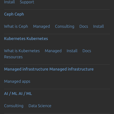
Install
Support
Ceph
Ceph
What is Ceph
Managed
Consulting
Docs
Install
Kubernetes
Kubernetes
What is Kubernetes
Managed
Install
Docs
Resources
Managed infrastructure
Managed infrastructure
Managed apps
AI / ML
AI / ML
Consulting
Data Science