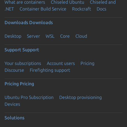
What are containers
Chiseled Ubuntu
Chiseled and
.NET
Container Build Service
Rockcraft
Docs
Downloads
Downloads
Desktop
Server
WSL
Core
Cloud
Support
Support
Your subscriptions
Account users
Pricing
Discourse
Firefighting support
Pricing
Pricing
Ubuntu Pro Subscription
Desktop provisioning
Devices
Solutions