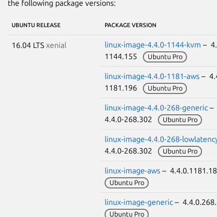
the following package versions:
UBUNTU RELEASE
PACKAGE VERSION
linux-image-4.4.0-1144-kvm
– 4.
16.04 LTS
xenial
1144.155
Ubuntu Pro
linux-image-4.4.0-1181-aws
– 4.
1181.196
Ubuntu Pro
linux-image-4.4.0-268-generic
–
4.4.0-268.302
Ubuntu Pro
linux-image-4.4.0-268-lowlatenc
4.4.0-268.302
Ubuntu Pro
linux-image-aws
– 4.4.0.1181.
Ubuntu Pro
linux-image-generic
– 4.4.0.26
Ubuntu Pro