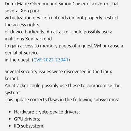
Demi Marie Obenour and Simon Gaiser discovered that
several Xen para-
virtualization device frontends did not properly restrict
the access rights
of device backends. An attacker could possibly use a
malicious Xen backend
to gain access to memory pages of a guest VM or cause a
denial of service
in the guest. (
CVE-2022-23041
)
Several security issues were discovered in the Linux
kernel.
An attacker could possibly use these to compromise the
system.
This update corrects flaws in the following subsystems:
Hardware crypto device drivers;
GPU drivers;
IIO subsystem;