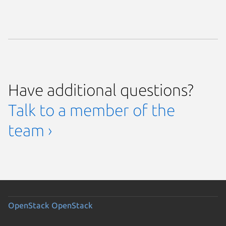
Have additional questions?
Talk to a member of the
team ›
OpenStack
OpenStack