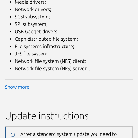
Media drivers;
Network drivers;
SCSI subsystem;
SPI subsystem;
USB Gadget drivers;
Ceph distributed file system;
File systems infrastructure;
JFS file system;
Network file system (NFS) client;
Network file system (NFS) server...
Show more
Update instructions
After a standard system update you need to