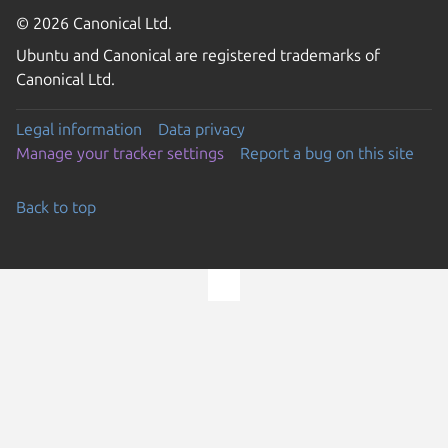
© 2026 Canonical Ltd.
Ubuntu and Canonical are registered trademarks of
Canonical Ltd.
Legal information
Data privacy
Manage your tracker settings
Report a bug on this site
Back to top
Go to the top of the page