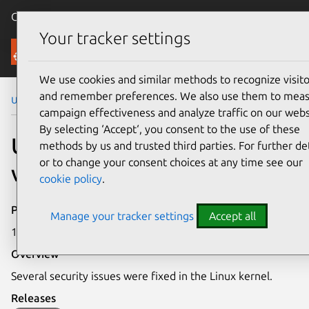
Canonical Ubuntu
Menu
Your tracker settings
Security
We use cookies and similar methods to recognize visito
and remember preferences. We also use them to mea
Ubuntu Security Notices
USN-7506-1
campaign effectiveness and analyze traffic on our webs
By selecting ‘Accept‘, you consent to the use of these
USN-7506-1: Linux kernel
methods by us and trusted third parties. For further det
or to change your consent choices at any time see our
vulnerabilities
cookie policy
.
Publication date
Manage your tracker settings
Accept all
12 May 2025
Overview
Several security issues were fixed in the Linux kernel.
Releases