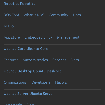
Robotics
Robotics
ROS ESM
What is ROS
Community
Docs
IoT
IoT
App store
Embedded Linux
Management
Ubuntu Core
Ubuntu Core
Features
Success stories
Services
Docs
Ubuntu Desktop
Ubuntu Desktop
Organizations
Developers
Flavors
Ubuntu Server
Ubuntu Server
Hyperscale
Docs