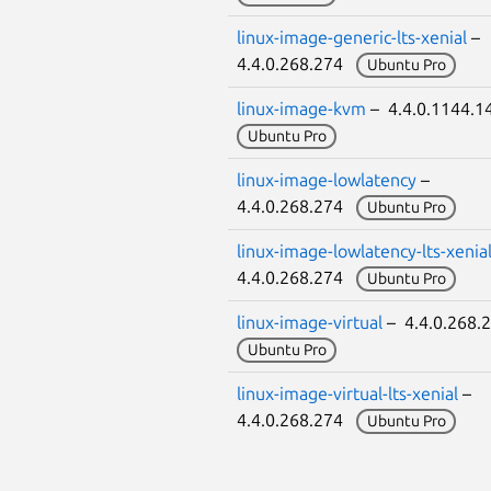
linux-image-generic-lts-xenial
–
4.4.0.268.274
Ubuntu Pro
linux-image-kvm
– 4.4.0.1144.
Ubuntu Pro
linux-image-lowlatency
–
4.4.0.268.274
Ubuntu Pro
linux-image-lowlatency-lts-xenia
4.4.0.268.274
Ubuntu Pro
linux-image-virtual
– 4.4.0.268
Ubuntu Pro
linux-image-virtual-lts-xenial
–
4.4.0.268.274
Ubuntu Pro