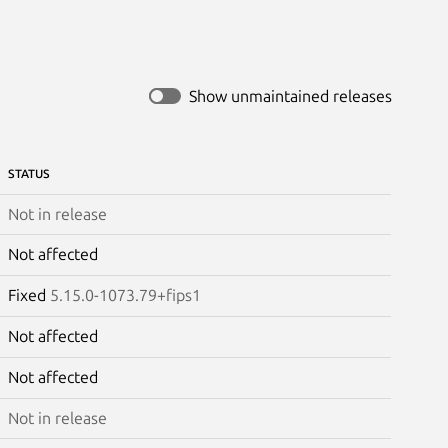
Show unmaintained releases
STATUS
Not in release
Not affected
Fixed
5.15.0-1073.79+fips1
Not affected
Not affected
Not in release