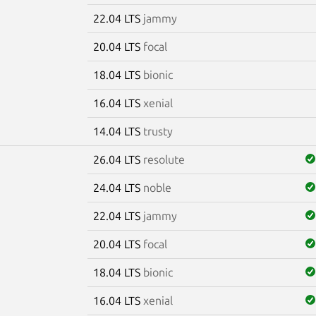
22.04 LTS
jammy
20.04 LTS
focal
18.04 LTS
bionic
16.04 LTS
xenial
14.04 LTS
trusty
26.04 LTS
resolute
24.04 LTS
noble
22.04 LTS
jammy
20.04 LTS
focal
18.04 LTS
bionic
16.04 LTS
xenial