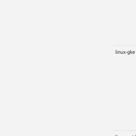
linux-gke