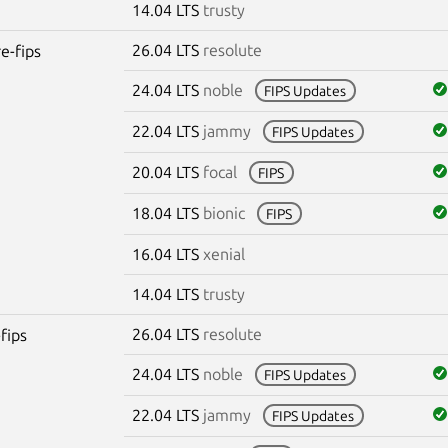
14.04 LTS
trusty
26.04 LTS
resolute
re-fips
24.04 LTS
noble
FIPS Updates
22.04 LTS
jammy
FIPS Updates
20.04 LTS
focal
FIPS
18.04 LTS
bionic
FIPS
16.04 LTS
xenial
14.04 LTS
trusty
26.04 LTS
resolute
fips
24.04 LTS
noble
FIPS Updates
22.04 LTS
jammy
FIPS Updates