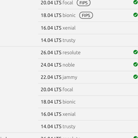
20.04 LTS
focal
FIPS
18.04 LTS
bionic
FIPS
16.04 LTS
xenial
14.04 LTS
trusty
26.04 LTS
resolute
24.04 LTS
noble
22.04 LTS
jammy
20.04 LTS
focal
18.04 LTS
bionic
16.04 LTS
xenial
14.04 LTS
trusty