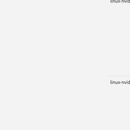
linux-nvi
linux-nvid