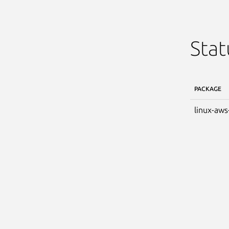
Stat
PACKAGE
linux-aws