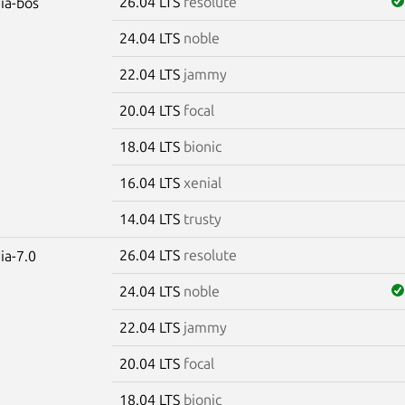
26.04 LTS
resolute
dia-bos
24.04 LTS
noble
22.04 LTS
jammy
20.04 LTS
focal
18.04 LTS
bionic
16.04 LTS
xenial
14.04 LTS
trusty
26.04 LTS
resolute
ia-7.0
24.04 LTS
noble
22.04 LTS
jammy
20.04 LTS
focal
18.04 LTS
bionic