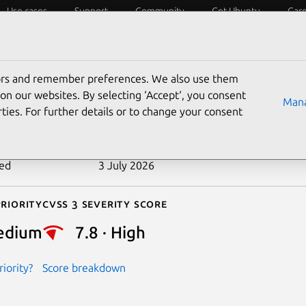
Use cases
Support
Community
Get Ubuntu
Car
ecurity
ESM
Livepatch
Security standards
CVEs
tors and remember preferences. We also use them
-2024-47748
on our websites. By selecting ‘Accept‘, you consent
Mana
ties. For further details or to change your consent
n date
21 October 2024
ted
3 July 2026
riority
Cvss 3 Severity Score
edium
7.8 · High
iority?
Score breakdown