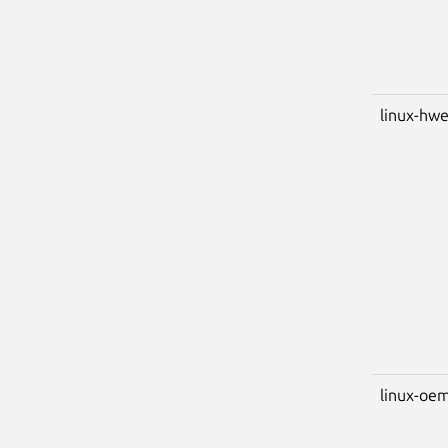
linux-hwe
linux-oem