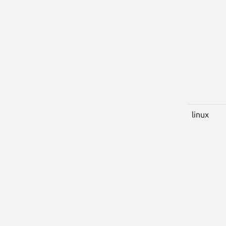
linux