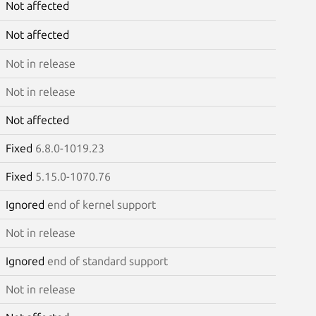
Not affected
Not affected
Not in release
Not in release
Not affected
Fixed
6.8.0-1019.23
Fixed
5.15.0-1070.76
Ignored
end of kernel support
Not in release
Ignored
end of standard support
Not in release