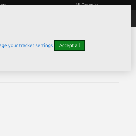
eers
All Canonical
Notices
Assurances
ge your tracker settings
Accept all