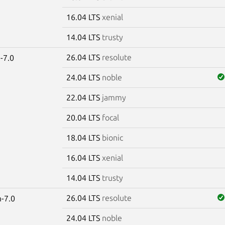
16.04 LTS
xenial
14.04 LTS
trusty
26.04 LTS
resolute
-7.0
24.04 LTS
noble
22.04 LTS
jammy
20.04 LTS
focal
18.04 LTS
bionic
16.04 LTS
xenial
14.04 LTS
trusty
26.04 LTS
resolute
-7.0
24.04 LTS
noble