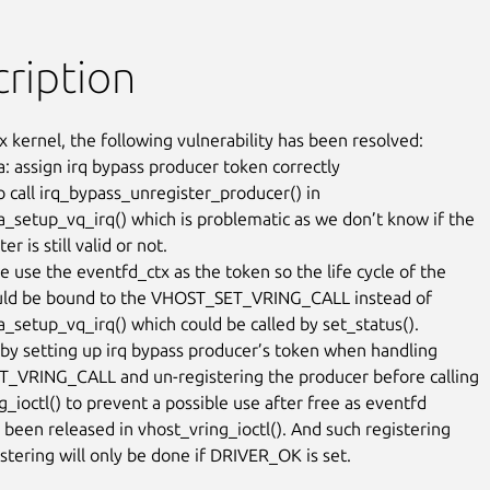
ription
x kernel, the following vulnerability has been resolved:

: assign irq bypass producer token correctly

 call irq_bypass_unregister_producer() in

_setup_vq_irq() which is problematic as we don’t know if the

r is still valid or not.

e use the eventfd_ctx as the token so the life cycle of the

uld be bound to the VHOST_SET_VRING_CALL instead of

_setup_vq_irq() which could be called by set_status().

s by setting up irq bypass producer’s token when handling

VRING_CALL and un-registering the producer before calling

_ioctl() to prevent a possible use after free as eventfd

 been released in vhost_vring_ioctl(). And such registering

stering will only be done if DRIVER_OK is set.