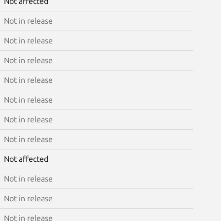
Not affected
Not in release
Not in release
Not in release
Not in release
Not in release
Not in release
Not in release
Not affected
Not in release
Not in release
Not in release