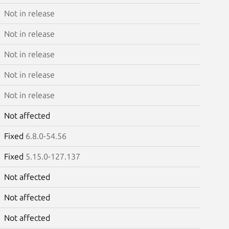
Not in release
Not in release
Not in release
Not in release
Not in release
Not affected
Fixed
6.8.0-54.56
Fixed
5.15.0-127.137
Not affected
Not affected
Not affected