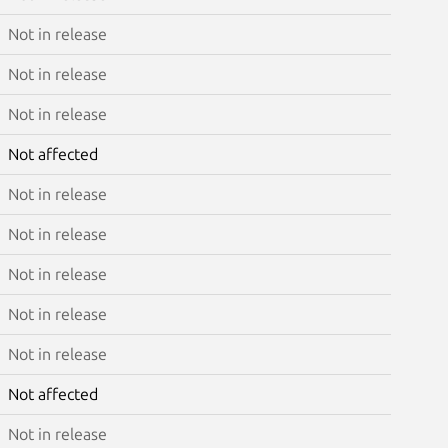
Not in release
Not in release
Not in release
Not affected
Not in release
Not in release
Not in release
Not in release
Not in release
Not affected
Not in release