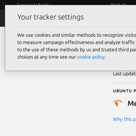
Canonical Ubuntu
Products
Your tracker settings
Security
Platform S
We use cookies and similar methods to recognize visi
CVE
to measure campaign effectiveness and analyze traffic 
to the use of these methods by us and trusted third par
choices at any time see our
cookie policy
.
Publicatio
Last upda
Ubuntu p
M
Why this pr