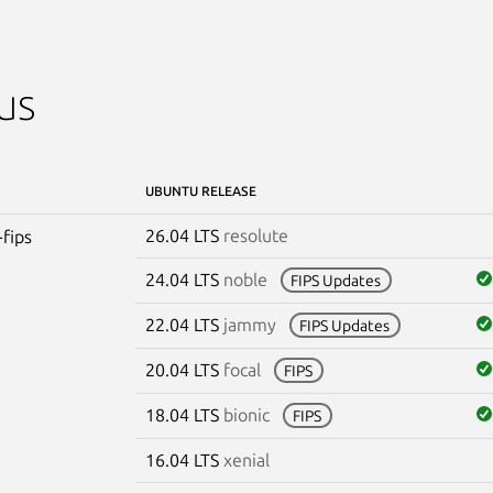
us
UBUNTU RELEASE
26.04 LTS
resolute
-fips
24.04 LTS
noble
FIPS Updates
22.04 LTS
jammy
FIPS Updates
20.04 LTS
focal
FIPS
18.04 LTS
bionic
FIPS
16.04 LTS
xenial