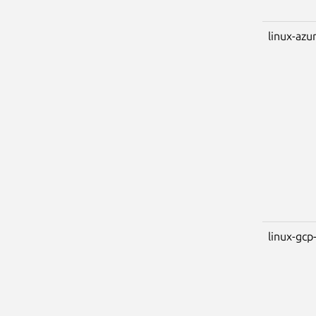
linux-azu
linux-gcp-