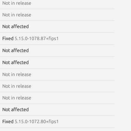
Not in release
Not in release
Not affected
Fixed
5.15.0-1078.87+fips1
Not affected
Not affected
Not in release
Not in release
Not in release
Not affected
Fixed
5.15.0-1072.80+fips1