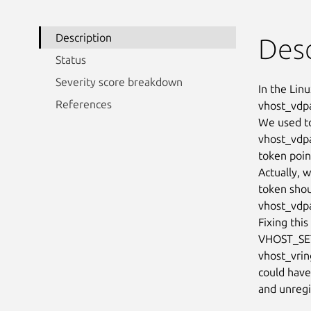
Description
Desc
Status
Severity score breakdown
In the Linu
References
vhost_vdpa
We used to
vhost_vdpa
token pointe
Actually, w
token sho
vhost_vdpa
Fixing thi
VHOST_SET_
vhost_vring
could have
and unregi