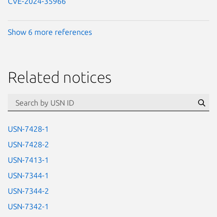
CVE-2024-35966
Show 6 more references
Related notices
id=“usn”
Se
USN-7428-1
USN-7428-2
USN-7413-1
USN-7344-1
USN-7344-2
USN-7342-1