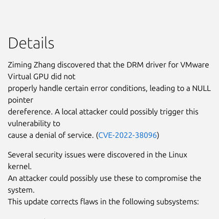
Details
Ziming Zhang discovered that the DRM driver for VMware
Virtual GPU did not
properly handle certain error conditions, leading to a NULL
pointer
dereference. A local attacker could possibly trigger this
vulnerability to
cause a denial of service. (
CVE-2022-38096
)
Several security issues were discovered in the Linux
kernel.
An attacker could possibly use these to compromise the
system.
This update corrects flaws in the following subsystems: