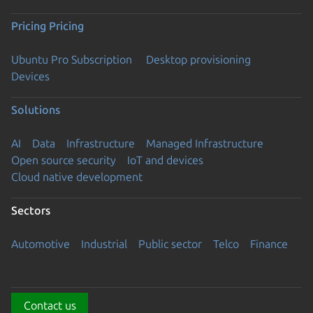
Pricing
Pricing
Ubuntu Pro Subscription
Desktop provisioning
Devices
Solutions
AI
Data
Infrastructure
Managed Infrastructure
Open source security
IoT and devices
Cloud native development
Sectors
Automotive
Industrial
Public sector
Telco
Finance
Contact us