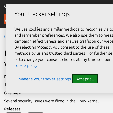
Canonical Ubuntu
Menu
Your tracker settings
Security
We use cookies and similar methods to recognize visito
and remember preferences. We also use them to mea
Ubuntu Security Notices
USN-7173-1
campaign effectiveness and analyze traffic on our webs
By selecting ‘Accept‘, you consent to the use of these
USN-7173-1: Linux kernel
methods by us and trusted third parties. For further det
or to change your consent choices at any time see our
vulnerabilities
cookie policy
.
Publication date
Manage your tracker settings
Accept all
17 December 2024
Overview
Several security issues were fixed in the Linux kernel.
Releases