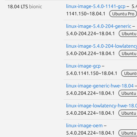
linux-image-5.4.0-1141-gcp
– 5.4
18.04 LTS
bionic
1141.150~18.04.1
Ubuntu Pro
linux-image-5.4.0-204-generic
–
5.4.0-204.224~18.04.1
Ubuntu 
linux-image-5.4.0-204-lowlatenc
5.4.0-204.224~18.04.1
Ubuntu 
linux-image-gcp
–
5.4.0.1141.150~18.04.1
Ubunt
linux-image-generic-hwe-18.04
5.4.0.204.224~18.04.1
Ubuntu 
linux-image-lowlatency-hwe-18.
5.4.0.204.224~18.04.1
Ubuntu 
linux-image-oem
–
5.4.0.204.224~18.04.1
Ubuntu 