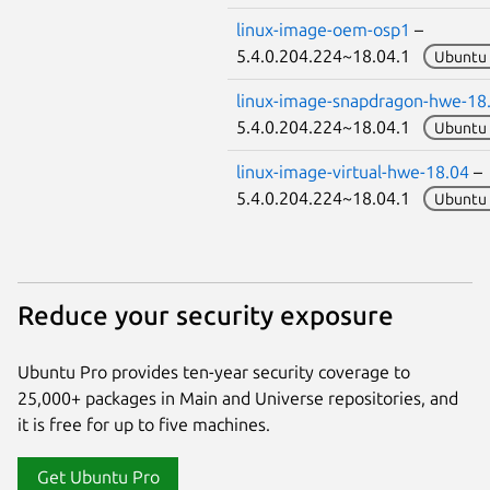
linux-image-oem-osp1
–
5.4.0.204.224~18.04.1
Ubuntu 
linux-image-snapdragon-hwe-18
5.4.0.204.224~18.04.1
Ubuntu 
linux-image-virtual-hwe-18.04
–
5.4.0.204.224~18.04.1
Ubuntu 
Reduce your security exposure
Ubuntu Pro provides ten-year security coverage to
25,000+ packages in Main and Universe repositories, and
it is free for up to five machines.
Get Ubuntu Pro