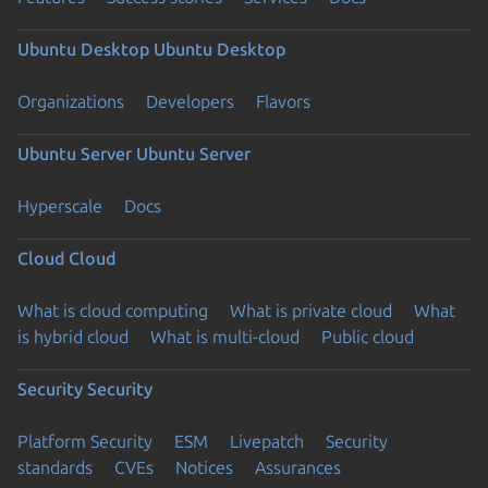
Ubuntu Desktop
Ubuntu Desktop
Organizations
Developers
Flavors
Ubuntu Server
Ubuntu Server
Hyperscale
Docs
Cloud
Cloud
What is cloud computing
What is private cloud
What
is hybrid cloud
What is multi-cloud
Public cloud
Security
Security
Platform Security
ESM
Livepatch
Security
standards
CVEs
Notices
Assurances