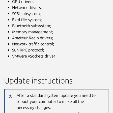
GPU drivers;
Network drivers;
SCSI subsystem;
Ext4 file system;
Bluetooth subsystem;
Memory management;
Amateur Radio drivers;
Network traffic control;
Sun RPC protocol;
VMware vSockets driver
Update instructions
After a standard system update you need to
reboot your computer to make all the
necessary changes.