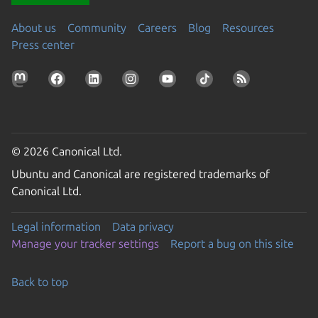
About us
Community
Careers
Blog
Resources
Press center
© 2026 Canonical Ltd.
Ubuntu and Canonical are registered trademarks of
Canonical Ltd.
Legal information
Data privacy
Manage your tracker settings
Report a bug on this site
Back to top
Go to the top of the page