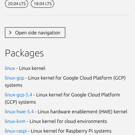
20.04 LTS
18.04 LTS
Open side navigation
Packages
linux
- Linux kernel
linux-gcp
- Linux kernel for Google Cloud Platform (GCP)
systems
linux-gcp-5.4
- Linux kernel for Google Cloud Platform
(GCP) systems
linux-hwe-5.4
- Linux hardware enablement (HWE) kernel
linux-kvm
- Linux kernel for cloud environments
linux-raspi
- Linux kernel for Raspberry Pi systems