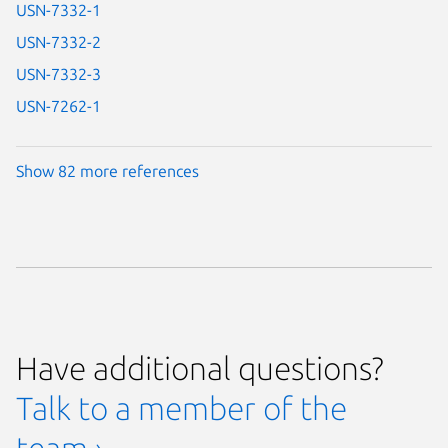
USN-7332-1
USN-7332-2
USN-7332-3
USN-7262-1
Show 82 more references
Have additional questions?
Talk to a member of the
team ›