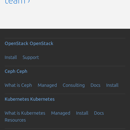
OpenStack
OpenStack
Install
Support
Ceph
Ceph
What is Ceph
Managed
Consulting
Docs
Install
Kubernetes
Kubernetes
What is Kubernetes
Managed
Install
Docs
Resources