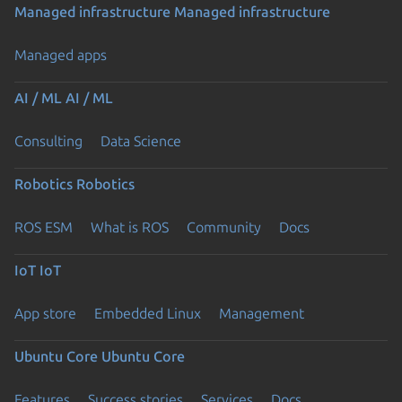
Managed infrastructure
Managed infrastructure
Managed apps
AI / ML
AI / ML
Consulting
Data Science
Robotics
Robotics
ROS ESM
What is ROS
Community
Docs
IoT
IoT
App store
Embedded Linux
Management
Ubuntu Core
Ubuntu Core
Features
Success stories
Services
Docs