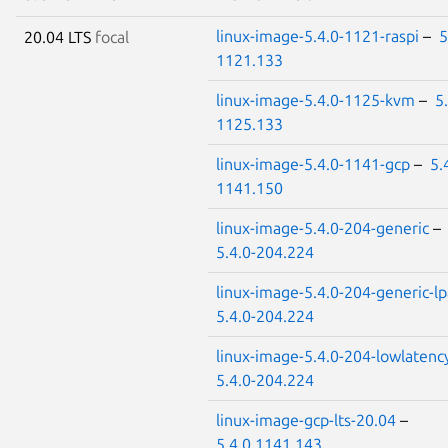
linux-image-5.4.0-1121-raspi
–
5
20.04 LTS
focal
1121.133
linux-image-5.4.0-1125-kvm
–
5
1125.133
linux-image-5.4.0-1141-gcp
–
5.
1141.150
linux-image-5.4.0-204-generic
–
5.4.0-204.224
linux-image-5.4.0-204-generic-l
5.4.0-204.224
linux-image-5.4.0-204-lowlatenc
5.4.0-204.224
linux-image-gcp-lts-20.04
–
5.4.0.1141.143