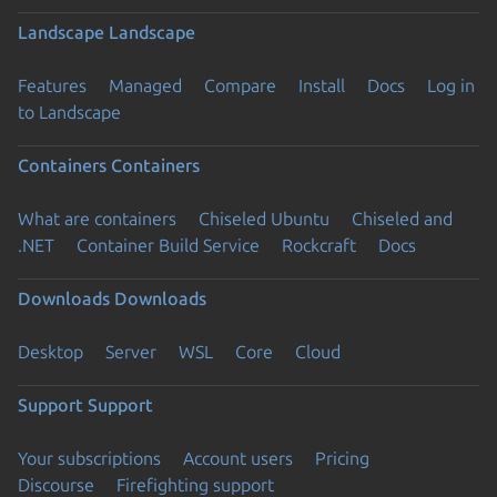
Landscape
Landscape
Features
Managed
Compare
Install
Docs
Log in
to Landscape
Containers
Containers
What are containers
Chiseled Ubuntu
Chiseled and
.NET
Container Build Service
Rockcraft
Docs
Downloads
Downloads
Desktop
Server
WSL
Core
Cloud
Support
Support
Your subscriptions
Account users
Pricing
Discourse
Firefighting support