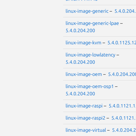
linux-image-generic
–
5.4.0.204
linux-image-generic-lpae
–
5.4.0.204.200
linux-image-kvm
–
5.4.0.1125.1
linux-image-lowlatency
–
5.4.0.204.200
linux-image-oem
–
5.4.0.204.20
linux-image-oem-osp1
–
5.4.0.204.200
linux-image-raspi
–
5.4.0.1121.
linux-image-raspi2
–
5.4.0.1121
linux-image-virtual
–
5.4.0.204.