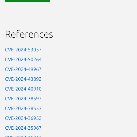
References
CVE-2024-53057
CVE-2024-50264
CVE-2024-49967
CVE-2024-43892
CVE-2024-40910
CVE-2024-38597
CVE-2024-38553
CVE-2024-36952
CVE-2024-35967