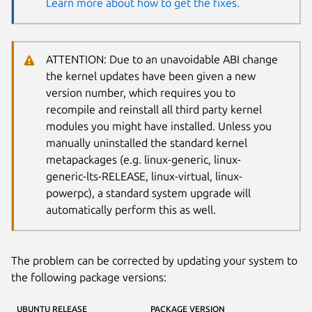
Learn more about how to get the fixes.
ATTENTION: Due to an unavoidable ABI change
the kernel updates have been given a new
version number, which requires you to
recompile and reinstall all third party kernel
modules you might have installed. Unless you
manually uninstalled the standard kernel
metapackages (e.g. linux-generic, linux-
generic-lts-RELEASE, linux-virtual, linux-
powerpc), a standard system upgrade will
automatically perform this as well.
The problem can be corrected by updating your system to
the following package versions:
UBUNTU RELEASE
PACKAGE VERSION