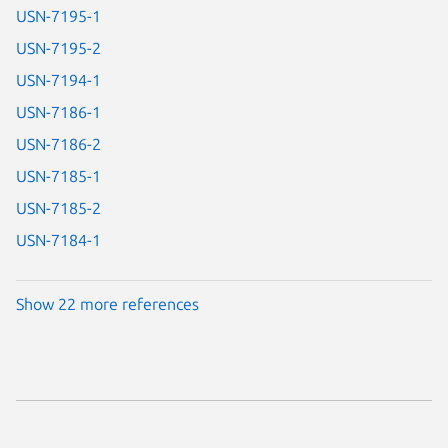
USN-7195-1
USN-7195-2
USN-7194-1
USN-7186-1
USN-7186-2
USN-7185-1
USN-7185-2
USN-7184-1
Show 22 more references