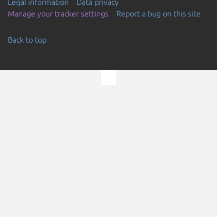
Legal information
Data privacy
Manage your tracker settings
Report a bug on this site
Back to top
Go to the top of the page