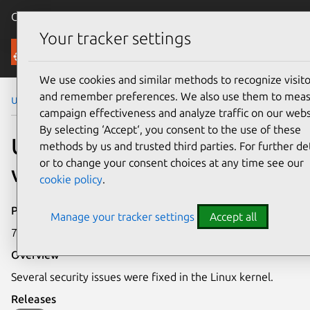
Canonical Ubuntu
Menu
Your tracker settings
Security
We use cookies and similar methods to recognize visito
and remember preferences. We also use them to mea
Ubuntu Security Notices
USN-7169-3
campaign effectiveness and analyze traffic on our webs
By selecting ‘Accept‘, you consent to the use of these
USN-7169-3: Linux kernel
methods by us and trusted third parties. For further det
or to change your consent choices at any time see our
vulnerabilities
cookie policy
.
Publication date
Manage your tracker settings
Accept all
7 January 2025
Overview
Several security issues were fixed in the Linux kernel.
Releases