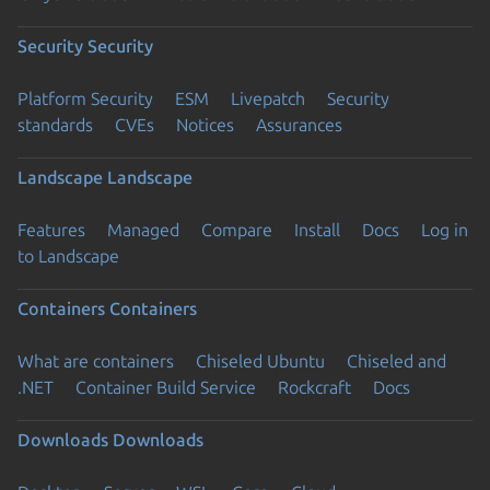
Security
Security
Platform Security
ESM
Livepatch
Security
standards
CVEs
Notices
Assurances
Landscape
Landscape
Features
Managed
Compare
Install
Docs
Log in
to Landscape
Containers
Containers
What are containers
Chiseled Ubuntu
Chiseled and
.NET
Container Build Service
Rockcraft
Docs
Downloads
Downloads