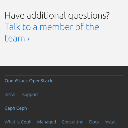
Have additional questions?
Talk to a member of the
team ›
OpenStack
OpenStack
Install
Support
Ceph
Ceph
What is Ceph
Managed
Consulting
Docs
Install