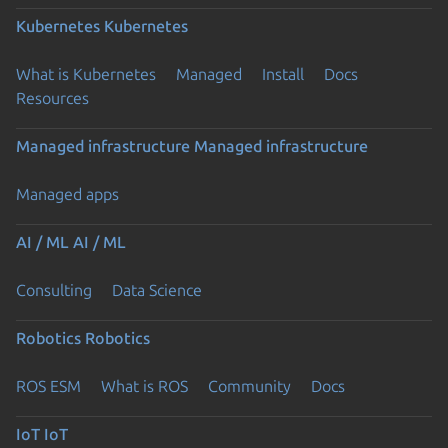
Kubernetes
Kubernetes
What is Kubernetes
Managed
Install
Docs
Resources
Managed infrastructure
Managed infrastructure
Managed apps
AI / ML
AI / ML
Consulting
Data Science
Robotics
Robotics
ROS ESM
What is ROS
Community
Docs
IoT
IoT