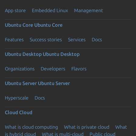
App store
Embedded Linux
Management
Ubuntu Core
Ubuntu Core
Features
Success stories
Services
Docs
Ubuntu Desktop
Ubuntu Desktop
Organizations
Developers
Flavors
Ubuntu Server
Ubuntu Server
Hyperscale
Docs
Cloud
Cloud
What is cloud computing
What is private cloud
What
is hybrid cloud
What is multi-cloud
Public cloud