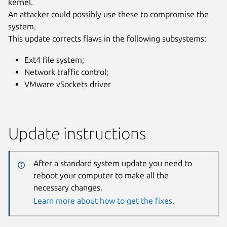
kernel.
An attacker could possibly use these to compromise the
system.
This update corrects flaws in the following subsystems:
Ext4 file system;
Network traffic control;
VMware vSockets driver
Update instructions
After a standard system update you need to
reboot your computer to make all the
necessary changes.
Learn more about how to get the fixes.