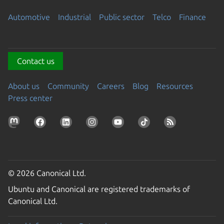
Automotive
Industrial
Public sector
Telco
Finance
Contact us
About us
Community
Careers
Blog
Resources
Press center
© 2026 Canonical Ltd.
Ubuntu and Canonical are registered trademarks of
Canonical Ltd.