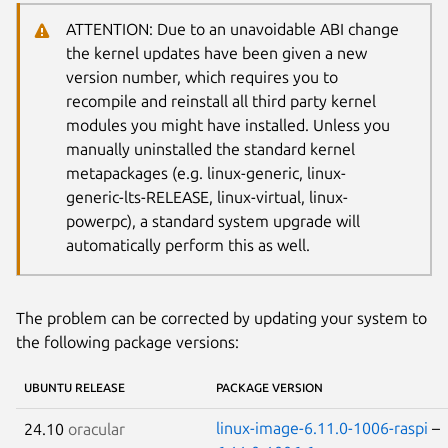
ATTENTION: Due to an unavoidable ABI change
the kernel updates have been given a new
version number, which requires you to
recompile and reinstall all third party kernel
modules you might have installed. Unless you
manually uninstalled the standard kernel
metapackages (e.g. linux-generic, linux-
generic-lts-RELEASE, linux-virtual, linux-
powerpc), a standard system upgrade will
automatically perform this as well.
The problem can be corrected by updating your system to
the following package versions:
UBUNTU RELEASE
PACKAGE VERSION
linux-image-6.11.0-1006-raspi
–
24.10
oracular