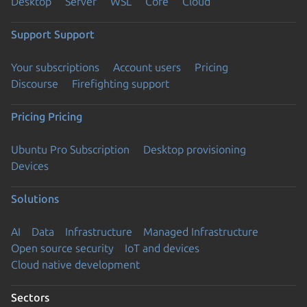
Desktop
Server
WSL
Core
Cloud
Support
Support
Your subscriptions
Account users
Pricing
Discourse
Firefighting support
Pricing
Pricing
Ubuntu Pro Subscription
Desktop provisioning
Devices
Solutions
AI
Data
Infrastructure
Managed Infrastructure
Open source security
IoT and devices
Cloud native development
Sectors