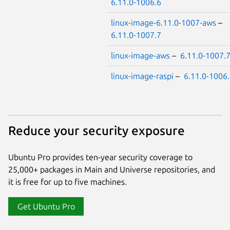
6.11.0-1006.6
linux-image-6.11.0-1007-aws
–
6.11.0-1007.7
linux-image-aws
–
6.11.0-1007.
linux-image-raspi
–
6.11.0-1006
Reduce your security exposure
Ubuntu Pro provides ten-year security coverage to
25,000+ packages in Main and Universe repositories, and
it is free for up to five machines.
Get Ubuntu Pro