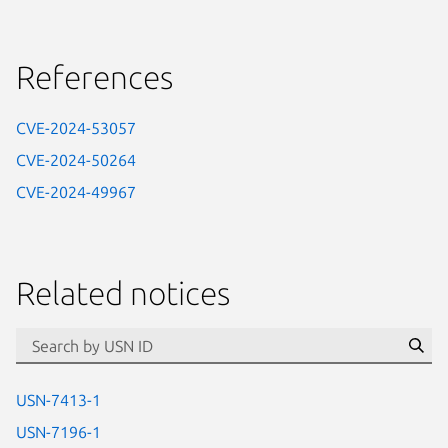
References
CVE-2024-53057
CVE-2024-50264
CVE-2024-49967
Related notices
id=“usn”
Se
USN-7413-1
USN-7196-1