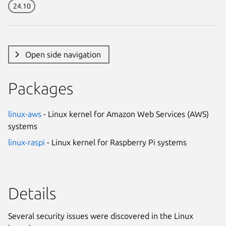
24.10
Open side navigation
Packages
linux-aws
- Linux kernel for Amazon Web Services (AWS)
systems
linux-raspi
- Linux kernel for Raspberry Pi systems
Details
Several security issues were discovered in the Linux