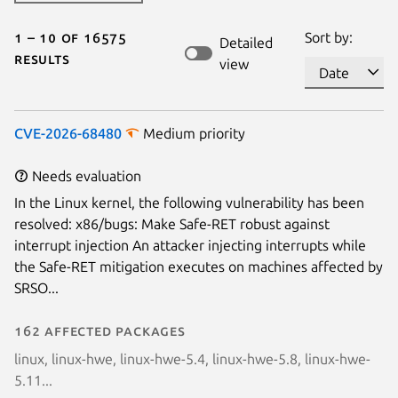
1 – 10 of 16575
Sort by:
Detailed
results
view
CVE-2026-68480
Medium priority
Needs evaluation
In the Linux kernel, the following vulnerability has been
resolved: x86/bugs: Make Safe-RET robust against
interrupt injection An attacker injecting interrupts while
the Safe-RET mitigation executes on machines affected by
SRSO...
162 affected packages
linux, linux-hwe, linux-hwe-5.4, linux-hwe-5.8, linux-hwe-
5.11...