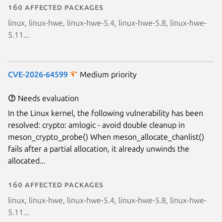
160 affected packages
linux, linux-hwe, linux-hwe-5.4, linux-hwe-5.8, linux-hwe-
5.11...
CVE-2026-64599
Medium priority
Needs evaluation
In the Linux kernel, the following vulnerability has been
resolved: crypto: amlogic - avoid double cleanup in
meson_crypto_probe() When meson_allocate_chanlist()
fails after a partial allocation, it already unwinds the
allocated...
160 affected packages
linux, linux-hwe, linux-hwe-5.4, linux-hwe-5.8, linux-hwe-
5.11...