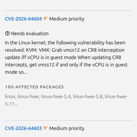
CVE-2026-64604
Medium priority
Needs evaluation
In the Linux kernel, the following vulnerability has been
resolved: KVM: VMX: Grab vmcs12 on CR8 interception
update iff vCPU is in guest mode When updating CR8
intercepts, get vmcs12 if and only if the vCPU is in guest
mode so...
160 affected packages
linux, linux-hwe, linux-hwe-5.4, linux-hwe-5.8, linux-hwe-
5.11...
CVE-2026-64603
Medium priority