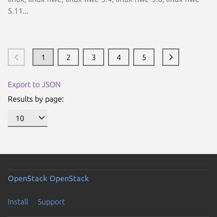
5.11...
1
2
3
4
5
Export to JSON
Results by page:
OpenStack
OpenStack
Install
Support