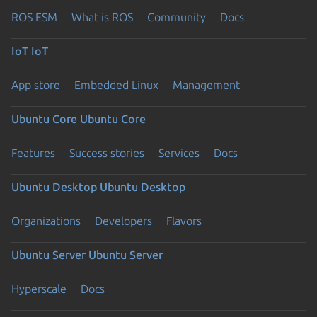
ROS ESM
What is ROS
Community
Docs
IoT
IoT
App store
Embedded Linux
Management
Ubuntu Core
Ubuntu Core
Features
Success stories
Services
Docs
Ubuntu Desktop
Ubuntu Desktop
Organizations
Developers
Flavors
Ubuntu Server
Ubuntu Server
Hyperscale
Docs