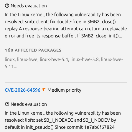
Needs evaluation
In the Linux kernel, the following vulnerability has been
resolved: smb: client: fix double-free in SMB2_close()
replay A response-bearing attempt can return a replayable
error and free its response buffer. If SMB2_close_init()...
160 affected packages
linux, linux-hwe, linux-hwe-5.4, linux-hwe-5.8, linux-hwe-
5.11...
CVE-2026-64596
Medium priority
Needs evaluation
In the Linux kernel, the following vulnerability has been
resolved: libfs: set SB_I_NOEXEC and SB_I_NODEV by
default in init_pseudo() Since commit 1e7ab6f67824