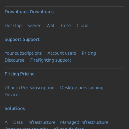
Downloads
Downloads
Desktop
Server
WSL
Core
Cloud
Support
Support
Your subscriptions
Account users
Pricing
Discourse
Firefighting support
Pricing
Pricing
Ubuntu Pro Subscription
Desktop provisioning
Devices
Solutions
AI
Data
Infrastructure
Managed Infrastructure