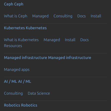
Ceph
Ceph
What is Ceph
Managed
Consulting
Docs
Install
Kubernetes
Kubernetes
What is Kubernetes
Managed
Install
Docs
Previous page
Resources
Managed infrastructure
Managed infrastructure
Managed apps
AI / ML
AI / ML
Consulting
Data Science
Robotics
Robotics