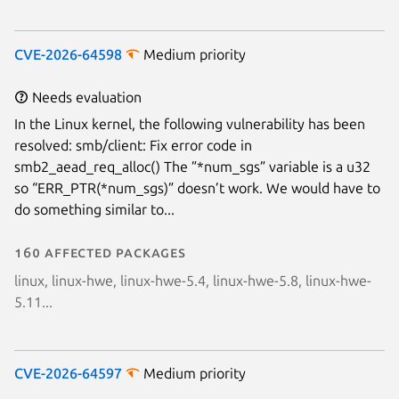
CVE-2026-64598
Medium priority
Needs evaluation
In the Linux kernel, the following vulnerability has been
resolved: smb/client: Fix error code in
smb2_aead_req_alloc() The ”*num_sgs” variable is a u32
so “ERR_PTR(*num_sgs)” doesn’t work. We would have to
do something similar to...
160 affected packages
linux, linux-hwe, linux-hwe-5.4, linux-hwe-5.8, linux-hwe-
5.11...
CVE-2026-64597
Medium priority