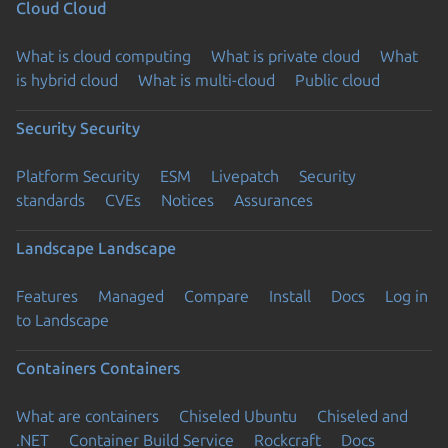
Cloud
Cloud
What is cloud computing
What is private cloud
What
is hybrid cloud
What is multi-cloud
Public cloud
Security
Security
Platform Security
ESM
Livepatch
Security
standards
CVEs
Notices
Assurances
Landscape
Landscape
Features
Managed
Compare
Install
Docs
Log in
to Landscape
Containers
Containers
What are containers
Chiseled Ubuntu
Chiseled and
.NET
Container Build Service
Rockcraft
Docs