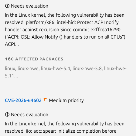
Needs evaluation
In the Linux kernel, the following vulnerability has been
resolved: platform/x86: intel-hid: Protect ACPI notify
handler against recursion Since commit e2ffcda16290
(“ACPI: OSL: Allow Notify () handlers to run on all CPUs”)
ACPI...
160 affected packages
linux, linux-hwe, linux-hwe-5.4, linux-hwe-5.8, linux-hwe-
5.11...
CVE-2026-64602
Medium priority
Needs evaluation
In the Linux kernel, the following vulnerability has been
resolved: iio: adc: spear: Initialize completion before