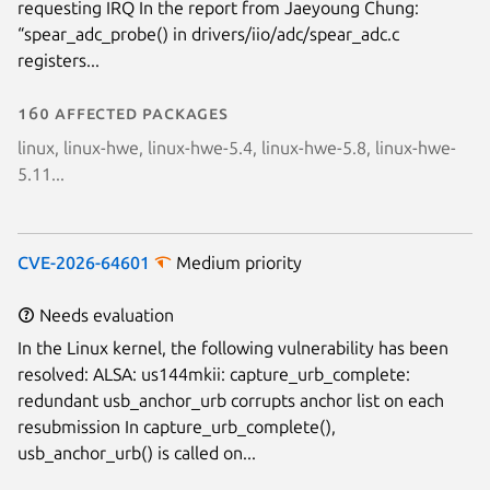
requesting IRQ In the report from Jaeyoung Chung:
“spear_adc_probe() in drivers/iio/adc/spear_adc.c
registers...
160 affected packages
linux, linux-hwe, linux-hwe-5.4, linux-hwe-5.8, linux-hwe-
5.11...
CVE-2026-64601
Medium priority
Needs evaluation
In the Linux kernel, the following vulnerability has been
resolved: ALSA: us144mkii: capture_urb_complete:
redundant usb_anchor_urb corrupts anchor list on each
resubmission In capture_urb_complete(),
usb_anchor_urb() is called on...