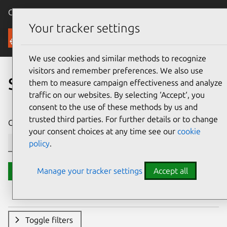
Canonical Ubuntu
Menu
Your tracker settings
Security
We use cookies and similar methods to recognize
visitors and remember preferences. We also use
Search CVE reports
them to measure campaign effectiveness and analyze
traffic on our websites. By selecting ‘Accept‘, you
consent to the use of these methods by us and
trusted third parties. For further details or to change
CVE ID or description contains:
your consent choices at any time see our
cookie
policy
.
Manage your tracker settings
Accept all
Search
Toggle filters