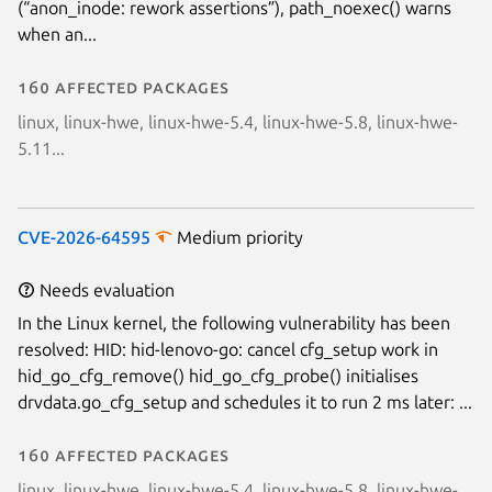
(“anon_inode: rework assertions”), path_noexec() warns
Next page
when an...
160 affected packages
linux, linux-hwe, linux-hwe-5.4, linux-hwe-5.8, linux-hwe-
5.11...
CVE-2026-64595
Medium priority
Needs evaluation
In the Linux kernel, the following vulnerability has been
resolved: HID: hid-lenovo-go: cancel cfg_setup work in
hid_go_cfg_remove() hid_go_cfg_probe() initialises
drvdata.go_cfg_setup and schedules it to run 2 ms later: ...
160 affected packages
linux, linux-hwe, linux-hwe-5.4, linux-hwe-5.8, linux-hwe-