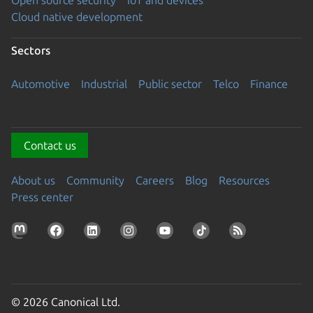
Open source security
IoT and devices
Cloud native development
Sectors
Automotive
Industrial
Public sector
Telco
Finance
Contact us
About us
Community
Careers
Blog
Resources
Press center
© 2026 Canonical Ltd.