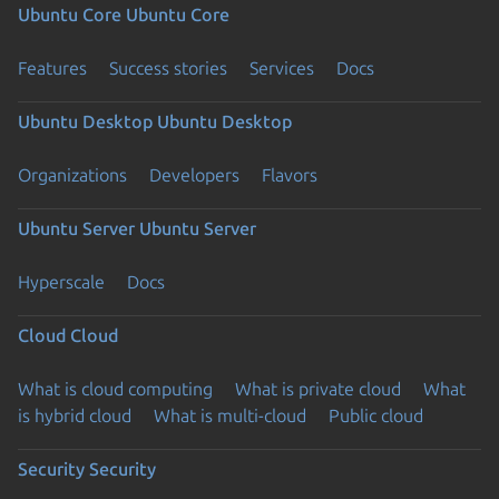
Ubuntu Core
Ubuntu Core
Features
Success stories
Services
Docs
Ubuntu Desktop
Ubuntu Desktop
Organizations
Developers
Flavors
Ubuntu Server
Ubuntu Server
Hyperscale
Docs
Cloud
Cloud
What is cloud computing
What is private cloud
What
is hybrid cloud
What is multi-cloud
Public cloud
Security
Security