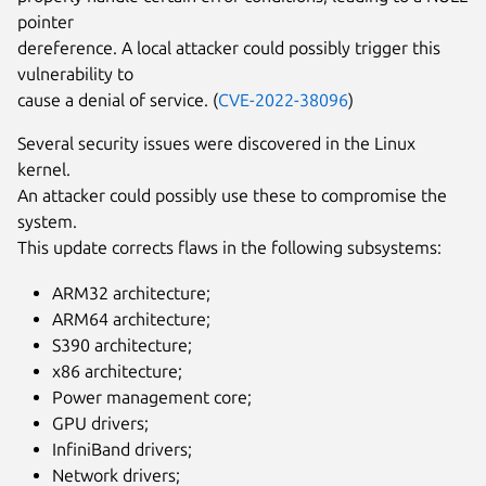
pointer
dereference. A local attacker could possibly trigger this
vulnerability to
cause a denial of service. (
CVE-2022-38096
)
Several security issues were discovered in the Linux
kernel.
An attacker could possibly use these to compromise the
system.
This update corrects flaws in the following subsystems:
ARM32 architecture;
ARM64 architecture;
S390 architecture;
x86 architecture;
Power management core;
GPU drivers;
InfiniBand drivers;
Network drivers;