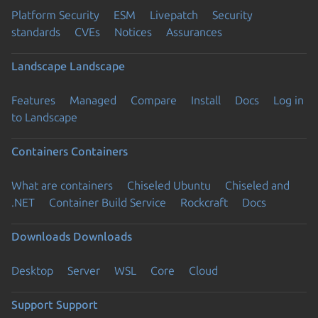
Platform Security
ESM
Livepatch
Security
standards
CVEs
Notices
Assurances
Landscape
Landscape
Features
Managed
Compare
Install
Docs
Log in
to Landscape
Containers
Containers
What are containers
Chiseled Ubuntu
Chiseled and
.NET
Container Build Service
Rockcraft
Docs
Downloads
Downloads
Desktop
Server
WSL
Core
Cloud
Support
Support