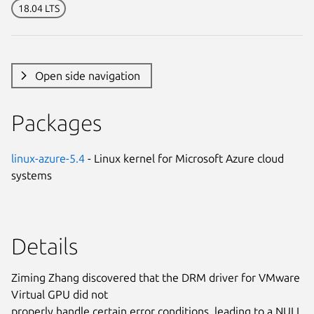
18.04 LTS
Open side navigation
Packages
linux-azure-5.4
- Linux kernel for Microsoft Azure cloud
systems
Details
Ziming Zhang discovered that the DRM driver for VMware
Virtual GPU did not
properly handle certain error conditions, leading to a NULL