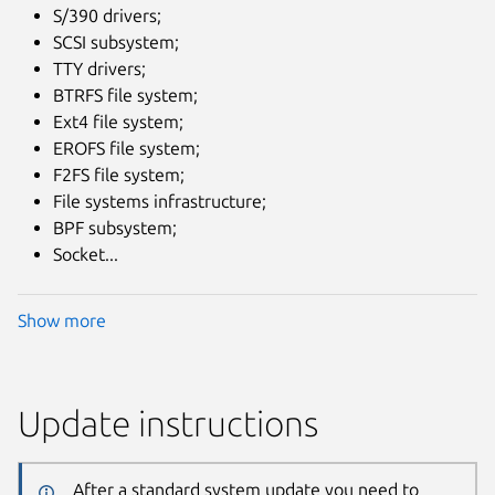
S/390 drivers;
SCSI subsystem;
TTY drivers;
BTRFS file system;
Ext4 file system;
EROFS file system;
F2FS file system;
File systems infrastructure;
BPF subsystem;
Socket...
Show more
Update instructions
After a standard system update you need to