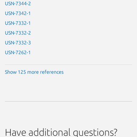
USN-7344-2
USN-7342-1
USN-7332-1
USN-7332-2
USN-7332-3
USN-7262-1
Show 125 more references
Have additional questions?