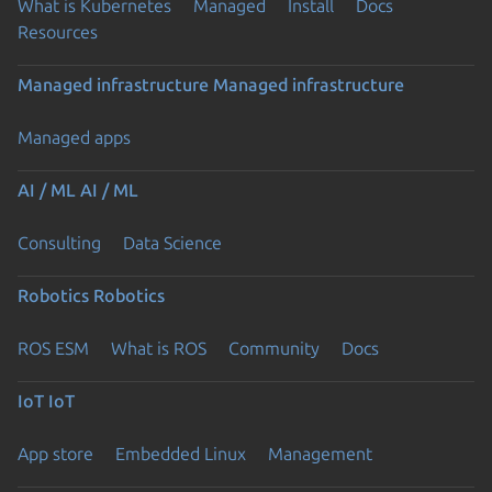
What is Kubernetes
Managed
Install
Docs
Resources
Managed infrastructure
Managed infrastructure
Managed apps
AI / ML
AI / ML
Consulting
Data Science
Robotics
Robotics
ROS ESM
What is ROS
Community
Docs
IoT
IoT
App store
Embedded Linux
Management