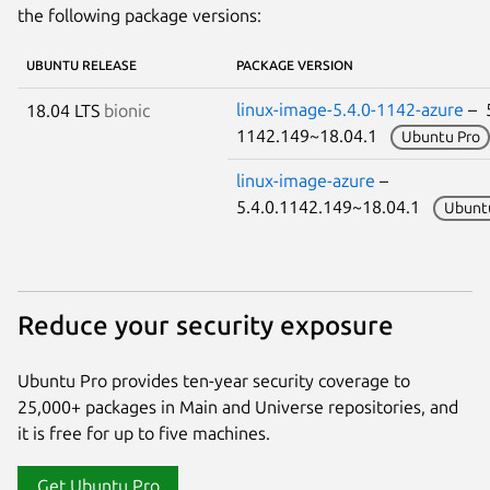
the following package versions:
UBUNTU RELEASE
PACKAGE VERSION
linux-image-5.4.0-1142-azure
– 5
18.04 LTS
bionic
1142.149~18.04.1
Ubuntu Pro
linux-image-azure
–
5.4.0.1142.149~18.04.1
Ubunt
Reduce your security exposure
Ubuntu Pro provides ten-year security coverage to
25,000+ packages in Main and Universe repositories, and
it is free for up to five machines.
Get Ubuntu Pro