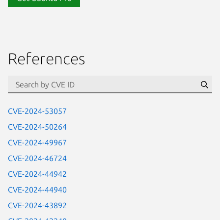
References
Se
CVE-2024-53057
CVE-2024-50264
CVE-2024-49967
CVE-2024-46724
CVE-2024-44942
CVE-2024-44940
CVE-2024-43892