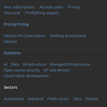
Your subscriptions
Account users
Pricing
Discourse
Firefighting support
Pricing
Pricing
Ubuntu Pro Subscription
Desktop provisioning
Devices
Solutions
AI
Data
Infrastructure
Managed Infrastructure
Open source security
IoT and devices
Cloud native development
Sectors
Automotive
Industrial
Public sector
Telco
Finance