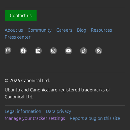
Contact us
About us
Community
Careers
Blog
Resources
Press center
© 2026 Canonical Ltd.
Ubuntu and Canonical are registered trademarks of
Canonical Ltd.
Legal information
Data privacy
Manage your tracker settings
Report a bug on this site