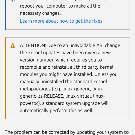
reboot your computer to make all the
necessary changes.
Learn more about how to get the fixes.
ATTENTION: Due to an unavoidable ABI change
the kernel updates have been given a new
version number, which requires you to
recompile and reinstall all third party kernel
modules you might have installed. Unless you
manually uninstalled the standard kernel
metapackages (e.g. linux-generic, linux-
generic-lts-RELEASE, linux-virtual, linux-
powerpc), a standard system upgrade will
automatically perform this as well.
The problem can be corrected by updating your system to