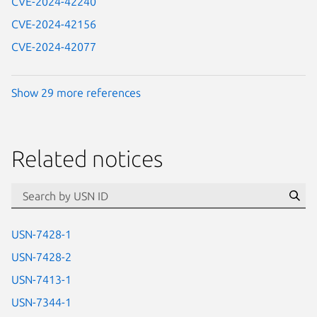
CVE-2024-42240
CVE-2024-42156
CVE-2024-42077
Show 29 more references
Related notices
id=“usn”
Se
USN-7428-1
USN-7428-2
USN-7413-1
USN-7344-1