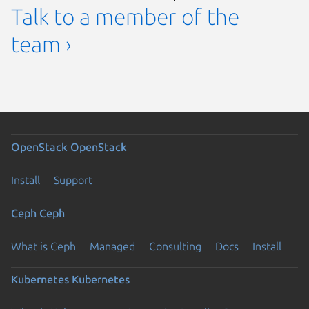
Talk to a member of the
team ›
OpenStack
OpenStack
Install
Support
Ceph
Ceph
What is Ceph
Managed
Consulting
Docs
Install
Kubernetes
Kubernetes