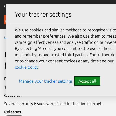
Canonical Ubuntu
Menu
Your tracker settings
Security
We use cookies and similar methods to recognize visito
and remember preferences. We also use them to mea
Ubuntu Security Notices
USN-7195-2
campaign effectiveness and analyze traffic on our webs
By selecting ‘Accept‘, you consent to the use of these
USN-7195-2: Linux kernel
methods by us and trusted third parties. For further det
or to change your consent choices at any time see our
(Azure) vulnerabilities
cookie policy
.
Publication date
Manage your tracker settings
Accept all
14 January 2025
Overview
Several security issues were fixed in the Linux kernel.
Releases