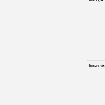
linux-nvi