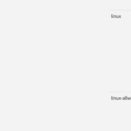
linux
linux-all