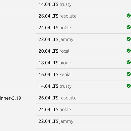
14.04 LTS
trusty
26.04 LTS
resolute
24.04 LTS
noble
22.04 LTS
jammy
20.04 LTS
focal
18.04 LTS
bionic
16.04 LTS
xenial
14.04 LTS
trusty
26.04 LTS
resolute
winner-5.19
24.04 LTS
noble
22.04 LTS
jammy