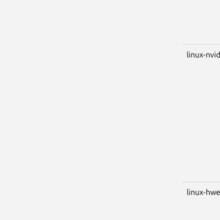
linux-nvid
linux-hwe