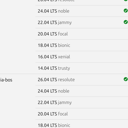
24.04 LTS
noble
22.04 LTS
jammy
20.04 LTS
focal
18.04 LTS
bionic
16.04 LTS
xenial
14.04 LTS
trusty
26.04 LTS
resolute
dia-bos
24.04 LTS
noble
22.04 LTS
jammy
20.04 LTS
focal
18.04 LTS
bionic