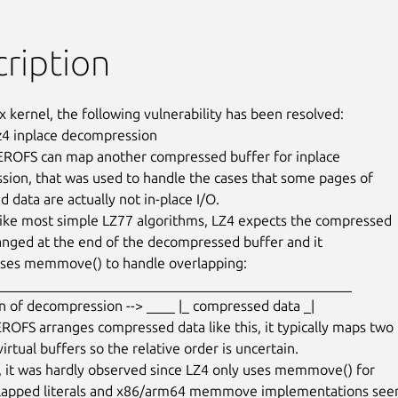
ription
x kernel, the following vulnerability has been resolved:

lz4 inplace decompression

EROFS can map another compressed buffer for inplace

ion, that was used to handle the cases that some pages of

data are actually not in-place I/O.

ike most simple LZ77 algorithms, LZ4 expects the compressed

ranged at the end of the decompressed buffer and it

 uses memmove() to handle overlapping:

ROFS arranges compressed data like this, it typically maps two

virtual buffers so the relative order is uncertain.

, it was hardly observed since LZ4 only uses memmove() for

rlapped literals and x86/arm64 memmove implementations seem