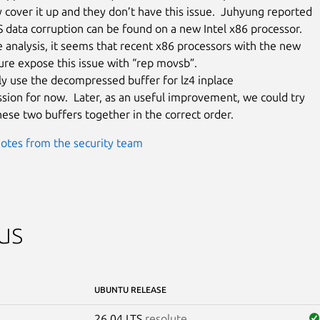
 cover it up and they don’t have this issue.  Juhyung reported

 data corruption can be found on a new Intel x86 processor.

 analysis, it seems that recent x86 processors with the new

re expose this issue with “rep movsb”.

tly use the decompressed buffer for lz4 inplace

ion for now.  Later, as an useful improvement, we could try

these two buffers together in the correct order.
otes from the security team
us
UBUNTU RELEASE
26.04 LTS
resolute