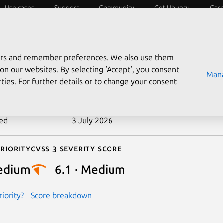
Use cases
Support
Community
Get Ubuntu
Car
ecurity
ESM
Livepatch
Security standards
CVEs
tors and remember preferences. We also use them
-2023-52497
on our websites. By selecting ‘Accept‘, you consent
Mana
ties. For further details or to change your consent
n date
1 March 2024
ted
3 July 2026
riority
Cvss 3 Severity Score
edium
6.1 · Medium
iority?
Score breakdown