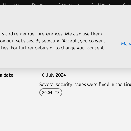
Use cases
Support
Community
Get Ubuntu
Car
ecurity
ESM
Livepatch
Security standards
CVEs
tors and remember preferences. We also use them
on our websites. By selecting ‘Accept‘, you consent
Mana
ties. For further details or to change your consent
6892-1: Linux kernel (IB
on date
10 July 2024
Several security issues were fixed in the Lin
20.04 LTS