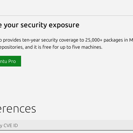
 your security exposure
 provides ten-year security coverage to 25,000+ packages in 
positories, and it is free for up to five machines.
ntu Pro
erences