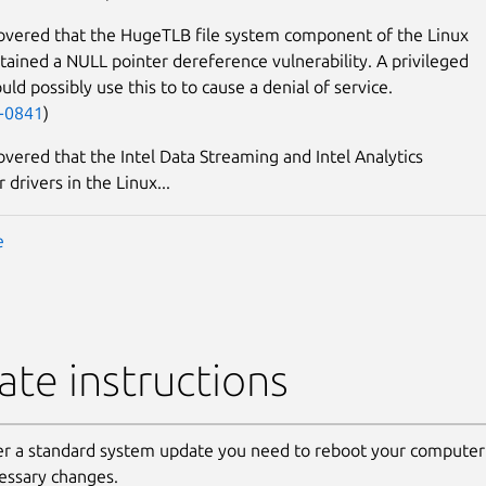
covered that the HugeTLB file system component of the Linux
tained a NULL pointer dereference vulnerability. A privileged
uld possibly use this to to cause a denial of service.
-0841
)
covered that the Intel Data Streaming and Intel Analytics
 drivers in the Linux...
e
te instructions
er a standard system update you need to reboot your computer 
essary changes.