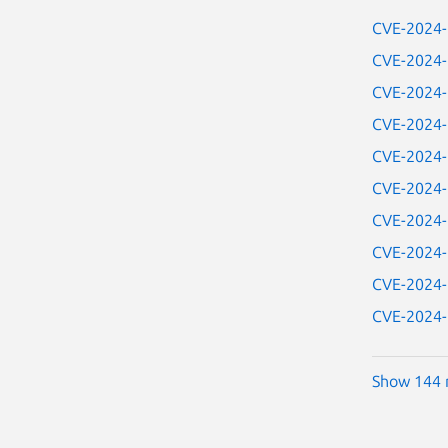
CVE-2024
CVE-2024
CVE-2024
CVE-2024
CVE-2024
CVE-2024
CVE-2024
CVE-2024
CVE-2024
CVE-2024
Show 144 