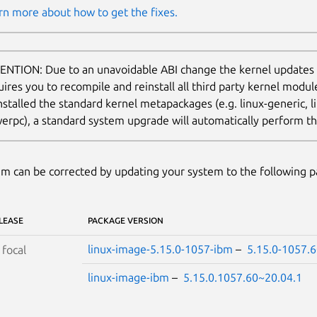
rn more about how to get the fixes.
ENTION: Due to an unavoidable ABI change the kernel updates
uires you to recompile and reinstall all third party kernel modu
nstalled the standard kernel metapackages (e.g. linux-generic, li
erpc), a standard system upgrade will automatically perform thi
m can be corrected by updating your system to the following 
LEASE
PACKAGE VERSION
linux-image-5.15.0-1057-ibm
–
5.15.0-1057.
S
focal
linux-image-ibm
–
5.15.0.1057.60~20.04.1