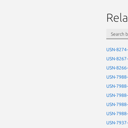
Rela
USN-8274
USN-8267
USN-8266
USN-7988
USN-7988
USN-7988
USN-7988
USN-7988
USN-7937