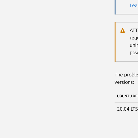
Lea
ATT
req
uni
pow
The proble
versions:
UBUNTU RE
20.04 LT