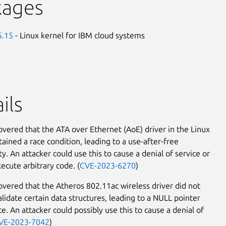
kages
5.15
- Linux kernel for IBM cloud systems
ils
covered that the ATA over Ethernet (AoE) driver in the Linux
tained a race condition, leading to a use-after-free
ty. An attacker could use this to cause a denial of service or
ecute arbitrary code. (
CVE-2023-6270
)
covered that the Atheros 802.11ac wireless driver did not
alidate certain data structures, leading to a NULL pointer
e. An attacker could possibly use this to cause a denial of
VE-2023-7042
)