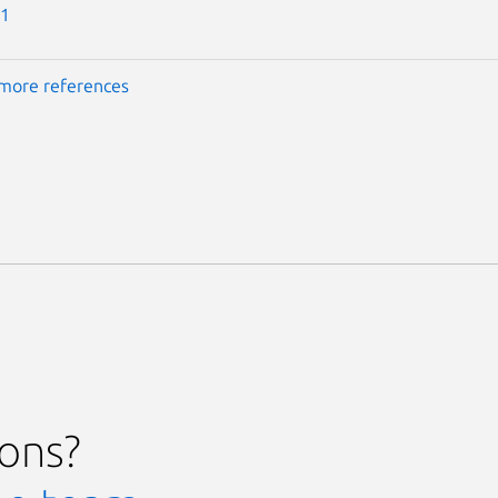
-1
more references
ions?