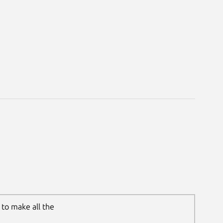
to make all the