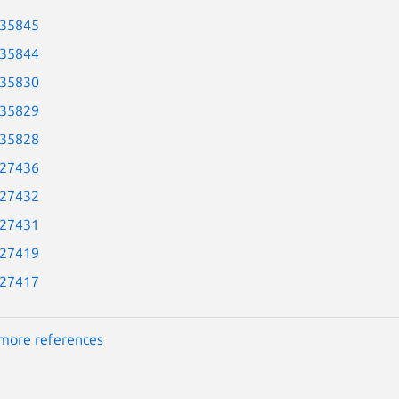
-35845
-35844
-35830
-35829
-35828
-27436
-27432
-27431
-27419
-27417
more references