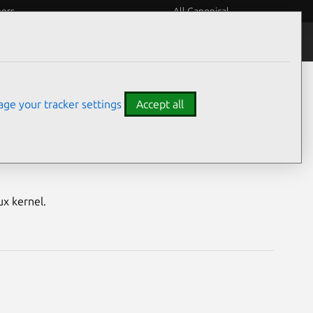
eers
All Canonical
Notices
Assurances
ge your tracker settings
Accept all
M) vulnerabilities
ux kernel.