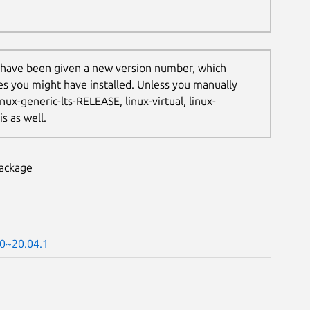
 have been given a new version number, which
les you might have installed. Unless you manually
nux-generic-lts-RELEASE, linux-virtual, linux-
s as well.
package
60~20.04.1