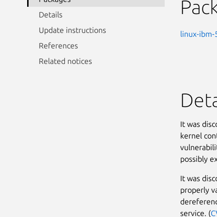
Pac
Details
Update instructions
linux-ibm-
References
Related notices
Deta
It was dis
kernel con
vulnerabili
possibly ex
It was dis
properly v
dereferenc
service. (
C