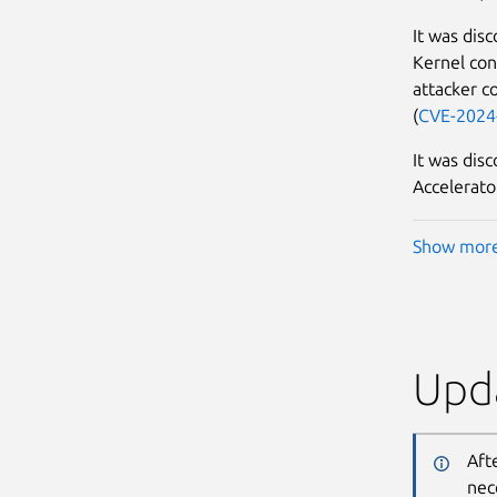
It was dis
Kernel con
attacker co
(
CVE-2024
It was dis
Accelerator
Show mor
Upda
Aft
nec