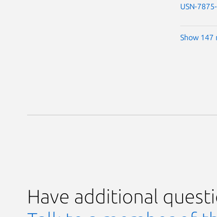
USN-7875
Show 147 
Have additional quest