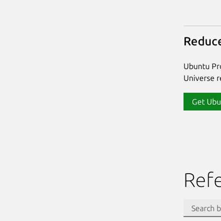
Reduce
Ubuntu Pro
Universe re
Get Ubu
Ref