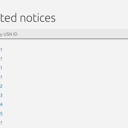
ted notices
-1
-1
-1
-1
-2
-3
-4
-5
-1