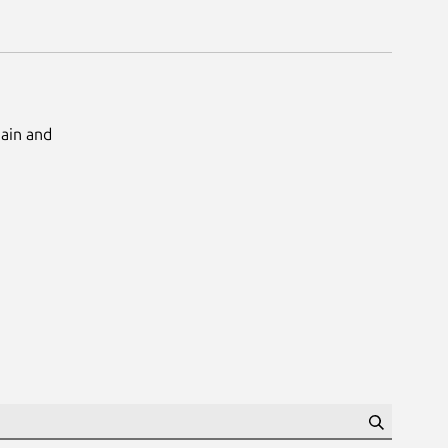
Main and
Search