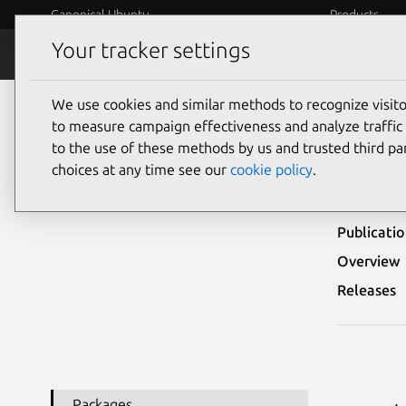
Canonical Ubuntu
Products
Your tracker settings
Security
Platform S
We use cookies and similar methods to recognize visi
Ubuntu Security Notices
USN-6892-1
to measure campaign effectiveness and analyze traffic 
to the use of these methods by us and trusted third par
USN-
choices at any time see our
cookie policy
.
Publicati
Overview
Releases
Packages