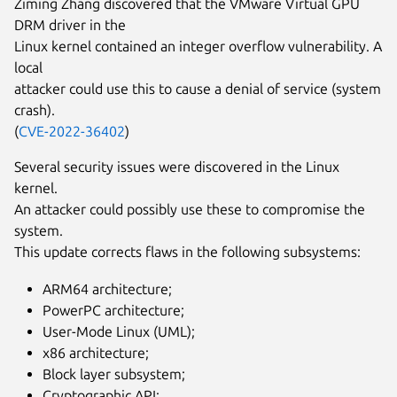
Ziming Zhang discovered that the VMware Virtual GPU
DRM driver in the
Linux kernel contained an integer overflow vulnerability. A
local
attacker could use this to cause a denial of service (system
crash).
(
CVE-2022-36402
)
Several security issues were discovered in the Linux
kernel.
An attacker could possibly use these to compromise the
system.
This update corrects flaws in the following subsystems:
ARM64 architecture;
PowerPC architecture;
User-Mode Linux (UML);
x86 architecture;
Block layer subsystem;
Cryptographic API;