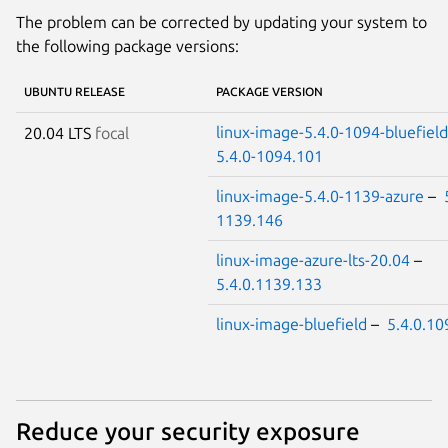
The problem can be corrected by updating your system to
the following package versions:
UBUNTU RELEASE
PACKAGE VERSION
linux-image-5.4.0-1094-bluefield
20.04 LTS
focal
5.4.0-1094.101
linux-image-5.4.0-1139-azure
–
1139.146
linux-image-azure-lts-20.04
–
5.4.0.1139.133
linux-image-bluefield
–
5.4.0.10
Reduce your security exposure