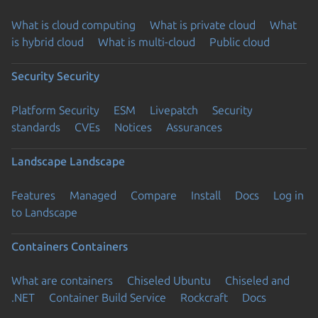
What is cloud computing
What is private cloud
What
is hybrid cloud
What is multi-cloud
Public cloud
Security
Security
Platform Security
ESM
Livepatch
Security
standards
CVEs
Notices
Assurances
Landscape
Landscape
Features
Managed
Compare
Install
Docs
Log in
to Landscape
Containers
Containers
What are containers
Chiseled Ubuntu
Chiseled and
.NET
Container Build Service
Rockcraft
Docs