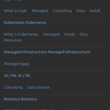
What is Ceph
Managed
Consulting
Docs
Install
Kubernetes
Kubernetes
What is Kubernetes
Managed
Install
Docs
Resources
Managed infrastructure
Managed infrastructure
Managed apps
AI / ML
AI / ML
Consulting
Data Science
Robotics
Robotics