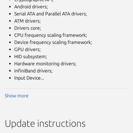
Android drivers;
Serial ATA and Parallel ATA drivers;
ATM drivers;
Drivers core;
CPU frequency scaling framework;
Device frequency scaling framework;
GPU drivers;
HID subsystem;
Hardware monitoring drivers;
InfiniBand drivers;
Input Device...
Show more
Update instructions