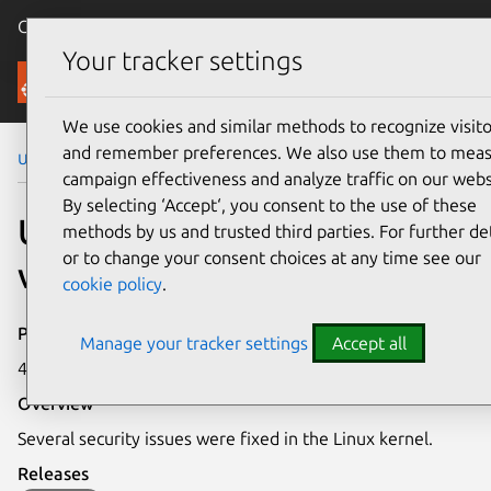
Canonical Ubuntu
Menu
Your tracker settings
Security
We use cookies and similar methods to recognize visito
and remember preferences. We also use them to mea
Ubuntu Security Notices
USN-7088-2
campaign effectiveness and analyze traffic on our webs
By selecting ‘Accept‘, you consent to the use of these
USN-7088-2: Linux kernel
methods by us and trusted third parties. For further det
or to change your consent choices at any time see our
vulnerabilities
cookie policy
.
Publication date
Manage your tracker settings
Accept all
4 November 2024
Overview
Several security issues were fixed in the Linux kernel.
Releases