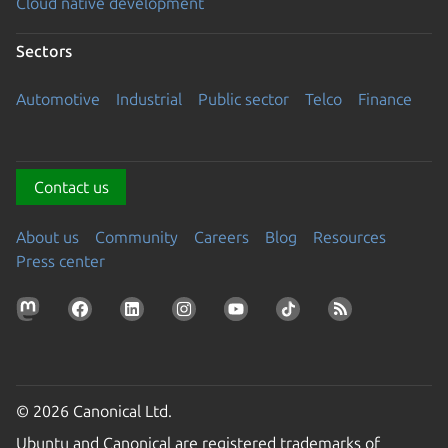
Cloud native development
Sectors
Automotive
Industrial
Public sector
Telco
Finance
Contact us
About us
Community
Careers
Blog
Resources
Press center
© 2026 Canonical Ltd.
Ubuntu and Canonical are registered trademarks of