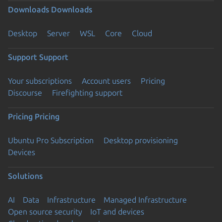
Downloads
Downloads
Desktop
Server
WSL
Core
Cloud
Support
Support
Your subscriptions
Account users
Pricing
Discourse
Firefighting support
Pricing
Pricing
Ubuntu Pro Subscription
Desktop provisioning
Devices
Solutions
AI
Data
Infrastructure
Managed Infrastructure
Open source security
IoT and devices