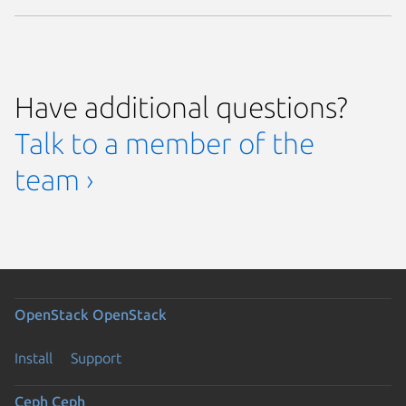
Have additional questions?
Talk to a member of the
team ›
OpenStack
OpenStack
Install
Support
Ceph
Ceph