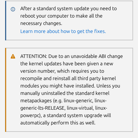
After a standard system update you need to
reboot your computer to make all the
necessary changes.
Learn more about how to get the fixes.
ATTENTION: Due to an unavoidable ABI change
the kernel updates have been given a new
version number, which requires you to
recompile and reinstall all third party kernel
modules you might have installed. Unless you
manually uninstalled the standard kernel
metapackages (e.g. linux-generic, linux-
generic-lts-RELEASE, linux-virtual, linux-
powerpc), a standard system upgrade will
automatically perform this as well.