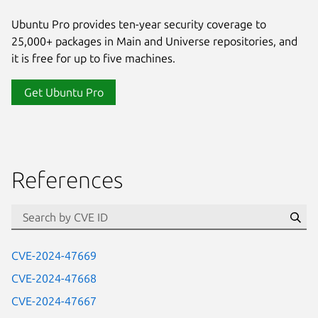
Ubuntu Pro provides ten-year security coverage to
25,000+ packages in Main and Universe repositories, and
it is free for up to five machines.
Get Ubuntu Pro
References
Se
CVE-2024-47669
CVE-2024-47668
CVE-2024-47667