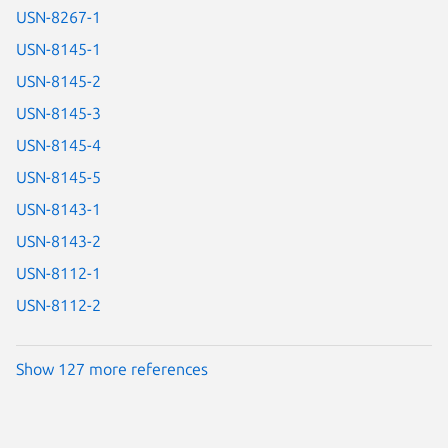
USN-8267-1
USN-8145-1
USN-8145-2
USN-8145-3
USN-8145-4
USN-8145-5
USN-8143-1
USN-8143-2
USN-8112-1
USN-8112-2
Show 127 more references