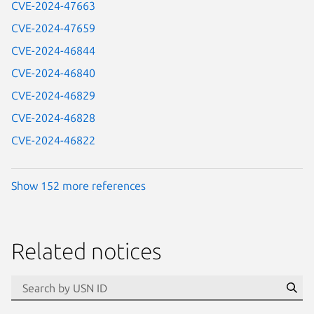
CVE-2024-47663
CVE-2024-47659
CVE-2024-46844
CVE-2024-46840
CVE-2024-46829
CVE-2024-46828
CVE-2024-46822
Show 152 more references
Related notices
id=“usn”
Se