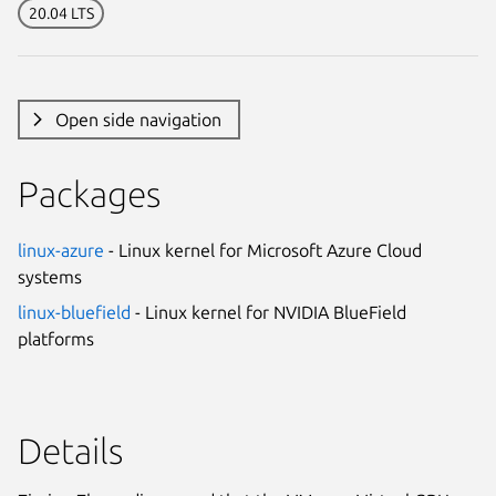
20.04 LTS
Open side navigation
Packages
linux-azure
- Linux kernel for Microsoft Azure Cloud
systems
linux-bluefield
- Linux kernel for NVIDIA BlueField
platforms
Details