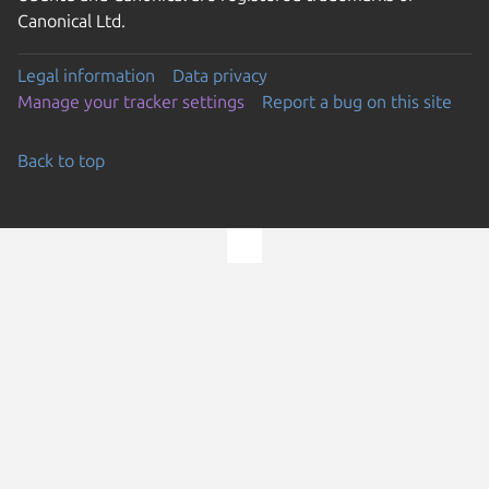
Canonical Ltd.
Legal information
Data privacy
Manage your tracker settings
Report a bug on this site
Back to top
Go to the top of the page