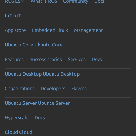
ROS ESM
What is ROS
Community
Docs
IoT
IoT
App store
Embedded Linux
Management
Ubuntu Core
Ubuntu Core
Features
Success stories
Services
Docs
Ubuntu Desktop
Ubuntu Desktop
Organizations
Developers
Flavors
Ubuntu Server
Ubuntu Server
Hyperscale
Docs
Cloud
Cloud