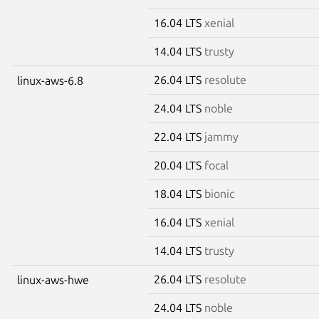
16.04 LTS
xenial
14.04 LTS
trusty
26.04 LTS
resolute
linux-aws-6.8
24.04 LTS
noble
22.04 LTS
jammy
20.04 LTS
focal
18.04 LTS
bionic
16.04 LTS
xenial
14.04 LTS
trusty
26.04 LTS
resolute
linux-aws-hwe
24.04 LTS
noble