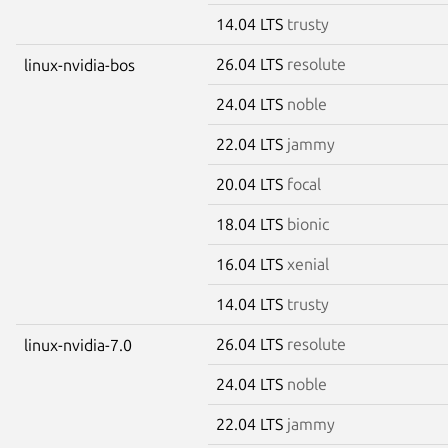
14.04 LTS
trusty
26.04 LTS
resolute
linux-nvidia-bos
24.04 LTS
noble
22.04 LTS
jammy
20.04 LTS
focal
18.04 LTS
bionic
16.04 LTS
xenial
14.04 LTS
trusty
26.04 LTS
resolute
linux-nvidia-7.0
24.04 LTS
noble
22.04 LTS
jammy