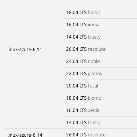
18.04 LTS
bionic
16.04 LTS
xenial
14.04 LTS
trusty
26.04 LTS
resolute
linux-azure-6.11
24.04 LTS
noble
22.04 LTS
jammy
20.04 LTS
focal
18.04 LTS
bionic
16.04 LTS
xenial
14.04 LTS
trusty
26.04 LTS
resolute
linux-azure-6.14