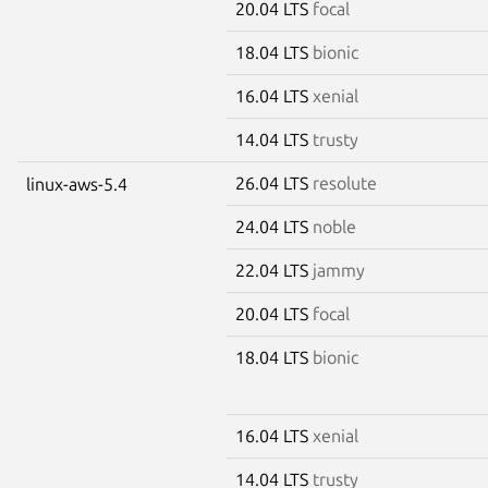
20.04 LTS
focal
18.04 LTS
bionic
16.04 LTS
xenial
14.04 LTS
trusty
26.04 LTS
resolute
linux-aws-5.4
24.04 LTS
noble
22.04 LTS
jammy
20.04 LTS
focal
18.04 LTS
bionic
16.04 LTS
xenial
14.04 LTS
trusty