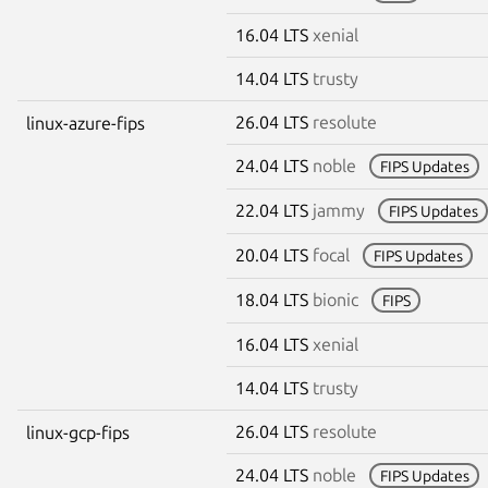
16.04 LTS
xenial
14.04 LTS
trusty
26.04 LTS
resolute
linux-azure-fips
24.04 LTS
noble
FIPS Updates
22.04 LTS
jammy
FIPS Updates
20.04 LTS
focal
FIPS Updates
18.04 LTS
bionic
FIPS
16.04 LTS
xenial
14.04 LTS
trusty
26.04 LTS
resolute
linux-gcp-fips
24.04 LTS
noble
FIPS Updates