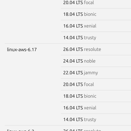
20.04 LTS
focal
18.04 LTS
bionic
16.04 LTS
xenial
14.04 LTS
trusty
26.04 LTS
resolute
linux-aws-6.17
24.04 LTS
noble
22.04 LTS
jammy
20.04 LTS
focal
18.04 LTS
bionic
16.04 LTS
xenial
14.04 LTS
trusty
26.04 LTS
resolute