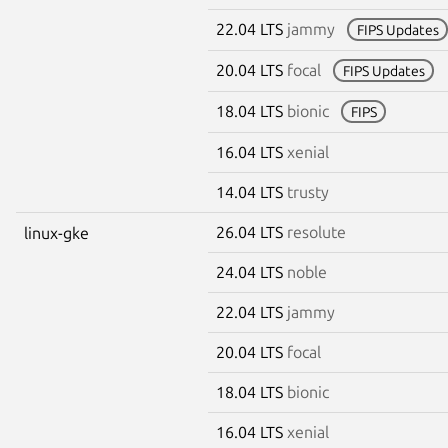
22.04 LTS
jammy
FIPS Updates
20.04 LTS
focal
FIPS Updates
18.04 LTS
bionic
FIPS
16.04 LTS
xenial
14.04 LTS
trusty
26.04 LTS
resolute
linux-gke
24.04 LTS
noble
22.04 LTS
jammy
20.04 LTS
focal
18.04 LTS
bionic
16.04 LTS
xenial