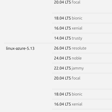
20.04 LTS
focal
18.04 LTS
bionic
16.04 LTS
xenial
14.04 LTS
trusty
26.04 LTS
resolute
linux-azure-5.13
24.04 LTS
noble
22.04 LTS
jammy
20.04 LTS
focal
18.04 LTS
bionic
16.04 LTS
xenial