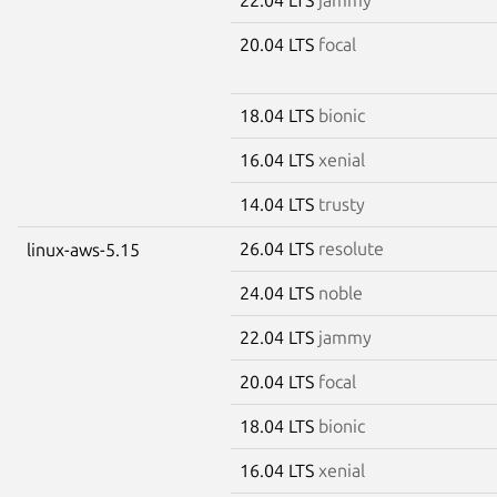
20.04 LTS
focal
18.04 LTS
bionic
16.04 LTS
xenial
14.04 LTS
trusty
26.04 LTS
resolute
linux-aws-5.15
24.04 LTS
noble
22.04 LTS
jammy
20.04 LTS
focal
18.04 LTS
bionic
16.04 LTS
xenial