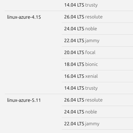
14.04 LTS
trusty
26.04 LTS
resolute
linux-azure-4.15
24.04 LTS
noble
22.04 LTS
jammy
20.04 LTS
focal
18.04 LTS
bionic
16.04 LTS
xenial
14.04 LTS
trusty
26.04 LTS
resolute
linux-azure-5.11
24.04 LTS
noble
22.04 LTS
jammy