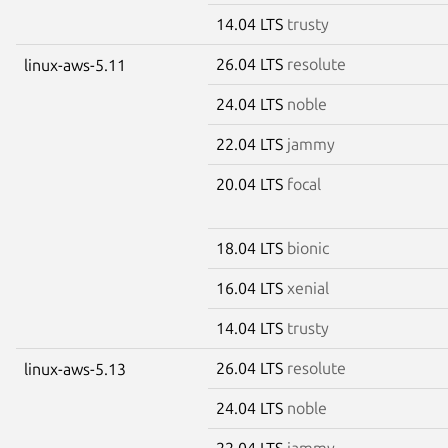
14.04 LTS
trusty
26.04 LTS
resolute
linux-aws-5.11
24.04 LTS
noble
22.04 LTS
jammy
20.04 LTS
focal
18.04 LTS
bionic
16.04 LTS
xenial
14.04 LTS
trusty
26.04 LTS
resolute
linux-aws-5.13
24.04 LTS
noble
22.04 LTS
jammy