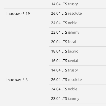
14.04 LTS
trusty
26.04 LTS
resolute
linux-aws-5.19
24.04 LTS
noble
22.04 LTS
jammy
20.04 LTS
focal
18.04 LTS
bionic
16.04 LTS
xenial
14.04 LTS
trusty
26.04 LTS
resolute
linux-aws-5.3
24.04 LTS
noble
22.04 LTS
jammy