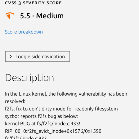
Cvss 3 Severity Score
5.5 · Medium
Score breakdown
Toggle side navigation
Description
In the Linux kernel, the following vulnerability has been 
resolved:

f2fs: fix to don’t dirty inode for readonly filesystem

syzbot reports f2fs bug as below:

kernel BUG at fs/f2fs/inode.c:933!

RIP: 0010:f2fs_evict_inode+0x1576/0x1590 
fs/f2fs/inode.c:933
