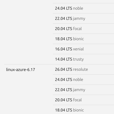
24.04 LTS
noble
22.04 LTS
jammy
20.04 LTS
focal
18.04 LTS
bionic
16.04 LTS
xenial
14.04 LTS
trusty
26.04 LTS
resolute
linux-azure-6.17
24.04 LTS
noble
22.04 LTS
jammy
20.04 LTS
focal
18.04 LTS
bionic