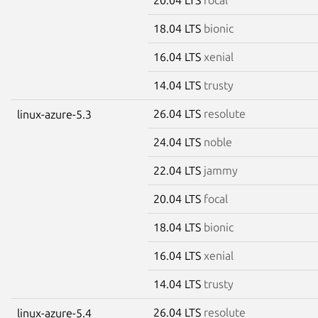
18.04 LTS
bionic
16.04 LTS
xenial
14.04 LTS
trusty
26.04 LTS
resolute
linux-azure-5.3
24.04 LTS
noble
22.04 LTS
jammy
20.04 LTS
focal
18.04 LTS
bionic
16.04 LTS
xenial
14.04 LTS
trusty
26.04 LTS
resolute
linux-azure-5.4