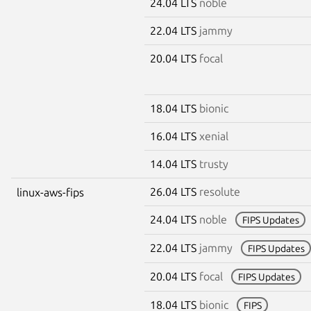
24.04 LTS
noble
22.04 LTS
jammy
20.04 LTS
focal
18.04 LTS
bionic
16.04 LTS
xenial
14.04 LTS
trusty
26.04 LTS
resolute
linux-aws-fips
24.04 LTS
noble
FIPS Updates
22.04 LTS
jammy
FIPS Updates
20.04 LTS
focal
FIPS Updates
18.04 LTS
bionic
FIPS