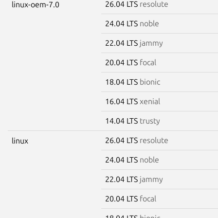
26.04 LTS
resolute
linux-oem-7.0
24.04 LTS
noble
22.04 LTS
jammy
20.04 LTS
focal
18.04 LTS
bionic
16.04 LTS
xenial
14.04 LTS
trusty
26.04 LTS
resolute
linux
24.04 LTS
noble
22.04 LTS
jammy
20.04 LTS
focal
18.04 LTS
bionic