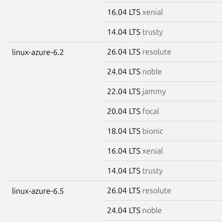
16.04 LTS
xenial
14.04 LTS
trusty
26.04 LTS
resolute
linux-azure-6.2
24.04 LTS
noble
22.04 LTS
jammy
20.04 LTS
focal
18.04 LTS
bionic
16.04 LTS
xenial
14.04 LTS
trusty
26.04 LTS
resolute
linux-azure-6.5
24.04 LTS
noble