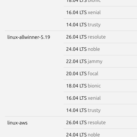
16.04 LTS
xenial
14.04 LTS
trusty
26.04 LTS
resolute
linux-allwinner-5.19
24.04 LTS
noble
22.04 LTS
jammy
20.04 LTS
focal
18.04 LTS
bionic
16.04 LTS
xenial
14.04 LTS
trusty
26.04 LTS
resolute
linux-aws
24.04 LTS
noble