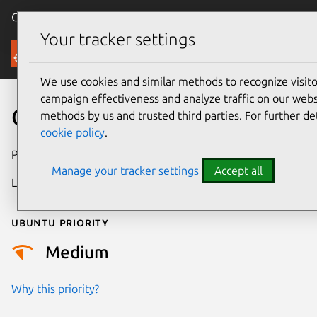
Canonical Ubuntu
Menu
Your tracker settings
Security
We use cookies and similar methods to recognize visi
campaign effectiveness and analyze traffic on our websi
CVE-2024-42297
methods by us and trusted third parties. For further de
cookie policy
.
Publication date
17 August 2024
Manage your tracker settings
Accept all
Last updated
3 July 2026
Ubuntu priority
Medium
Why this priority?