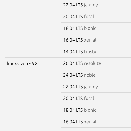
22.04 LTS
jammy
20.04 LTS
focal
18.04 LTS
bionic
16.04 LTS
xenial
14.04 LTS
trusty
26.04 LTS
resolute
linux-azure-6.8
24.04 LTS
noble
22.04 LTS
jammy
20.04 LTS
focal
18.04 LTS
bionic
16.04 LTS
xenial