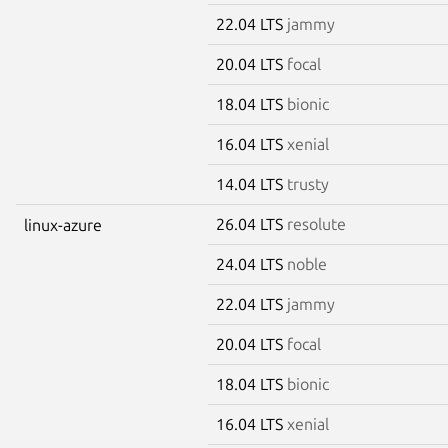
22.04 LTS
jammy
20.04 LTS
focal
18.04 LTS
bionic
16.04 LTS
xenial
14.04 LTS
trusty
26.04 LTS
resolute
linux-azure
24.04 LTS
noble
22.04 LTS
jammy
20.04 LTS
focal
18.04 LTS
bionic
16.04 LTS
xenial