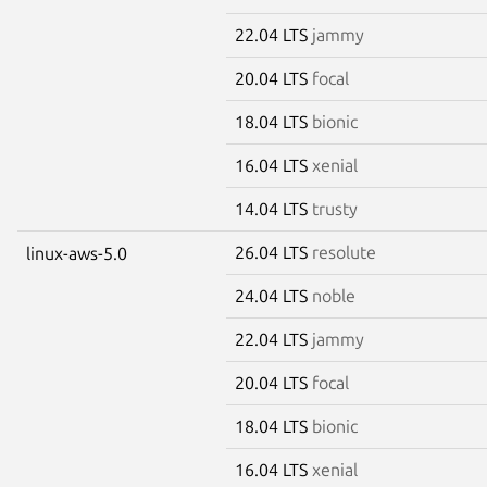
22.04 LTS
jammy
20.04 LTS
focal
18.04 LTS
bionic
16.04 LTS
xenial
14.04 LTS
trusty
26.04 LTS
resolute
linux-aws-5.0
24.04 LTS
noble
22.04 LTS
jammy
20.04 LTS
focal
18.04 LTS
bionic
16.04 LTS
xenial