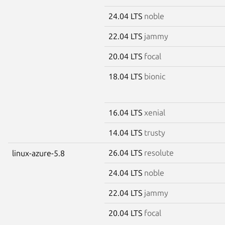
24.04 LTS
noble
22.04 LTS
jammy
20.04 LTS
focal
18.04 LTS
bionic
16.04 LTS
xenial
14.04 LTS
trusty
26.04 LTS
resolute
linux-azure-5.8
24.04 LTS
noble
22.04 LTS
jammy
20.04 LTS
focal