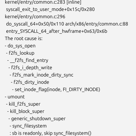
kernel/entry/common.c:283 [inline]

 syscall_exit_to_user_mode+0x15c/0x280 
kernel/entry/common.c:296

 do_syscall_64+0x50/0x110 arch/x86/entry/common.c:88

 entry_SYSCALL_64_after_hwframe+0x63/0x6b

The root cause is:

- do_sys_open

 - f2fs_lookup

  - __f2fs_find_entry

   - f2fs_i_depth_write

    - f2fs_mark_inode_dirty_sync

     - f2fs_dirty_inode

      - set_inode_flag(inode, FI_DIRTY_INODE)

- umount

 - kill_f2fs_super

  - kill_block_super

   - generic_shutdown_super

    - sync_filesystem

    : sb is readonly, skip sync_filesystem()
