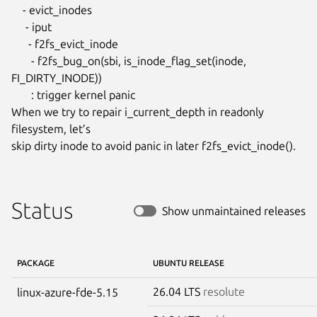
    - evict_inodes

     - iput

      - f2fs_evict_inode

       - f2fs_bug_on(sbi, is_inode_flag_set(inode, 
FI_DIRTY_INODE))

       : trigger kernel panic

When we try to repair i_current_depth in readonly 
filesystem, let’s

skip dirty inode to avoid panic in later f2fs_evict_inode().
Status
Show unmaintained releases
PACKAGE
UBUNTU RELEASE
26.04 LTS
resolute
linux-azure-fde-5.15