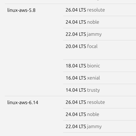
26.04 LTS
resolute
linux-aws-5.8
24.04 LTS
noble
22.04 LTS
jammy
20.04 LTS
focal
18.04 LTS
bionic
16.04 LTS
xenial
14.04 LTS
trusty
26.04 LTS
resolute
linux-aws-6.14
24.04 LTS
noble
22.04 LTS
jammy