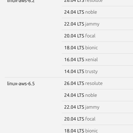
linux-aws-6.2
24.04 LTS
noble
22.04 LTS
jammy
20.04 LTS
focal
18.04 LTS
bionic
16.04 LTS
xenial
14.04 LTS
trusty
26.04 LTS
resolute
linux-aws-6.5
24.04 LTS
noble
22.04 LTS
jammy
20.04 LTS
focal
18.04 LTS
bionic