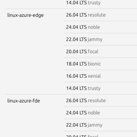
14.04 LTS
trusty
26.04 LTS
resolute
linux-azure-edge
24.04 LTS
noble
22.04 LTS
jammy
20.04 LTS
focal
18.04 LTS
bionic
16.04 LTS
xenial
14.04 LTS
trusty
26.04 LTS
resolute
linux-azure-fde
24.04 LTS
noble
22.04 LTS
jammy
20.04 LTS
focal