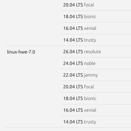
20.04 LTS
focal
18.04 LTS
bionic
16.04 LTS
xenial
14.04 LTS
trusty
26.04 LTS
resolute
linux-hwe-7.0
24.04 LTS
noble
22.04 LTS
jammy
20.04 LTS
focal
18.04 LTS
bionic
16.04 LTS
xenial
14.04 LTS
trusty