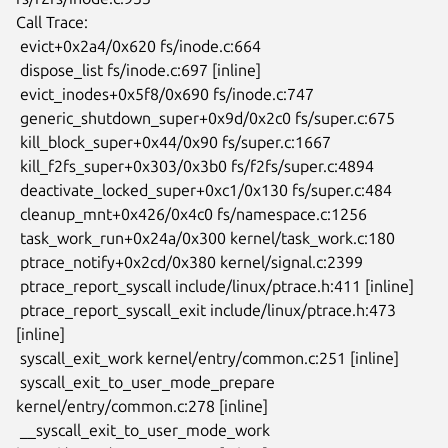
Call Trace:

 evict+0x2a4/0x620 fs/inode.c:664

 dispose_list fs/inode.c:697 [inline]

 evict_inodes+0x5f8/0x690 fs/inode.c:747

 generic_shutdown_super+0x9d/0x2c0 fs/super.c:675

 kill_block_super+0x44/0x90 fs/super.c:1667

 kill_f2fs_super+0x303/0x3b0 fs/f2fs/super.c:4894

 deactivate_locked_super+0xc1/0x130 fs/super.c:484

 cleanup_mnt+0x426/0x4c0 fs/namespace.c:1256

 task_work_run+0x24a/0x300 kernel/task_work.c:180

 ptrace_notify+0x2cd/0x380 kernel/signal.c:2399

 ptrace_report_syscall include/linux/ptrace.h:411 [inline]

 ptrace_report_syscall_exit include/linux/ptrace.h:473 
[inline]

 syscall_exit_work kernel/entry/common.c:251 [inline]

 syscall_exit_to_user_mode_prepare 
kernel/entry/common.c:278 [inline]

 __syscall_exit_to_user_mode_work 