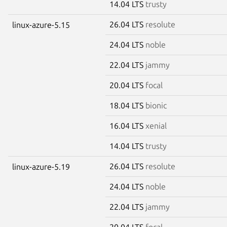
14.04 LTS
trusty
26.04 LTS
resolute
linux-azure-5.15
24.04 LTS
noble
22.04 LTS
jammy
20.04 LTS
focal
18.04 LTS
bionic
16.04 LTS
xenial
14.04 LTS
trusty
26.04 LTS
resolute
linux-azure-5.19
24.04 LTS
noble
22.04 LTS
jammy
20.04 LTS
focal