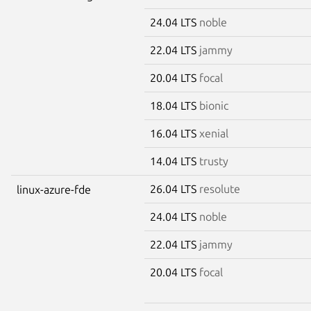
24.04 LTS
noble
22.04 LTS
jammy
20.04 LTS
focal
18.04 LTS
bionic
16.04 LTS
xenial
14.04 LTS
trusty
26.04 LTS
resolute
linux-azure-fde
24.04 LTS
noble
22.04 LTS
jammy
20.04 LTS
focal