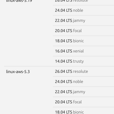
linux-aws-5.19
24.04 LTS
noble
22.04 LTS
jammy
20.04 LTS
focal
18.04 LTS
bionic
16.04 LTS
xenial
14.04 LTS
trusty
26.04 LTS
resolute
linux-aws-5.3
24.04 LTS
noble
22.04 LTS
jammy
20.04 LTS
focal
18.04 LTS
bionic