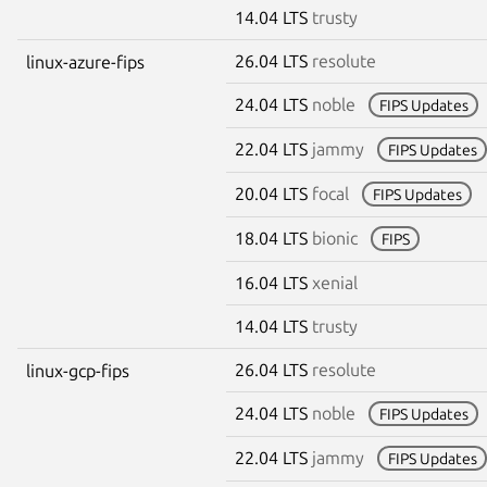
14.04 LTS
trusty
26.04 LTS
resolute
linux-azure-fips
24.04 LTS
noble
FIPS Updates
22.04 LTS
jammy
FIPS Updates
20.04 LTS
focal
FIPS Updates
18.04 LTS
bionic
FIPS
16.04 LTS
xenial
14.04 LTS
trusty
26.04 LTS
resolute
linux-gcp-fips
24.04 LTS
noble
FIPS Updates
22.04 LTS
jammy
FIPS Updates