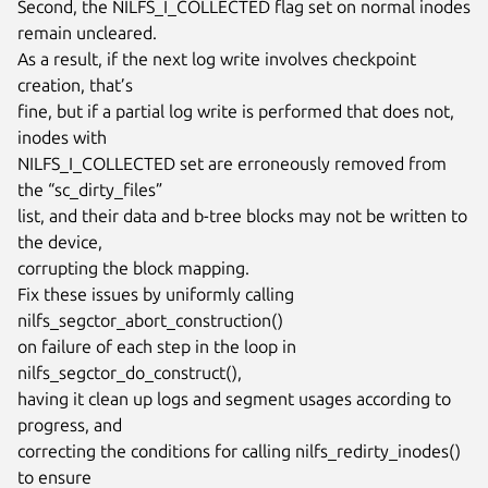
Second, the NILFS_I_COLLECTED flag set on normal inodes 
remain uncleared.

As a result, if the next log write involves checkpoint 
creation, that’s

fine, but if a partial log write is performed that does not, 
inodes with

NILFS_I_COLLECTED set are erroneously removed from 
the “sc_dirty_files”

list, and their data and b-tree blocks may not be written to 
the device,

corrupting the block mapping.

Fix these issues by uniformly calling 
nilfs_segctor_abort_construction()

on failure of each step in the loop in 
nilfs_segctor_do_construct(),

having it clean up logs and segment usages according to 
progress, and

correcting the conditions for calling nilfs_redirty_inodes() 
to ensure
