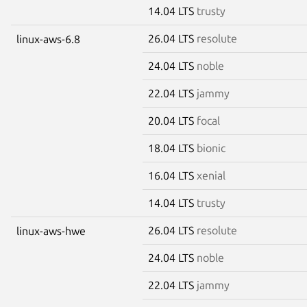
14.04 LTS
trusty
26.04 LTS
resolute
linux-aws-6.8
24.04 LTS
noble
22.04 LTS
jammy
20.04 LTS
focal
18.04 LTS
bionic
16.04 LTS
xenial
14.04 LTS
trusty
26.04 LTS
resolute
linux-aws-hwe
24.04 LTS
noble
22.04 LTS
jammy