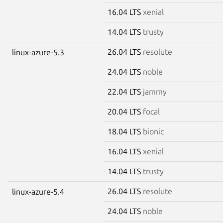
16.04 LTS
xenial
14.04 LTS
trusty
26.04 LTS
resolute
linux-azure-5.3
24.04 LTS
noble
22.04 LTS
jammy
20.04 LTS
focal
18.04 LTS
bionic
16.04 LTS
xenial
14.04 LTS
trusty
26.04 LTS
resolute
linux-azure-5.4
24.04 LTS
noble