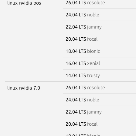
26.04 LTS
resolute
linux-nvidia-bos
24.04 LTS
noble
22.04 LTS
jammy
20.04 LTS
focal
18.04 LTS
bionic
16.04 LTS
xenial
14.04 LTS
trusty
26.04 LTS
resolute
linux-nvidia-7.0
24.04 LTS
noble
22.04 LTS
jammy
20.04 LTS
focal
18.04 LTS
bionic