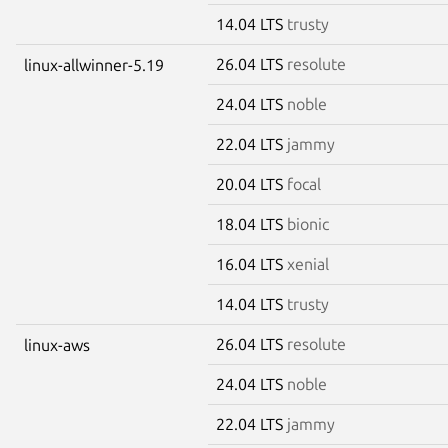
14.04 LTS
trusty
26.04 LTS
resolute
linux-allwinner-5.19
24.04 LTS
noble
22.04 LTS
jammy
20.04 LTS
focal
18.04 LTS
bionic
16.04 LTS
xenial
14.04 LTS
trusty
26.04 LTS
resolute
linux-aws
24.04 LTS
noble
22.04 LTS
jammy