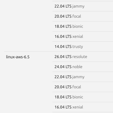
22.04 LTS
jammy
20.04 LTS
focal
18.04 LTS
bionic
16.04 LTS
xenial
14.04 LTS
trusty
26.04 LTS
resolute
linux-aws-6.5
24.04 LTS
noble
22.04 LTS
jammy
20.04 LTS
focal
18.04 LTS
bionic
16.04 LTS
xenial