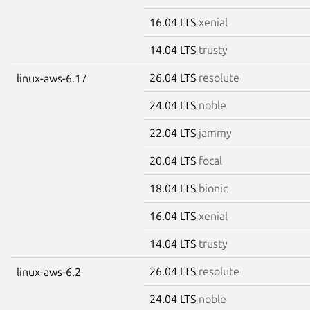
16.04 LTS
xenial
14.04 LTS
trusty
26.04 LTS
resolute
linux-aws-6.17
24.04 LTS
noble
22.04 LTS
jammy
20.04 LTS
focal
18.04 LTS
bionic
16.04 LTS
xenial
14.04 LTS
trusty
26.04 LTS
resolute
linux-aws-6.2
24.04 LTS
noble