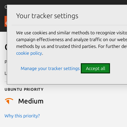
Canonical Ubuntu
Menu
Your tracker settings
Security
We use cookies and similar methods to recognize visi
campaign effectiveness and analyze traffic on our websi
CVE-2024-47669
methods by us and trusted third parties. For further de
cookie policy
.
Publication date
9 October 2024
Manage your tracker settings
Accept all
Last updated
3 July 2026
Ubuntu priority
Medium
Why this priority?