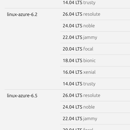
14.04 LTS
trusty
26.04 LTS
resolute
linux-azure-6.2
24.04 LTS
noble
22.04 LTS
jammy
20.04 LTS
focal
18.04 LTS
bionic
16.04 LTS
xenial
14.04 LTS
trusty
26.04 LTS
resolute
linux-azure-6.5
24.04 LTS
noble
22.04 LTS
jammy
20.04 LTS
focal