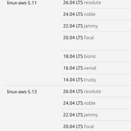
26.04 LTS
resolute
linux-aws-5.11
24.04 LTS
noble
22.04 LTS
jammy
20.04 LTS
focal
18.04 LTS
bionic
16.04 LTS
xenial
14.04 LTS
trusty
26.04 LTS
resolute
linux-aws-5.13
24.04 LTS
noble
22.04 LTS
jammy
20.04 LTS
focal