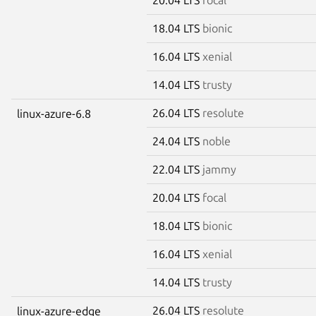
18.04 LTS
bionic
16.04 LTS
xenial
14.04 LTS
trusty
26.04 LTS
resolute
linux-azure-6.8
24.04 LTS
noble
22.04 LTS
jammy
20.04 LTS
focal
18.04 LTS
bionic
16.04 LTS
xenial
14.04 LTS
trusty
26.04 LTS
resolute
linux-azure-edge