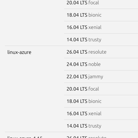
20.04 LTS
focal
18.04 LTS
bionic
16.04 LTS
xenial
14.04 LTS
trusty
26.04 LTS
resolute
linux-azure
24.04 LTS
noble
22.04 LTS
jammy
20.04 LTS
focal
18.04 LTS
bionic
16.04 LTS
xenial
14.04 LTS
trusty
26.04 LTS
resolute