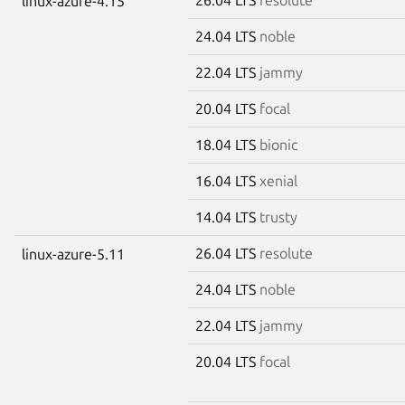
linux-azure-4.15
24.04 LTS
noble
22.04 LTS
jammy
20.04 LTS
focal
18.04 LTS
bionic
16.04 LTS
xenial
14.04 LTS
trusty
26.04 LTS
resolute
linux-azure-5.11
24.04 LTS
noble
22.04 LTS
jammy
20.04 LTS
focal