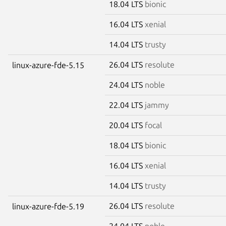
18.04 LTS
bionic
16.04 LTS
xenial
14.04 LTS
trusty
26.04 LTS
resolute
linux-azure-fde-5.15
24.04 LTS
noble
22.04 LTS
jammy
20.04 LTS
focal
18.04 LTS
bionic
16.04 LTS
xenial
14.04 LTS
trusty
26.04 LTS
resolute
linux-azure-fde-5.19
24.04 LTS
noble