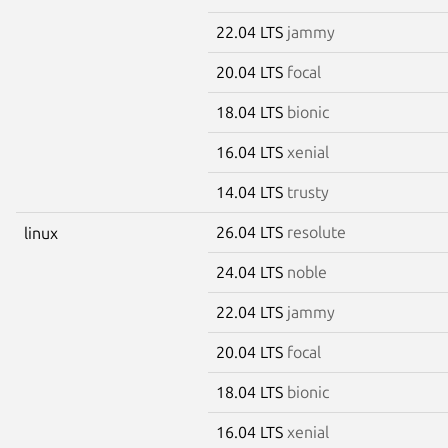
22.04 LTS
jammy
20.04 LTS
focal
18.04 LTS
bionic
16.04 LTS
xenial
14.04 LTS
trusty
26.04 LTS
resolute
linux
24.04 LTS
noble
22.04 LTS
jammy
20.04 LTS
focal
18.04 LTS
bionic
16.04 LTS
xenial