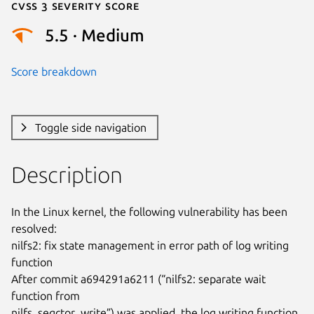
Cvss 3 Severity Score
5.5 · Medium
Score breakdown
Toggle side navigation
Description
In the Linux kernel, the following vulnerability has been 
resolved:

nilfs2: fix state management in error path of log writing 
function

After commit a694291a6211 (“nilfs2: separate wait 
function from

nilfs_segctor_write”) was applied, the log writing function
