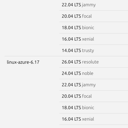
22.04 LTS
jammy
20.04 LTS
focal
18.04 LTS
bionic
16.04 LTS
xenial
14.04 LTS
trusty
26.04 LTS
resolute
linux-azure-6.17
24.04 LTS
noble
22.04 LTS
jammy
20.04 LTS
focal
18.04 LTS
bionic
16.04 LTS
xenial