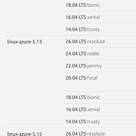
18.04 LTS
bionic
16.04 LTS
xenial
14.04 LTS
trusty
26.04 LTS
resolute
linux-azure-5.13
24.04 LTS
noble
22.04 LTS
jammy
20.04 LTS
focal
18.04 LTS
bionic
16.04 LTS
xenial
14.04 LTS
trusty
26.04 LTS
resolute
linux-azure-5.15