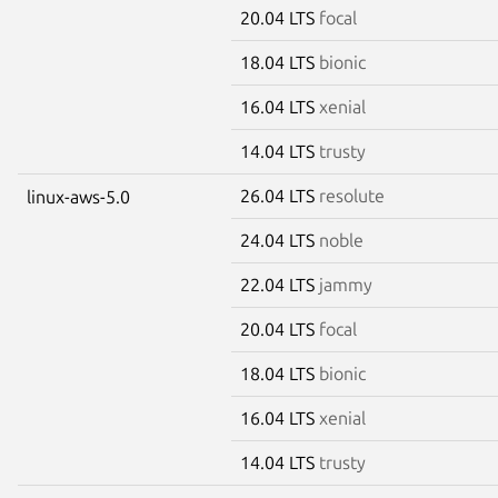
20.04 LTS
focal
18.04 LTS
bionic
16.04 LTS
xenial
14.04 LTS
trusty
26.04 LTS
resolute
linux-aws-5.0
24.04 LTS
noble
22.04 LTS
jammy
20.04 LTS
focal
18.04 LTS
bionic
16.04 LTS
xenial
14.04 LTS
trusty