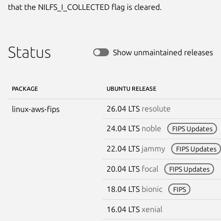
that the NILFS_I_COLLECTED flag is cleared.
Status
Show unmaintained releases
PACKAGE
UBUNTU RELEASE
26.04 LTS
resolute
linux-aws-fips
24.04 LTS
noble
FIPS Updates
22.04 LTS
jammy
FIPS Updates
20.04 LTS
focal
FIPS Updates
18.04 LTS
bionic
FIPS
16.04 LTS
xenial