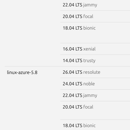
22.04 LTS
jammy
20.04 LTS
focal
18.04 LTS
bionic
16.04 LTS
xenial
14.04 LTS
trusty
26.04 LTS
resolute
linux-azure-5.8
24.04 LTS
noble
22.04 LTS
jammy
20.04 LTS
focal
18.04 LTS
bionic