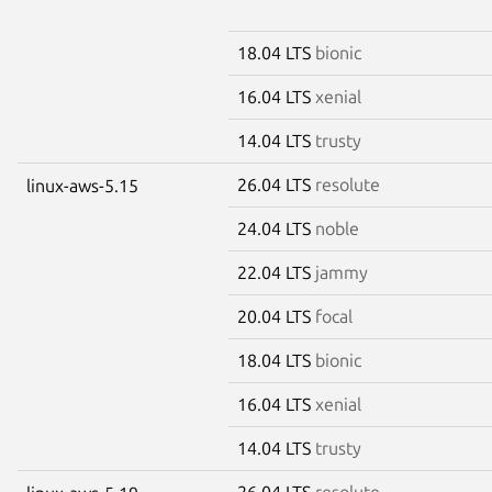
18.04 LTS
bionic
16.04 LTS
xenial
14.04 LTS
trusty
26.04 LTS
resolute
linux-aws-5.15
24.04 LTS
noble
22.04 LTS
jammy
20.04 LTS
focal
18.04 LTS
bionic
16.04 LTS
xenial
14.04 LTS
trusty
26.04 LTS
resolute