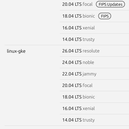
20.04 LTS
focal
FIPS Updates
18.04 LTS
bionic
FIPS
16.04 LTS
xenial
14.04 LTS
trusty
26.04 LTS
resolute
linux-gke
24.04 LTS
noble
22.04 LTS
jammy
20.04 LTS
focal
18.04 LTS
bionic
16.04 LTS
xenial
14.04 LTS
trusty