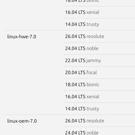
16.04 LTS
xenial
14.04 LTS
trusty
26.04 LTS
resolute
linux-hwe-7.0
24.04 LTS
noble
22.04 LTS
jammy
20.04 LTS
focal
18.04 LTS
bionic
16.04 LTS
xenial
14.04 LTS
trusty
26.04 LTS
resolute
linux-oem-7.0
24.04 LTS
noble