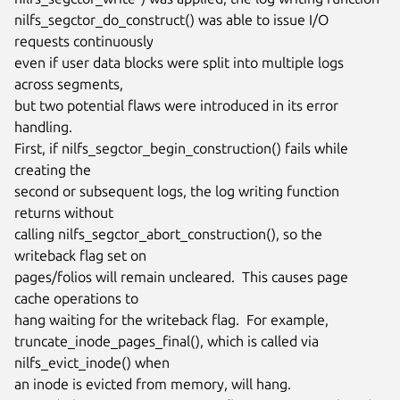
nilfs_segctor_do_construct() was able to issue I/O 
requests continuously

even if user data blocks were split into multiple logs 
across segments,

but two potential flaws were introduced in its error 
handling.

First, if nilfs_segctor_begin_construction() fails while 
creating the

second or subsequent logs, the log writing function 
returns without

calling nilfs_segctor_abort_construction(), so the 
writeback flag set on

pages/folios will remain uncleared.  This causes page 
cache operations to

hang waiting for the writeback flag.  For example,

truncate_inode_pages_final(), which is called via 
nilfs_evict_inode() when

an inode is evicted from memory, will hang.
