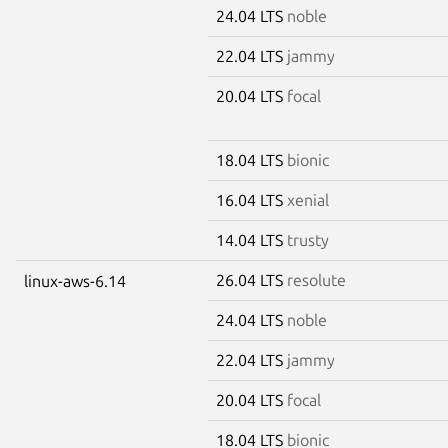
24.04 LTS
noble
22.04 LTS
jammy
20.04 LTS
focal
18.04 LTS
bionic
16.04 LTS
xenial
14.04 LTS
trusty
26.04 LTS
resolute
linux-aws-6.14
24.04 LTS
noble
22.04 LTS
jammy
20.04 LTS
focal
18.04 LTS
bionic