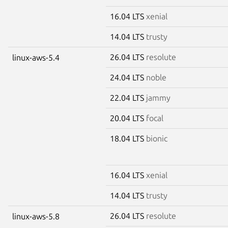
16.04 LTS
xenial
14.04 LTS
trusty
26.04 LTS
resolute
linux-aws-5.4
24.04 LTS
noble
22.04 LTS
jammy
20.04 LTS
focal
18.04 LTS
bionic
16.04 LTS
xenial
14.04 LTS
trusty
26.04 LTS
resolute
linux-aws-5.8