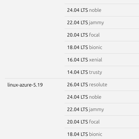
24.04 LTS
noble
22.04 LTS
jammy
20.04 LTS
focal
18.04 LTS
bionic
16.04 LTS
xenial
14.04 LTS
trusty
26.04 LTS
resolute
linux-azure-5.19
24.04 LTS
noble
22.04 LTS
jammy
20.04 LTS
focal
18.04 LTS
bionic