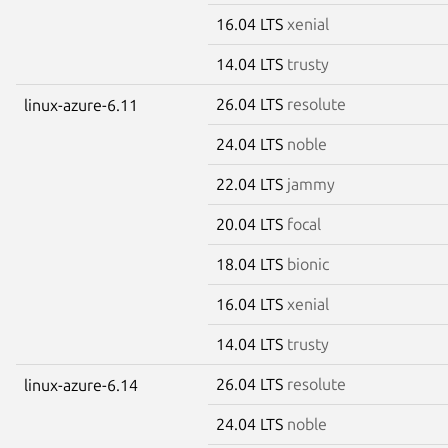
16.04 LTS
xenial
14.04 LTS
trusty
26.04 LTS
resolute
linux-azure-6.11
24.04 LTS
noble
22.04 LTS
jammy
20.04 LTS
focal
18.04 LTS
bionic
16.04 LTS
xenial
14.04 LTS
trusty
26.04 LTS
resolute
linux-azure-6.14
24.04 LTS
noble