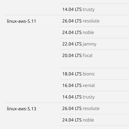
14.04 LTS
trusty
26.04 LTS
resolute
linux-aws-5.11
24.04 LTS
noble
22.04 LTS
jammy
20.04 LTS
focal
18.04 LTS
bionic
16.04 LTS
xenial
14.04 LTS
trusty
26.04 LTS
resolute
linux-aws-5.13
24.04 LTS
noble