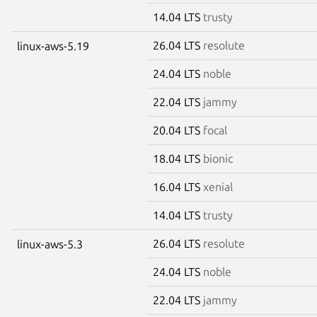
14.04 LTS
trusty
26.04 LTS
resolute
linux-aws-5.19
24.04 LTS
noble
22.04 LTS
jammy
20.04 LTS
focal
18.04 LTS
bionic
16.04 LTS
xenial
14.04 LTS
trusty
26.04 LTS
resolute
linux-aws-5.3
24.04 LTS
noble
22.04 LTS
jammy