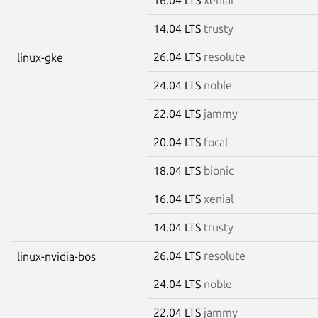
14.04 LTS
trusty
26.04 LTS
resolute
linux-gke
24.04 LTS
noble
22.04 LTS
jammy
20.04 LTS
focal
18.04 LTS
bionic
16.04 LTS
xenial
14.04 LTS
trusty
26.04 LTS
resolute
linux-nvidia-bos
24.04 LTS
noble
22.04 LTS
jammy