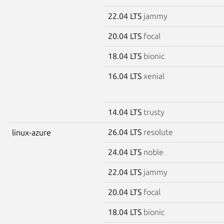
22.04 LTS
jammy
20.04 LTS
focal
18.04 LTS
bionic
16.04 LTS
xenial
14.04 LTS
trusty
26.04 LTS
resolute
linux-azure
24.04 LTS
noble
22.04 LTS
jammy
20.04 LTS
focal
18.04 LTS
bionic