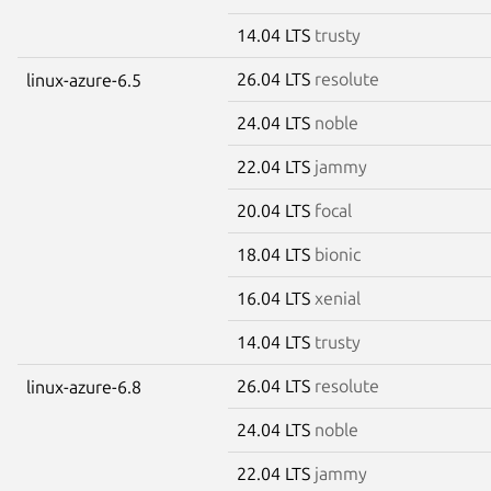
14.04 LTS
trusty
26.04 LTS
resolute
linux-azure-6.5
24.04 LTS
noble
22.04 LTS
jammy
20.04 LTS
focal
18.04 LTS
bionic
16.04 LTS
xenial
14.04 LTS
trusty
26.04 LTS
resolute
linux-azure-6.8
24.04 LTS
noble
22.04 LTS
jammy