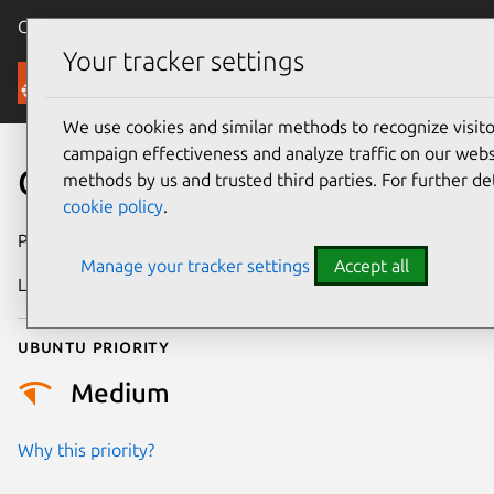
Canonical Ubuntu
Menu
Your tracker settings
Security
We use cookies and similar methods to recognize visi
campaign effectiveness and analyze traffic on our websi
CVE-2024-43893
methods by us and trusted third parties. For further de
cookie policy
.
Publication date
26 August 2024
Manage your tracker settings
Accept all
Last updated
3 July 2026
Ubuntu priority
Medium
Why this priority?