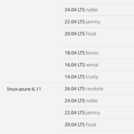
24.04 LTS
noble
22.04 LTS
jammy
20.04 LTS
focal
18.04 LTS
bionic
16.04 LTS
xenial
14.04 LTS
trusty
26.04 LTS
resolute
linux-azure-6.11
24.04 LTS
noble
22.04 LTS
jammy
20.04 LTS
focal