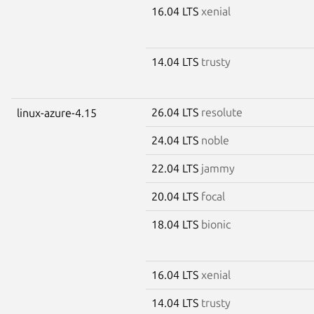
16.04 LTS
xenial
14.04 LTS
trusty
26.04 LTS
resolute
linux-azure-4.15
24.04 LTS
noble
22.04 LTS
jammy
20.04 LTS
focal
18.04 LTS
bionic
16.04 LTS
xenial
14.04 LTS
trusty