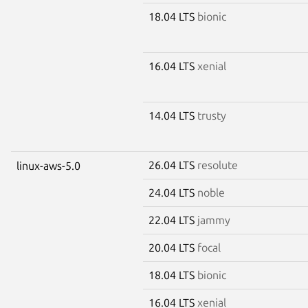
18.04 LTS
bionic
16.04 LTS
xenial
14.04 LTS
trusty
26.04 LTS
resolute
linux-aws-5.0
24.04 LTS
noble
22.04 LTS
jammy
20.04 LTS
focal
18.04 LTS
bionic
16.04 LTS
xenial