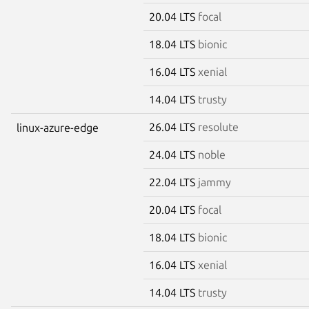
20.04 LTS
focal
18.04 LTS
bionic
16.04 LTS
xenial
14.04 LTS
trusty
26.04 LTS
resolute
linux-azure-edge
24.04 LTS
noble
22.04 LTS
jammy
20.04 LTS
focal
18.04 LTS
bionic
16.04 LTS
xenial
14.04 LTS
trusty