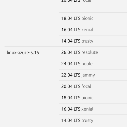
18.04 LTS
bionic
16.04 LTS
xenial
14.04 LTS
trusty
26.04 LTS
resolute
linux-azure-5.15
24.04 LTS
noble
22.04 LTS
jammy
20.04 LTS
focal
18.04 LTS
bionic
16.04 LTS
xenial
14.04 LTS
trusty