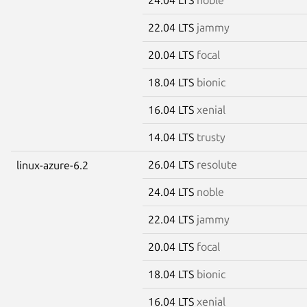
22.04 LTS
jammy
20.04 LTS
focal
18.04 LTS
bionic
16.04 LTS
xenial
14.04 LTS
trusty
26.04 LTS
resolute
linux-azure-6.2
24.04 LTS
noble
22.04 LTS
jammy
20.04 LTS
focal
18.04 LTS
bionic
16.04 LTS
xenial