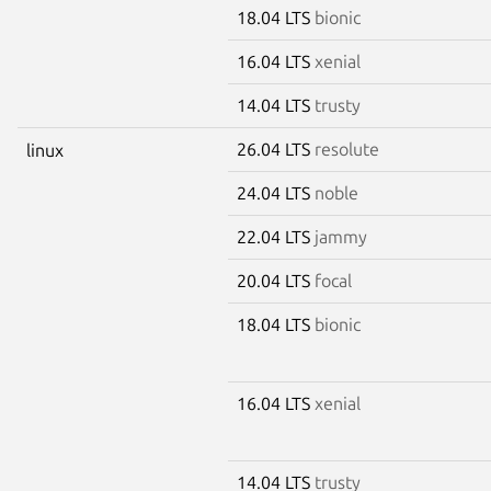
18.04 LTS
bionic
16.04 LTS
xenial
14.04 LTS
trusty
26.04 LTS
resolute
linux
24.04 LTS
noble
22.04 LTS
jammy
20.04 LTS
focal
18.04 LTS
bionic
16.04 LTS
xenial
14.04 LTS
trusty