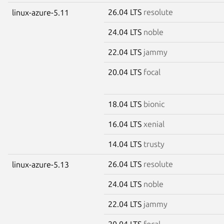
26.04 LTS
resolute
linux-azure-5.11
24.04 LTS
noble
22.04 LTS
jammy
20.04 LTS
focal
18.04 LTS
bionic
16.04 LTS
xenial
14.04 LTS
trusty
26.04 LTS
resolute
linux-azure-5.13
24.04 LTS
noble
22.04 LTS
jammy
20.04 LTS
focal