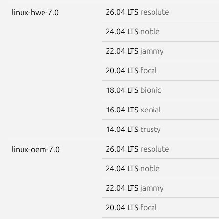
26.04 LTS
resolute
linux-hwe-7.0
24.04 LTS
noble
22.04 LTS
jammy
20.04 LTS
focal
18.04 LTS
bionic
16.04 LTS
xenial
14.04 LTS
trusty
26.04 LTS
resolute
linux-oem-7.0
24.04 LTS
noble
22.04 LTS
jammy
20.04 LTS
focal