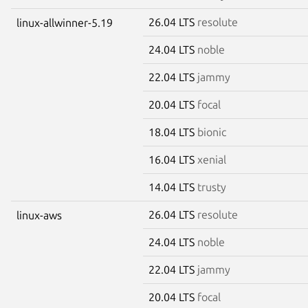
26.04 LTS
resolute
linux-allwinner-5.19
24.04 LTS
noble
22.04 LTS
jammy
20.04 LTS
focal
18.04 LTS
bionic
16.04 LTS
xenial
14.04 LTS
trusty
26.04 LTS
resolute
linux-aws
24.04 LTS
noble
22.04 LTS
jammy
20.04 LTS
focal