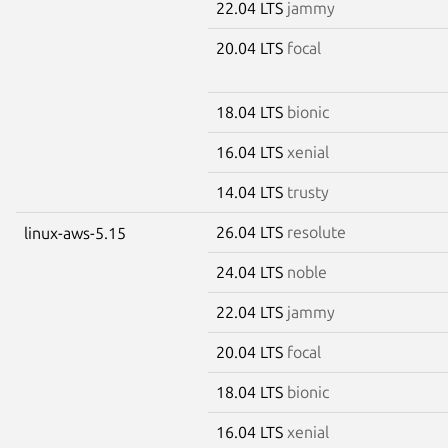
22.04 LTS
jammy
20.04 LTS
focal
18.04 LTS
bionic
16.04 LTS
xenial
14.04 LTS
trusty
26.04 LTS
resolute
linux-aws-5.15
24.04 LTS
noble
22.04 LTS
jammy
20.04 LTS
focal
18.04 LTS
bionic
16.04 LTS
xenial