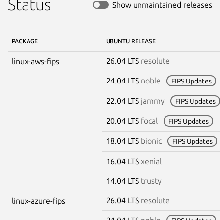
Status
Show unmaintained releases
PACKAGE
UBUNTU RELEASE
26.04 LTS
resolute
linux-aws-fips
24.04 LTS
noble
FIPS Updates
22.04 LTS
jammy
FIPS Updates
20.04 LTS
focal
FIPS Updates
18.04 LTS
bionic
FIPS Updates
16.04 LTS
xenial
14.04 LTS
trusty
26.04 LTS
resolute
linux-azure-fips
24.04 LTS
noble