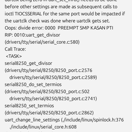
before other settings are made as subsequent calls to

ioctl TIOCSSERIAL for the same port would be impacted if

the uartclk check was done where uartclk gets set.

Oops: divide error: 0000  PREEMPT SMP KASAN PTI

RIP: 0010:uart_get_divisor 
(drivers/tty/serial/serial_core.c:580)

Call Trace:

 <TASK>

serial8250_get_divisor 
(drivers/tty/serial/8250/8250_port.c:2576

    drivers/tty/serial/8250/8250_port.c:2589)

serial8250_do_set_termios 
(drivers/tty/serial/8250/8250_port.c:502

    drivers/tty/serial/8250/8250_port.c:2741)

serial8250_set_termios 
(drivers/tty/serial/8250/8250_port.c:2862)

uart_change_line_settings (./include/linux/spinlock.h:376

    ./include/linux/serial_core.h:608 