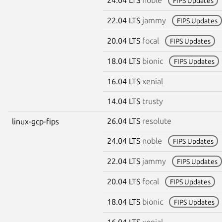
FIPS Updates
22.04 LTS
jammy
FIPS Updates
20.04 LTS
focal
FIPS Updates
18.04 LTS
bionic
FIPS Updates
16.04 LTS
xenial
14.04 LTS
trusty
26.04 LTS
resolute
linux-gcp-fips
24.04 LTS
noble
FIPS Updates
22.04 LTS
jammy
FIPS Updates
20.04 LTS
focal
FIPS Updates
18.04 LTS
bionic
FIPS Updates
16.04 LTS
xenial