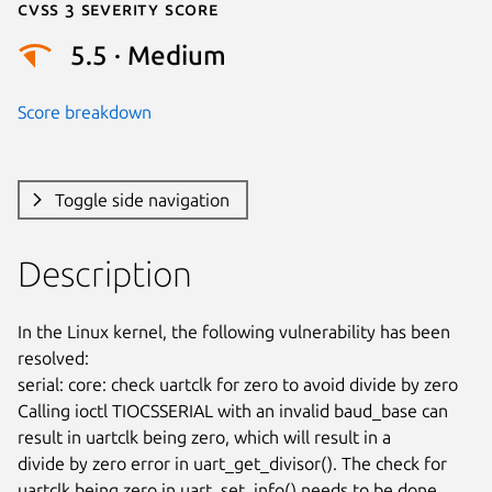
Cvss 3 Severity Score
5.5 · Medium
Score breakdown
Toggle side navigation
Description
In the Linux kernel, the following vulnerability has been 
resolved:

serial: core: check uartclk for zero to avoid divide by zero

Calling ioctl TIOCSSERIAL with an invalid baud_base can

result in uartclk being zero, which will result in a

divide by zero error in uart_get_divisor(). The check for

uartclk being zero in uart_set_info() needs to be done
