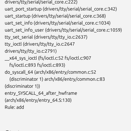
drivers/tty/serial/serial_core.c:222)

uart_port_startup (drivers/tty/serial/serial_core.c:342)

uart_startup (drivers/tty/serial/serial_core.c:368)

uart_set_info (drivers/tty/serial/serial_core.c:1034)

uart_set_info_user (drivers/tty/serial/serial_core.c:1059)

tty_set_serial (drivers/tty/tty_io.c:2637)

tty_ioctl (drivers/tty/tty_io.c:2647 
drivers/tty/tty_io.c:2791)

__x64_sys_ioctl (fs/ioctl.c:52 fs/ioctl.c:907

    fs/ioctl.c:893 fs/ioctl.c:893)

do_syscall_64 (arch/x86/entry/common.c:52

    (discriminator 1) arch/x86/entry/common.c:83 
(discriminator 1))

entry_SYSCALL_64_after_hwframe 
(arch/x86/entry/entry_64.S:130)

Rule: add