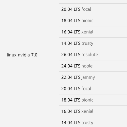
20.04 LTS
focal
18.04 LTS
bionic
16.04 LTS
xenial
14.04 LTS
trusty
26.04 LTS
resolute
linux-nvidia-7.0
24.04 LTS
noble
22.04 LTS
jammy
20.04 LTS
focal
18.04 LTS
bionic
16.04 LTS
xenial
14.04 LTS
trusty