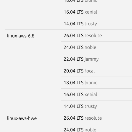
16.04 LTS
xenial
14.04 LTS
trusty
26.04 LTS
resolute
linux-aws-6.8
24.04 LTS
noble
22.04 LTS
jammy
20.04 LTS
focal
18.04 LTS
bionic
16.04 LTS
xenial
14.04 LTS
trusty
26.04 LTS
resolute
linux-aws-hwe
24.04 LTS
noble