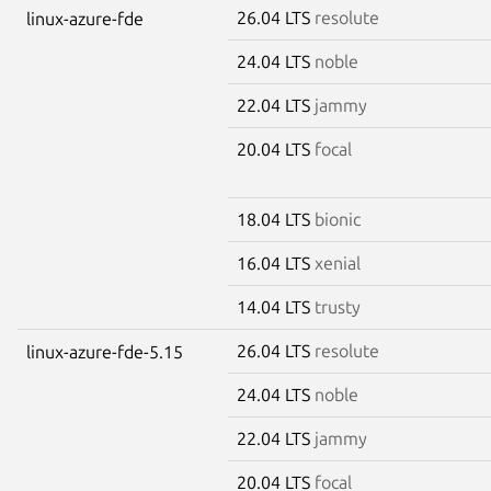
26.04 LTS
resolute
linux-azure-fde
24.04 LTS
noble
22.04 LTS
jammy
20.04 LTS
focal
18.04 LTS
bionic
16.04 LTS
xenial
14.04 LTS
trusty
26.04 LTS
resolute
linux-azure-fde-5.15
24.04 LTS
noble
22.04 LTS
jammy
20.04 LTS
focal