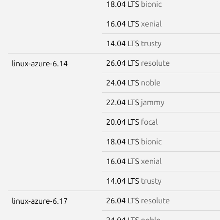
18.04 LTS
bionic
16.04 LTS
xenial
14.04 LTS
trusty
26.04 LTS
resolute
linux-azure-6.14
24.04 LTS
noble
22.04 LTS
jammy
20.04 LTS
focal
18.04 LTS
bionic
16.04 LTS
xenial
14.04 LTS
trusty
26.04 LTS
resolute
linux-azure-6.17
24.04 LTS
noble