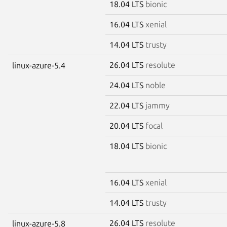
18.04 LTS
bionic
16.04 LTS
xenial
14.04 LTS
trusty
26.04 LTS
resolute
linux-azure-5.4
24.04 LTS
noble
22.04 LTS
jammy
20.04 LTS
focal
18.04 LTS
bionic
16.04 LTS
xenial
14.04 LTS
trusty
26.04 LTS
resolute
linux-azure-5.8