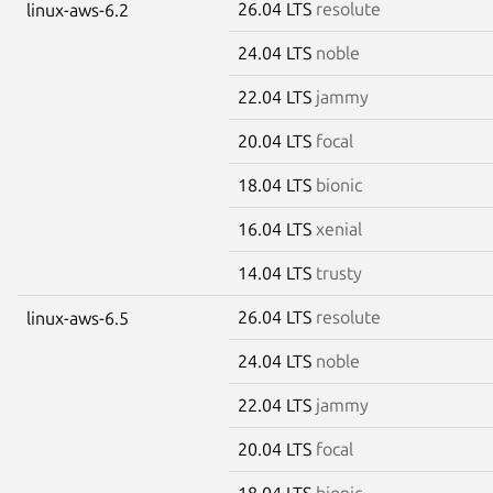
26.04 LTS
resolute
linux-aws-6.2
24.04 LTS
noble
22.04 LTS
jammy
20.04 LTS
focal
18.04 LTS
bionic
16.04 LTS
xenial
14.04 LTS
trusty
26.04 LTS
resolute
linux-aws-6.5
24.04 LTS
noble
22.04 LTS
jammy
20.04 LTS
focal
18.04 LTS
bionic