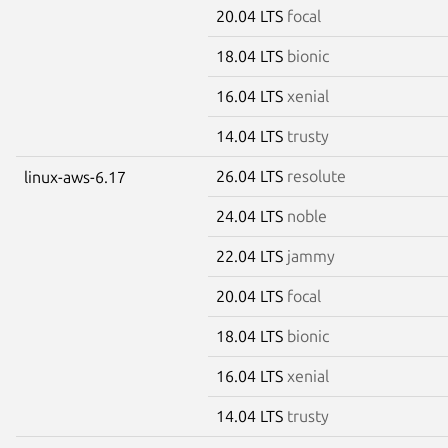
20.04 LTS
focal
18.04 LTS
bionic
16.04 LTS
xenial
14.04 LTS
trusty
26.04 LTS
resolute
linux-aws-6.17
24.04 LTS
noble
22.04 LTS
jammy
20.04 LTS
focal
18.04 LTS
bionic
16.04 LTS
xenial
14.04 LTS
trusty