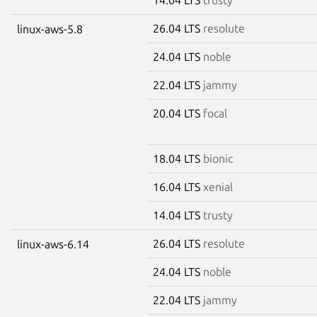
26.04 LTS
resolute
linux-aws-5.8
24.04 LTS
noble
22.04 LTS
jammy
20.04 LTS
focal
18.04 LTS
bionic
16.04 LTS
xenial
14.04 LTS
trusty
26.04 LTS
resolute
linux-aws-6.14
24.04 LTS
noble
22.04 LTS
jammy