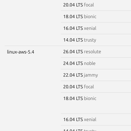
20.04 LTS
focal
18.04 LTS
bionic
16.04 LTS
xenial
14.04 LTS
trusty
26.04 LTS
resolute
linux-aws-5.4
24.04 LTS
noble
22.04 LTS
jammy
20.04 LTS
focal
18.04 LTS
bionic
16.04 LTS
xenial
14.04 LTS
trusty