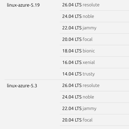
26.04 LTS
resolute
linux-azure-5.19
24.04 LTS
noble
22.04 LTS
jammy
20.04 LTS
focal
18.04 LTS
bionic
16.04 LTS
xenial
14.04 LTS
trusty
26.04 LTS
resolute
linux-azure-5.3
24.04 LTS
noble
22.04 LTS
jammy
20.04 LTS
focal