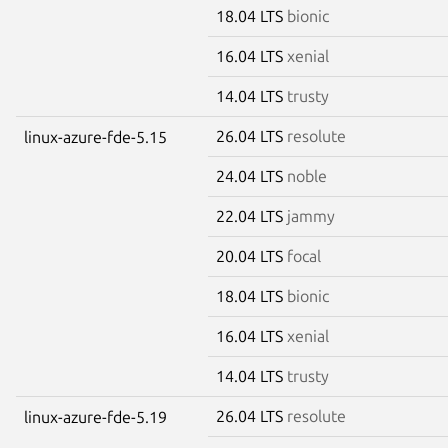
18.04 LTS
bionic
16.04 LTS
xenial
14.04 LTS
trusty
26.04 LTS
resolute
linux-azure-fde-5.15
24.04 LTS
noble
22.04 LTS
jammy
20.04 LTS
focal
18.04 LTS
bionic
16.04 LTS
xenial
14.04 LTS
trusty
26.04 LTS
resolute
linux-azure-fde-5.19