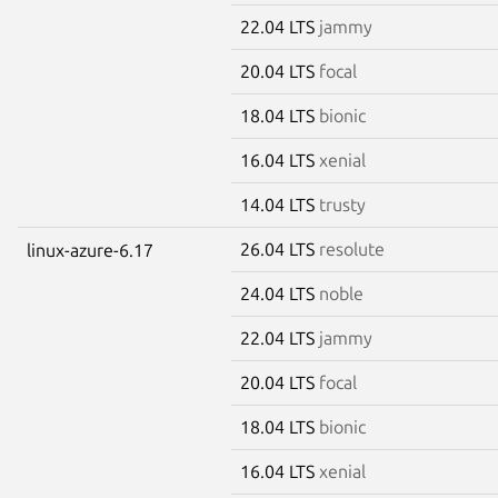
22.04 LTS
jammy
20.04 LTS
focal
18.04 LTS
bionic
16.04 LTS
xenial
14.04 LTS
trusty
26.04 LTS
resolute
linux-azure-6.17
24.04 LTS
noble
22.04 LTS
jammy
20.04 LTS
focal
18.04 LTS
bionic
16.04 LTS
xenial