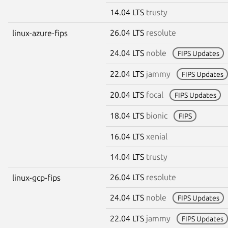
14.04 LTS
trusty
26.04 LTS
resolute
linux-azure-fips
24.04 LTS
noble
FIPS Updates
22.04 LTS
jammy
FIPS Updates
20.04 LTS
focal
FIPS Updates
18.04 LTS
bionic
FIPS
16.04 LTS
xenial
14.04 LTS
trusty
26.04 LTS
resolute
linux-gcp-fips
24.04 LTS
noble
FIPS Updates
22.04 LTS
jammy
FIPS Updates