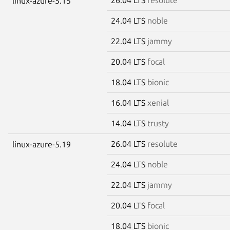
linux-azure-5.15
24.04 LTS
noble
22.04 LTS
jammy
20.04 LTS
focal
18.04 LTS
bionic
16.04 LTS
xenial
14.04 LTS
trusty
26.04 LTS
resolute
linux-azure-5.19
24.04 LTS
noble
22.04 LTS
jammy
20.04 LTS
focal
18.04 LTS
bionic