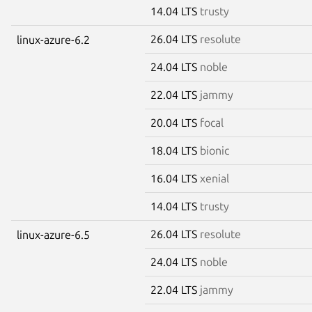
14.04 LTS
trusty
26.04 LTS
resolute
linux-azure-6.2
24.04 LTS
noble
22.04 LTS
jammy
20.04 LTS
focal
18.04 LTS
bionic
16.04 LTS
xenial
14.04 LTS
trusty
26.04 LTS
resolute
linux-azure-6.5
24.04 LTS
noble
22.04 LTS
jammy