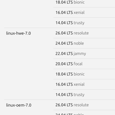
18.04 LTS
bionic
16.04 LTS
xenial
14.04 LTS
trusty
26.04 LTS
resolute
linux-hwe-7.0
24.04 LTS
noble
22.04 LTS
jammy
20.04 LTS
focal
18.04 LTS
bionic
16.04 LTS
xenial
14.04 LTS
trusty
26.04 LTS
resolute
linux-oem-7.0
24.04 LTS
noble