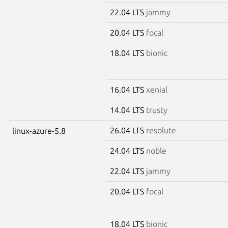
22.04 LTS
jammy
20.04 LTS
focal
18.04 LTS
bionic
16.04 LTS
xenial
14.04 LTS
trusty
26.04 LTS
resolute
linux-azure-5.8
24.04 LTS
noble
22.04 LTS
jammy
20.04 LTS
focal
18.04 LTS
bionic