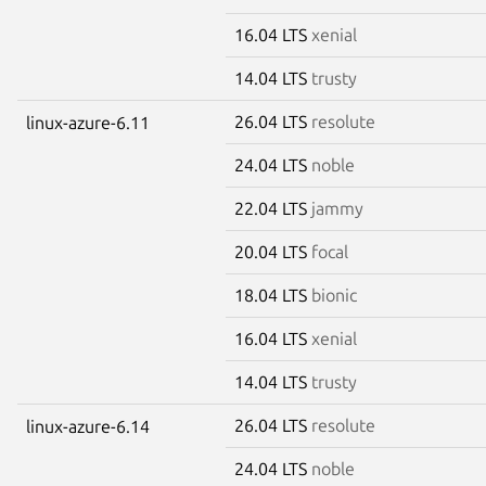
16.04 LTS
xenial
14.04 LTS
trusty
26.04 LTS
resolute
linux-azure-6.11
24.04 LTS
noble
22.04 LTS
jammy
20.04 LTS
focal
18.04 LTS
bionic
16.04 LTS
xenial
14.04 LTS
trusty
26.04 LTS
resolute
linux-azure-6.14
24.04 LTS
noble