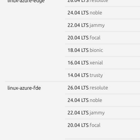
linux-azure-edge
24.04 LTS
noble
22.04 LTS
jammy
20.04 LTS
focal
18.04 LTS
bionic
16.04 LTS
xenial
14.04 LTS
trusty
26.04 LTS
resolute
linux-azure-fde
24.04 LTS
noble
22.04 LTS
jammy
20.04 LTS
focal