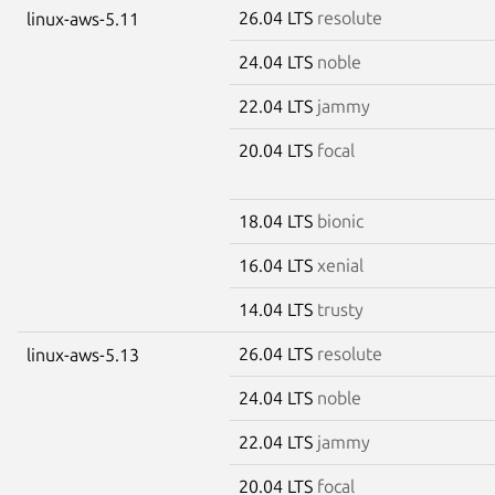
26.04 LTS
resolute
linux-aws-5.11
24.04 LTS
noble
22.04 LTS
jammy
20.04 LTS
focal
18.04 LTS
bionic
16.04 LTS
xenial
14.04 LTS
trusty
26.04 LTS
resolute
linux-aws-5.13
24.04 LTS
noble
22.04 LTS
jammy
20.04 LTS
focal