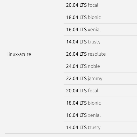
20.04 LTS
focal
18.04 LTS
bionic
16.04 LTS
xenial
14.04 LTS
trusty
26.04 LTS
resolute
linux-azure
24.04 LTS
noble
22.04 LTS
jammy
20.04 LTS
focal
18.04 LTS
bionic
16.04 LTS
xenial
14.04 LTS
trusty