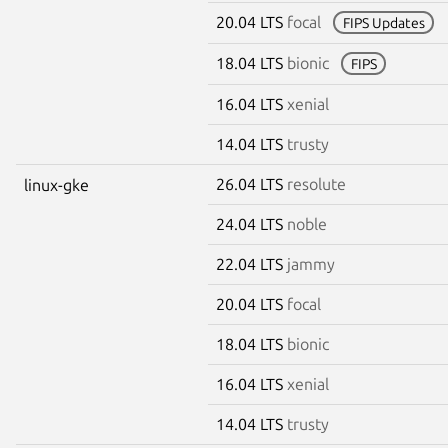
20.04 LTS
focal
FIPS Updates
18.04 LTS
bionic
FIPS
16.04 LTS
xenial
14.04 LTS
trusty
26.04 LTS
resolute
linux-gke
24.04 LTS
noble
22.04 LTS
jammy
20.04 LTS
focal
18.04 LTS
bionic
16.04 LTS
xenial
14.04 LTS
trusty