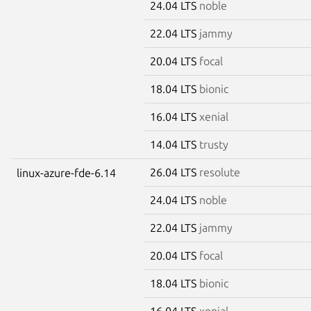
24.04 LTS
noble
22.04 LTS
jammy
20.04 LTS
focal
18.04 LTS
bionic
16.04 LTS
xenial
14.04 LTS
trusty
26.04 LTS
resolute
linux-azure-fde-6.14
24.04 LTS
noble
22.04 LTS
jammy
20.04 LTS
focal
18.04 LTS
bionic
16.04 LTS
xenial