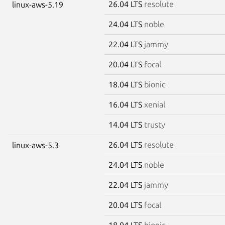
26.04 LTS
resolute
linux-aws-5.19
24.04 LTS
noble
22.04 LTS
jammy
20.04 LTS
focal
18.04 LTS
bionic
16.04 LTS
xenial
14.04 LTS
trusty
26.04 LTS
resolute
linux-aws-5.3
24.04 LTS
noble
22.04 LTS
jammy
20.04 LTS
focal
18.04 LTS
bionic