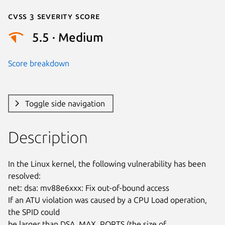
Cvss 3 Severity Score
5.5 · Medium
Score breakdown
Toggle side navigation
Description
In the Linux kernel, the following vulnerability has been 
resolved:

net: dsa: mv88e6xxx: Fix out-of-bound access

If an ATU violation was caused by a CPU Load operation, 
the SPID could

be larger than DSA_MAX_PORTS (the size of 