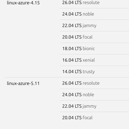
26.04 LTS
resolute
linux-azure-4.15
24.04 LTS
noble
22.04 LTS
jammy
20.04 LTS
focal
18.04 LTS
bionic
16.04 LTS
xenial
14.04 LTS
trusty
26.04 LTS
resolute
linux-azure-5.11
24.04 LTS
noble
22.04 LTS
jammy
20.04 LTS
focal