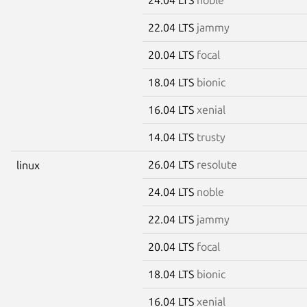
22.04 LTS
jammy
20.04 LTS
focal
18.04 LTS
bionic
16.04 LTS
xenial
14.04 LTS
trusty
26.04 LTS
resolute
linux
24.04 LTS
noble
22.04 LTS
jammy
20.04 LTS
focal
18.04 LTS
bionic
16.04 LTS
xenial