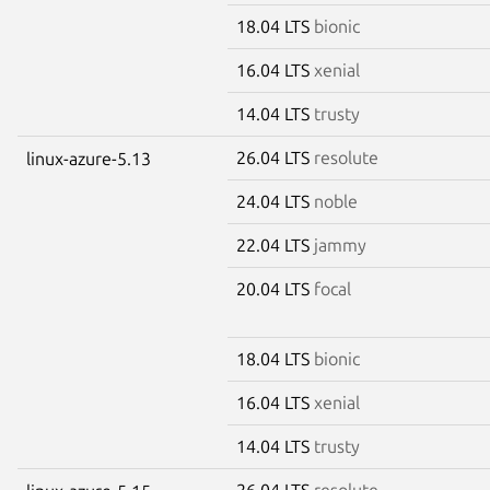
18.04 LTS
bionic
16.04 LTS
xenial
14.04 LTS
trusty
26.04 LTS
resolute
linux-azure-5.13
24.04 LTS
noble
22.04 LTS
jammy
20.04 LTS
focal
18.04 LTS
bionic
16.04 LTS
xenial
14.04 LTS
trusty
26.04 LTS
resolute