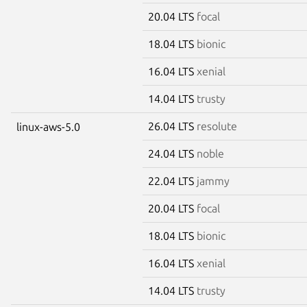
20.04 LTS
focal
18.04 LTS
bionic
16.04 LTS
xenial
14.04 LTS
trusty
26.04 LTS
resolute
linux-aws-5.0
24.04 LTS
noble
22.04 LTS
jammy
20.04 LTS
focal
18.04 LTS
bionic
16.04 LTS
xenial
14.04 LTS
trusty