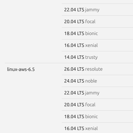
22.04 LTS
jammy
20.04 LTS
focal
18.04 LTS
bionic
16.04 LTS
xenial
14.04 LTS
trusty
26.04 LTS
resolute
linux-aws-6.5
24.04 LTS
noble
22.04 LTS
jammy
20.04 LTS
focal
18.04 LTS
bionic
16.04 LTS
xenial