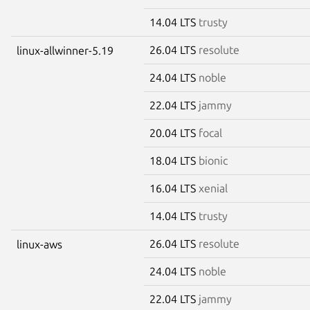
14.04 LTS
trusty
26.04 LTS
resolute
linux-allwinner-5.19
24.04 LTS
noble
22.04 LTS
jammy
20.04 LTS
focal
18.04 LTS
bionic
16.04 LTS
xenial
14.04 LTS
trusty
26.04 LTS
resolute
linux-aws
24.04 LTS
noble
22.04 LTS
jammy