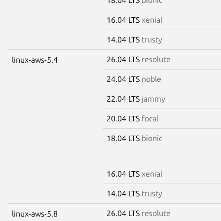
16.04 LTS
xenial
14.04 LTS
trusty
26.04 LTS
resolute
linux-aws-5.4
24.04 LTS
noble
22.04 LTS
jammy
20.04 LTS
focal
18.04 LTS
bionic
16.04 LTS
xenial
14.04 LTS
trusty
26.04 LTS
resolute
linux-aws-5.8