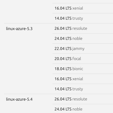
16.04 LTS
xenial
14.04 LTS
trusty
26.04 LTS
resolute
linux-azure-5.3
24.04 LTS
noble
22.04 LTS
jammy
20.04 LTS
focal
18.04 LTS
bionic
16.04 LTS
xenial
14.04 LTS
trusty
26.04 LTS
resolute
linux-azure-5.4
24.04 LTS
noble