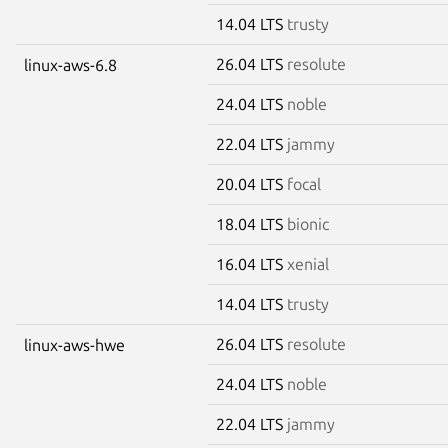
14.04 LTS
trusty
26.04 LTS
resolute
linux-aws-6.8
24.04 LTS
noble
22.04 LTS
jammy
20.04 LTS
focal
18.04 LTS
bionic
16.04 LTS
xenial
14.04 LTS
trusty
26.04 LTS
resolute
linux-aws-hwe
24.04 LTS
noble
22.04 LTS
jammy