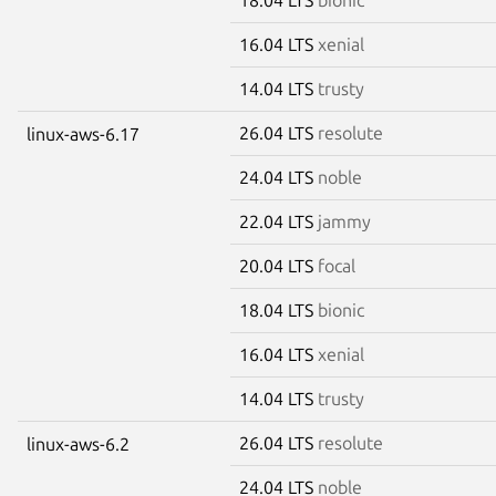
16.04 LTS
xenial
14.04 LTS
trusty
26.04 LTS
resolute
linux-aws-6.17
24.04 LTS
noble
22.04 LTS
jammy
20.04 LTS
focal
18.04 LTS
bionic
16.04 LTS
xenial
14.04 LTS
trusty
26.04 LTS
resolute
linux-aws-6.2
24.04 LTS
noble