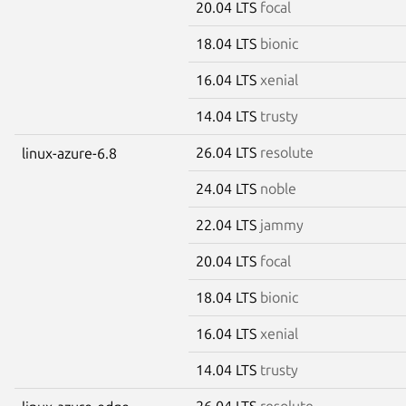
20.04 LTS
focal
18.04 LTS
bionic
16.04 LTS
xenial
14.04 LTS
trusty
26.04 LTS
resolute
linux-azure-6.8
24.04 LTS
noble
22.04 LTS
jammy
20.04 LTS
focal
18.04 LTS
bionic
16.04 LTS
xenial
14.04 LTS
trusty
26.04 LTS
resolute