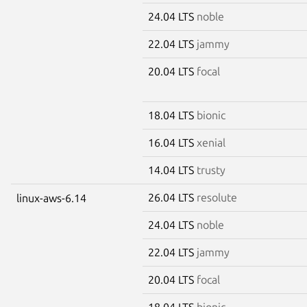
24.04 LTS
noble
22.04 LTS
jammy
20.04 LTS
focal
18.04 LTS
bionic
16.04 LTS
xenial
14.04 LTS
trusty
26.04 LTS
resolute
linux-aws-6.14
24.04 LTS
noble
22.04 LTS
jammy
20.04 LTS
focal
18.04 LTS
bionic