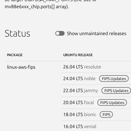
mv88e6xxx_chip.ports[] array).
Status
Show unmaintained releases
PACKAGE
UBUNTU RELEASE
26.04 LTS
resolute
linux-aws-fips
24.04 LTS
noble
FIPS Updates
22.04 LTS
jammy
FIPS Updates
20.04 LTS
focal
FIPS Updates
18.04 LTS
bionic
FIPS
16.04 LTS
xenial