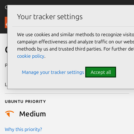
Canonical Ubuntu
Menu
Your tracker settings
Security
We use cookies and similar methods to recognize visi
campaign effectiveness and analyze traffic on our websi
CVE-2024-44988
methods by us and trusted third parties. For further de
cookie policy
.
Publication date
4 September
Manage your tracker settings
Accept all
2024
Last updated
3 July 2026
Ubuntu priority
Medium
Why this priority?