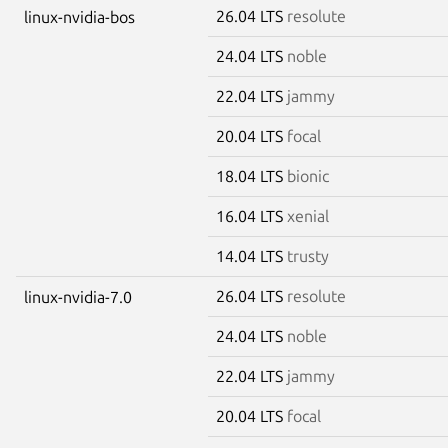
26.04 LTS
resolute
linux-nvidia-bos
24.04 LTS
noble
22.04 LTS
jammy
20.04 LTS
focal
18.04 LTS
bionic
16.04 LTS
xenial
14.04 LTS
trusty
26.04 LTS
resolute
linux-nvidia-7.0
24.04 LTS
noble
22.04 LTS
jammy
20.04 LTS
focal