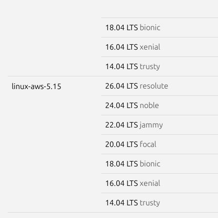
18.04 LTS
bionic
16.04 LTS
xenial
14.04 LTS
trusty
26.04 LTS
resolute
linux-aws-5.15
24.04 LTS
noble
22.04 LTS
jammy
20.04 LTS
focal
18.04 LTS
bionic
16.04 LTS
xenial
14.04 LTS
trusty