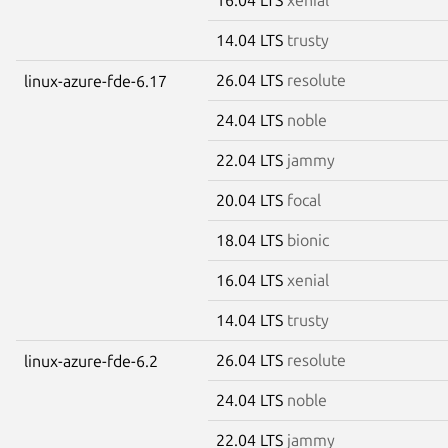
14.04 LTS
trusty
26.04 LTS
resolute
linux-azure-fde-6.17
24.04 LTS
noble
22.04 LTS
jammy
20.04 LTS
focal
18.04 LTS
bionic
16.04 LTS
xenial
14.04 LTS
trusty
26.04 LTS
resolute
linux-azure-fde-6.2
24.04 LTS
noble
22.04 LTS
jammy