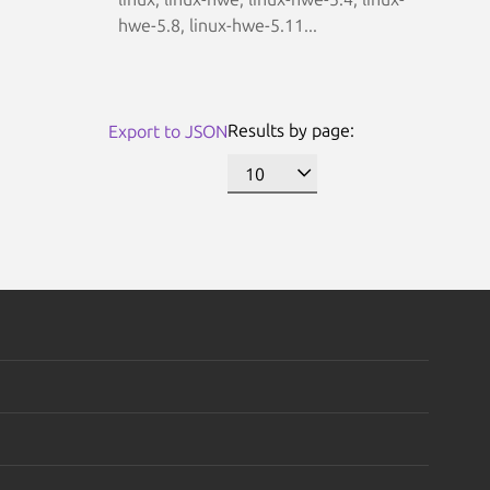
hwe-5.8, linux-hwe-5.11...
Results by page:
Export to JSON