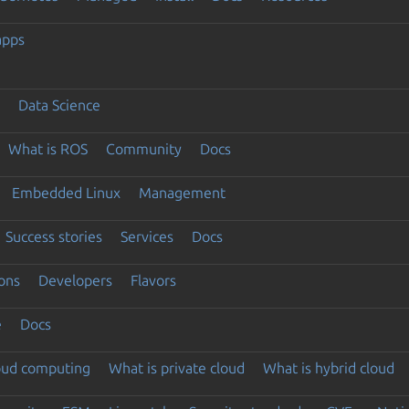
apps
Data Science
What is ROS
Community
Docs
Embedded Linux
Management
Success stories
Services
Docs
ons
Developers
Flavors
e
Docs
loud computing
What is private cloud
What is hybrid cloud