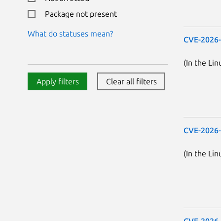
Package not present
What do statuses mean?
CVE-2026
(In the Lin
Apply filters
Clear all filters
CVE-2026
(In the Lin
CVE-2026