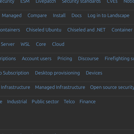
ecurity
ESM
Livepatch
Security standards
CVEs
Noti
Managed
Compare
Install
Docs
Log in to Landscape
ontainers
Chiseled Ubuntu
Chiseled and .NET
Container 
Server
WSL
Core
Cloud
riptions
Account users
Pricing
Discourse
Firefighting 
 Subscription
Desktop provisioning
Devices
Infrastructure
Managed Infrastructure
Open source securit
e
Industrial
Public sector
Telco
Finance