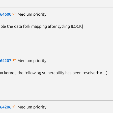
-64600
Medium priority
mple the data fork mapping after cycling ILOCK]
-64207
Medium priority
ux kernel, the following vulnerability has been resolved: n ...)
Next page
-64206
Medium priority