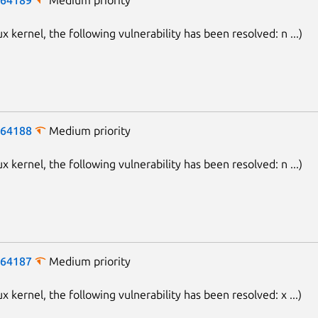
ux kernel, the following vulnerability has been resolved: n ...)
-64188
Medium priority
ux kernel, the following vulnerability has been resolved: n ...)
-64187
Medium priority
ux kernel, the following vulnerability has been resolved: x ...)