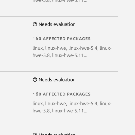
Needs evaluation
160 affected packages
linux, linux-hwe, linux-hwe-5.4, linux-
hwe-5.8, linux-hwe-5.11...
Needs evaluation
160 affected packages
linux, linux-hwe, linux-hwe-5.4, linux-
hwe-5.8, linux-hwe-5.11...
Needs evaluation