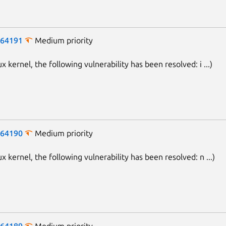
-64191
Medium priority
ux kernel, the following vulnerability has been resolved: i ...)
-64190
Medium priority
ux kernel, the following vulnerability has been resolved: n ...)
-64189
Medium priority