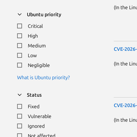
(In the Lin
Ubuntu priority
Critical
High
Medium
CVE-2026
Low
(In the Lin
Negligible
What is Ubuntu priority?
Status
CVE-2026
Fixed
Vulnerable
(In the Lin
Ignored
Not affected