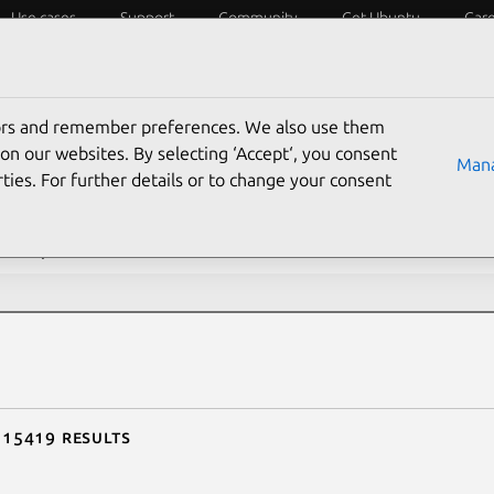
Use cases
Support
Community
Get Ubuntu
Car
ecurity
ESM
Livepatch
Security standards
CVEs
tors and remember preferences. We also use them
rch CVE reports
on our websites. By selecting ‘Accept‘, you consent
Mana
ties. For further details or to change your consent
description contains:
f 15419 results