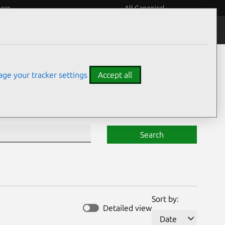
eers
All Canonical
Notices
Assurances
ge your tracker settings
Accept all
Search
Sort by:
Detailed view