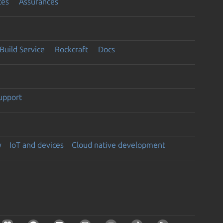
ces
Assurances
Build Service
Rockcraft
Docs
support
y
IoT and devices
Cloud native development