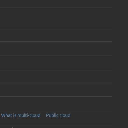
What is multi-cloud
Public cloud