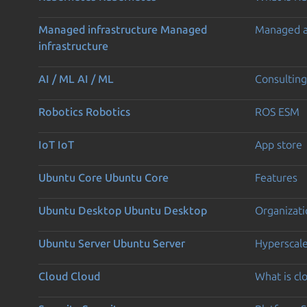
Managed infrastructure
Managed
Managed 
infrastructure
AI / ML
AI / ML
Consulting
Robotics
Robotics
ROS ESM
IoT
IoT
App store
Ubuntu Core
Ubuntu Core
Features
Ubuntu Desktop
Ubuntu Desktop
Organizati
Ubuntu Server
Ubuntu Server
Hyperscal
Cloud
Cloud
What is c