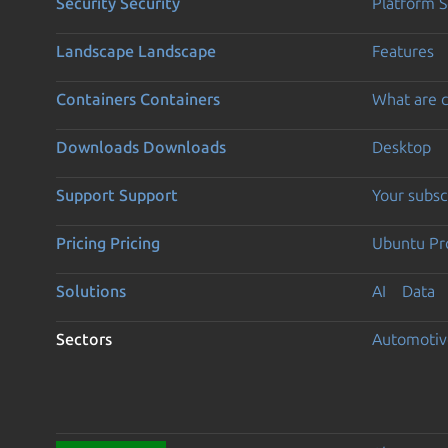
Security
Security
Platform S
Landscape
Landscape
Features
Containers
Containers
What are c
Downloads
Downloads
Desktop
Support
Support
Your subsc
Pricing
Pricing
Ubuntu Pro
Solutions
AI
Data
Sectors
Automotiv