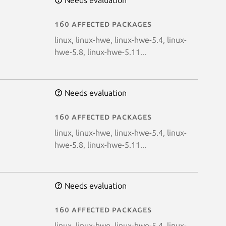
160 affected packages
linux, linux-hwe, linux-hwe-5.4, linux-
hwe-5.8, linux-hwe-5.11...
Needs evaluation
160 affected packages
linux, linux-hwe, linux-hwe-5.4, linux-
hwe-5.8, linux-hwe-5.11...
Needs evaluation
160 affected packages
linux, linux-hwe, linux-hwe-5.4, linux-