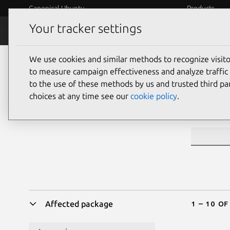
Canonical Ubuntu
Products
Your tracker settings
Security
Platform S
We use cookies and similar methods to recognize visi
Sea
to measure campaign effectiveness and analyze traffic 
to the use of these methods by us and trusted third par
choices at any time see our
cookie policy
.
CVE ID or 
1 – 10 o
Affected package