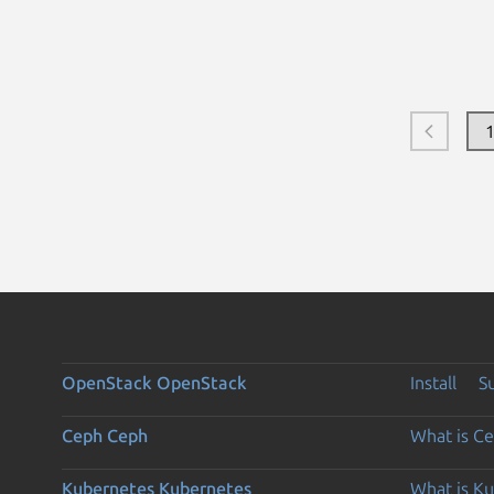
OpenStack
OpenStack
Install
S
Ceph
Ceph
What is C
Kubernetes
Kubernetes
What is K