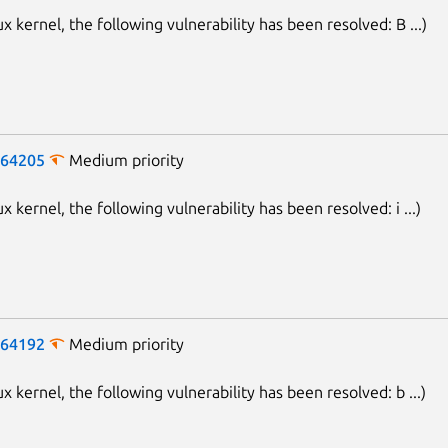
ux kernel, the following vulnerability has been resolved: B ...)
-64205
Medium priority
ux kernel, the following vulnerability has been resolved: i ...)
-64192
Medium priority
ux kernel, the following vulnerability has been resolved: b ...)