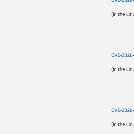
(In the Lin
CVE-2026
(In the Lin
CVE-2026
(In the Lin