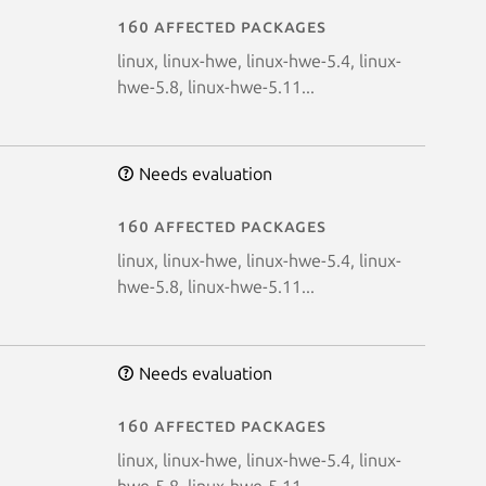
160 affected packages
linux, linux-hwe, linux-hwe-5.4, linux-
hwe-5.8, linux-hwe-5.11...
Needs evaluation
160 affected packages
linux, linux-hwe, linux-hwe-5.4, linux-
hwe-5.8, linux-hwe-5.11...
Needs evaluation
160 affected packages
linux, linux-hwe, linux-hwe-5.4, linux-
hwe-5.8, linux-hwe-5.11...