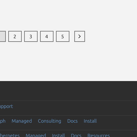
1
2
3
4
5
upport
eph
Managed
Consulting
Docs
Install
ubernetes
Managed
Install
Docs
Resources