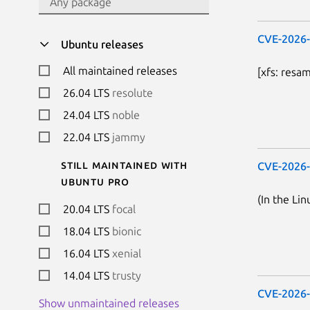
CVE-2026
Ubuntu releases
All maintained releases
[xfs: resa
26.04 LTS
resolute
24.04 LTS
noble
22.04 LTS
jammy
Still maintained with
CVE-2026
Ubuntu Pro
(In the Lin
20.04 LTS
focal
18.04 LTS
bionic
16.04 LTS
xenial
14.04 LTS
trusty
CVE-2026
Show unmaintained releases