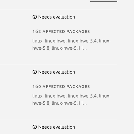
Needs evaluation
162 affected packages
linux, linux-hwe, linux-hwe-5.4, linux-
hwe-5.8, linux-hwe-5.11...
Needs evaluation
160 affected packages
linux, linux-hwe, linux-hwe-5.4, linux-
hwe-5.8, linux-hwe-5.11...
Needs evaluation