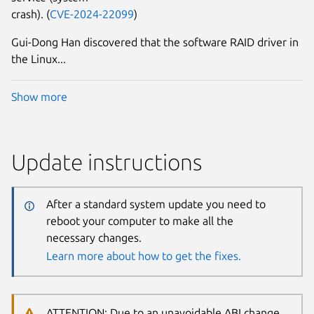
crash). (
CVE-2024-22099
)
Gui-Dong Han discovered that the software RAID driver in
the Linux...
Show more
Update instructions
After a standard system update you need to
reboot your computer to make all the
necessary changes.
Learn more about how to get the fixes.
ATTENTION: Due to an unavoidable ABI change