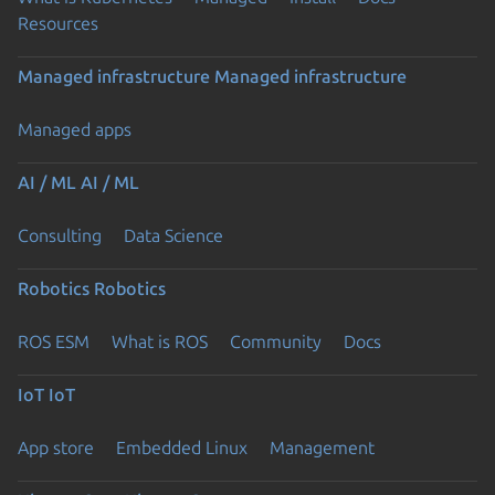
Resources
Managed infrastructure
Managed infrastructure
Managed apps
AI / ML
AI / ML
Consulting
Data Science
Robotics
Robotics
ROS ESM
What is ROS
Community
Docs
IoT
IoT
App store
Embedded Linux
Management