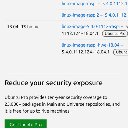
linux-image-raspi
–
5.4.0.1112.
linux-image-raspi2
–
5.4.0.1112
linux-image-5.4.0-1112-raspi
– 5
18.04 LTS
bionic
1112.124~18.04.1
Ubuntu Pro
linux-image-raspi-hwe-18.04
–
5.4.0.1112.124~18.04.1
Ubunt
Reduce your security exposure
Ubuntu Pro provides ten-year security coverage to
25,000+ packages in Main and Universe repositories, and
it is free for up to five machines.
Get Ubuntu Pro