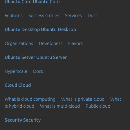
Ubuntu Core
Ubuntu Core
Features
Success stories
Services
Docs
Ubuntu Desktop
Ubuntu Desktop
Organizations
Developers
Flavors
Ubuntu Server
Ubuntu Server
Hyperscale
Docs
Cloud
Cloud
What is cloud computing
What is private cloud
What
is hybrid cloud
What is multi-cloud
Public cloud
Security
Security