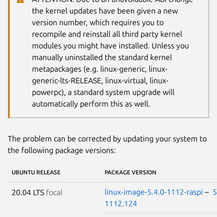
the kernel updates have been given a new
version number, which requires you to
recompile and reinstall all third party kernel
modules you might have installed. Unless you
manually uninstalled the standard kernel
metapackages (e.g. linux-generic, linux-
generic-lts-RELEASE, linux-virtual, linux-
powerpc), a standard system upgrade will
automatically perform this as well.
The problem can be corrected by updating your system to
the following package versions:
UBUNTU RELEASE
PACKAGE VERSION
linux-image-5.4.0-1112-raspi
–
5
20.04 LTS
focal
1112.124