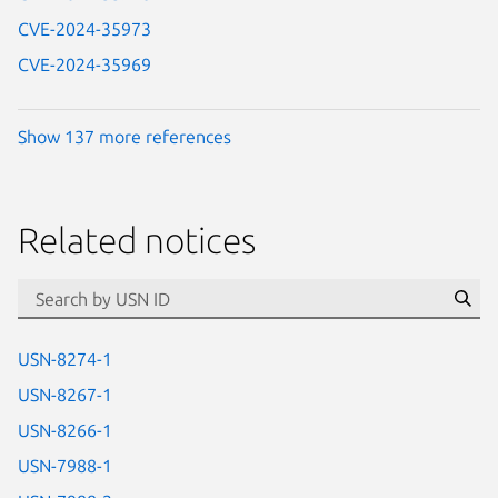
CVE-2024-35973
CVE-2024-35969
Show 137 more references
Related notices
id=“usn”
Se
USN-8274-1
USN-8267-1
USN-8266-1
USN-7988-1