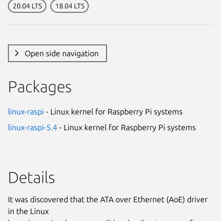
20.04 LTS
18.04 LTS
Open side navigation
Packages
linux-raspi
- Linux kernel for Raspberry Pi systems
linux-raspi-5.4
- Linux kernel for Raspberry Pi systems
Details
It was discovered that the ATA over Ethernet (AoE) driver
in the Linux