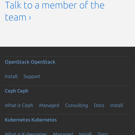
Talk to a member of the
team ›
OpenStack
OpenStack
Install
Support
Ceph
Ceph
What is Ceph
Managed
Consulting
Docs
Install
Kubernetes
Kubernetes
What is Kubernetes
Managed
Install
Docs