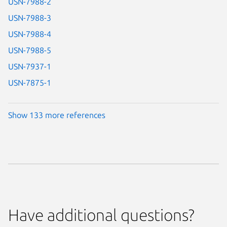
USN-7988-2
USN-7988-3
USN-7988-4
USN-7988-5
USN-7937-1
USN-7875-1
Show 133 more references
Have additional questions?