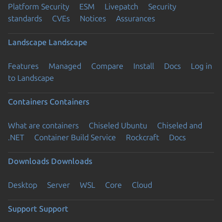
Platform Security
ESM
Livepatch
Security
standards
CVEs
Notices
Assurances
Landscape
Landscape
Features
Managed
Compare
Install
Docs
Log in
to Landscape
Containers
Containers
What are containers
Chiseled Ubuntu
Chiseled and
.NET
Container Build Service
Rockcraft
Docs
Downloads
Downloads
Desktop
Server
WSL
Core
Cloud
Support
Support