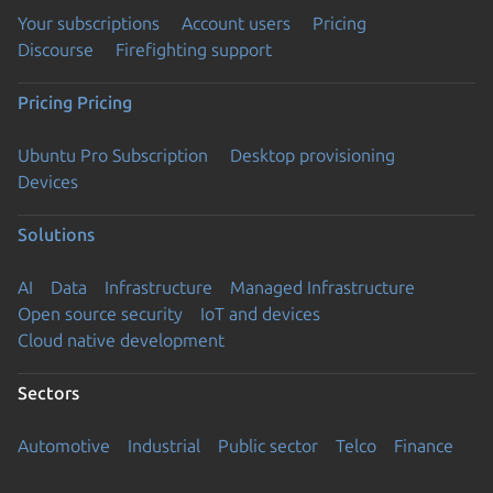
Your subscriptions
Account users
Pricing
Discourse
Firefighting support
Pricing
Pricing
Ubuntu Pro Subscription
Desktop provisioning
Devices
Solutions
AI
Data
Infrastructure
Managed Infrastructure
Open source security
IoT and devices
Cloud native development
Sectors
Automotive
Industrial
Public sector
Telco
Finance