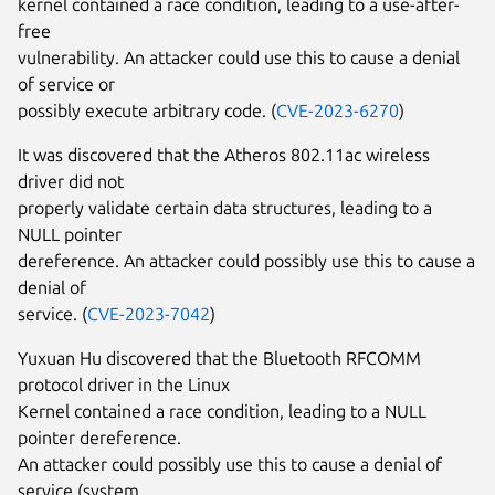
kernel contained a race condition, leading to a use-after-
free
vulnerability. An attacker could use this to cause a denial
of service or
possibly execute arbitrary code. (
CVE-2023-6270
)
It was discovered that the Atheros 802.11ac wireless
driver did not
properly validate certain data structures, leading to a
NULL pointer
dereference. An attacker could possibly use this to cause a
denial of
service. (
CVE-2023-7042
)
Yuxuan Hu discovered that the Bluetooth RFCOMM
protocol driver in the Linux
Kernel contained a race condition, leading to a NULL
pointer dereference.
An attacker could possibly use this to cause a denial of
service (system