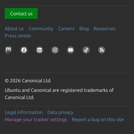
Contact us
About us
Community
Careers
Blog
Resources
Press center
© 2026 Canonical Ltd.
Ubuntu and Canonical are registered trademarks of
Canonical Ltd.
Legal information
Data privacy
Manage your tracker settings
Report a bug on this site