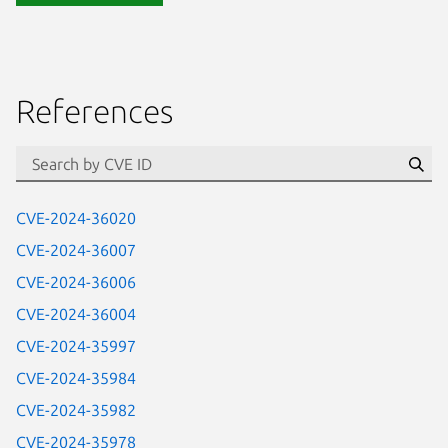
References
Se
CVE-2024-36020
CVE-2024-36007
CVE-2024-36006
CVE-2024-36004
CVE-2024-35997
CVE-2024-35984
CVE-2024-35982
CVE-2024-35978