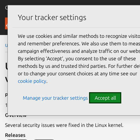
Canonical Ubuntu
Menu
Your tracker settings
Security
We use cookies and similar methods to recognize visito
and remember preferences. We also use them to mea
Ubuntu Security Notices
USN-6896-4
campaign effectiveness and analyze traffic on our webs
By selecting ‘Accept‘, you consent to the use of these
USN-6896-4: Linux kernel
methods by us and trusted third parties. For further det
or to change your consent choices at any time see our
vulnerabilities
cookie policy
.
Publication date
Manage your tracker settings
Accept all
19 July 2024
Overview
Several security issues were fixed in the Linux kernel.
Releases