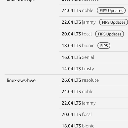
24.04 LTS
noble
FIPS Updates
22.04 LTS
jammy
FIPS Updates
20.04 LTS
focal
FIPS Updates
18.04 LTS
bionic
FIPS
16.04 LTS
xenial
14.04 LTS
trusty
26.04 LTS
resolute
linux-aws-hwe
24.04 LTS
noble
22.04 LTS
jammy
20.04 LTS
focal
18.04 LTS
bionic