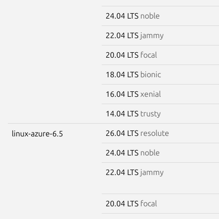
24.04 LTS
noble
22.04 LTS
jammy
20.04 LTS
focal
18.04 LTS
bionic
16.04 LTS
xenial
14.04 LTS
trusty
26.04 LTS
resolute
linux-azure-6.5
24.04 LTS
noble
22.04 LTS
jammy
20.04 LTS
focal