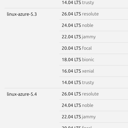
14.04 LTS
trusty
26.04 LTS
resolute
linux-azure-5.3
24.04 LTS
noble
22.04 LTS
jammy
20.04 LTS
focal
18.04 LTS
bionic
16.04 LTS
xenial
14.04 LTS
trusty
26.04 LTS
resolute
linux-azure-5.4
24.04 LTS
noble
22.04 LTS
jammy
20.04 LTS
focal