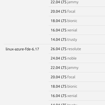
22.04 LTS
jammy
20.04 LTS
focal
18.04 LTS
bionic
16.04 LTS
xenial
14.04 LTS
trusty
26.04 LTS
resolute
linux-azure-fde-6.17
24.04 LTS
noble
22.04 LTS
jammy
20.04 LTS
focal
18.04 LTS
bionic
16.04 LTS
xenial
14.04 LTS
trusty