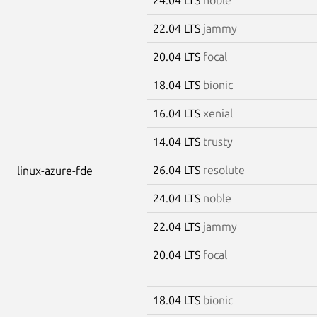
22.04 LTS
jammy
20.04 LTS
focal
18.04 LTS
bionic
16.04 LTS
xenial
14.04 LTS
trusty
26.04 LTS
resolute
linux-azure-fde
24.04 LTS
noble
22.04 LTS
jammy
20.04 LTS
focal
18.04 LTS
bionic