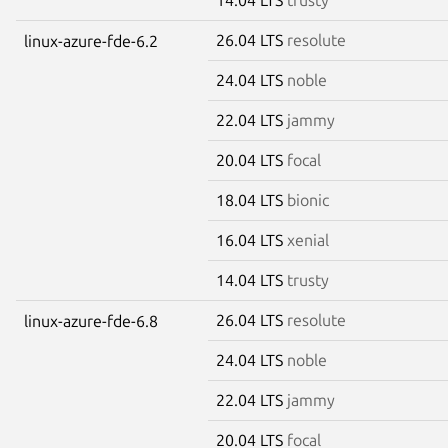
26.04 LTS
resolute
linux-azure-fde-6.2
24.04 LTS
noble
22.04 LTS
jammy
20.04 LTS
focal
18.04 LTS
bionic
16.04 LTS
xenial
14.04 LTS
trusty
26.04 LTS
resolute
linux-azure-fde-6.8
24.04 LTS
noble
22.04 LTS
jammy
20.04 LTS
focal