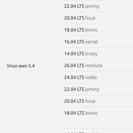
22.04 LTS
jammy
20.04 LTS
focal
18.04 LTS
bionic
16.04 LTS
xenial
14.04 LTS
trusty
26.04 LTS
resolute
linux-aws-5.4
24.04 LTS
noble
22.04 LTS
jammy
20.04 LTS
focal
18.04 LTS
bionic