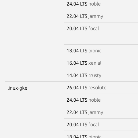
24.04 LTS
noble
22.04 LTS
jammy
20.04 LTS
focal
18.04 LTS
bionic
16.04 LTS
xenial
14.04 LTS
trusty
26.04 LTS
resolute
linux-gke
24.04 LTS
noble
22.04 LTS
jammy
20.04 LTS
focal
18.04 LTS
bionic