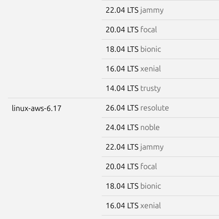
22.04 LTS
jammy
20.04 LTS
focal
18.04 LTS
bionic
16.04 LTS
xenial
14.04 LTS
trusty
26.04 LTS
resolute
linux-aws-6.17
24.04 LTS
noble
22.04 LTS
jammy
20.04 LTS
focal
18.04 LTS
bionic
16.04 LTS
xenial