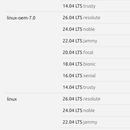
14.04 LTS
trusty
26.04 LTS
resolute
linux-oem-7.0
24.04 LTS
noble
22.04 LTS
jammy
20.04 LTS
focal
18.04 LTS
bionic
16.04 LTS
xenial
14.04 LTS
trusty
26.04 LTS
resolute
linux
24.04 LTS
noble
22.04 LTS
jammy