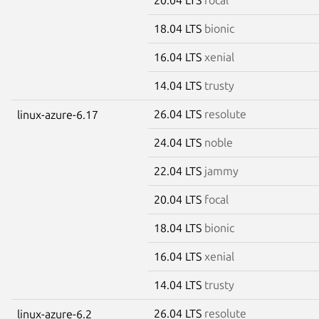
18.04 LTS
bionic
16.04 LTS
xenial
14.04 LTS
trusty
26.04 LTS
resolute
linux-azure-6.17
24.04 LTS
noble
22.04 LTS
jammy
20.04 LTS
focal
18.04 LTS
bionic
16.04 LTS
xenial
14.04 LTS
trusty
26.04 LTS
resolute
linux-azure-6.2