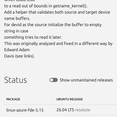
to a read out of bounds in getname_kernel().

Add a helper that validates both source and target device 
name buffers.

For devid as the source initialize the buffer to empty 
string in case

something tries to read it later.

This was originally analyzed and fixed in a different way by 
Edward Adam

Davis (see links).
Status
Show unmaintained releases
PACKAGE
UBUNTU RELEASE
26.04 LTS
resolute
linux-azure-fde-5.15