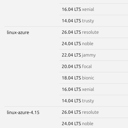
16.04 LTS
xenial
14.04 LTS
trusty
26.04 LTS
resolute
linux-azure
24.04 LTS
noble
22.04 LTS
jammy
20.04 LTS
focal
18.04 LTS
bionic
16.04 LTS
xenial
14.04 LTS
trusty
26.04 LTS
resolute
linux-azure-4.15
24.04 LTS
noble