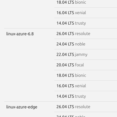
18.04 LTS
bionic
16.04 LTS
xenial
14.04 LTS
trusty
26.04 LTS
resolute
linux-azure-6.8
24.04 LTS
noble
22.04 LTS
jammy
20.04 LTS
focal
18.04 LTS
bionic
16.04 LTS
xenial
14.04 LTS
trusty
26.04 LTS
resolute
linux-azure-edge
24.04 LTS
noble