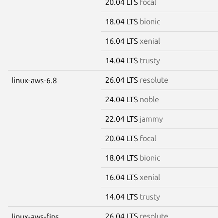
20.04 LTS
focal
18.04 LTS
bionic
16.04 LTS
xenial
14.04 LTS
trusty
26.04 LTS
resolute
linux-aws-6.8
24.04 LTS
noble
22.04 LTS
jammy
20.04 LTS
focal
18.04 LTS
bionic
16.04 LTS
xenial
14.04 LTS
trusty
26.04 LTS
resolute
linux-aws-fips