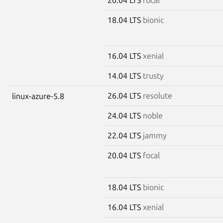
18.04 LTS
bionic
16.04 LTS
xenial
14.04 LTS
trusty
26.04 LTS
resolute
linux-azure-5.8
24.04 LTS
noble
22.04 LTS
jammy
20.04 LTS
focal
18.04 LTS
bionic
16.04 LTS
xenial