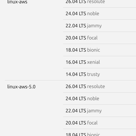
26.04 LTS
resolute
linux-aws
24.04 LTS
noble
22.04 LTS
jammy
20.04 LTS
focal
18.04 LTS
bionic
16.04 LTS
xenial
14.04 LTS
trusty
26.04 LTS
resolute
linux-aws-5.0
24.04 LTS
noble
22.04 LTS
jammy
20.04 LTS
focal
18.04 LTS
bionic