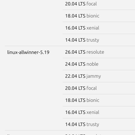
20.04 LTS
focal
18.04 LTS
bionic
16.04 LTS
xenial
14.04 LTS
trusty
26.04 LTS
resolute
linux-allwinner-5.19
24.04 LTS
noble
22.04 LTS
jammy
20.04 LTS
focal
18.04 LTS
bionic
16.04 LTS
xenial
14.04 LTS
trusty