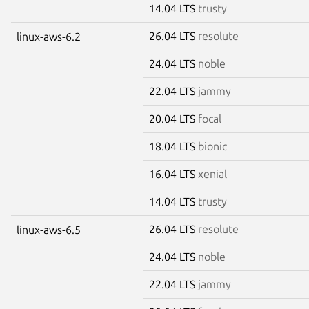
14.04 LTS
trusty
26.04 LTS
resolute
linux-aws-6.2
24.04 LTS
noble
22.04 LTS
jammy
20.04 LTS
focal
18.04 LTS
bionic
16.04 LTS
xenial
14.04 LTS
trusty
26.04 LTS
resolute
linux-aws-6.5
24.04 LTS
noble
22.04 LTS
jammy