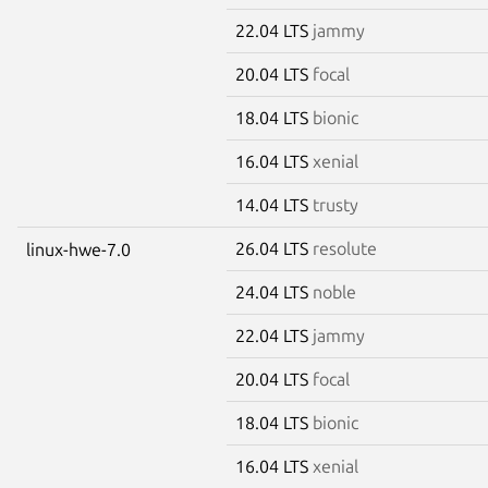
22.04 LTS
jammy
20.04 LTS
focal
18.04 LTS
bionic
16.04 LTS
xenial
14.04 LTS
trusty
26.04 LTS
resolute
linux-hwe-7.0
24.04 LTS
noble
22.04 LTS
jammy
20.04 LTS
focal
18.04 LTS
bionic
16.04 LTS
xenial