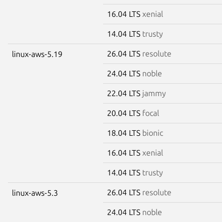
16.04 LTS
xenial
14.04 LTS
trusty
26.04 LTS
resolute
linux-aws-5.19
24.04 LTS
noble
22.04 LTS
jammy
20.04 LTS
focal
18.04 LTS
bionic
16.04 LTS
xenial
14.04 LTS
trusty
26.04 LTS
resolute
linux-aws-5.3
24.04 LTS
noble