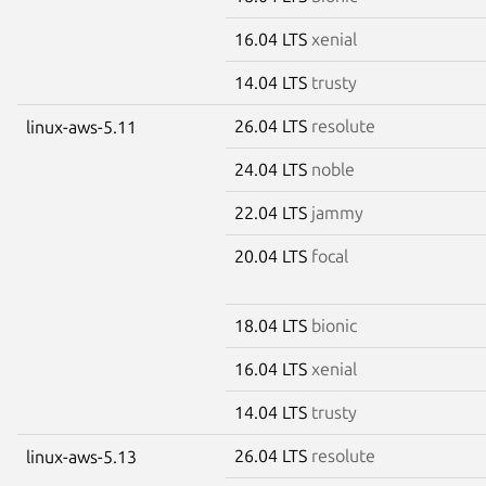
16.04 LTS
xenial
14.04 LTS
trusty
26.04 LTS
resolute
linux-aws-5.11
24.04 LTS
noble
22.04 LTS
jammy
20.04 LTS
focal
18.04 LTS
bionic
16.04 LTS
xenial
14.04 LTS
trusty
26.04 LTS
resolute
linux-aws-5.13