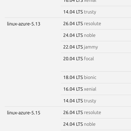
14.04 LTS
trusty
26.04 LTS
resolute
linux-azure-5.13
24.04 LTS
noble
22.04 LTS
jammy
20.04 LTS
focal
18.04 LTS
bionic
16.04 LTS
xenial
14.04 LTS
trusty
26.04 LTS
resolute
linux-azure-5.15
24.04 LTS
noble