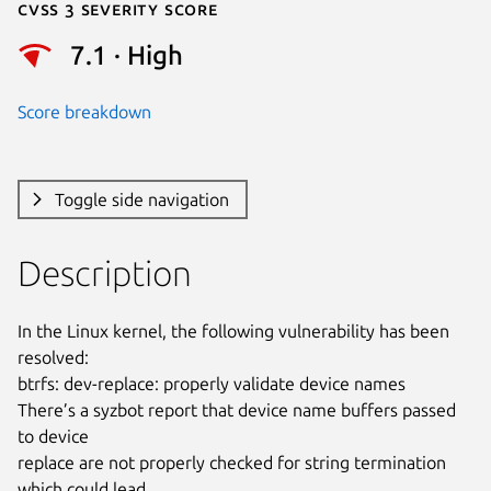
Cvss 3 Severity Score
7.1 · High
Score breakdown
Toggle side navigation
Description
In the Linux kernel, the following vulnerability has been 
resolved:

btrfs: dev-replace: properly validate device names

There’s a syzbot report that device name buffers passed 
to device

replace are not properly checked for string termination 
which could lead
