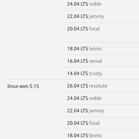
24.04 LTS
noble
22.04 LTS
jammy
20.04 LTS
focal
18.04 LTS
bionic
16.04 LTS
xenial
14.04 LTS
trusty
26.04 LTS
resolute
linux-aws-5.15
24.04 LTS
noble
22.04 LTS
jammy
20.04 LTS
focal
18.04 LTS
bionic