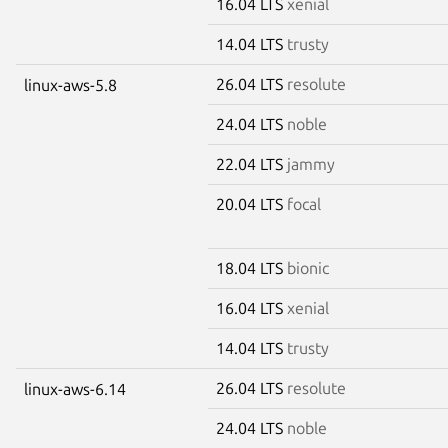
16.04 LTS
xenial
14.04 LTS
trusty
26.04 LTS
resolute
linux-aws-5.8
24.04 LTS
noble
22.04 LTS
jammy
20.04 LTS
focal
18.04 LTS
bionic
16.04 LTS
xenial
14.04 LTS
trusty
26.04 LTS
resolute
linux-aws-6.14
24.04 LTS
noble