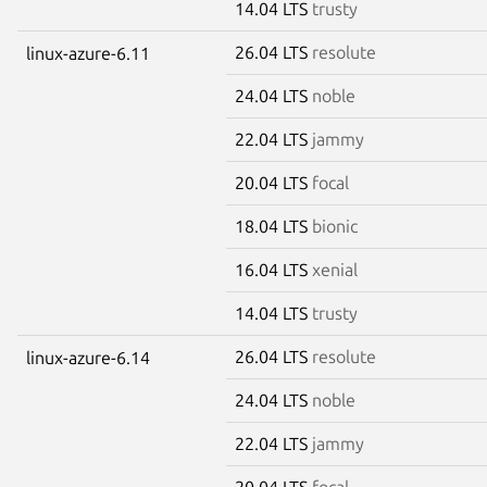
14.04 LTS
trusty
26.04 LTS
resolute
linux-azure-6.11
24.04 LTS
noble
22.04 LTS
jammy
20.04 LTS
focal
18.04 LTS
bionic
16.04 LTS
xenial
14.04 LTS
trusty
26.04 LTS
resolute
linux-azure-6.14
24.04 LTS
noble
22.04 LTS
jammy
20.04 LTS
focal