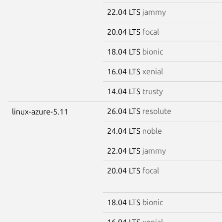
22.04 LTS
jammy
20.04 LTS
focal
18.04 LTS
bionic
16.04 LTS
xenial
14.04 LTS
trusty
26.04 LTS
resolute
linux-azure-5.11
24.04 LTS
noble
22.04 LTS
jammy
20.04 LTS
focal
18.04 LTS
bionic
16.04 LTS
xenial