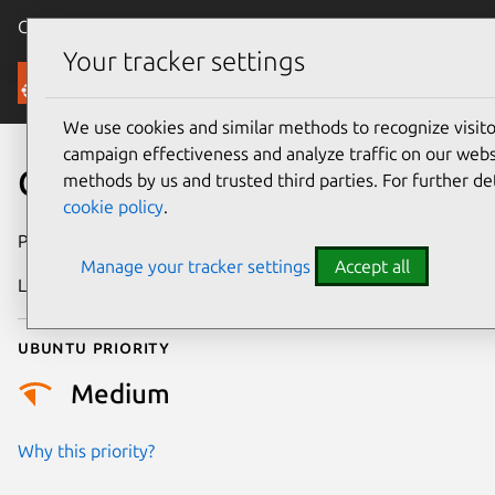
Canonical Ubuntu
Menu
Your tracker settings
Security
We use cookies and similar methods to recognize visi
campaign effectiveness and analyze traffic on our websi
CVE-2024-26791
methods by us and trusted third parties. For further de
cookie policy
.
Publication date
4 April 2024
Manage your tracker settings
Accept all
Last updated
3 July 2026
Ubuntu priority
Medium
Why this priority?