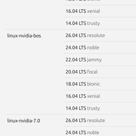
16.04 LTS
xenial
14.04 LTS
trusty
26.04 LTS
resolute
linux-nvidia-bos
24.04 LTS
noble
22.04 LTS
jammy
20.04 LTS
focal
18.04 LTS
bionic
16.04 LTS
xenial
14.04 LTS
trusty
26.04 LTS
resolute
linux-nvidia-7.0
24.04 LTS
noble