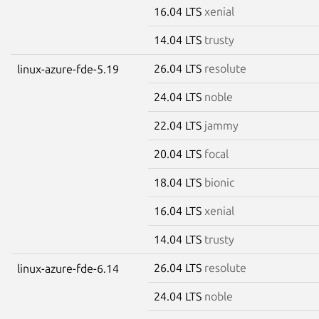
16.04 LTS
xenial
14.04 LTS
trusty
26.04 LTS
resolute
linux-azure-fde-5.19
24.04 LTS
noble
22.04 LTS
jammy
20.04 LTS
focal
18.04 LTS
bionic
16.04 LTS
xenial
14.04 LTS
trusty
26.04 LTS
resolute
linux-azure-fde-6.14
24.04 LTS
noble