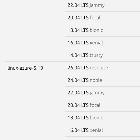
22.04 LTS
jammy
20.04 LTS
focal
18.04 LTS
bionic
16.04 LTS
xenial
14.04 LTS
trusty
26.04 LTS
resolute
linux-azure-5.19
24.04 LTS
noble
22.04 LTS
jammy
20.04 LTS
focal
18.04 LTS
bionic
16.04 LTS
xenial