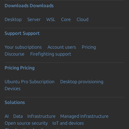
Downloads
Downloads
Desktop
Server
WSL
Core
Cloud
Support
Support
Your subscriptions
Account users
Pricing
Discourse
Firefighting support
Pricing
Pricing
Ubuntu Pro Subscription
Desktop provisioning
Devices
Solutions
AI
Data
Infrastructure
Managed Infrastructure
Open source security
IoT and devices