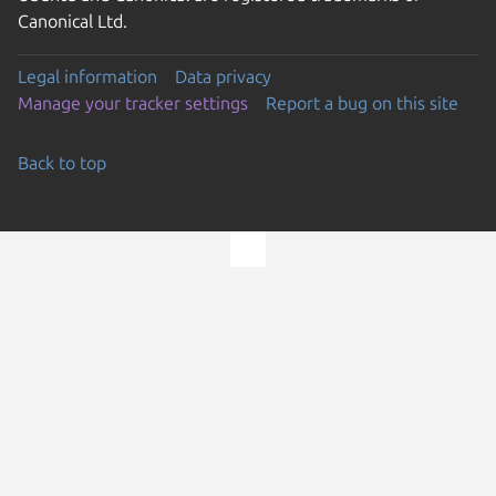
Canonical Ltd.
Legal information
Data privacy
Manage your tracker settings
Report a bug on this site
Back to top
Go to the top of the page