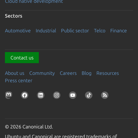
Cloud native development
Sectors
Automotive
Industrial
Public sector
Telco
Finance
Contact us
About us
Community
Careers
Blog
Resources
Press center
© 2026 Canonical Ltd.
Ubuntu and Canonical are registered trademarks of