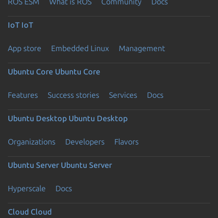
ROS ESM
What is ROS
Community
Docs
IoT
IoT
App store
Embedded Linux
Management
Ubuntu Core
Ubuntu Core
Features
Success stories
Services
Docs
Ubuntu Desktop
Ubuntu Desktop
Organizations
Developers
Flavors
Ubuntu Server
Ubuntu Server
Hyperscale
Docs
Cloud
Cloud