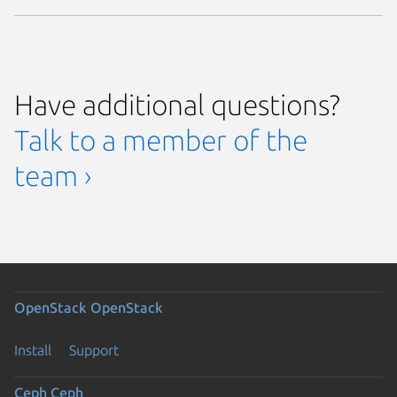
Have additional questions?
Talk to a member of the
team ›
OpenStack
OpenStack
Install
Support
Ceph
Ceph