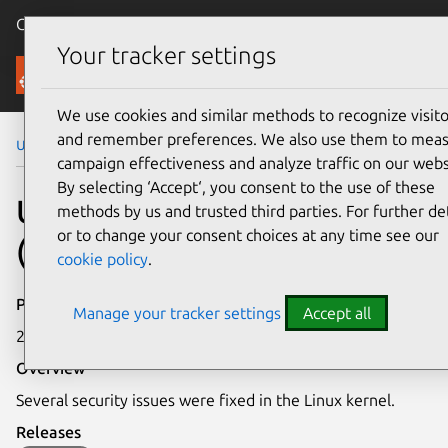
Canonical Ubuntu
Menu
Your tracker settings
Security
We use cookies and similar methods to recognize visito
and remember preferences. We also use them to mea
Ubuntu Security Notices
USN-7159-4
campaign effectiveness and analyze traffic on our webs
By selecting ‘Accept‘, you consent to the use of these
USN-7159-4: Linux kernel
methods by us and trusted third parties. For further det
or to change your consent choices at any time see our
(IoT) vulnerabilities
cookie policy
.
Publication date
Manage your tracker settings
Accept all
20 December 2024
Overview
Several security issues were fixed in the Linux kernel.
Releases