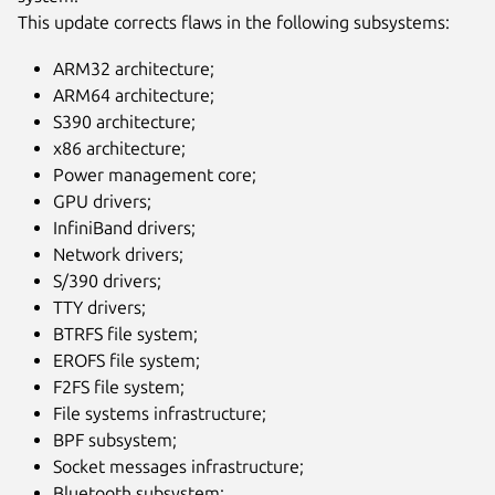
This update corrects flaws in the following subsystems:
ARM32 architecture;
ARM64 architecture;
S390 architecture;
x86 architecture;
Power management core;
GPU drivers;
InfiniBand drivers;
Network drivers;
S/390 drivers;
TTY drivers;
BTRFS file system;
EROFS file system;
F2FS file system;
File systems infrastructure;
BPF subsystem;
Socket messages infrastructure;
Bluetooth subsystem;