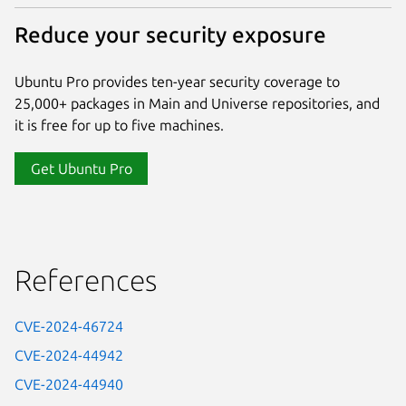
Reduce your security exposure
Ubuntu Pro provides ten-year security coverage to
25,000+ packages in Main and Universe repositories, and
it is free for up to five machines.
Get Ubuntu Pro
References
CVE-2024-46724
CVE-2024-44942
CVE-2024-44940