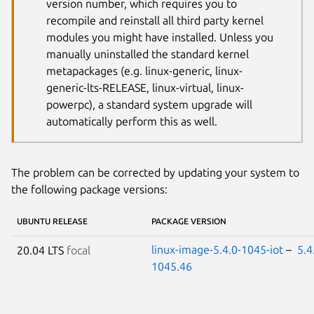
version number, which requires you to
recompile and reinstall all third party kernel
modules you might have installed. Unless you
manually uninstalled the standard kernel
metapackages (e.g. linux-generic, linux-
generic-lts-RELEASE, linux-virtual, linux-
powerpc), a standard system upgrade will
automatically perform this as well.
The problem can be corrected by updating your system to
the following package versions:
UBUNTU RELEASE
PACKAGE VERSION
linux-image-5.4.0-1045-iot
–
5.4
20.04 LTS
focal
1045.46