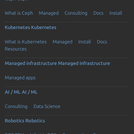
What is Ceph
Managed
Consulting
Docs
Install
Kubernetes
Kubernetes
What is Kubernetes
Managed
Install
Docs
Resources
Managed infrastructure
Managed infrastructure
Managed apps
AI / ML
AI / ML
Consulting
Data Science
Robotics
Robotics