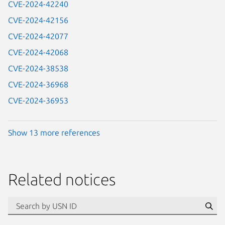
CVE-2024-42240
CVE-2024-42156
CVE-2024-42077
CVE-2024-42068
CVE-2024-38538
CVE-2024-36968
CVE-2024-36953
Show 13 more references
Related notices
id=“usn”
Se