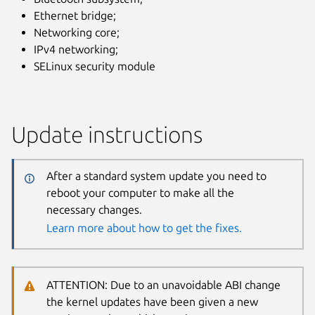
Ethernet bridge;
Networking core;
IPv4 networking;
SELinux security module
Update instructions
After a standard system update you need to
reboot your computer to make all the
necessary changes.
Learn more about how to get the fixes.
ATTENTION: Due to an unavoidable ABI change
the kernel updates have been given a new