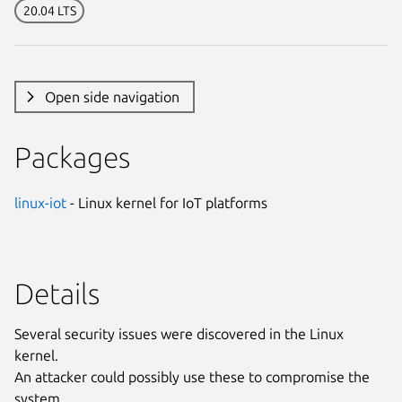
20.04 LTS
Open side navigation
Packages
linux-iot
- Linux kernel for IoT platforms
Details
Several security issues were discovered in the Linux
kernel.
An attacker could possibly use these to compromise the
system.