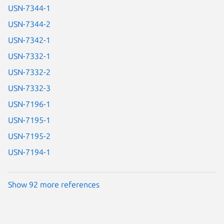
USN-7344-1
USN-7344-2
USN-7342-1
USN-7332-1
USN-7332-2
USN-7332-3
USN-7196-1
USN-7195-1
USN-7195-2
USN-7194-1
Show 92 more references