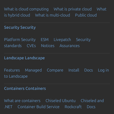
What is cloud computing
What is private cloud
What
is hybrid cloud
What is multi-cloud
Public cloud
Security
Security
Platform Security
ESM
Livepatch
Security
standards
CVEs
Notices
Assurances
Landscape
Landscape
Features
Managed
Compare
Install
Docs
Log in
to Landscape
Containers
Containers
What are containers
Chiseled Ubuntu
Chiseled and
.NET
Container Build Service
Rockcraft
Docs