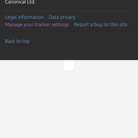
Canonical Ltd.
Legal information
Data privacy
Manage your tracker settings
Report a bug on this site
Back to top
Go to the top of the page