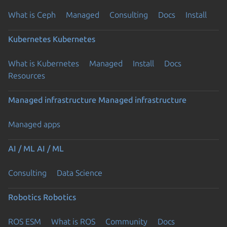
What is Ceph
Managed
Consulting
Docs
Install
Kubernetes
Kubernetes
What is Kubernetes
Managed
Install
Docs
Resources
Managed infrastructure
Managed infrastructure
Managed apps
AI / ML
AI / ML
Consulting
Data Science
Robotics
Robotics
ROS ESM
What is ROS
Community
Docs