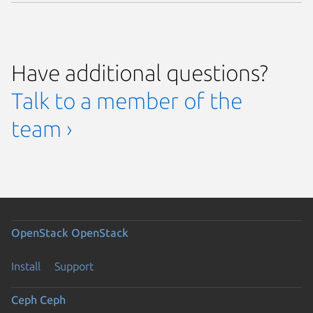
Have additional questions?
Talk to a member of the
team ›
OpenStack
OpenStack
Install
Support
Ceph
Ceph