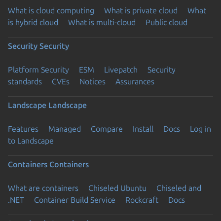
What is cloud computing
What is private cloud
What
is hybrid cloud
What is multi-cloud
Public cloud
Security
Security
Platform Security
ESM
Livepatch
Security
standards
CVEs
Notices
Assurances
Landscape
Landscape
Features
Managed
Compare
Install
Docs
Log in
to Landscape
Containers
Containers
What are containers
Chiseled Ubuntu
Chiseled and
.NET
Container Build Service
Rockcraft
Docs