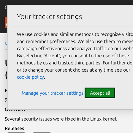
Canonical Ubuntu
Menu
Your tracker settings
Security
We use cookies and similar methods to recognize visito
and remember preferences. We also use them to mea
Ubuntu Security Notices
USN-6953-1
campaign effectiveness and analyze traffic on our webs
By selecting ‘Accept‘, you consent to the use of these
USN-6953-1: Linux kernel
methods by us and trusted third parties. For further det
or to change your consent choices at any time see our
(Oracle) vulnerabilities
cookie policy
.
Publication date
Manage your tracker settings
Accept all
9 August 2024
Overview
Several security issues were fixed in the Linux kernel.
Releases