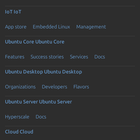
IoT
IoT
App store
Embedded Linux
Management
Ubuntu Core
Ubuntu Core
Features
Success stories
Services
Docs
Ubuntu Desktop
Ubuntu Desktop
Organizations
Developers
Flavors
Ubuntu Server
Ubuntu Server
Hyperscale
Docs
Cloud
Cloud