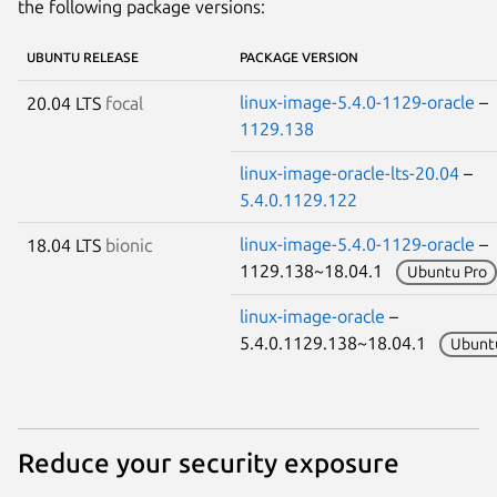
the following package versions:
UBUNTU RELEASE
PACKAGE VERSION
linux-image-5.4.0-1129-oracle
–
20.04 LTS
focal
1129.138
linux-image-oracle-lts-20.04
–
5.4.0.1129.122
linux-image-5.4.0-1129-oracle
– 
18.04 LTS
bionic
1129.138~18.04.1
Ubuntu Pro
linux-image-oracle
–
5.4.0.1129.138~18.04.1
Ubunt
Reduce your security exposure