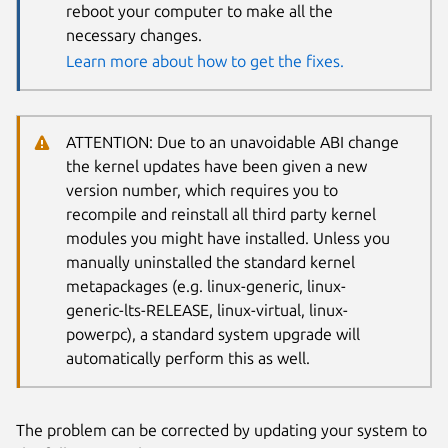
reboot your computer to make all the
necessary changes.
Learn more about how to get the fixes.
ATTENTION: Due to an unavoidable ABI change
the kernel updates have been given a new
version number, which requires you to
recompile and reinstall all third party kernel
modules you might have installed. Unless you
manually uninstalled the standard kernel
metapackages (e.g. linux-generic, linux-
generic-lts-RELEASE, linux-virtual, linux-
powerpc), a standard system upgrade will
automatically perform this as well.
The problem can be corrected by updating your system to