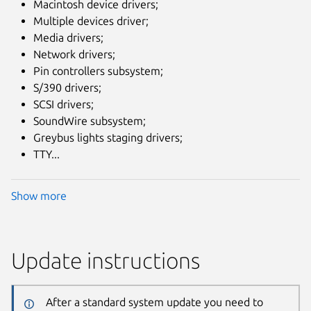
Macintosh device drivers;
Multiple devices driver;
Media drivers;
Network drivers;
Pin controllers subsystem;
S/390 drivers;
SCSI drivers;
SoundWire subsystem;
Greybus lights staging drivers;
TTY...
Show more
Update instructions
After a standard system update you need to