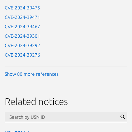
CVE-2024-39475
CVE-2024-39471
CVE-2024-39467
CVE-2024-39301
CVE-2024-39292
CVE-2024-39276
Show 80 more references
Related notices
id=“usn”
Se