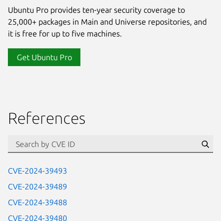
Ubuntu Pro provides ten-year security coverage to
25,000+ packages in Main and Universe repositories, and
it is free for up to five machines.
Get Ubuntu Pro
References
Se
CVE-2024-39493
CVE-2024-39489
CVE-2024-39488
CVE-2024-39480