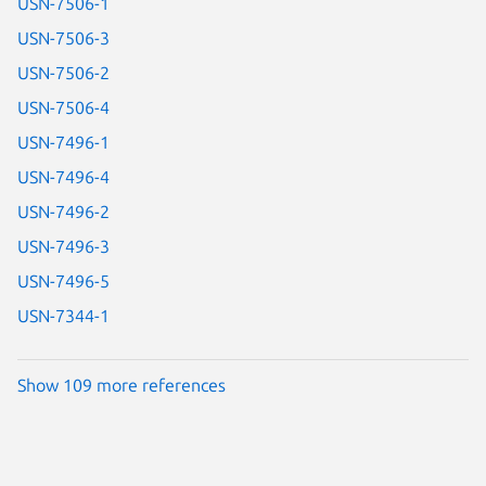
USN-7506-1
USN-7506-3
USN-7506-2
USN-7506-4
USN-7496-1
USN-7496-4
USN-7496-2
USN-7496-3
USN-7496-5
USN-7344-1
Show 109 more references