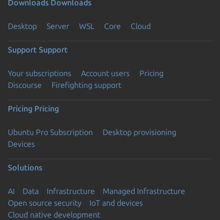
Downloads
Downloads
Desktop
Server
WSL
Core
Cloud
Support
Support
Your subscriptions
Account users
Pricing
Discourse
Firefighting support
Pricing
Pricing
Ubuntu Pro Subscription
Desktop provisioning
Devices
Solutions
AI
Data
Infrastructure
Managed Infrastructure
Open source security
IoT and devices
Cloud native development