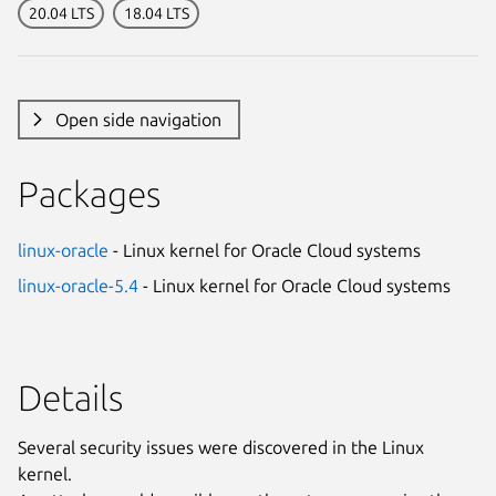
20.04 LTS
18.04 LTS
Open side navigation
Packages
linux-oracle
- Linux kernel for Oracle Cloud systems
linux-oracle-5.4
- Linux kernel for Oracle Cloud systems
Details
Several security issues were discovered in the Linux
kernel.