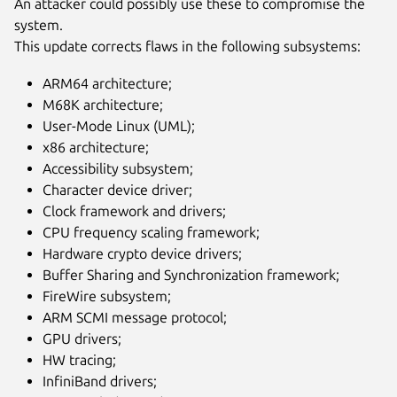
An attacker could possibly use these to compromise the
system.
This update corrects flaws in the following subsystems:
ARM64 architecture;
M68K architecture;
User-Mode Linux (UML);
x86 architecture;
Accessibility subsystem;
Character device driver;
Clock framework and drivers;
CPU frequency scaling framework;
Hardware crypto device drivers;
Buffer Sharing and Synchronization framework;
FireWire subsystem;
ARM SCMI message protocol;
GPU drivers;
HW tracing;
InfiniBand drivers;