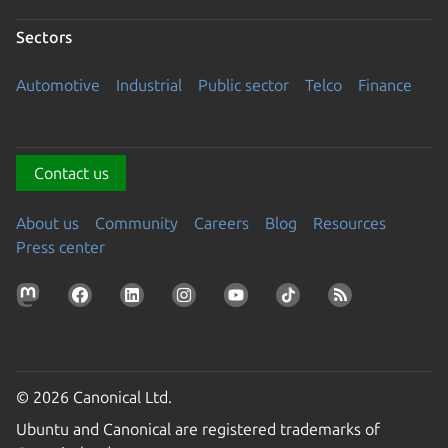
Sectors
Automotive
Industrial
Public sector
Telco
Finance
Contact us
About us
Community
Careers
Blog
Resources
Press center
© 2026 Canonical Ltd.
Ubuntu and Canonical are registered trademarks of