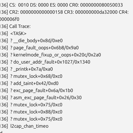
136] CS:  0010 DS: 0000 ES: 0000 CR0: 0000000080050033

6136] CR2: 0000000000000158 CR3: 000000000da32000 CR4:

00006f0

36] Call Trace:

136]  <TASK>

136]  ? __die_body+0x8d/0xe0

136]  ? page_fault_oops+0x6b8/0x9a0

136]  ? kernelmode_fixup_or_oops+0x20c/0x2a0

136]  ? do_user_addr_fault+0x1027/0x1340

136]  ? _printk+0x7a/0xa0

136]  ? mutex_lock+0x68/0xc0

136]  ? add_taint+0x42/0xd0

136]  ? exc_page_fault+0x6a/0x1b0

136]  ? asm_exc_page_fault+0x26/0x30

136]  ? mutex_lock+0x75/0xc0

136]  ? mutex_lock+0x88/0xc0

136]  ? mutex_lock+0x75/0xc0

136]  l2cap_chan_timeo

d---