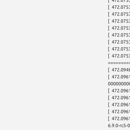
[  472.075
[  472.075
[  472.075
[  472.075
[  472.075
[  472.075
[  472.075
[  472.0753
========
[  472.094
[  472.096
00000000
[  472.096
[  472.096
[  472.096
[  472.09
[  472.096
6.9.0-rc5