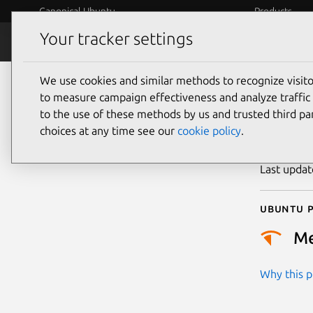
Canonical Ubuntu
Products
Your tracker settings
Security
Platform S
We use cookies and similar methods to recognize visi
CVE
to measure campaign effectiveness and analyze traffic 
to the use of these methods by us and trusted third par
choices at any time see our
cookie policy
.
Publicatio
Last upda
Ubuntu p
M
Why this pr