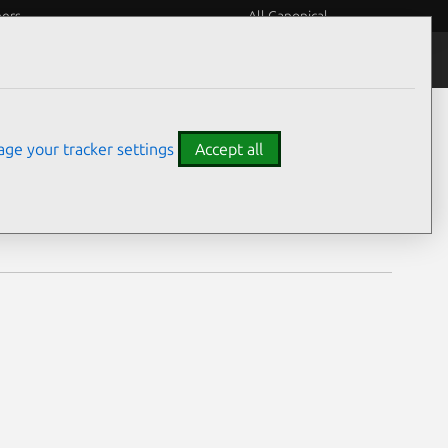
eers
All Canonical
Notices
Assurances
ge your tracker settings
Accept all