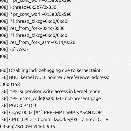
308]  kthread+0x2b7/0x350

308]  ? pr_cont_work+0x5e0/0x5e0

308]  ? kthread_blkcg+0xd0/0xd0

308]  ret_from_fork+0x4d/0x80

308]  ? kthread_blkcg+0xd0/0xd0

308]  ret_from_fork_asm+0x11/0x20

308]  </TASK>

08]

===================================================
860] Disabling lock debugging due to kernel taint

136] BUG: kernel NULL pointer dereference, address:

00000158

136] #PF: supervisor write access in kernel mode

136] #PF: error_code(0x0002) - not-present page

136] PGD 0 P4D 0

6136] Oops: 0002 [#1] PREEMPT SMP KASAN NOPTI

136] CPU: 0 PID: 7 Comm: kworker/0:0 Tainted: G    B

-00356-g78c0094a146b #36
