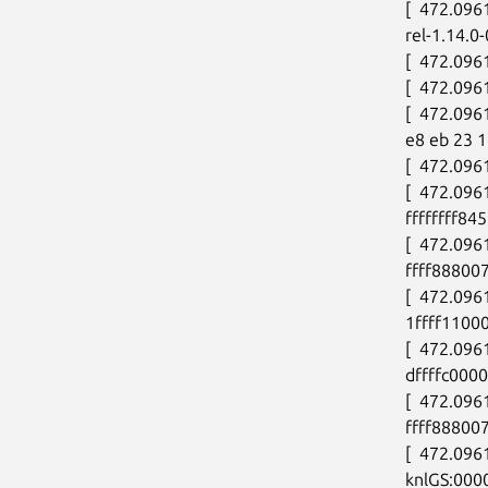
[  472.096
rel-1.14.0
[  472.096
[  472.096
[  472.096
e8 eb 23 1
[  472.096
[  472.09
ffffffff84
[  472.09
ffff888007
[  472.09
1ffff11000
[  472.096
dffffc000
[  472.09
ffff88800
[  472.09
knlGS:000