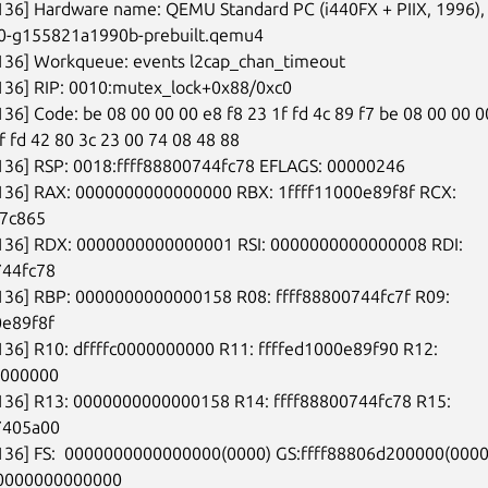
136] Hardware name: QEMU Standard PC (i440FX + PIIX, 1996), 
-0-g155821a1990b-prebuilt.qemu4

136] Workqueue: events l2cap_chan_timeout

136] RIP: 0010:mutex_lock+0x88/0xc0

136] Code: be 08 00 00 00 e8 f8 23 1f fd 4c 89 f7 be 08 00 00 00
f fd 42 80 3c 23 00 74 08 48 88

136] RSP: 0018:ffff88800744fc78 EFLAGS: 00000246

6136] RAX: 0000000000000000 RBX: 1ffff11000e89f8f RCX:

57c865

6136] RDX: 0000000000000001 RSI: 0000000000000008 RDI:

44fc78

6136] RBP: 0000000000000158 R08: ffff88800744fc7f R09:

e89f8f

136] R10: dffffc0000000000 R11: ffffed1000e89f90 R12:

0000000

6136] R13: 0000000000000158 R14: ffff88800744fc78 R15:

7405a00

6136] FS:  0000000000000000(0000) GS:ffff88806d200000(0000)
0000000000000
