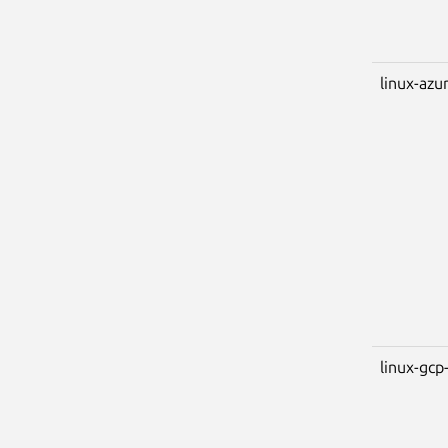
linux-azu
linux-gcp-