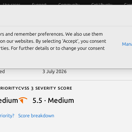
Use cases
Support
Community
Get Ubuntu
Car
ecurity
ESM
Livepatch
Security standards
CVEs
tors and remember preferences. We also use them
-2024-27399
on our websites. By selecting ‘Accept‘, you consent
Mana
ties. For further details or to change your consent
n date
14 May 2024
ted
3 July 2026
riority
Cvss 3 Severity Score
edium
5.5 · Medium
iority?
Score breakdown