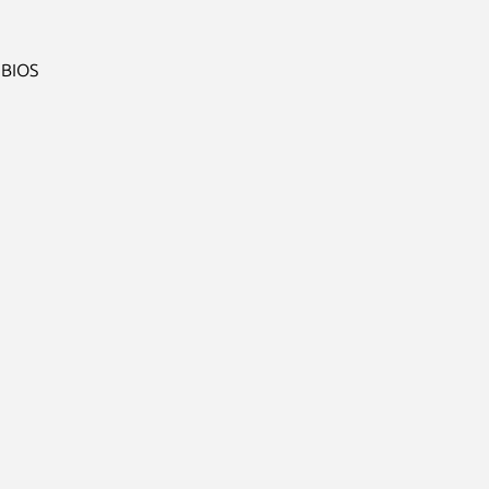
BIOS
