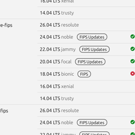
16.04 LTS
xenial
14.04 LTS
trusty
26.04 LTS
resolute
re-fips
24.04 LTS
noble
FIPS Updates
22.04 LTS
jammy
FIPS Updates
20.04 LTS
focal
FIPS Updates
18.04 LTS
bionic
FIPS
16.04 LTS
xenial
14.04 LTS
trusty
26.04 LTS
resolute
fips
24.04 LTS
noble
FIPS Updates
22.04 LTS
jammy
FIPS Updates