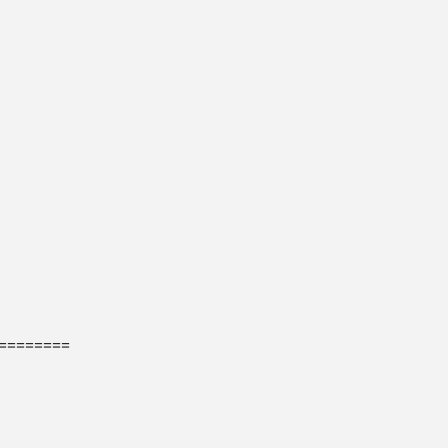
=======
