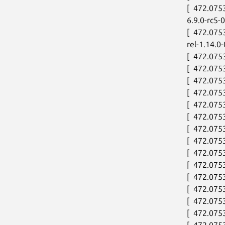
[  472.075
6.9.0-rc5
[  472.075
rel-1.14.0
[  472.075
[  472.0753
[  472.075
[  472.075
[  472.075
[  472.075
[  472.075
[  472.075
[  472.075
[  472.075
[  472.075
[  472.075
[  472.07
[  472.07
[  472.075