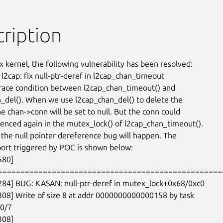
ription
x kernel, the following vulnerability has been resolved:

l2cap: fix null-ptr-deref in l2cap_chan_timeout

 race condition between l2cap_chan_timeout() and

_del(). When we use l2cap_chan_del() to delete the

e chan->conn will be set to null. But the conn could

enced again in the mutex_lock() of l2cap_chan_timeout().

t the null pointer dereference bug will happen. The

rt triggered by POC is shown below:

80]

===================================================
284] BUG: KASAN: null-ptr-deref in mutex_lock+0x68/0xc0

308] Write of size 8 at addr 0000000000000158 by task

0/7

08]
