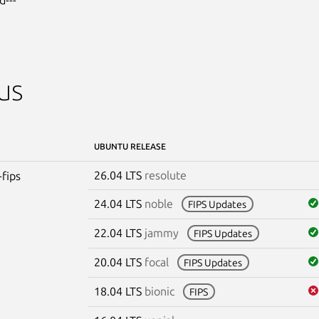
us
UBUNTU RELEASE
26.04 LTS
resolute
-fips
24.04 LTS
noble
FIPS Updates
22.04 LTS
jammy
FIPS Updates
20.04 LTS
focal
FIPS Updates
18.04 LTS
bionic
FIPS