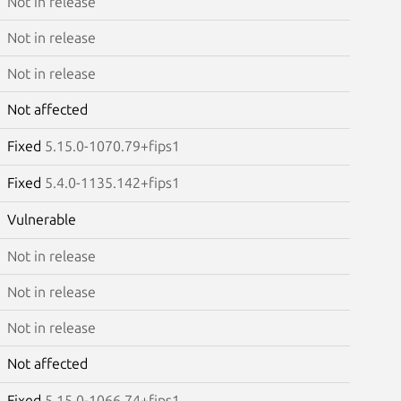
Not in release
Not in release
Not in release
Not affected
Fixed
5.15.0-1070.79+fips1
Fixed
5.4.0-1135.142+fips1
Vulnerable
Not in release
Not in release
Not in release
Not affected
Fixed
5.15.0-1066.74+fips1