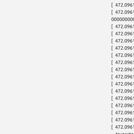
[  472.096
[  472.09
000000000
[  472.0961
[  472.096
[  472.096
[  472.096
[  472.096
[  472.096
[  472.096
[  472.096
[  472.096
[  472.096
[  472.096
[  472.096
[  472.096
[  472.096
[  472.096
---truncate