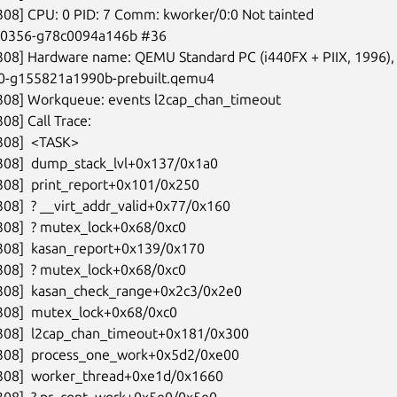
308] CPU: 0 PID: 7 Comm: kworker/0:0 Not tainted

-00356-g78c0094a146b #36

308] Hardware name: QEMU Standard PC (i440FX + PIIX, 1996), 
-0-g155821a1990b-prebuilt.qemu4

308] Workqueue: events l2cap_chan_timeout

08] Call Trace:

308]  <TASK>

308]  dump_stack_lvl+0x137/0x1a0

308]  print_report+0x101/0x250

308]  ? __virt_addr_valid+0x77/0x160

308]  ? mutex_lock+0x68/0xc0

308]  kasan_report+0x139/0x170

308]  ? mutex_lock+0x68/0xc0

308]  kasan_check_range+0x2c3/0x2e0

308]  mutex_lock+0x68/0xc0

308]  l2cap_chan_timeout+0x181/0x300

5308]  process_one_work+0x5d2/0xe00

5308]  worker_thread+0xe1d/0x1660

308]  ? pr_cont_work+0x5e0/0x5e0
