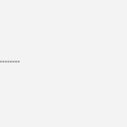
=======
