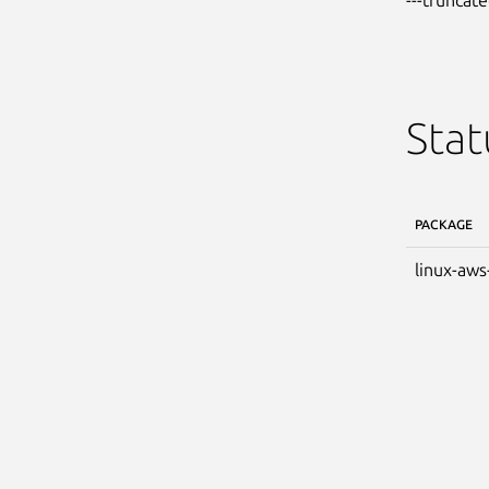
Stat
PACKAGE
linux-aws