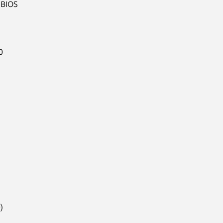
BIOS




