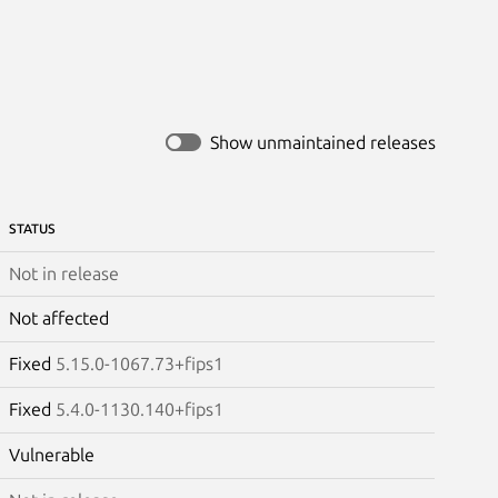
Show unmaintained releases
STATUS
Not in release
Not affected
Fixed
5.15.0-1067.73+fips1
Fixed
5.4.0-1130.140+fips1
Vulnerable