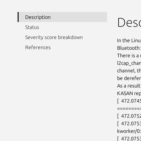
Description
Desc
Status
Severity score breakdown
In the Linu
References
Bluetooth: 
There is a
l2cap_chan
channel, th
be derefer
As a resul
KASAN repo
[  472.0745
========
[  472.075
[  472.075
kworker/0:
[  472.0753