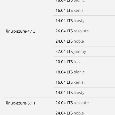
16.04 LTS
xenial
14.04 LTS
trusty
26.04 LTS
resolute
linux-azure-4.15
24.04 LTS
noble
22.04 LTS
jammy
20.04 LTS
focal
18.04 LTS
bionic
16.04 LTS
xenial
14.04 LTS
trusty
26.04 LTS
resolute
linux-azure-5.11
24.04 LTS
noble