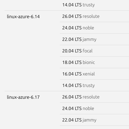
14.04 LTS
trusty
26.04 LTS
resolute
linux-azure-6.14
24.04 LTS
noble
22.04 LTS
jammy
20.04 LTS
focal
18.04 LTS
bionic
16.04 LTS
xenial
14.04 LTS
trusty
26.04 LTS
resolute
linux-azure-6.17
24.04 LTS
noble
22.04 LTS
jammy