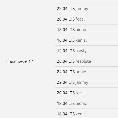
22.04 LTS
jammy
20.04 LTS
focal
18.04 LTS
bionic
16.04 LTS
xenial
14.04 LTS
trusty
26.04 LTS
resolute
linux-aws-6.17
24.04 LTS
noble
22.04 LTS
jammy
20.04 LTS
focal
18.04 LTS
bionic
16.04 LTS
xenial