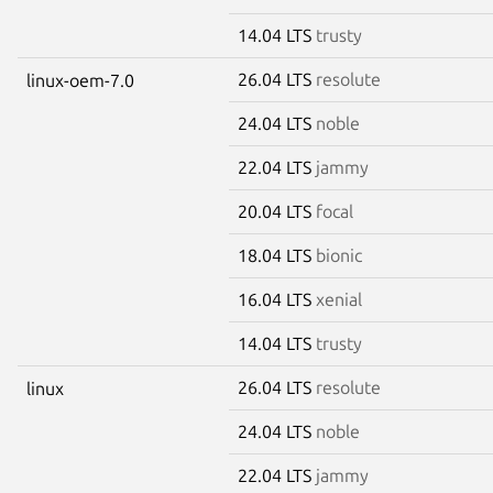
14.04 LTS
trusty
26.04 LTS
resolute
linux-oem-7.0
24.04 LTS
noble
22.04 LTS
jammy
20.04 LTS
focal
18.04 LTS
bionic
16.04 LTS
xenial
14.04 LTS
trusty
26.04 LTS
resolute
linux
24.04 LTS
noble
22.04 LTS
jammy