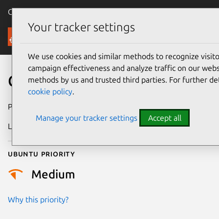
Canonical Ubuntu
Menu
Your tracker settings
Security
We use cookies and similar methods to recognize visi
campaign effectiveness and analyze traffic on our websi
CVE-2024-38582
methods by us and trusted third parties. For further de
cookie policy
.
Publication date
19 June 2024
Manage your tracker settings
Accept all
Last updated
3 July 2026
Ubuntu priority
Medium
Why this priority?