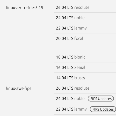
26.04 LTS
resolute
linux-azure-fde-5.15
24.04 LTS
noble
22.04 LTS
jammy
20.04 LTS
focal
18.04 LTS
bionic
16.04 LTS
xenial
14.04 LTS
trusty
26.04 LTS
resolute
linux-aws-fips
24.04 LTS
noble
FIPS Updates
22.04 LTS
jammy
FIPS Updates