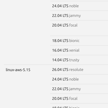
24.04 LTS
noble
22.04 LTS
jammy
20.04 LTS
focal
18.04 LTS
bionic
16.04 LTS
xenial
14.04 LTS
trusty
26.04 LTS
resolute
linux-aws-5.15
24.04 LTS
noble
22.04 LTS
jammy
20.04 LTS
focal
18.04 LTS
bionic