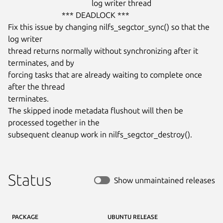
                                          log writer thread

                           *** DEADLOCK ***

Fix this issue by changing nilfs_segctor_sync() so that the 
log writer

thread returns normally without synchronizing after it 
terminates, and by

forcing tasks that are already waiting to complete once 
after the thread

terminates.

The skipped inode metadata flushout will then be 
processed together in the

subsequent cleanup work in nilfs_segctor_destroy().
Status
Show unmaintained releases
PACKAGE
UBUNTU RELEASE