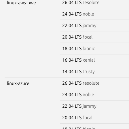
26.04 LTS
resolute
linux-aws-hwe
24.04 LTS
noble
22.04 LTS
jammy
20.04 LTS
focal
18.04 LTS
bionic
16.04 LTS
xenial
14.04 LTS
trusty
26.04 LTS
resolute
linux-azure
24.04 LTS
noble
22.04 LTS
jammy
20.04 LTS
focal
18.04 LTS
bionic