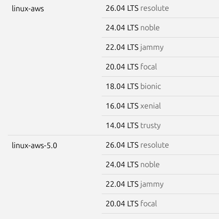
26.04 LTS
resolute
linux-aws
24.04 LTS
noble
22.04 LTS
jammy
20.04 LTS
focal
18.04 LTS
bionic
16.04 LTS
xenial
14.04 LTS
trusty
26.04 LTS
resolute
linux-aws-5.0
24.04 LTS
noble
22.04 LTS
jammy
20.04 LTS
focal