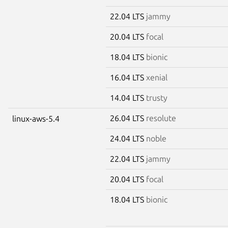
22.04 LTS
jammy
20.04 LTS
focal
18.04 LTS
bionic
16.04 LTS
xenial
14.04 LTS
trusty
26.04 LTS
resolute
linux-aws-5.4
24.04 LTS
noble
22.04 LTS
jammy
20.04 LTS
focal
18.04 LTS
bionic