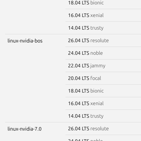
18.04 LTS
bionic
16.04 LTS
xenial
14.04 LTS
trusty
26.04 LTS
resolute
linux-nvidia-bos
24.04 LTS
noble
22.04 LTS
jammy
20.04 LTS
focal
18.04 LTS
bionic
16.04 LTS
xenial
14.04 LTS
trusty
26.04 LTS
resolute
linux-nvidia-7.0
24.04 LTS
noble