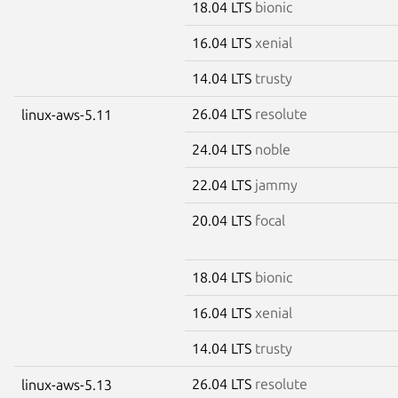
18.04 LTS
bionic
16.04 LTS
xenial
14.04 LTS
trusty
26.04 LTS
resolute
linux-aws-5.11
24.04 LTS
noble
22.04 LTS
jammy
20.04 LTS
focal
18.04 LTS
bionic
16.04 LTS
xenial
14.04 LTS
trusty
26.04 LTS
resolute
linux-aws-5.13