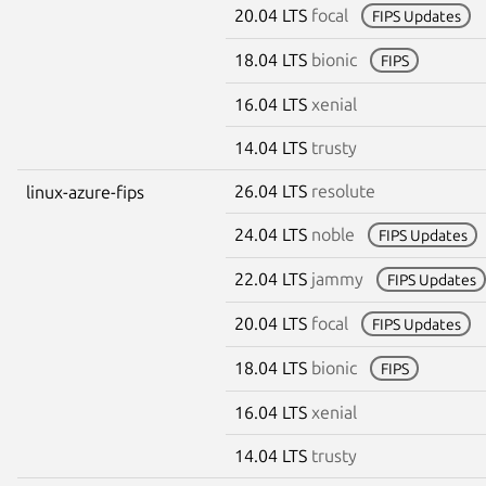
20.04 LTS
focal
FIPS Updates
18.04 LTS
bionic
FIPS
16.04 LTS
xenial
14.04 LTS
trusty
26.04 LTS
resolute
linux-azure-fips
24.04 LTS
noble
FIPS Updates
22.04 LTS
jammy
FIPS Updates
20.04 LTS
focal
FIPS Updates
18.04 LTS
bionic
FIPS
16.04 LTS
xenial
14.04 LTS
trusty