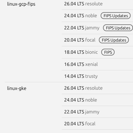
26.04 LTS
resolute
linux-gcp-fips
24.04 LTS
noble
FIPS Updates
22.04 LTS
jammy
FIPS Updates
20.04 LTS
focal
FIPS Updates
18.04 LTS
bionic
FIPS
16.04 LTS
xenial
14.04 LTS
trusty
26.04 LTS
resolute
linux-gke
24.04 LTS
noble
22.04 LTS
jammy
20.04 LTS
focal