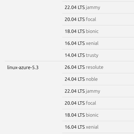
22.04 LTS
jammy
20.04 LTS
focal
18.04 LTS
bionic
16.04 LTS
xenial
14.04 LTS
trusty
26.04 LTS
resolute
linux-azure-5.3
24.04 LTS
noble
22.04 LTS
jammy
20.04 LTS
focal
18.04 LTS
bionic
16.04 LTS
xenial