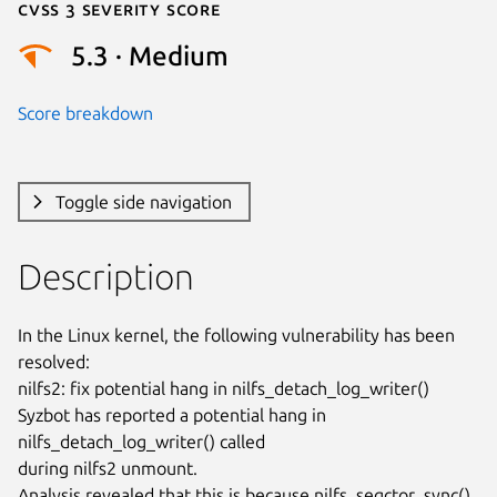
Cvss 3 Severity Score
5.3 · Medium
Score breakdown
Toggle side navigation
Description
In the Linux kernel, the following vulnerability has been 
resolved:

nilfs2: fix potential hang in nilfs_detach_log_writer()

Syzbot has reported a potential hang in 
nilfs_detach_log_writer() called

during nilfs2 unmount.

Analysis revealed that this is because nilfs_segctor_sync(), 