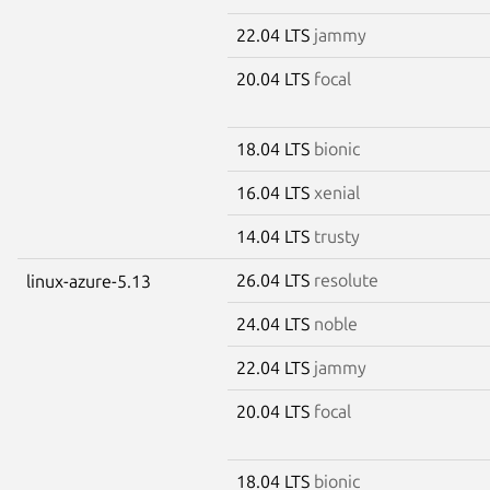
22.04 LTS
jammy
20.04 LTS
focal
18.04 LTS
bionic
16.04 LTS
xenial
14.04 LTS
trusty
26.04 LTS
resolute
linux-azure-5.13
24.04 LTS
noble
22.04 LTS
jammy
20.04 LTS
focal
18.04 LTS
bionic