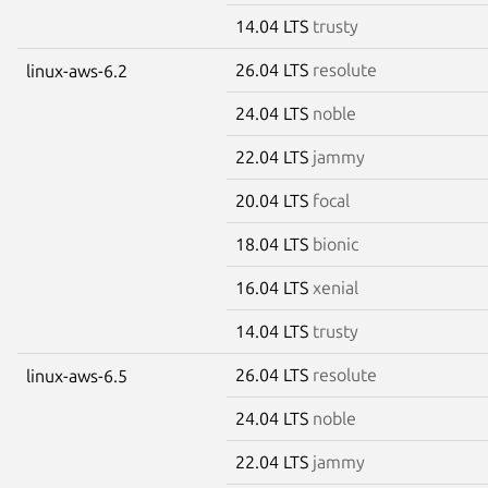
14.04 LTS
trusty
26.04 LTS
resolute
linux-aws-6.2
24.04 LTS
noble
22.04 LTS
jammy
20.04 LTS
focal
18.04 LTS
bionic
16.04 LTS
xenial
14.04 LTS
trusty
26.04 LTS
resolute
linux-aws-6.5
24.04 LTS
noble
22.04 LTS
jammy