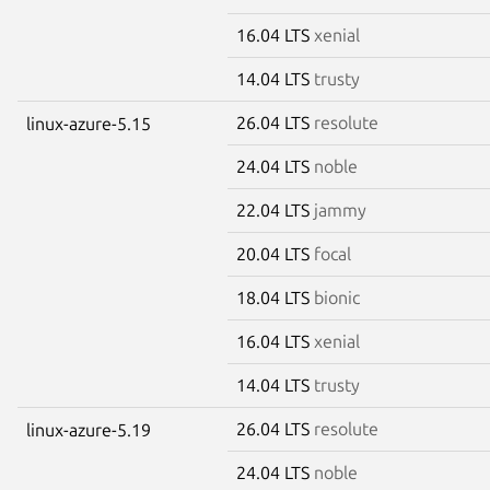
16.04 LTS
xenial
14.04 LTS
trusty
26.04 LTS
resolute
linux-azure-5.15
24.04 LTS
noble
22.04 LTS
jammy
20.04 LTS
focal
18.04 LTS
bionic
16.04 LTS
xenial
14.04 LTS
trusty
26.04 LTS
resolute
linux-azure-5.19
24.04 LTS
noble