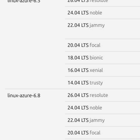
linux-azure-6.5
24.04 LTS
noble
22.04 LTS
jammy
20.04 LTS
focal
18.04 LTS
bionic
16.04 LTS
xenial
14.04 LTS
trusty
26.04 LTS
resolute
linux-azure-6.8
24.04 LTS
noble
22.04 LTS
jammy
20.04 LTS
focal