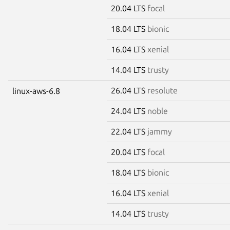
20.04 LTS
focal
18.04 LTS
bionic
16.04 LTS
xenial
14.04 LTS
trusty
26.04 LTS
resolute
linux-aws-6.8
24.04 LTS
noble
22.04 LTS
jammy
20.04 LTS
focal
18.04 LTS
bionic
16.04 LTS
xenial
14.04 LTS
trusty