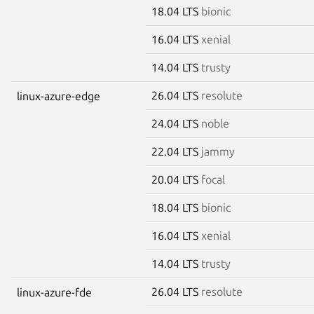
18.04 LTS
bionic
16.04 LTS
xenial
14.04 LTS
trusty
26.04 LTS
resolute
linux-azure-edge
24.04 LTS
noble
22.04 LTS
jammy
20.04 LTS
focal
18.04 LTS
bionic
16.04 LTS
xenial
14.04 LTS
trusty
26.04 LTS
resolute
linux-azure-fde