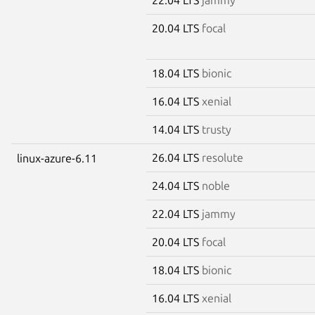
20.04 LTS
focal
18.04 LTS
bionic
16.04 LTS
xenial
14.04 LTS
trusty
26.04 LTS
resolute
linux-azure-6.11
24.04 LTS
noble
22.04 LTS
jammy
20.04 LTS
focal
18.04 LTS
bionic
16.04 LTS
xenial