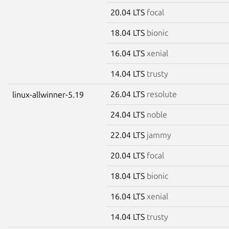
20.04 LTS
focal
18.04 LTS
bionic
16.04 LTS
xenial
14.04 LTS
trusty
26.04 LTS
resolute
linux-allwinner-5.19
24.04 LTS
noble
22.04 LTS
jammy
20.04 LTS
focal
18.04 LTS
bionic
16.04 LTS
xenial
14.04 LTS
trusty