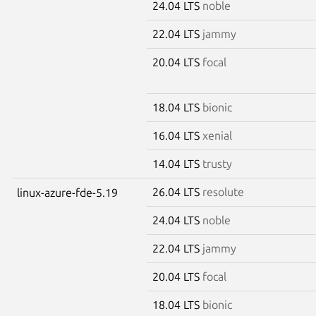
24.04 LTS
noble
22.04 LTS
jammy
20.04 LTS
focal
18.04 LTS
bionic
16.04 LTS
xenial
14.04 LTS
trusty
26.04 LTS
resolute
linux-azure-fde-5.19
24.04 LTS
noble
22.04 LTS
jammy
20.04 LTS
focal
18.04 LTS
bionic