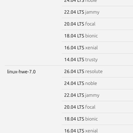
22.04 LTS
jammy
20.04 LTS
focal
18.04 LTS
bionic
16.04 LTS
xenial
14.04 LTS
trusty
26.04 LTS
resolute
linux-hwe-7.0
24.04 LTS
noble
22.04 LTS
jammy
20.04 LTS
focal
18.04 LTS
bionic
16.04 LTS
xenial