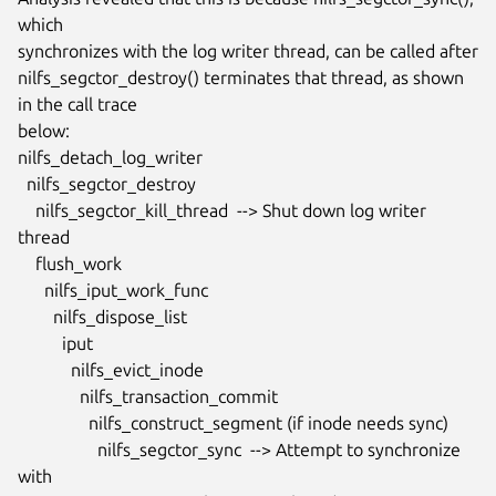
which

synchronizes with the log writer thread, can be called after

nilfs_segctor_destroy() terminates that thread, as shown 
in the call trace

below:

nilfs_detach_log_writer

  nilfs_segctor_destroy

    nilfs_segctor_kill_thread  --> Shut down log writer 
thread

    flush_work

      nilfs_iput_work_func

        nilfs_dispose_list

          iput

            nilfs_evict_inode

              nilfs_transaction_commit

                nilfs_construct_segment (if inode needs sync)

                  nilfs_segctor_sync  --> Attempt to synchronize 
with
