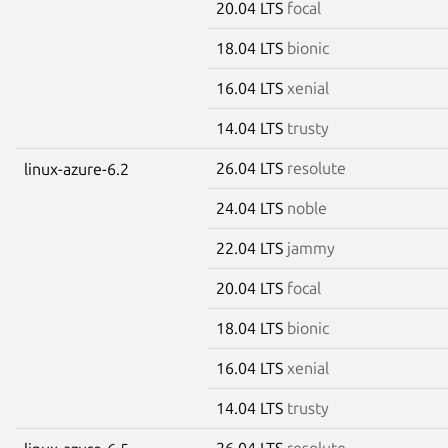
20.04 LTS
focal
18.04 LTS
bionic
16.04 LTS
xenial
14.04 LTS
trusty
26.04 LTS
resolute
linux-azure-6.2
24.04 LTS
noble
22.04 LTS
jammy
20.04 LTS
focal
18.04 LTS
bionic
16.04 LTS
xenial
14.04 LTS
trusty
26.04 LTS
resolute