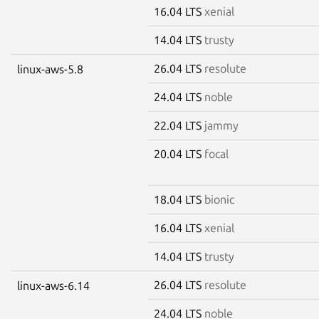
16.04 LTS
xenial
14.04 LTS
trusty
26.04 LTS
resolute
linux-aws-5.8
24.04 LTS
noble
22.04 LTS
jammy
20.04 LTS
focal
18.04 LTS
bionic
16.04 LTS
xenial
14.04 LTS
trusty
26.04 LTS
resolute
linux-aws-6.14
24.04 LTS
noble