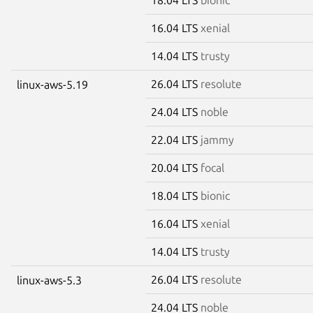
16.04 LTS
xenial
14.04 LTS
trusty
26.04 LTS
resolute
linux-aws-5.19
24.04 LTS
noble
22.04 LTS
jammy
20.04 LTS
focal
18.04 LTS
bionic
16.04 LTS
xenial
14.04 LTS
trusty
26.04 LTS
resolute
linux-aws-5.3
24.04 LTS
noble