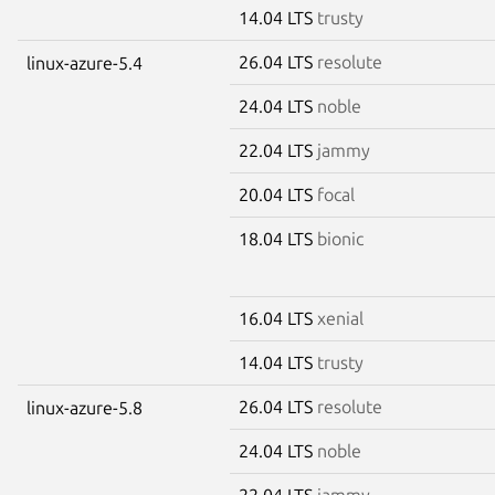
14.04 LTS
trusty
26.04 LTS
resolute
linux-azure-5.4
24.04 LTS
noble
22.04 LTS
jammy
20.04 LTS
focal
18.04 LTS
bionic
16.04 LTS
xenial
14.04 LTS
trusty
26.04 LTS
resolute
linux-azure-5.8
24.04 LTS
noble
22.04 LTS
jammy