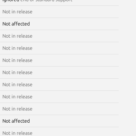
Not in release
Not affected
Not in release
Not in release
Not in release
Not in release
Not in release
Not in release
Not in release
Not affected
Not in release