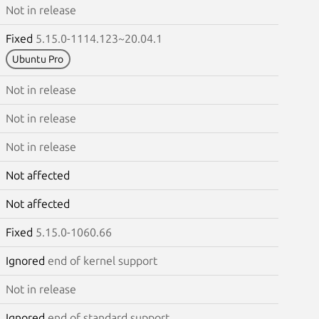
Not in release
Fixed
5.15.0-1114.123~20.04.1
Ubuntu Pro
Not in release
Not in release
Not in release
Not affected
Not affected
Fixed
5.15.0-1060.66
Ignored
end of kernel support
Not in release
Ignored
end of standard support