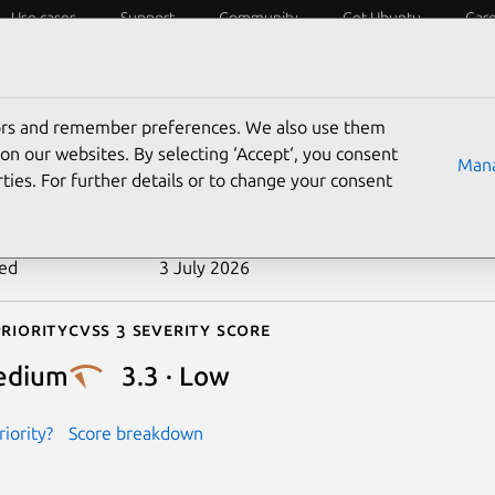
Use cases
Support
Community
Get Ubuntu
Car
ecurity
ESM
Livepatch
Security standards
CVEs
tors and remember preferences. We also use them
-2024-26764
on our websites. By selecting ‘Accept‘, you consent
Mana
ties. For further details or to change your consent
n date
3 April 2024
ted
3 July 2026
riority
Cvss 3 Severity Score
edium
3.3 · Low
iority?
Score breakdown