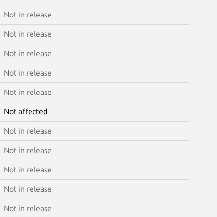
Not in release
Not in release
Not in release
Not in release
Not in release
Not affected
Not in release
Not in release
Not in release
Not in release
Not in release