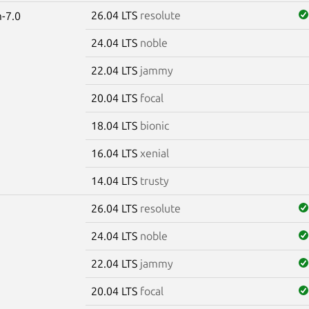
26.04 LTS
resolute
-7.0
24.04 LTS
noble
22.04 LTS
jammy
20.04 LTS
focal
18.04 LTS
bionic
16.04 LTS
xenial
14.04 LTS
trusty
26.04 LTS
resolute
24.04 LTS
noble
22.04 LTS
jammy
20.04 LTS
focal