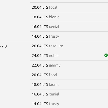
20.04 LTS
focal
18.04 LTS
bionic
16.04 LTS
xenial
14.04 LTS
trusty
26.04 LTS
resolute
-7.0
24.04 LTS
noble
22.04 LTS
jammy
20.04 LTS
focal
18.04 LTS
bionic
16.04 LTS
xenial
14.04 LTS
trusty