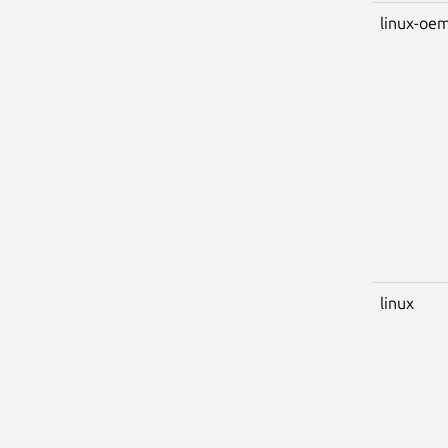
linux-oem
linux