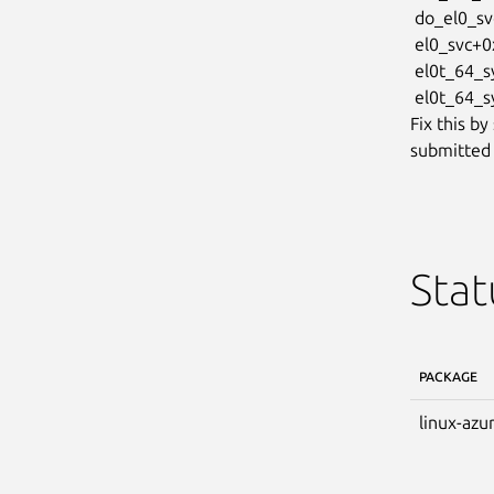
 do_el0_svc+0x2c/0xb0

 el0_svc+0x2c/0xa4

 el0t_64_sync_handler+0x68/0xb4

 el0t_64_sync+0x1a4/0x1a8

Fix this by
submitted 
Stat
PACKAGE
linux-azu