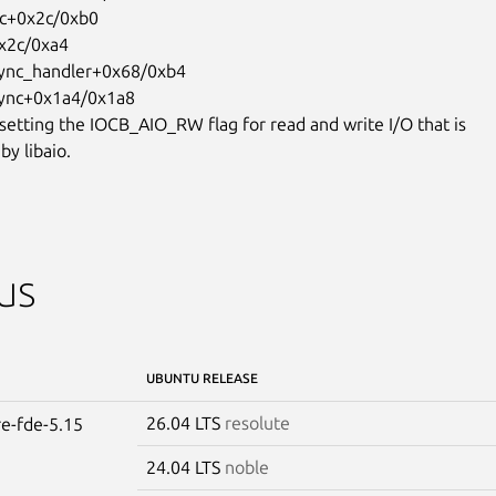
 setting the IOCB_AIO_RW flag for read and write I/O that is

by libaio.
us
UBUNTU RELEASE
26.04 LTS
resolute
re-fde-5.15
24.04 LTS
noble