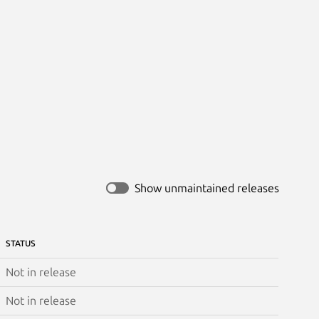
Show unmaintained releases
STATUS
Not in release
Not in release