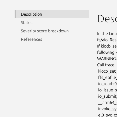
Description
Desc
Status
Severity score breakdown
In the Linu
References
fs/aio: Res
If kiocb_se
following 
WARNING: C
Call trace:

 kiocb_set_cancel_fn+0x9c/0xa8

 ffs_epfile_read_iter+0x144/0x1d0

 io_read+0x19c/0x498

 io_issue_sqe+0x118/0x27c

 io_submit_sqes+0x25c/0x5fc

 __arm64_sys_io_uring_enter+0x104/0xab0

 invoke_syscall+0x58/0x11c

 el0_svc_common+0xb4/0xf4
