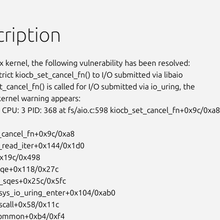
ription
x kernel, the following vulnerability has been resolved:

trict kiocb_set_cancel_fn() to I/O submitted via libaio

t_cancel_fn() is called for I/O submitted via io_uring, the

kernel warning appears:

PU: 3 PID: 368 at fs/aio.c:598 kiocb_set_cancel_fn+0x9c/0xa8
