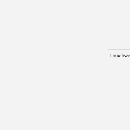
linux-hwe