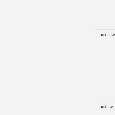
linux-all
linux-aws