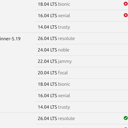
18.04 LTS
bionic
16.04 LTS
xenial
14.04 LTS
trusty
26.04 LTS
resolute
winner-5.19
24.04 LTS
noble
22.04 LTS
jammy
20.04 LTS
focal
18.04 LTS
bionic
16.04 LTS
xenial
14.04 LTS
trusty
26.04 LTS
resolute