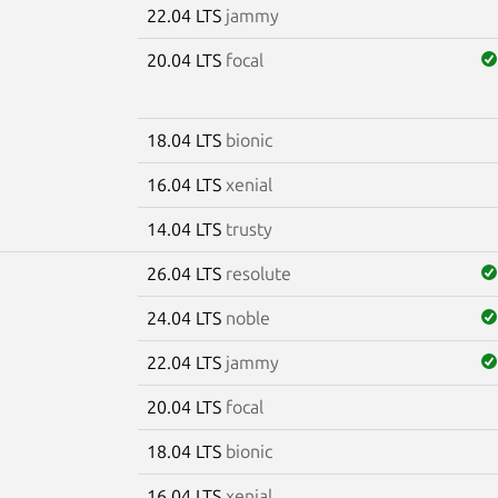
22.04 LTS
jammy
20.04 LTS
focal
18.04 LTS
bionic
16.04 LTS
xenial
14.04 LTS
trusty
26.04 LTS
resolute
24.04 LTS
noble
22.04 LTS
jammy
20.04 LTS
focal
18.04 LTS
bionic
16.04 LTS
xenial