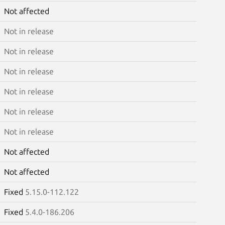
Not affected
Not in release
Not in release
Not in release
Not in release
Not in release
Not in release
Not affected
Not affected
Fixed
5.15.0-112.122
Fixed
5.4.0-186.206