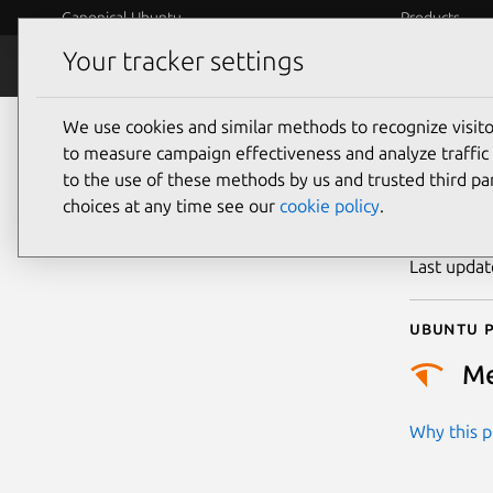
Canonical Ubuntu
Products
Your tracker settings
Security
Platform S
We use cookies and similar methods to recognize visi
CVE
to measure campaign effectiveness and analyze traffic 
to the use of these methods by us and trusted third par
choices at any time see our
cookie policy
.
Publicatio
Last upda
Ubuntu p
M
Why this pr