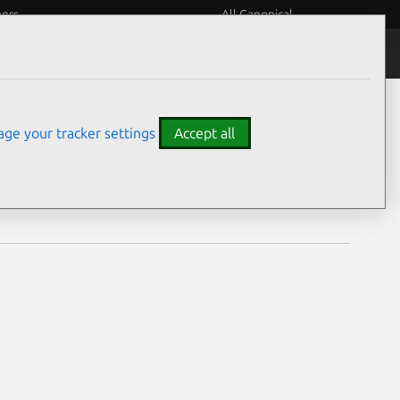
eers
All Canonical
Notices
Assurances
ge your tracker settings
Accept all