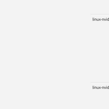
linux-nvi
linux-nvid