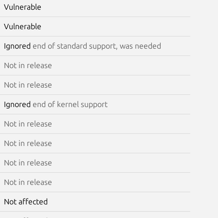
Vulnerable
Vulnerable
Ignored
end of standard support, was needed
Not in release
Not in release
Ignored
end of kernel support
Not in release
Not in release
Not in release
Not in release
Not affected