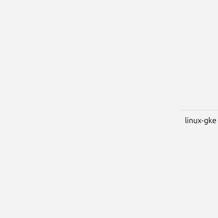
linux-gke