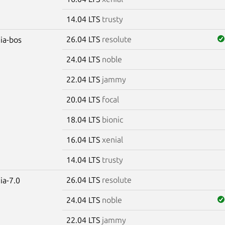
14.04 LTS
trusty
26.04 LTS
resolute
dia-bos
24.04 LTS
noble
22.04 LTS
jammy
20.04 LTS
focal
18.04 LTS
bionic
16.04 LTS
xenial
14.04 LTS
trusty
26.04 LTS
resolute
ia-7.0
24.04 LTS
noble
22.04 LTS
jammy