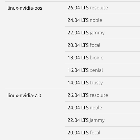
26.04 LTS
resolute
linux-nvidia-bos
24.04 LTS
noble
22.04 LTS
jammy
20.04 LTS
focal
18.04 LTS
bionic
16.04 LTS
xenial
14.04 LTS
trusty
26.04 LTS
resolute
linux-nvidia-7.0
24.04 LTS
noble
22.04 LTS
jammy
20.04 LTS
focal