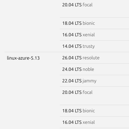
20.04 LTS
focal
18.04 LTS
bionic
16.04 LTS
xenial
14.04 LTS
trusty
26.04 LTS
resolute
linux-azure-5.13
24.04 LTS
noble
22.04 LTS
jammy
20.04 LTS
focal
18.04 LTS
bionic
16.04 LTS
xenial