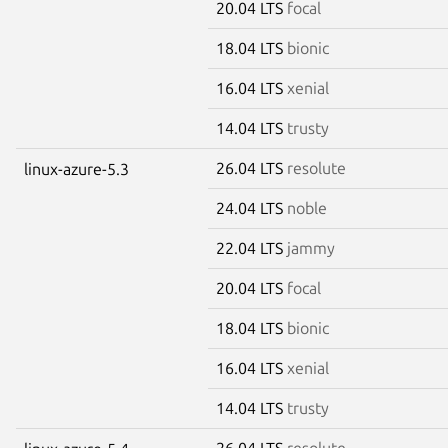
20.04 LTS
focal
18.04 LTS
bionic
16.04 LTS
xenial
14.04 LTS
trusty
26.04 LTS
resolute
linux-azure-5.3
24.04 LTS
noble
22.04 LTS
jammy
20.04 LTS
focal
18.04 LTS
bionic
16.04 LTS
xenial
14.04 LTS
trusty
26.04 LTS
resolute