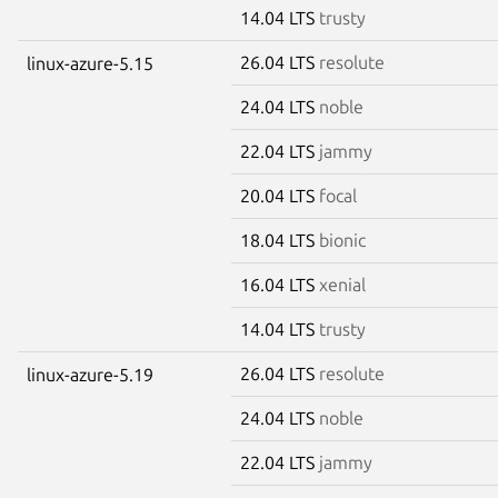
14.04 LTS
trusty
26.04 LTS
resolute
linux-azure-5.15
24.04 LTS
noble
22.04 LTS
jammy
20.04 LTS
focal
18.04 LTS
bionic
16.04 LTS
xenial
14.04 LTS
trusty
26.04 LTS
resolute
linux-azure-5.19
24.04 LTS
noble
22.04 LTS
jammy