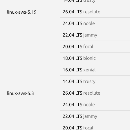
26.04 LTS
resolute
linux-aws-5.19
24.04 LTS
noble
22.04 LTS
jammy
20.04 LTS
focal
18.04 LTS
bionic
16.04 LTS
xenial
14.04 LTS
trusty
26.04 LTS
resolute
linux-aws-5.3
24.04 LTS
noble
22.04 LTS
jammy
20.04 LTS
focal