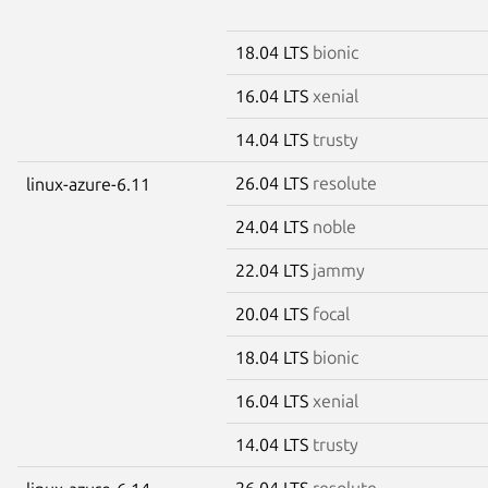
18.04 LTS
bionic
16.04 LTS
xenial
14.04 LTS
trusty
26.04 LTS
resolute
linux-azure-6.11
24.04 LTS
noble
22.04 LTS
jammy
20.04 LTS
focal
18.04 LTS
bionic
16.04 LTS
xenial
14.04 LTS
trusty
26.04 LTS
resolute