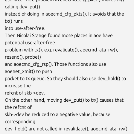
calling dev_put()

instead of doing in aoecmd_cfg_pkts(). It avoids that the 
tx() runs

into use-after-free.

Then Nicolai Stange found more places in aoe have 
potential use-after-free

problem with tx(). e.g. revalidate(), aoecmd_ata_rw(), 
resend(), probe()

and aoecmd_cfg_rsp(). Those functions also use 
aoenet_xmit() to push

packet to tx queue. So they should also use dev_hold() to 
increase the

refcnt of skb->dev.

On the other hand, moving dev_put() to tx() causes that 
the refcnt of

skb->dev be reduced to a negative value, because 
corresponding

dev_hold() are not called in revalidate(), aoecmd_ata_rw(), 