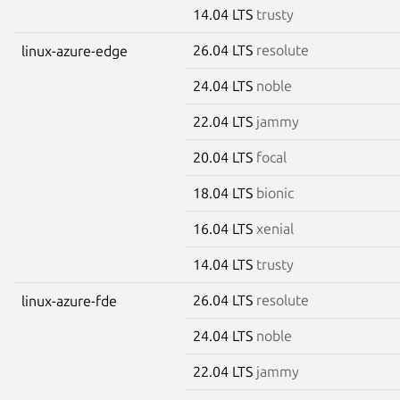
14.04 LTS
trusty
26.04 LTS
resolute
linux-azure-edge
24.04 LTS
noble
22.04 LTS
jammy
20.04 LTS
focal
18.04 LTS
bionic
16.04 LTS
xenial
14.04 LTS
trusty
26.04 LTS
resolute
linux-azure-fde
24.04 LTS
noble
22.04 LTS
jammy