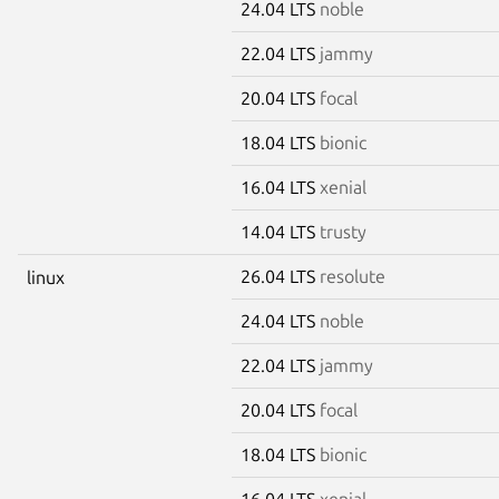
24.04 LTS
noble
22.04 LTS
jammy
20.04 LTS
focal
18.04 LTS
bionic
16.04 LTS
xenial
14.04 LTS
trusty
26.04 LTS
resolute
linux
24.04 LTS
noble
22.04 LTS
jammy
20.04 LTS
focal
18.04 LTS
bionic
16.04 LTS
xenial