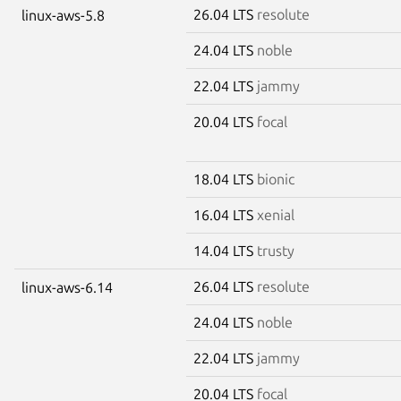
26.04 LTS
resolute
linux-aws-5.8
24.04 LTS
noble
22.04 LTS
jammy
20.04 LTS
focal
18.04 LTS
bionic
16.04 LTS
xenial
14.04 LTS
trusty
26.04 LTS
resolute
linux-aws-6.14
24.04 LTS
noble
22.04 LTS
jammy
20.04 LTS
focal