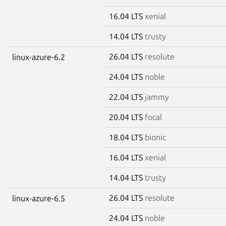
16.04 LTS
xenial
14.04 LTS
trusty
26.04 LTS
resolute
linux-azure-6.2
24.04 LTS
noble
22.04 LTS
jammy
20.04 LTS
focal
18.04 LTS
bionic
16.04 LTS
xenial
14.04 LTS
trusty
26.04 LTS
resolute
linux-azure-6.5
24.04 LTS
noble