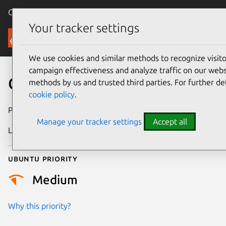
Canonical Ubuntu
Menu
Your tracker settings
Security
We use cookies and similar methods to recognize visi
campaign effectiveness and analyze traffic on our websi
CVE-2024-49982
methods by us and trusted third parties. For further de
cookie policy
.
Publication date
21 October 2024
Manage your tracker settings
Accept all
Last updated
3 July 2026
Ubuntu priority
Medium
Why this priority?