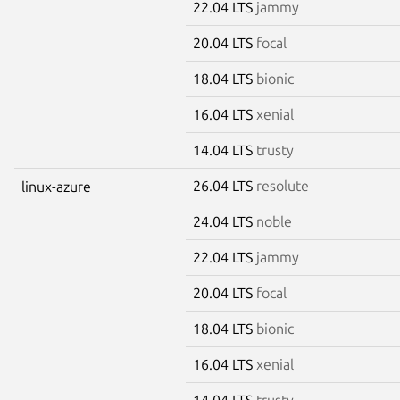
22.04 LTS
jammy
20.04 LTS
focal
18.04 LTS
bionic
16.04 LTS
xenial
14.04 LTS
trusty
26.04 LTS
resolute
linux-azure
24.04 LTS
noble
22.04 LTS
jammy
20.04 LTS
focal
18.04 LTS
bionic
16.04 LTS
xenial
14.04 LTS
trusty