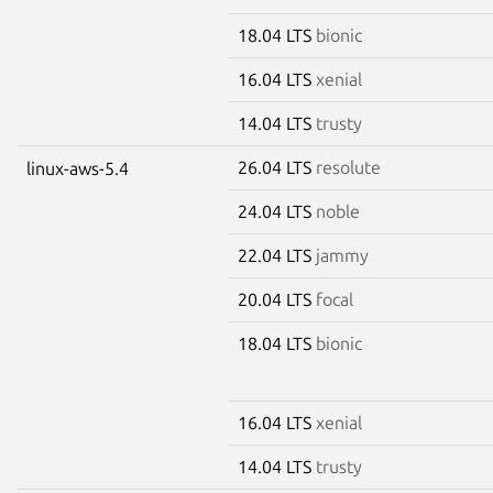
18.04 LTS
bionic
16.04 LTS
xenial
14.04 LTS
trusty
26.04 LTS
resolute
linux-aws-5.4
24.04 LTS
noble
22.04 LTS
jammy
20.04 LTS
focal
18.04 LTS
bionic
16.04 LTS
xenial
14.04 LTS
trusty