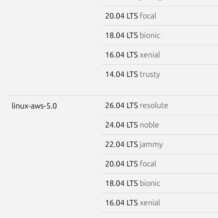
20.04 LTS
focal
18.04 LTS
bionic
16.04 LTS
xenial
14.04 LTS
trusty
26.04 LTS
resolute
linux-aws-5.0
24.04 LTS
noble
22.04 LTS
jammy
20.04 LTS
focal
18.04 LTS
bionic
16.04 LTS
xenial