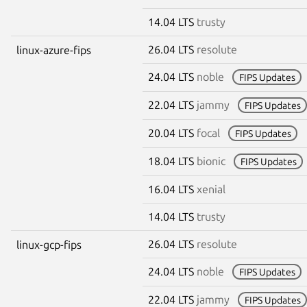
14.04 LTS
trusty
26.04 LTS
resolute
linux-azure-fips
24.04 LTS
noble
FIPS Updates
22.04 LTS
jammy
FIPS Updates
20.04 LTS
focal
FIPS Updates
18.04 LTS
bionic
FIPS Updates
16.04 LTS
xenial
14.04 LTS
trusty
26.04 LTS
resolute
linux-gcp-fips
24.04 LTS
noble
FIPS Updates
22.04 LTS
jammy
FIPS Updates