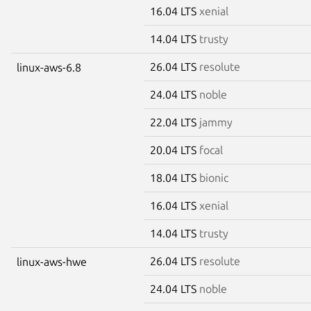
16.04 LTS
xenial
14.04 LTS
trusty
26.04 LTS
resolute
linux-aws-6.8
24.04 LTS
noble
22.04 LTS
jammy
20.04 LTS
focal
18.04 LTS
bionic
16.04 LTS
xenial
14.04 LTS
trusty
26.04 LTS
resolute
linux-aws-hwe
24.04 LTS
noble