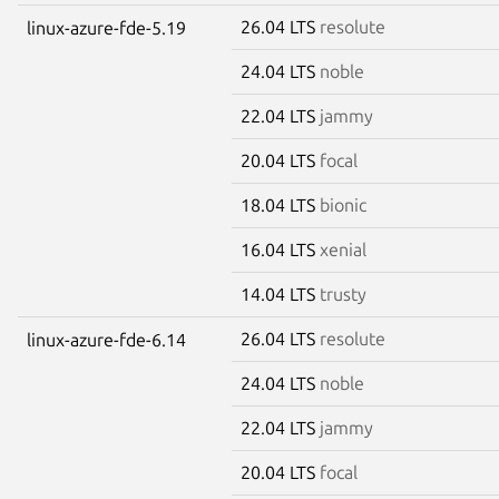
26.04 LTS
resolute
linux-azure-fde-5.19
24.04 LTS
noble
22.04 LTS
jammy
20.04 LTS
focal
18.04 LTS
bionic
16.04 LTS
xenial
14.04 LTS
trusty
26.04 LTS
resolute
linux-azure-fde-6.14
24.04 LTS
noble
22.04 LTS
jammy
20.04 LTS
focal