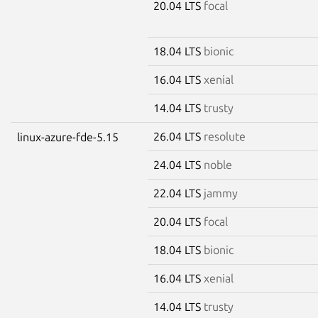
20.04 LTS
focal
18.04 LTS
bionic
16.04 LTS
xenial
14.04 LTS
trusty
26.04 LTS
resolute
linux-azure-fde-5.15
24.04 LTS
noble
22.04 LTS
jammy
20.04 LTS
focal
18.04 LTS
bionic
16.04 LTS
xenial
14.04 LTS
trusty