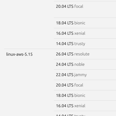
20.04 LTS
focal
18.04 LTS
bionic
16.04 LTS
xenial
14.04 LTS
trusty
26.04 LTS
resolute
linux-aws-5.15
24.04 LTS
noble
22.04 LTS
jammy
20.04 LTS
focal
18.04 LTS
bionic
16.04 LTS
xenial
14.04 LTS
trusty