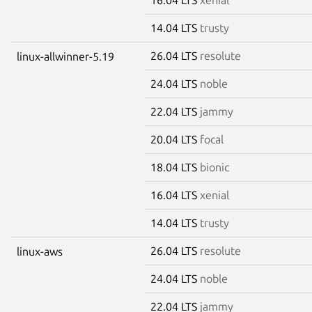
14.04 LTS
trusty
26.04 LTS
resolute
linux-allwinner-5.19
24.04 LTS
noble
22.04 LTS
jammy
20.04 LTS
focal
18.04 LTS
bionic
16.04 LTS
xenial
14.04 LTS
trusty
26.04 LTS
resolute
linux-aws
24.04 LTS
noble
22.04 LTS
jammy