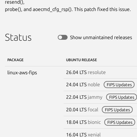
resend(),

probe(), and aoecmd_cfg_rsp(). This patch fixed this issue.
Status
Show unmaintained releases
PACKAGE
UBUNTU RELEASE
26.04 LTS
resolute
linux-aws-fips
24.04 LTS
noble
FIPS Updates
22.04 LTS
jammy
FIPS Updates
20.04 LTS
focal
FIPS Updates
18.04 LTS
bionic
FIPS Updates
16.04 LTS
xenial