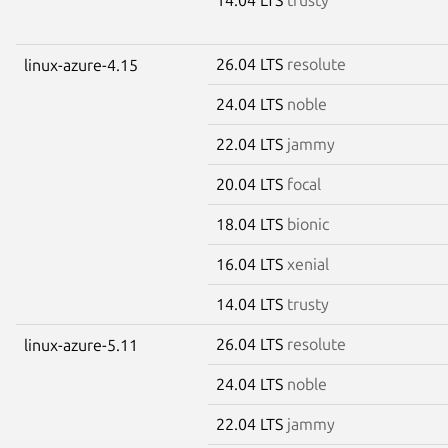
26.04 LTS
resolute
linux-azure-4.15
24.04 LTS
noble
22.04 LTS
jammy
20.04 LTS
focal
18.04 LTS
bionic
16.04 LTS
xenial
14.04 LTS
trusty
26.04 LTS
resolute
linux-azure-5.11
24.04 LTS
noble
22.04 LTS
jammy