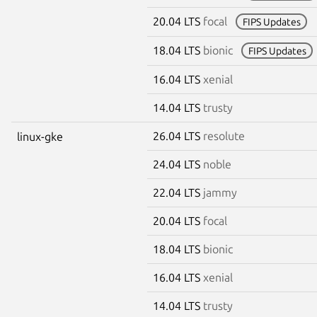
20.04 LTS
focal
FIPS Updates
18.04 LTS
bionic
FIPS Updates
16.04 LTS
xenial
14.04 LTS
trusty
26.04 LTS
resolute
linux-gke
24.04 LTS
noble
22.04 LTS
jammy
20.04 LTS
focal
18.04 LTS
bionic
16.04 LTS
xenial
14.04 LTS
trusty