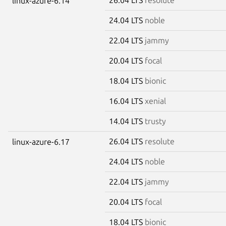
linux-azure-6.14
24.04 LTS
noble
22.04 LTS
jammy
20.04 LTS
focal
18.04 LTS
bionic
16.04 LTS
xenial
14.04 LTS
trusty
26.04 LTS
resolute
linux-azure-6.17
24.04 LTS
noble
22.04 LTS
jammy
20.04 LTS
focal
18.04 LTS
bionic