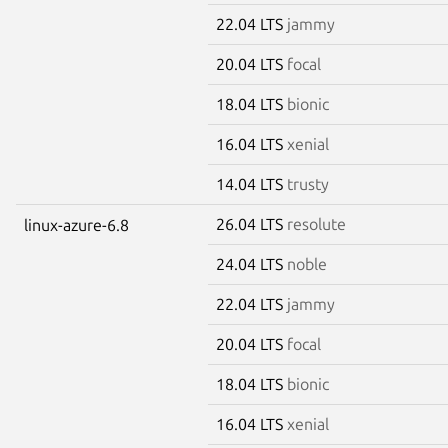
22.04 LTS
jammy
20.04 LTS
focal
18.04 LTS
bionic
16.04 LTS
xenial
14.04 LTS
trusty
26.04 LTS
resolute
linux-azure-6.8
24.04 LTS
noble
22.04 LTS
jammy
20.04 LTS
focal
18.04 LTS
bionic
16.04 LTS
xenial