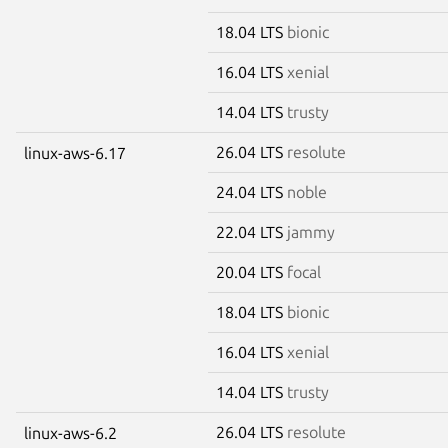
18.04 LTS
bionic
16.04 LTS
xenial
14.04 LTS
trusty
26.04 LTS
resolute
linux-aws-6.17
24.04 LTS
noble
22.04 LTS
jammy
20.04 LTS
focal
18.04 LTS
bionic
16.04 LTS
xenial
14.04 LTS
trusty
26.04 LTS
resolute
linux-aws-6.2