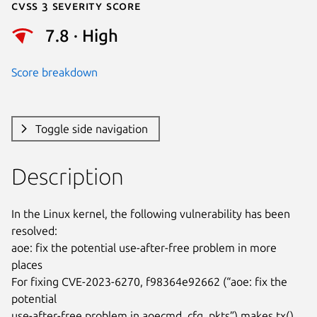
Cvss 3 Severity Score
7.8 · High
Score breakdown
Toggle side navigation
Description
In the Linux kernel, the following vulnerability has been 
resolved:

aoe: fix the potential use-after-free problem in more 
places

For fixing CVE-2023-6270, f98364e92662 (“aoe: fix the 
potential

use-after-free problem in aoecmd_cfg_pkts”) makes tx() 