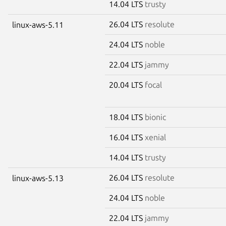
14.04 LTS
trusty
26.04 LTS
resolute
linux-aws-5.11
24.04 LTS
noble
22.04 LTS
jammy
20.04 LTS
focal
18.04 LTS
bionic
16.04 LTS
xenial
14.04 LTS
trusty
26.04 LTS
resolute
linux-aws-5.13
24.04 LTS
noble
22.04 LTS
jammy