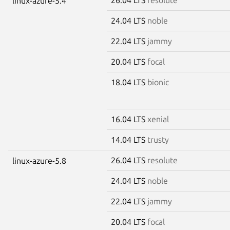
linux-azure-5.4
24.04 LTS
noble
22.04 LTS
jammy
20.04 LTS
focal
18.04 LTS
bionic
16.04 LTS
xenial
14.04 LTS
trusty
26.04 LTS
resolute
linux-azure-5.8
24.04 LTS
noble
22.04 LTS
jammy
20.04 LTS
focal