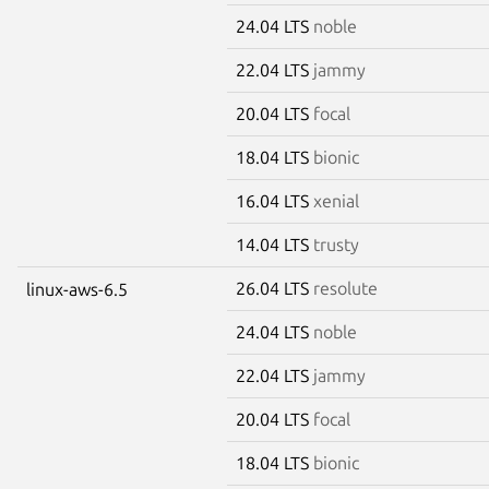
24.04 LTS
noble
22.04 LTS
jammy
20.04 LTS
focal
18.04 LTS
bionic
16.04 LTS
xenial
14.04 LTS
trusty
26.04 LTS
resolute
linux-aws-6.5
24.04 LTS
noble
22.04 LTS
jammy
20.04 LTS
focal
18.04 LTS
bionic