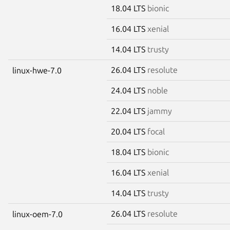
18.04 LTS
bionic
16.04 LTS
xenial
14.04 LTS
trusty
26.04 LTS
resolute
linux-hwe-7.0
24.04 LTS
noble
22.04 LTS
jammy
20.04 LTS
focal
18.04 LTS
bionic
16.04 LTS
xenial
14.04 LTS
trusty
26.04 LTS
resolute
linux-oem-7.0