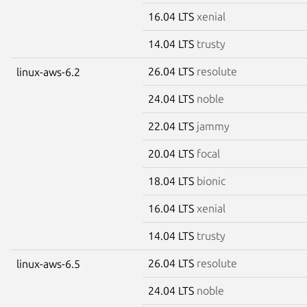
16.04 LTS
xenial
14.04 LTS
trusty
26.04 LTS
resolute
linux-aws-6.2
24.04 LTS
noble
22.04 LTS
jammy
20.04 LTS
focal
18.04 LTS
bionic
16.04 LTS
xenial
14.04 LTS
trusty
26.04 LTS
resolute
linux-aws-6.5
24.04 LTS
noble