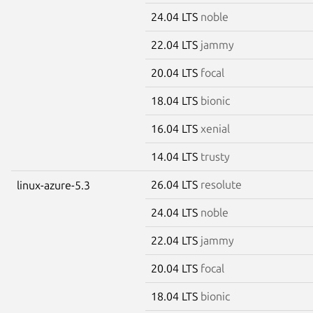
24.04 LTS
noble
22.04 LTS
jammy
20.04 LTS
focal
18.04 LTS
bionic
16.04 LTS
xenial
14.04 LTS
trusty
26.04 LTS
resolute
linux-azure-5.3
24.04 LTS
noble
22.04 LTS
jammy
20.04 LTS
focal
18.04 LTS
bionic