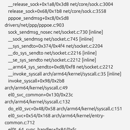
   __release_sock+0x1a8/0x3d8 net/core/sock.c:3004

   release_sock+0x68/0x1b8 net/core/sock.c:3558

   pppoe_sendmsg+0xc8/0x5d8 
drivers/net/ppp/pppoe.c:903

   sock_sendmsg_nosec net/socket.c:730 [inline]

   __sock_sendmsg net/socket.c:745 [inline]

   __sys_sendto+0x374/0x4f4 net/socket.c:2204

   __do_sys_sendto net/socket.c:2216 [inline]

   __se_sys_sendto net/socket.c:2212 [inline]

   __arm64_sys_sendto+0xd8/0xf8 net/socket.c:2212

   __invoke_syscall arch/arm64/kernel/syscall.c:35 [inline]

   invoke_syscall+0x98/0x2b8 
arch/arm64/kernel/syscall.c:49

   el0_svc_common+0x130/0x23c 
arch/arm64/kernel/syscall.c:132

   do_el0_svc+0x48/0x58 arch/arm64/kernel/syscall.c:151

   el0_svc+0x54/0x168 arch/arm64/kernel/entry-
common.c:712

   el0t_64_sync_handler+0x84/0xfc 