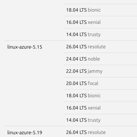
18.04 LTS
bionic
16.04 LTS
xenial
14.04 LTS
trusty
26.04 LTS
resolute
linux-azure-5.15
24.04 LTS
noble
22.04 LTS
jammy
20.04 LTS
focal
18.04 LTS
bionic
16.04 LTS
xenial
14.04 LTS
trusty
26.04 LTS
resolute
linux-azure-5.19