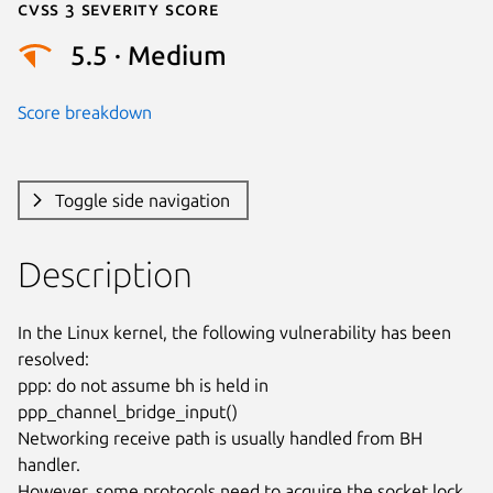
Cvss 3 Severity Score
5.5 · Medium
Score breakdown
Toggle side navigation
Description
In the Linux kernel, the following vulnerability has been 
resolved:

ppp: do not assume bh is held in 
ppp_channel_bridge_input()

Networking receive path is usually handled from BH 
handler.

However, some protocols need to acquire the socket lock, 