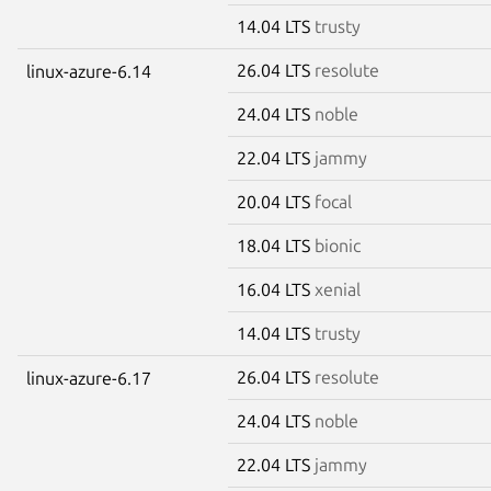
14.04 LTS
trusty
26.04 LTS
resolute
linux-azure-6.14
24.04 LTS
noble
22.04 LTS
jammy
20.04 LTS
focal
18.04 LTS
bionic
16.04 LTS
xenial
14.04 LTS
trusty
26.04 LTS
resolute
linux-azure-6.17
24.04 LTS
noble
22.04 LTS
jammy