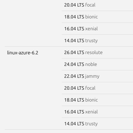
20.04 LTS
focal
18.04 LTS
bionic
16.04 LTS
xenial
14.04 LTS
trusty
26.04 LTS
resolute
linux-azure-6.2
24.04 LTS
noble
22.04 LTS
jammy
20.04 LTS
focal
18.04 LTS
bionic
16.04 LTS
xenial
14.04 LTS
trusty