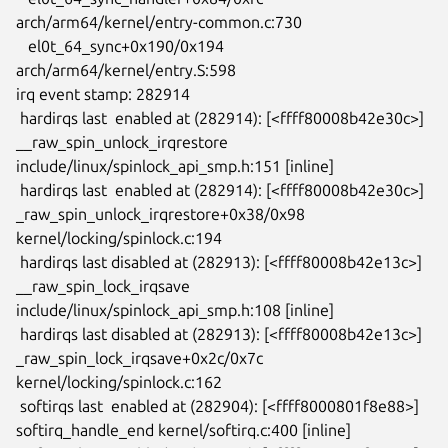
arch/arm64/kernel/entry-common.c:730

   el0t_64_sync+0x190/0x194 
arch/arm64/kernel/entry.S:598

irq event stamp: 282914

 hardirqs last  enabled at (282914): [<ffff80008b42e30c>]

__raw_spin_unlock_irqrestore 
include/linux/spinlock_api_smp.h:151 [inline]

 hardirqs last  enabled at (282914): [<ffff80008b42e30c>]

_raw_spin_unlock_irqrestore+0x38/0x98 
kernel/locking/spinlock.c:194

 hardirqs last disabled at (282913): [<ffff80008b42e13c>]

__raw_spin_lock_irqsave 
include/linux/spinlock_api_smp.h:108 [inline]

 hardirqs last disabled at (282913): [<ffff80008b42e13c>]

_raw_spin_lock_irqsave+0x2c/0x7c 
kernel/locking/spinlock.c:162

 softirqs last  enabled at (282904): [<ffff8000801f8e88>]

softirq_handle_end kernel/softirq.c:400 [inline]
