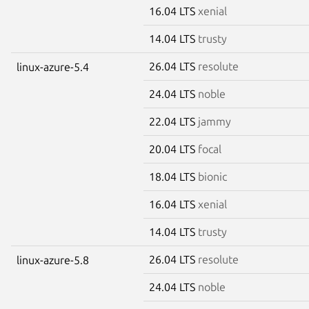
16.04 LTS
xenial
14.04 LTS
trusty
26.04 LTS
resolute
linux-azure-5.4
24.04 LTS
noble
22.04 LTS
jammy
20.04 LTS
focal
18.04 LTS
bionic
16.04 LTS
xenial
14.04 LTS
trusty
26.04 LTS
resolute
linux-azure-5.8
24.04 LTS
noble