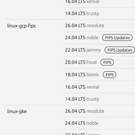
16.04 LTS
xenial
14.04 LTS
trusty
26.04 LTS
resolute
linux-gcp-fips
24.04 LTS
noble
FIPS Updates
22.04 LTS
jammy
FIPS Updates
20.04 LTS
focal
FIPS
18.04 LTS
bionic
FIPS
16.04 LTS
xenial
14.04 LTS
trusty
26.04 LTS
resolute
linux-gke
24.04 LTS
noble
22.04 LTS
jammy