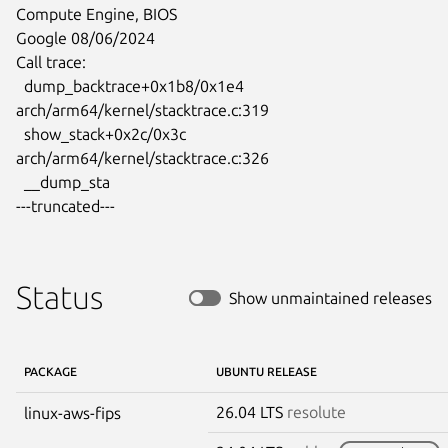
Compute Engine, BIOS

Google 08/06/2024

Call trace:

  dump_backtrace+0x1b8/0x1e4 
arch/arm64/kernel/stacktrace.c:319

  show_stack+0x2c/0x3c 
arch/arm64/kernel/stacktrace.c:326

  __dump_sta

---truncated---
Status
Show unmaintained releases
PACKAGE
UBUNTU RELEASE
26.04 LTS
resolute
linux-aws-fips