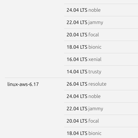
24.04 LTS
noble
22.04 LTS
jammy
20.04 LTS
focal
18.04 LTS
bionic
16.04 LTS
xenial
14.04 LTS
trusty
26.04 LTS
resolute
linux-aws-6.17
24.04 LTS
noble
22.04 LTS
jammy
20.04 LTS
focal
18.04 LTS
bionic