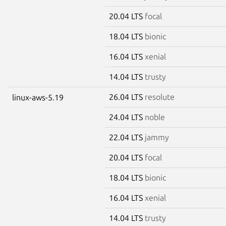
20.04 LTS
focal
18.04 LTS
bionic
16.04 LTS
xenial
14.04 LTS
trusty
26.04 LTS
resolute
linux-aws-5.19
24.04 LTS
noble
22.04 LTS
jammy
20.04 LTS
focal
18.04 LTS
bionic
16.04 LTS
xenial
14.04 LTS
trusty