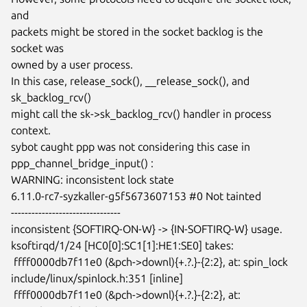
and

packets might be stored in the socket backlog is the 
socket was

owned by a user process.

In this case, release_sock(), __release_sock(), and 
sk_backlog_rcv()

might call the sk->sk_backlog_rcv() handler in process 
context.

sybot caught ppp was not considering this case in

ppp_channel_bridge_input() :

WARNING: inconsistent lock state

6.11.0-rc7-syzkaller-g5f5673607153 #0 Not tainted

--------------------------------

inconsistent {SOFTIRQ-ON-W} -> {IN-SOFTIRQ-W} usage.

ksoftirqd/1/24 [HC0[0]:SC1[1]:HE1:SE0] takes:

 ffff0000db7f11e0 (&pch->downl){+.?.}-{2:2}, at: spin_lock

include/linux/spinlock.h:351 [inline]

 ffff0000db7f11e0 (&pch->downl){+.?.}-{2:2}, at: 