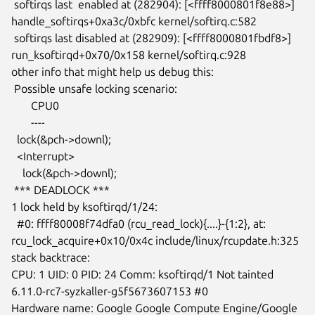
 softirqs last  enabled at (282904): [<ffff8000801f8e88>]

handle_softirqs+0xa3c/0xbfc kernel/softirq.c:582

 softirqs last disabled at (282909): [<ffff8000801fbdf8>]

run_ksoftirqd+0x70/0x158 kernel/softirq.c:928

other info that might help us debug this:

 Possible unsafe locking scenario:

       CPU0

       ----

  lock(&pch->downl);

  <Interrupt>

    lock(&pch->downl);

 *** DEADLOCK ***

1 lock held by ksoftirqd/1/24:

  #0: ffff80008f74dfa0 (rcu_read_lock){....}-{1:2}, at:

rcu_lock_acquire+0x10/0x4c include/linux/rcupdate.h:325

stack backtrace:

CPU: 1 UID: 0 PID: 24 Comm: ksoftirqd/1 Not tainted

6.11.0-rc7-syzkaller-g5f5673607153 #0

Hardware name: Google Google Compute Engine/Google 