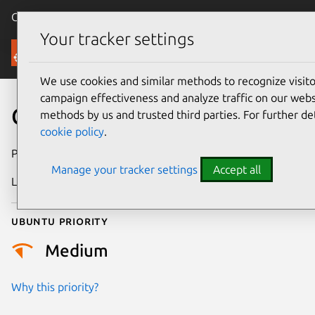
Canonical Ubuntu
Menu
Your tracker settings
Security
We use cookies and similar methods to recognize visi
campaign effectiveness and analyze traffic on our websi
CVE-2024-49946
methods by us and trusted third parties. For further de
cookie policy
.
Publication date
21 October 2024
Manage your tracker settings
Accept all
Last updated
3 July 2026
Ubuntu priority
Medium
Why this priority?