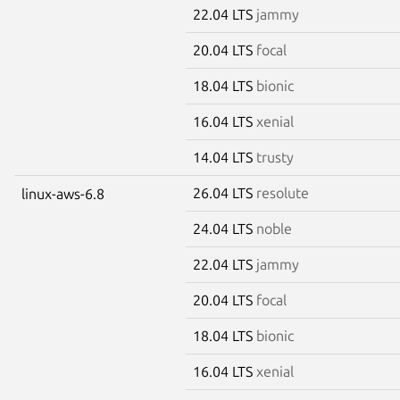
22.04 LTS
jammy
20.04 LTS
focal
18.04 LTS
bionic
16.04 LTS
xenial
14.04 LTS
trusty
26.04 LTS
resolute
linux-aws-6.8
24.04 LTS
noble
22.04 LTS
jammy
20.04 LTS
focal
18.04 LTS
bionic
16.04 LTS
xenial