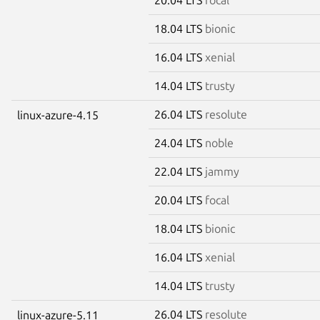
18.04 LTS
bionic
16.04 LTS
xenial
14.04 LTS
trusty
26.04 LTS
resolute
linux-azure-4.15
24.04 LTS
noble
22.04 LTS
jammy
20.04 LTS
focal
18.04 LTS
bionic
16.04 LTS
xenial
14.04 LTS
trusty
26.04 LTS
resolute
linux-azure-5.11