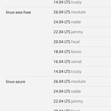
14.04 LTS
trusty
26.04 LTS
resolute
linux-aws-hwe
24.04 LTS
noble
22.04 LTS
jammy
20.04 LTS
focal
18.04 LTS
bionic
16.04 LTS
xenial
14.04 LTS
trusty
26.04 LTS
resolute
linux-azure
24.04 LTS
noble
22.04 LTS
jammy
20.04 LTS
focal