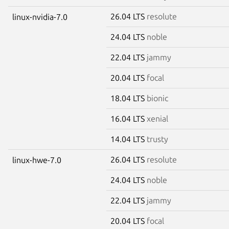
26.04 LTS
resolute
linux-nvidia-7.0
24.04 LTS
noble
22.04 LTS
jammy
20.04 LTS
focal
18.04 LTS
bionic
16.04 LTS
xenial
14.04 LTS
trusty
26.04 LTS
resolute
linux-hwe-7.0
24.04 LTS
noble
22.04 LTS
jammy
20.04 LTS
focal