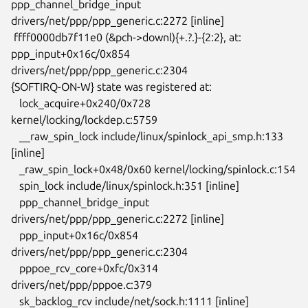
ppp_channel_bridge_input

drivers/net/ppp/ppp_generic.c:2272 [inline]

 ffff0000db7f11e0 (&pch->downl){+.?.}-{2:2}, at: 
ppp_input+0x16c/0x854

drivers/net/ppp/ppp_generic.c:2304

{SOFTIRQ-ON-W} state was registered at:

   lock_acquire+0x240/0x728 
kernel/locking/lockdep.c:5759

   __raw_spin_lock include/linux/spinlock_api_smp.h:133 
[inline]

   _raw_spin_lock+0x48/0x60 kernel/locking/spinlock.c:154

   spin_lock include/linux/spinlock.h:351 [inline]

   ppp_channel_bridge_input 
drivers/net/ppp/ppp_generic.c:2272 [inline]

   ppp_input+0x16c/0x854 
drivers/net/ppp/ppp_generic.c:2304

   pppoe_rcv_core+0xfc/0x314 
drivers/net/ppp/pppoe.c:379

   sk_backlog_rcv include/net/sock.h:1111 [inline]
