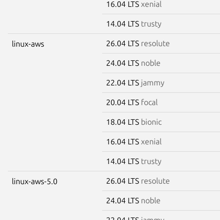
16.04 LTS
xenial
14.04 LTS
trusty
26.04 LTS
resolute
linux-aws
24.04 LTS
noble
22.04 LTS
jammy
20.04 LTS
focal
18.04 LTS
bionic
16.04 LTS
xenial
14.04 LTS
trusty
26.04 LTS
resolute
linux-aws-5.0
24.04 LTS
noble
22.04 LTS
jammy