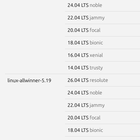
24.04 LTS
noble
22.04 LTS
jammy
20.04 LTS
focal
18.04 LTS
bionic
16.04 LTS
xenial
14.04 LTS
trusty
26.04 LTS
resolute
linux-allwinner-5.19
24.04 LTS
noble
22.04 LTS
jammy
20.04 LTS
focal
18.04 LTS
bionic