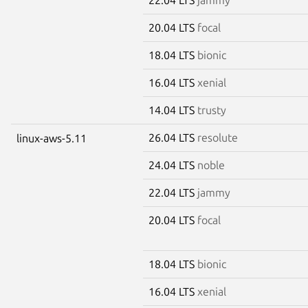
20.04 LTS
focal
18.04 LTS
bionic
16.04 LTS
xenial
14.04 LTS
trusty
26.04 LTS
resolute
linux-aws-5.11
24.04 LTS
noble
22.04 LTS
jammy
20.04 LTS
focal
18.04 LTS
bionic
16.04 LTS
xenial