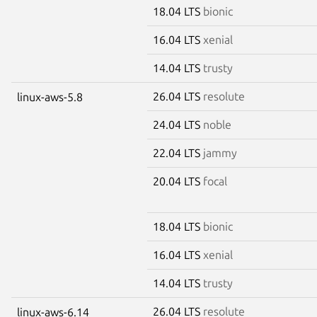
18.04 LTS
bionic
16.04 LTS
xenial
14.04 LTS
trusty
26.04 LTS
resolute
linux-aws-5.8
24.04 LTS
noble
22.04 LTS
jammy
20.04 LTS
focal
18.04 LTS
bionic
16.04 LTS
xenial
14.04 LTS
trusty
26.04 LTS
resolute
linux-aws-6.14