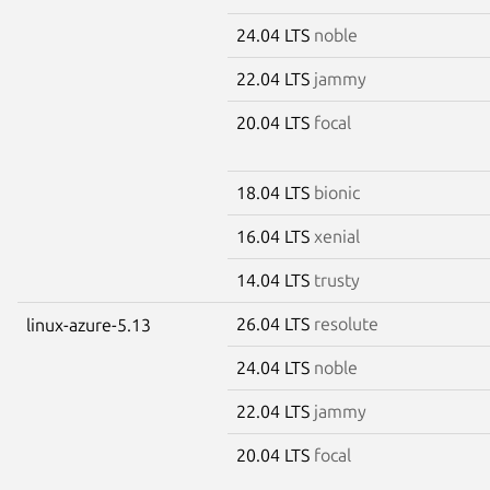
24.04 LTS
noble
22.04 LTS
jammy
20.04 LTS
focal
18.04 LTS
bionic
16.04 LTS
xenial
14.04 LTS
trusty
26.04 LTS
resolute
linux-azure-5.13
24.04 LTS
noble
22.04 LTS
jammy
20.04 LTS
focal