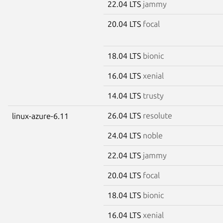
22.04 LTS
jammy
20.04 LTS
focal
18.04 LTS
bionic
16.04 LTS
xenial
14.04 LTS
trusty
26.04 LTS
resolute
linux-azure-6.11
24.04 LTS
noble
22.04 LTS
jammy
20.04 LTS
focal
18.04 LTS
bionic
16.04 LTS
xenial