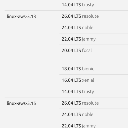
14.04 LTS
trusty
26.04 LTS
resolute
linux-aws-5.13
24.04 LTS
noble
22.04 LTS
jammy
20.04 LTS
focal
18.04 LTS
bionic
16.04 LTS
xenial
14.04 LTS
trusty
26.04 LTS
resolute
linux-aws-5.15
24.04 LTS
noble
22.04 LTS
jammy