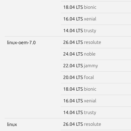
18.04 LTS
bionic
16.04 LTS
xenial
14.04 LTS
trusty
26.04 LTS
resolute
linux-oem-7.0
24.04 LTS
noble
22.04 LTS
jammy
20.04 LTS
focal
18.04 LTS
bionic
16.04 LTS
xenial
14.04 LTS
trusty
26.04 LTS
resolute
linux