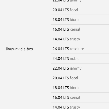
20.04 LTS
focal
18.04 LTS
bionic
16.04 LTS
xenial
14.04 LTS
trusty
26.04 LTS
resolute
linux-nvidia-bos
24.04 LTS
noble
22.04 LTS
jammy
20.04 LTS
focal
18.04 LTS
bionic
16.04 LTS
xenial
14.04 LTS
trusty