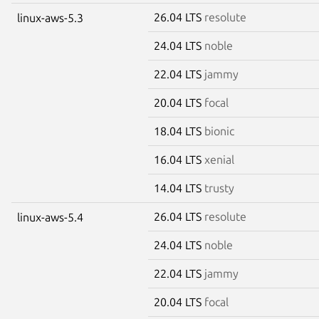
26.04 LTS
resolute
linux-aws-5.3
24.04 LTS
noble
22.04 LTS
jammy
20.04 LTS
focal
18.04 LTS
bionic
16.04 LTS
xenial
14.04 LTS
trusty
26.04 LTS
resolute
linux-aws-5.4
24.04 LTS
noble
22.04 LTS
jammy
20.04 LTS
focal