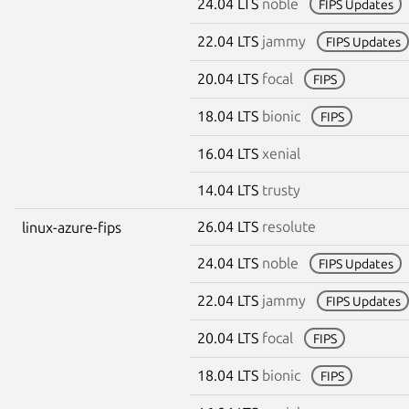
24.04 LTS
noble
FIPS Updates
22.04 LTS
jammy
FIPS Updates
20.04 LTS
focal
FIPS
18.04 LTS
bionic
FIPS
16.04 LTS
xenial
14.04 LTS
trusty
26.04 LTS
resolute
linux-azure-fips
24.04 LTS
noble
FIPS Updates
22.04 LTS
jammy
FIPS Updates
20.04 LTS
focal
FIPS
18.04 LTS
bionic
FIPS