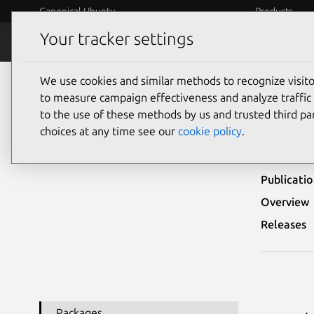
Canonical Ubuntu
Products
Your tracker settings
Security
Platform S
We use cookies and similar methods to recognize visi
Ubuntu Security Notices
USN-8296-1
to measure campaign effectiveness and analyze traffic 
to the use of these methods by us and trusted third par
USN-
choices at any time see our
cookie policy
.
Publicati
Overview
Releases
Packages