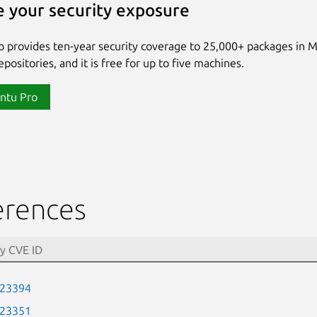
 your security exposure
 provides ten-year security coverage to 25,000+ packages in 
positories, and it is free for up to five machines.
ntu Pro
erences
-23394
-23351