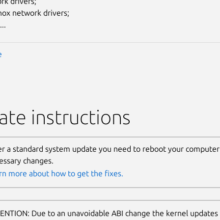
rk drivers;
nox network drivers;
..
e
te instructions
er a standard system update you need to reboot your computer 
essary changes.
rn more about how to get the fixes.
ENTION: Due to an unavoidable ABI change the kernel updates