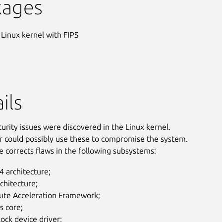
kages
 Linux kernel with FIPS
ils
curity issues were discovered in the Linux kernel.
r could possibly use these to compromise the system.
e corrects flaws in the following subsystems:
 architecture;
chitecture;
te Acceleration Framework;
s core;
lock device driver;