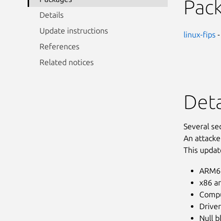
Pac
Details
Update instructions
linux-fips
-
References
Related notices
Deta
Several se
An attacke
This updat
ARM64
x86 ar
Compu
Driver
Null b