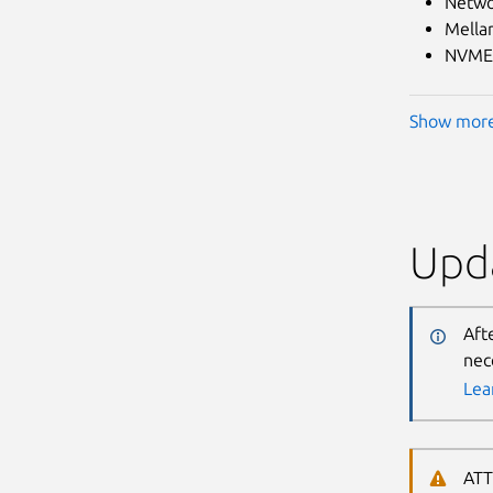
Netwo
Mella
NVME.
Show mor
Upda
Aft
nec
Lea
ATT