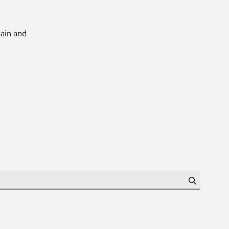
Main and
Search