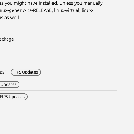
les you might have installed. Unless you manually
nux-generic-lts-RELEASE, linux-virtual, linux-
s as well.
package
fips1
FIPS Updates
S Updates
FIPS Updates