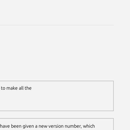
to make all the
 have been given a new version number, which