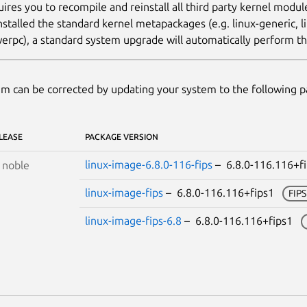
uires you to recompile and reinstall all third party kernel modu
nstalled the standard kernel metapackages (e.g. linux-generic, li
erpc), a standard system upgrade will automatically perform thi
m can be corrected by updating your system to the following 
LEASE
PACKAGE VERSION
linux-image-6.8.0-116-fips
– 6.8.0-116.116+
S
noble
linux-image-fips
– 6.8.0-116.116+fips1
FIP
linux-image-fips-6.8
– 6.8.0-116.116+fips1