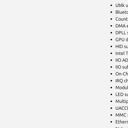
Ublk u
Blueto
Counte
DMA e
DPLL 
GPU d
HID s
Intel 
IIO AD
IIO s
On-Ch
IRQ ch
Modul
LED s
Multip
UACCE
MMC s
Ethern