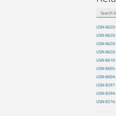
USN-8620
USN-8620
USN-8620
USN-8620
USN-8610
USN-8605
USN-8604
USN-8597
USN-8594
USN-8576