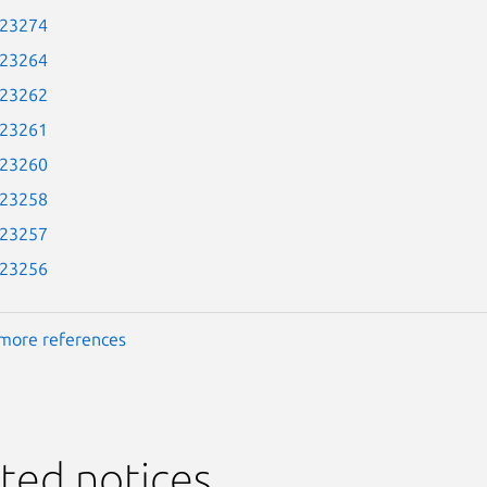
-23274
-23264
-23262
-23261
-23260
-23258
-23257
-23256
more references
ted notices