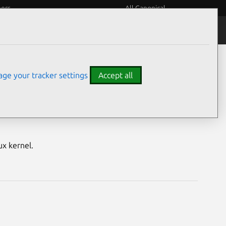
eers
All Canonical
Notices
Assurances
ge your tracker settings
Accept all
S) vulnerabilities
ux kernel.