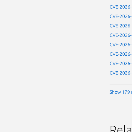
CVE-2026
CVE-2026
CVE-2026
CVE-2026
CVE-2026
CVE-2026
CVE-2026
CVE-2026
Show 179 
Rela