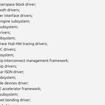
serspace block driver;
oth drivers;
r interface drivers;
ngine subsystem;
subsystem;
rivers;
ubsystem;
Trace Hub HW tracing drivers;
C drivers;
ubsystem;
ip Interconnect management framework;
ip drivers;
ar ISDN driver;
ubsystem;
le devices driver;
 accelerator framework;
ubsystem;
et bonding driver;