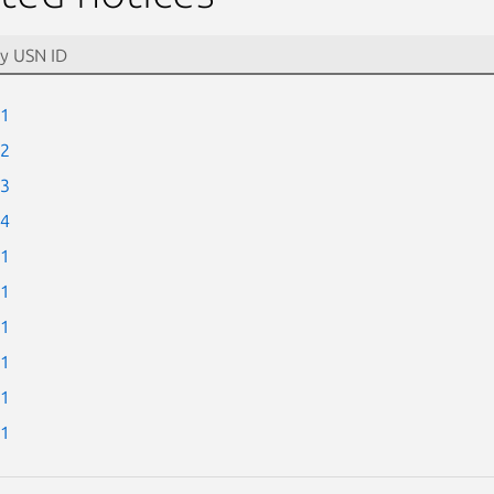
-1
-2
-3
-4
-1
-1
-1
-1
-1
-1