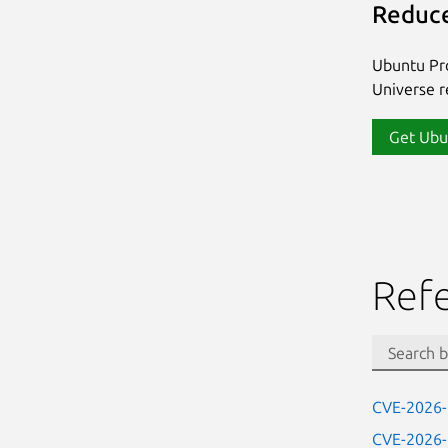
Reduce
Ubuntu Pro
Universe re
Get Ubu
Ref
CVE-2026
CVE-2026