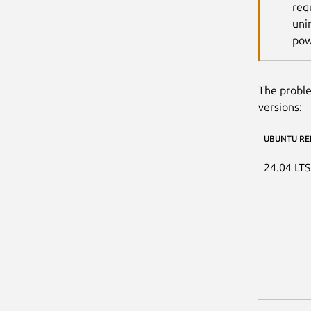
req
uni
pow
The proble
versions:
UBUNTU RE
24.04 LT