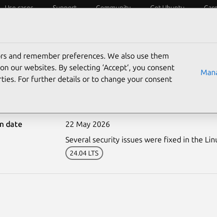
Use cases
Support
Community
Get Ubuntu
Car
ecurity
ESM
Livepatch
Security standards
CVEs
tors and remember preferences. We also use them
on our websites. By selecting ‘Accept‘, you consent
Mana
ties. For further details or to change your consent
8296-1: Linux kernel (FIP
on date
22 May 2026
Several security issues were fixed in the Lin
24.04 LTS