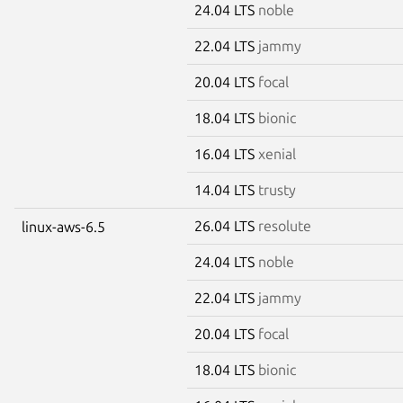
24.04 LTS
noble
22.04 LTS
jammy
20.04 LTS
focal
18.04 LTS
bionic
16.04 LTS
xenial
14.04 LTS
trusty
26.04 LTS
resolute
linux-aws-6.5
24.04 LTS
noble
22.04 LTS
jammy
20.04 LTS
focal
18.04 LTS
bionic