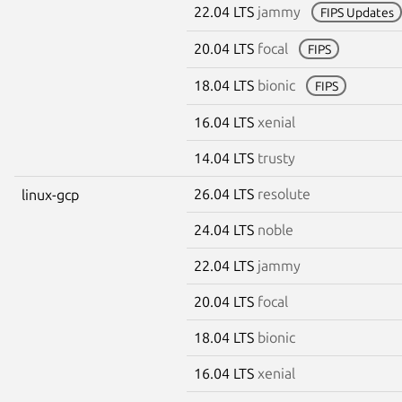
22.04 LTS
jammy
FIPS Updates
20.04 LTS
focal
FIPS
18.04 LTS
bionic
FIPS
16.04 LTS
xenial
14.04 LTS
trusty
26.04 LTS
resolute
linux-gcp
24.04 LTS
noble
22.04 LTS
jammy
20.04 LTS
focal
18.04 LTS
bionic
16.04 LTS
xenial