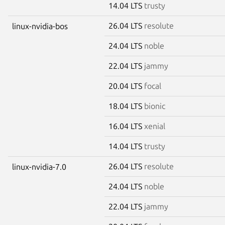
14.04 LTS
trusty
26.04 LTS
resolute
linux-nvidia-bos
24.04 LTS
noble
22.04 LTS
jammy
20.04 LTS
focal
18.04 LTS
bionic
16.04 LTS
xenial
14.04 LTS
trusty
26.04 LTS
resolute
linux-nvidia-7.0
24.04 LTS
noble
22.04 LTS
jammy