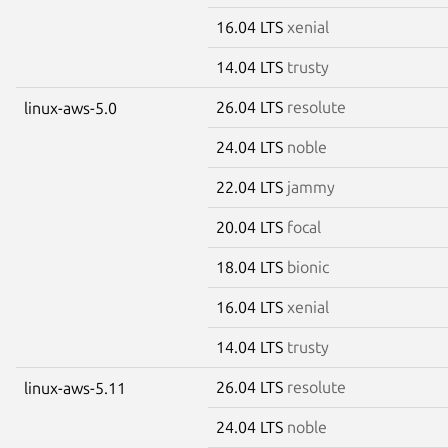
16.04 LTS
xenial
14.04 LTS
trusty
26.04 LTS
resolute
linux-aws-5.0
24.04 LTS
noble
22.04 LTS
jammy
20.04 LTS
focal
18.04 LTS
bionic
16.04 LTS
xenial
14.04 LTS
trusty
26.04 LTS
resolute
linux-aws-5.11
24.04 LTS
noble