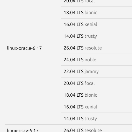
20.04 LTS
focal
18.04 LTS
bionic
16.04 LTS
xenial
14.04 LTS
trusty
26.04 LTS
resolute
linux-oracle-6.17
24.04 LTS
noble
22.04 LTS
jammy
20.04 LTS
focal
18.04 LTS
bionic
16.04 LTS
xenial
14.04 LTS
trusty
26.04 LTS
resolute
linux-riscv-6.17