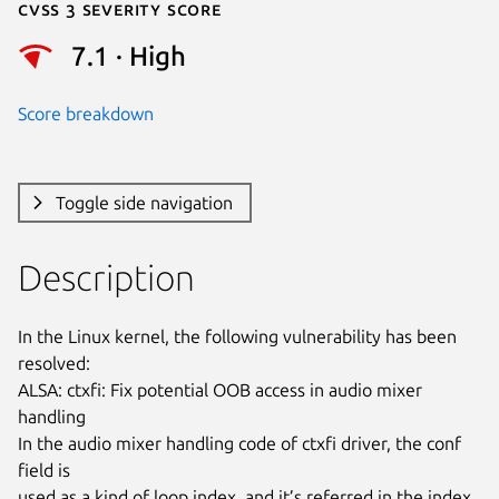
Cvss 3 Severity Score
7.1 · High
Score breakdown
Toggle side navigation
Description
In the Linux kernel, the following vulnerability has been 
resolved:

ALSA: ctxfi: Fix potential OOB access in audio mixer 
handling

In the audio mixer handling code of ctxfi driver, the conf 
field is

used as a kind of loop index, and it’s referred in the index 