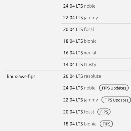
24.04 LTS
noble
22.04 LTS
jammy
20.04 LTS
focal
18.04 LTS
bionic
16.04 LTS
xenial
14.04 LTS
trusty
26.04 LTS
resolute
linux-aws-fips
24.04 LTS
noble
FIPS Updates
22.04 LTS
jammy
FIPS Updates
20.04 LTS
focal
FIPS
18.04 LTS
bionic
FIPS