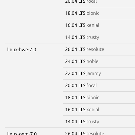
20.04 LTS
focal
18.04 LTS
bionic
16.04 LTS
xenial
14.04 LTS
trusty
26.04 LTS
resolute
linux-hwe-7.0
24.04 LTS
noble
22.04 LTS
jammy
20.04 LTS
focal
18.04 LTS
bionic
16.04 LTS
xenial
14.04 LTS
trusty
26.04 LTS
resolute
linux-oem-7.0