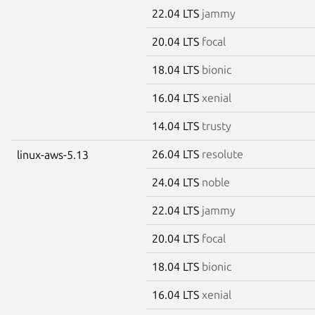
22.04 LTS
jammy
20.04 LTS
focal
18.04 LTS
bionic
16.04 LTS
xenial
14.04 LTS
trusty
26.04 LTS
resolute
linux-aws-5.13
24.04 LTS
noble
22.04 LTS
jammy
20.04 LTS
focal
18.04 LTS
bionic
16.04 LTS
xenial