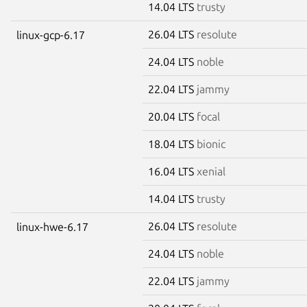
14.04 LTS
trusty
26.04 LTS
resolute
linux-gcp-6.17
24.04 LTS
noble
22.04 LTS
jammy
20.04 LTS
focal
18.04 LTS
bionic
16.04 LTS
xenial
14.04 LTS
trusty
26.04 LTS
resolute
linux-hwe-6.17
24.04 LTS
noble
22.04 LTS
jammy