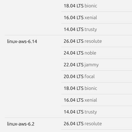
18.04 LTS
bionic
16.04 LTS
xenial
14.04 LTS
trusty
26.04 LTS
resolute
linux-aws-6.14
24.04 LTS
noble
22.04 LTS
jammy
20.04 LTS
focal
18.04 LTS
bionic
16.04 LTS
xenial
14.04 LTS
trusty
26.04 LTS
resolute
linux-aws-6.2