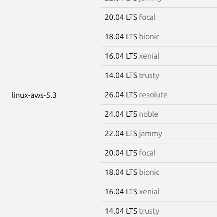
20.04 LTS
focal
18.04 LTS
bionic
16.04 LTS
xenial
14.04 LTS
trusty
26.04 LTS
resolute
linux-aws-5.3
24.04 LTS
noble
22.04 LTS
jammy
20.04 LTS
focal
18.04 LTS
bionic
16.04 LTS
xenial
14.04 LTS
trusty