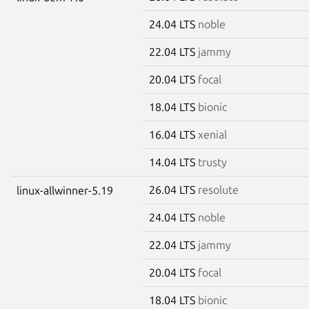
24.04 LTS
noble
22.04 LTS
jammy
20.04 LTS
focal
18.04 LTS
bionic
16.04 LTS
xenial
14.04 LTS
trusty
26.04 LTS
resolute
linux-allwinner-5.19
24.04 LTS
noble
22.04 LTS
jammy
20.04 LTS
focal
18.04 LTS
bionic