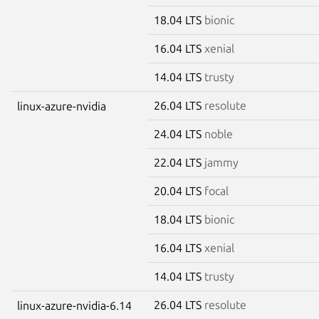
18.04 LTS
bionic
16.04 LTS
xenial
14.04 LTS
trusty
26.04 LTS
resolute
linux-azure-nvidia
24.04 LTS
noble
22.04 LTS
jammy
20.04 LTS
focal
18.04 LTS
bionic
16.04 LTS
xenial
14.04 LTS
trusty
26.04 LTS
resolute
linux-azure-nvidia-6.14