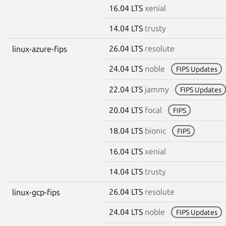
16.04 LTS
xenial
14.04 LTS
trusty
26.04 LTS
resolute
linux-azure-fips
24.04 LTS
noble
FIPS Updates
22.04 LTS
jammy
FIPS Updates
20.04 LTS
focal
FIPS
18.04 LTS
bionic
FIPS
16.04 LTS
xenial
14.04 LTS
trusty
26.04 LTS
resolute
linux-gcp-fips
24.04 LTS
noble
FIPS Updates