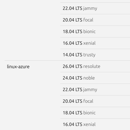
22.04 LTS
jammy
20.04 LTS
focal
18.04 LTS
bionic
16.04 LTS
xenial
14.04 LTS
trusty
26.04 LTS
resolute
linux-azure
24.04 LTS
noble
22.04 LTS
jammy
20.04 LTS
focal
18.04 LTS
bionic
16.04 LTS
xenial