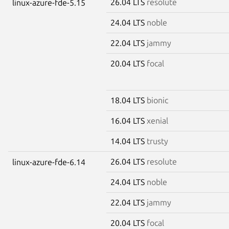
26.04 LTS
resolute
linux-azure-fde-5.15
24.04 LTS
noble
22.04 LTS
jammy
20.04 LTS
focal
18.04 LTS
bionic
16.04 LTS
xenial
14.04 LTS
trusty
26.04 LTS
resolute
linux-azure-fde-6.14
24.04 LTS
noble
22.04 LTS
jammy
20.04 LTS
focal