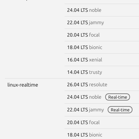
24.04 LTS
noble
22.04 LTS
jammy
20.04 LTS
focal
18.04 LTS
bionic
16.04 LTS
xenial
14.04 LTS
trusty
26.04 LTS
resolute
linux-realtime
24.04 LTS
noble
Real-time
22.04 LTS
jammy
Real-time
20.04 LTS
focal
18.04 LTS
bionic