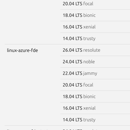
20.04 LTS
focal
18.04 LTS
bionic
16.04 LTS
xenial
14.04 LTS
trusty
26.04 LTS
resolute
linux-azure-fde
24.04 LTS
noble
22.04 LTS
jammy
20.04 LTS
focal
18.04 LTS
bionic
16.04 LTS
xenial
14.04 LTS
trusty