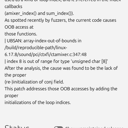
callbacks

(amixer_index() and sum_index()).

As spotted recently by fuzzers, the current code causes 
OOB access at

those functions.

| UBSAN: array-index-out-of-bounds in

/build/reproducible-path/linux-
6.17.8/sound/pci/ctxfi/ctamixer.c:347:48

| index 8 is out of range for type ‘unsigned char [8]’

After the analysis, the cause was found to be the lack of 
the proper

(re-)initialization of conj field.

This patch addresses those OOB accesses by adding the 
proper

initializations of the loop indices.