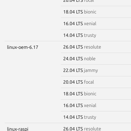
18.04 LTS
bionic
16.04 LTS
xenial
14.04 LTS
trusty
26.04 LTS
resolute
linux-oem-6.17
24.04 LTS
noble
22.04 LTS
jammy
20.04 LTS
focal
18.04 LTS
bionic
16.04 LTS
xenial
14.04 LTS
trusty
26.04 LTS
resolute
linux-raspi