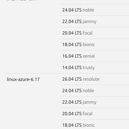
24.04 LTS
noble
22.04 LTS
jammy
20.04 LTS
focal
18.04 LTS
bionic
16.04 LTS
xenial
14.04 LTS
trusty
26.04 LTS
resolute
linux-azure-6.17
24.04 LTS
noble
22.04 LTS
jammy
20.04 LTS
focal
18.04 LTS
bionic