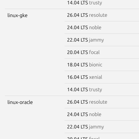
14.04 LTS
trusty
26.04 LTS
resolute
linux-gke
24.04 LTS
noble
22.04 LTS
jammy
20.04 LTS
focal
18.04 LTS
bionic
16.04 LTS
xenial
14.04 LTS
trusty
26.04 LTS
resolute
linux-oracle
24.04 LTS
noble
22.04 LTS
jammy
20.04 LTS
focal