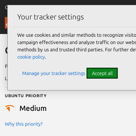
Canonical Ubuntu
Menu
Your tracker settings
Security
We use cookies and similar methods to recognize visi
campaign effectiveness and analyze traffic on our websi
CVE-2026-23076
methods by us and trusted third parties. For further de
cookie policy
.
Publication date
4 February 2026
Manage your tracker settings
Accept all
Last updated
7 August 2026
Ubuntu priority
Medium
Why this priority?