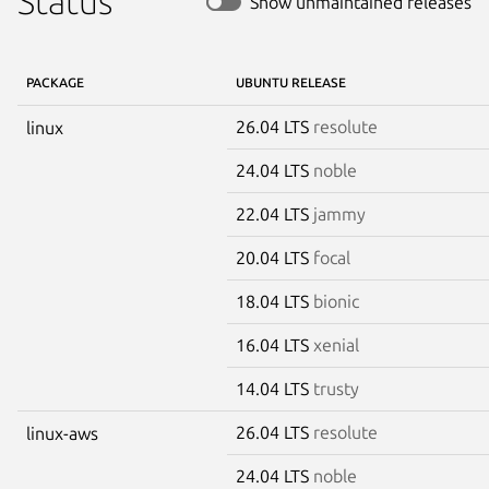
Status
Show unmaintained releases
PACKAGE
UBUNTU RELEASE
26.04 LTS
resolute
linux
24.04 LTS
noble
22.04 LTS
jammy
20.04 LTS
focal
18.04 LTS
bionic
16.04 LTS
xenial
14.04 LTS
trusty
26.04 LTS
resolute
linux-aws
24.04 LTS
noble