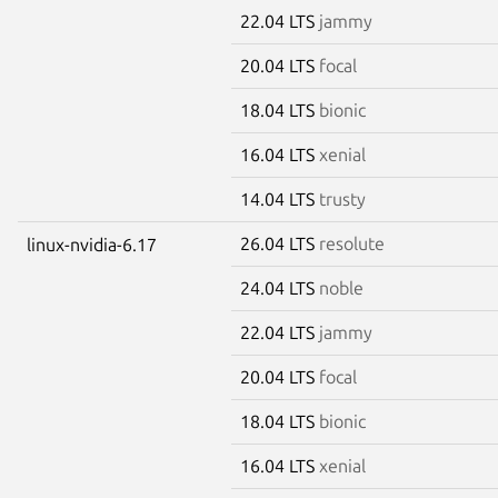
22.04 LTS
jammy
20.04 LTS
focal
18.04 LTS
bionic
16.04 LTS
xenial
14.04 LTS
trusty
26.04 LTS
resolute
linux-nvidia-6.17
24.04 LTS
noble
22.04 LTS
jammy
20.04 LTS
focal
18.04 LTS
bionic
16.04 LTS
xenial