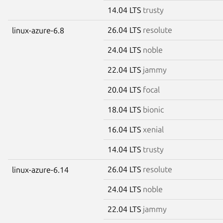
14.04 LTS
trusty
26.04 LTS
resolute
linux-azure-6.8
24.04 LTS
noble
22.04 LTS
jammy
20.04 LTS
focal
18.04 LTS
bionic
16.04 LTS
xenial
14.04 LTS
trusty
26.04 LTS
resolute
linux-azure-6.14
24.04 LTS
noble
22.04 LTS
jammy