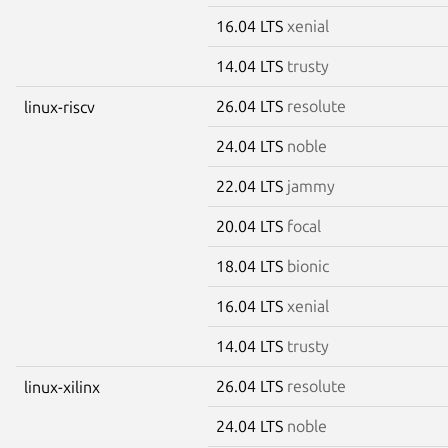
16.04 LTS
xenial
14.04 LTS
trusty
26.04 LTS
resolute
linux-riscv
24.04 LTS
noble
22.04 LTS
jammy
20.04 LTS
focal
18.04 LTS
bionic
16.04 LTS
xenial
14.04 LTS
trusty
26.04 LTS
resolute
linux-xilinx
24.04 LTS
noble