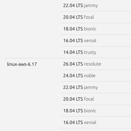
22.04 LTS
jammy
20.04 LTS
focal
18.04 LTS
bionic
16.04 LTS
xenial
14.04 LTS
trusty
26.04 LTS
resolute
linux-aws-6.17
24.04 LTS
noble
22.04 LTS
jammy
20.04 LTS
focal
18.04 LTS
bionic
16.04 LTS
xenial