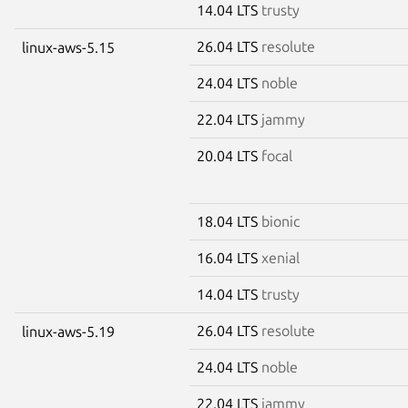
14.04 LTS
trusty
26.04 LTS
resolute
linux-aws-5.15
24.04 LTS
noble
22.04 LTS
jammy
20.04 LTS
focal
18.04 LTS
bionic
16.04 LTS
xenial
14.04 LTS
trusty
26.04 LTS
resolute
linux-aws-5.19
24.04 LTS
noble
22.04 LTS
jammy