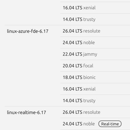
16.04 LTS
xenial
14.04 LTS
trusty
26.04 LTS
resolute
linux-azure-fde-6.17
24.04 LTS
noble
22.04 LTS
jammy
20.04 LTS
focal
18.04 LTS
bionic
16.04 LTS
xenial
14.04 LTS
trusty
26.04 LTS
resolute
linux-realtime-6.17
24.04 LTS
noble
Real-time