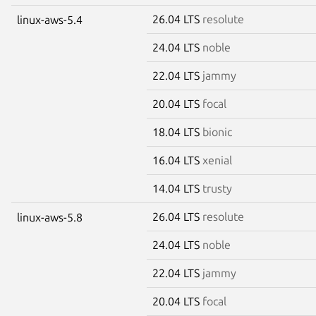
26.04 LTS
resolute
linux-aws-5.4
24.04 LTS
noble
22.04 LTS
jammy
20.04 LTS
focal
18.04 LTS
bionic
16.04 LTS
xenial
14.04 LTS
trusty
26.04 LTS
resolute
linux-aws-5.8
24.04 LTS
noble
22.04 LTS
jammy
20.04 LTS
focal