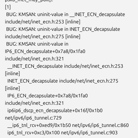
[1]

 BUG: KMSAN: uninit-value in __INET_ECN_decapsulate

include/net/inet_ecn.h:253 [inline]

 BUG: KMSAN: uninit-value in INET_ECN_decapsulate

include/net/inet_ecn.h:275 [inline]

 BUG: KMSAN: uninit-value in 
IP6_ECN_decapsulate+0x7a8/0x1fa0

include/net/inet_ecn.h:321

  __INET_ECN_decapsulate include/net/inet_ecn.h:253 
[inline]

  INET_ECN_decapsulate include/net/inet_ecn.h:275 
[inline]

  IP6_ECN_decapsulate+0x7a8/0x1fa0 
include/net/inet_ecn.h:321

  ip6ip6_dscp_ecn_decapsulate+0x16f/0x1b0 
net/ipv6/ip6_tunnel.c:729

  __ip6_tnl_rcv+0xed9/0x1b50 net/ipv6/ip6_tunnel.c:860

  ip6_tnl_rcv+0xc3/0x100 net/ipv6/ip6_tunnel.c:903
