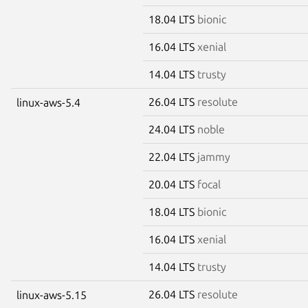
18.04 LTS
bionic
16.04 LTS
xenial
14.04 LTS
trusty
26.04 LTS
resolute
linux-aws-5.4
24.04 LTS
noble
22.04 LTS
jammy
20.04 LTS
focal
18.04 LTS
bionic
16.04 LTS
xenial
14.04 LTS
trusty
26.04 LTS
resolute
linux-aws-5.15