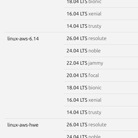
18.04 LTS
bionic
16.04 LTS
xenial
14.04 LTS
trusty
26.04 LTS
resolute
linux-aws-6.14
24.04 LTS
noble
22.04 LTS
jammy
20.04 LTS
focal
18.04 LTS
bionic
16.04 LTS
xenial
14.04 LTS
trusty
26.04 LTS
resolute
linux-aws-hwe
24.04 LTS
noble