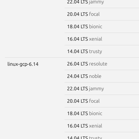
22.04 LTS
jammy
20.04 LTS
focal
18.04 LTS
bionic
16.04 LTS
xenial
14.04 LTS
trusty
26.04 LTS
resolute
linux-gcp-6.14
24.04 LTS
noble
22.04 LTS
jammy
20.04 LTS
focal
18.04 LTS
bionic
16.04 LTS
xenial
14.04 LTS
trusty