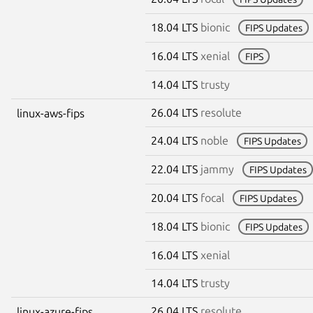
18.04 LTS
bionic
FIPS Updates
16.04 LTS
xenial
FIPS
14.04 LTS
trusty
26.04 LTS
resolute
linux-aws-fips
24.04 LTS
noble
FIPS Updates
22.04 LTS
jammy
FIPS Updates
20.04 LTS
focal
FIPS Updates
18.04 LTS
bionic
FIPS Updates
16.04 LTS
xenial
14.04 LTS
trusty
26.04 LTS
resolute
linux-azure-fips