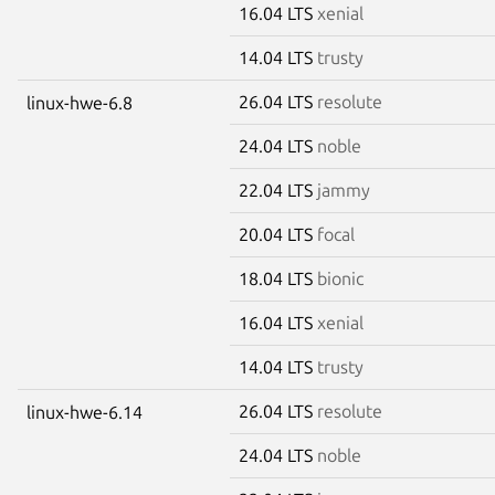
16.04 LTS
xenial
14.04 LTS
trusty
26.04 LTS
resolute
linux-hwe-6.8
24.04 LTS
noble
22.04 LTS
jammy
20.04 LTS
focal
18.04 LTS
bionic
16.04 LTS
xenial
14.04 LTS
trusty
26.04 LTS
resolute
linux-hwe-6.14
24.04 LTS
noble