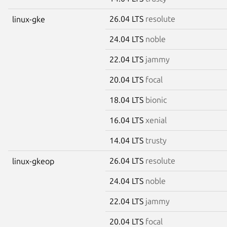
26.04 LTS
resolute
linux-gke
24.04 LTS
noble
22.04 LTS
jammy
20.04 LTS
focal
18.04 LTS
bionic
16.04 LTS
xenial
14.04 LTS
trusty
26.04 LTS
resolute
linux-gkeop
24.04 LTS
noble
22.04 LTS
jammy
20.04 LTS
focal