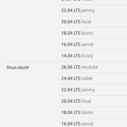
22.04 LTS
jammy
20.04 LTS
focal
18.04 LTS
bionic
16.04 LTS
xenial
14.04 LTS
trusty
26.04 LTS
resolute
linux-azure
24.04 LTS
noble
22.04 LTS
jammy
20.04 LTS
focal
18.04 LTS
bionic
16.04 LTS
xenial