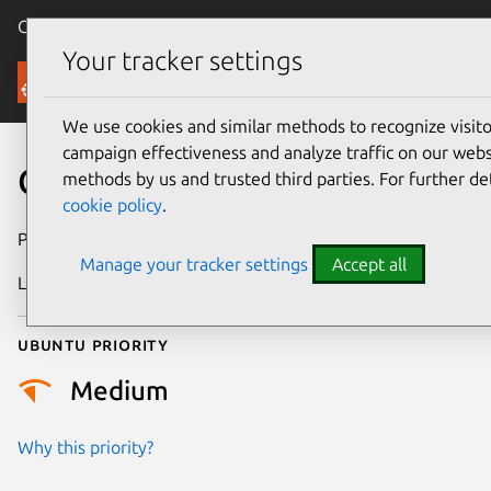
Canonical Ubuntu
Menu
Your tracker settings
Security
We use cookies and similar methods to recognize visi
campaign effectiveness and analyze traffic on our websi
CVE-2026-23003
methods by us and trusted third parties. For further de
cookie policy
.
Publication date
25 January 2026
Manage your tracker settings
Accept all
Last updated
7 August 2026
Ubuntu priority
Medium
Why this priority?