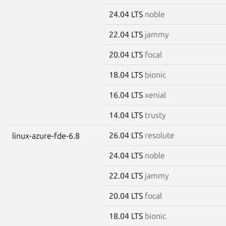
24.04 LTS
noble
22.04 LTS
jammy
20.04 LTS
focal
18.04 LTS
bionic
16.04 LTS
xenial
14.04 LTS
trusty
26.04 LTS
resolute
linux-azure-fde-6.8
24.04 LTS
noble
22.04 LTS
jammy
20.04 LTS
focal
18.04 LTS
bionic