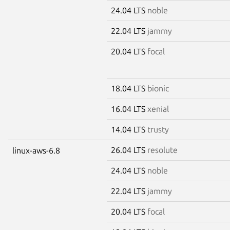
24.04 LTS
noble
22.04 LTS
jammy
20.04 LTS
focal
18.04 LTS
bionic
16.04 LTS
xenial
14.04 LTS
trusty
26.04 LTS
resolute
linux-aws-6.8
24.04 LTS
noble
22.04 LTS
jammy
20.04 LTS
focal