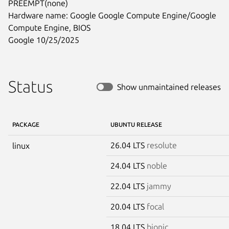
PREEMPT(none)

Hardware name: Google Google Compute Engine/Google 
Compute Engine, BIOS

Google 10/25/2025
Status
Show unmaintained releases
PACKAGE
UBUNTU RELEASE
26.04 LTS
resolute
linux
24.04 LTS
noble
22.04 LTS
jammy
20.04 LTS
focal
18.04 LTS
bionic