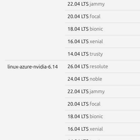
22.04 LTS
jammy
20.04 LTS
focal
18.04 LTS
bionic
16.04 LTS
xenial
14.04 LTS
trusty
26.04 LTS
resolute
linux-azure-nvidia-6.14
24.04 LTS
noble
22.04 LTS
jammy
20.04 LTS
focal
18.04 LTS
bionic
16.04 LTS
xenial