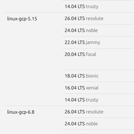
14.04 LTS
trusty
26.04 LTS
resolute
linux-gcp-5.15
24.04 LTS
noble
22.04 LTS
jammy
20.04 LTS
focal
18.04 LTS
bionic
16.04 LTS
xenial
14.04 LTS
trusty
26.04 LTS
resolute
linux-gcp-6.8
24.04 LTS
noble