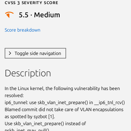
Cvss 3 Severity Score
5.5 · Medium
Score breakdown
Toggle side navigation
Description
In the Linux kernel, the following vulnerability has been 
resolved:

ip6_tunnel: use skb_vlan_inet_prepare() in __ip6_tnl_rcv()

Blamed commit did not take care of VLAN encapsulations

as spotted by syzbot [1].

Use skb_vlan_inet_prepare() instead of 
pskb_inet_may_pull().
