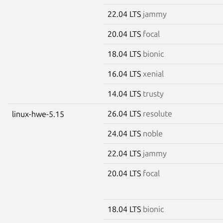
22.04 LTS
jammy
20.04 LTS
focal
18.04 LTS
bionic
16.04 LTS
xenial
14.04 LTS
trusty
26.04 LTS
resolute
linux-hwe-5.15
24.04 LTS
noble
22.04 LTS
jammy
20.04 LTS
focal
18.04 LTS
bionic