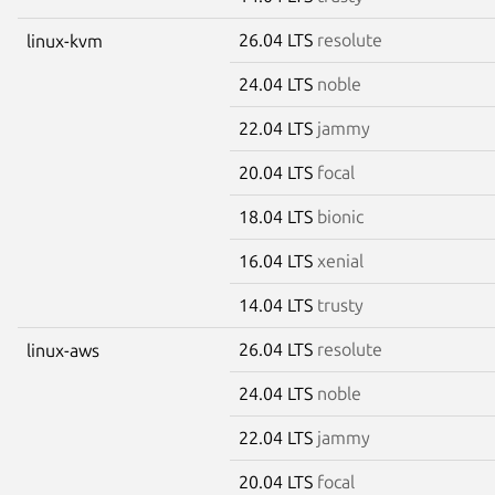
26.04 LTS
resolute
linux-kvm
24.04 LTS
noble
22.04 LTS
jammy
20.04 LTS
focal
18.04 LTS
bionic
16.04 LTS
xenial
14.04 LTS
trusty
26.04 LTS
resolute
linux-aws
24.04 LTS
noble
22.04 LTS
jammy
20.04 LTS
focal