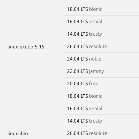
18.04 LTS
bionic
16.04 LTS
xenial
14.04 LTS
trusty
26.04 LTS
resolute
linux-gkeop-5.15
24.04 LTS
noble
22.04 LTS
jammy
20.04 LTS
focal
18.04 LTS
bionic
16.04 LTS
xenial
14.04 LTS
trusty
26.04 LTS
resolute
linux-ibm