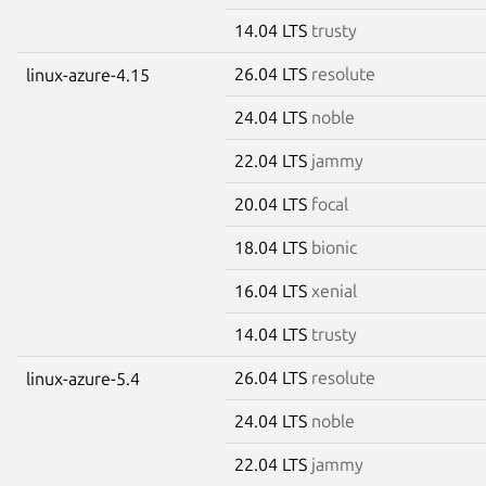
14.04 LTS
trusty
26.04 LTS
resolute
linux-azure-4.15
24.04 LTS
noble
22.04 LTS
jammy
20.04 LTS
focal
18.04 LTS
bionic
16.04 LTS
xenial
14.04 LTS
trusty
26.04 LTS
resolute
linux-azure-5.4
24.04 LTS
noble
22.04 LTS
jammy