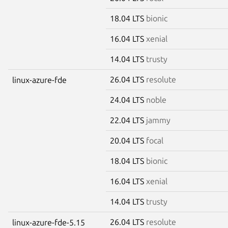
18.04 LTS
bionic
16.04 LTS
xenial
14.04 LTS
trusty
26.04 LTS
resolute
linux-azure-fde
24.04 LTS
noble
22.04 LTS
jammy
20.04 LTS
focal
18.04 LTS
bionic
16.04 LTS
xenial
14.04 LTS
trusty
26.04 LTS
resolute
linux-azure-fde-5.15