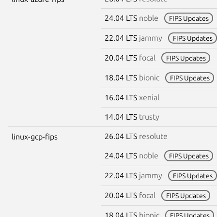
24.04 LTS
noble
FIPS Updates
22.04 LTS
jammy
FIPS Updates
20.04 LTS
focal
FIPS Updates
18.04 LTS
bionic
FIPS Updates
16.04 LTS
xenial
14.04 LTS
trusty
26.04 LTS
resolute
linux-gcp-fips
24.04 LTS
noble
FIPS Updates
22.04 LTS
jammy
FIPS Updates
20.04 LTS
focal
FIPS Updates
18.04 LTS
bionic
FIPS Updates