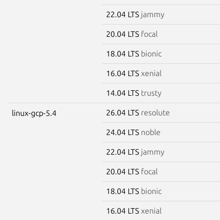
22.04 LTS
jammy
20.04 LTS
focal
18.04 LTS
bionic
16.04 LTS
xenial
14.04 LTS
trusty
26.04 LTS
resolute
linux-gcp-5.4
24.04 LTS
noble
22.04 LTS
jammy
20.04 LTS
focal
18.04 LTS
bionic
16.04 LTS
xenial