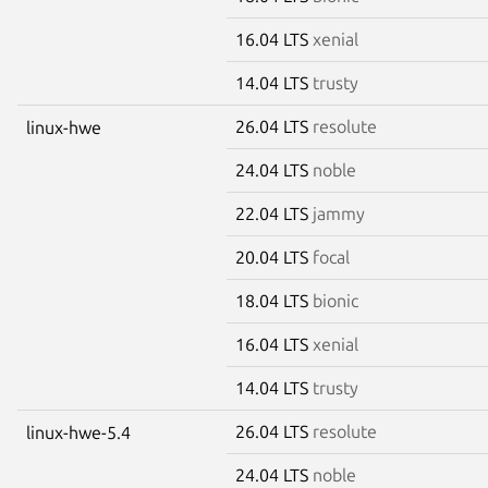
16.04 LTS
xenial
14.04 LTS
trusty
26.04 LTS
resolute
linux-hwe
24.04 LTS
noble
22.04 LTS
jammy
20.04 LTS
focal
18.04 LTS
bionic
16.04 LTS
xenial
14.04 LTS
trusty
26.04 LTS
resolute
linux-hwe-5.4
24.04 LTS
noble