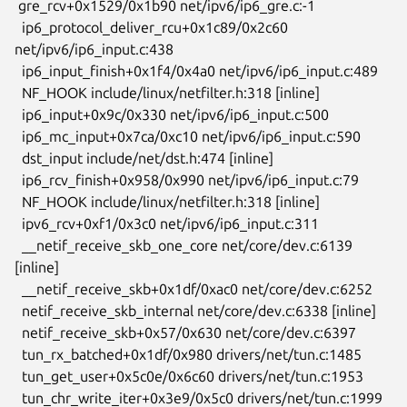
 gre_rcv+0x1529/0x1b90 net/ipv6/ip6_gre.c:-1

  ip6_protocol_deliver_rcu+0x1c89/0x2c60 
net/ipv6/ip6_input.c:438

  ip6_input_finish+0x1f4/0x4a0 net/ipv6/ip6_input.c:489

  NF_HOOK include/linux/netfilter.h:318 [inline]

  ip6_input+0x9c/0x330 net/ipv6/ip6_input.c:500

  ip6_mc_input+0x7ca/0xc10 net/ipv6/ip6_input.c:590

  dst_input include/net/dst.h:474 [inline]

  ip6_rcv_finish+0x958/0x990 net/ipv6/ip6_input.c:79

  NF_HOOK include/linux/netfilter.h:318 [inline]

  ipv6_rcv+0xf1/0x3c0 net/ipv6/ip6_input.c:311

  __netif_receive_skb_one_core net/core/dev.c:6139 
[inline]

  __netif_receive_skb+0x1df/0xac0 net/core/dev.c:6252

  netif_receive_skb_internal net/core/dev.c:6338 [inline]

  netif_receive_skb+0x57/0x630 net/core/dev.c:6397

  tun_rx_batched+0x1df/0x980 drivers/net/tun.c:1485

  tun_get_user+0x5c0e/0x6c60 drivers/net/tun.c:1953

  tun_chr_write_iter+0x3e9/0x5c0 drivers/net/tun.c:1999
