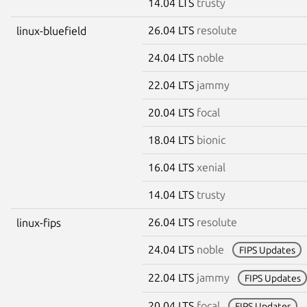
14.04 LTS
trusty
26.04 LTS
resolute
linux-bluefield
24.04 LTS
noble
22.04 LTS
jammy
20.04 LTS
focal
18.04 LTS
bionic
16.04 LTS
xenial
14.04 LTS
trusty
26.04 LTS
resolute
linux-fips
24.04 LTS
noble
FIPS Updates
22.04 LTS
jammy
FIPS Updates
20.04 LTS
focal
FIPS Updates