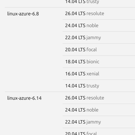
14.04 LTS
trusty
26.04 LTS
resolute
linux-azure-6.8
24.04 LTS
noble
22.04 LTS
jammy
20.04 LTS
focal
18.04 LTS
bionic
16.04 LTS
xenial
14.04 LTS
trusty
26.04 LTS
resolute
linux-azure-6.14
24.04 LTS
noble
22.04 LTS
jammy
20.04 LTS
focal