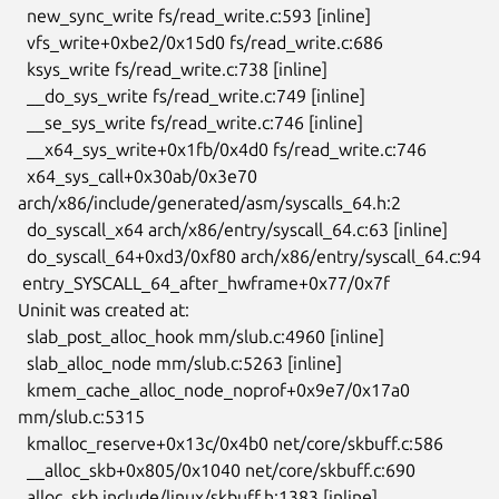
  new_sync_write fs/read_write.c:593 [inline]

  vfs_write+0xbe2/0x15d0 fs/read_write.c:686

  ksys_write fs/read_write.c:738 [inline]

  __do_sys_write fs/read_write.c:749 [inline]

  __se_sys_write fs/read_write.c:746 [inline]

  __x64_sys_write+0x1fb/0x4d0 fs/read_write.c:746

  x64_sys_call+0x30ab/0x3e70 
arch/x86/include/generated/asm/syscalls_64.h:2

  do_syscall_x64 arch/x86/entry/syscall_64.c:63 [inline]

  do_syscall_64+0xd3/0xf80 arch/x86/entry/syscall_64.c:94

 entry_SYSCALL_64_after_hwframe+0x77/0x7f

Uninit was created at:

  slab_post_alloc_hook mm/slub.c:4960 [inline]

  slab_alloc_node mm/slub.c:5263 [inline]

  kmem_cache_alloc_node_noprof+0x9e7/0x17a0 
mm/slub.c:5315

  kmalloc_reserve+0x13c/0x4b0 net/core/skbuff.c:586

  __alloc_skb+0x805/0x1040 net/core/skbuff.c:690

  alloc_skb include/linux/skbuff.h:1383 [inline]
