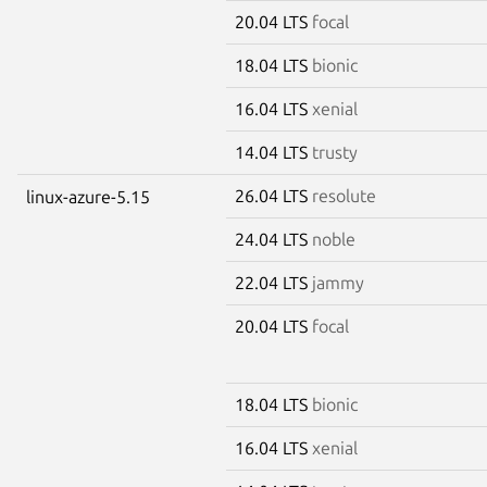
20.04 LTS
focal
18.04 LTS
bionic
16.04 LTS
xenial
14.04 LTS
trusty
26.04 LTS
resolute
linux-azure-5.15
24.04 LTS
noble
22.04 LTS
jammy
20.04 LTS
focal
18.04 LTS
bionic
16.04 LTS
xenial