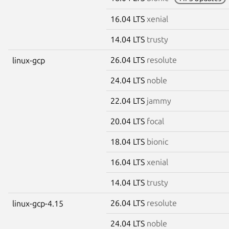
16.04 LTS
xenial
14.04 LTS
trusty
26.04 LTS
resolute
linux-gcp
24.04 LTS
noble
22.04 LTS
jammy
20.04 LTS
focal
18.04 LTS
bionic
16.04 LTS
xenial
14.04 LTS
trusty
26.04 LTS
resolute
linux-gcp-4.15
24.04 LTS
noble