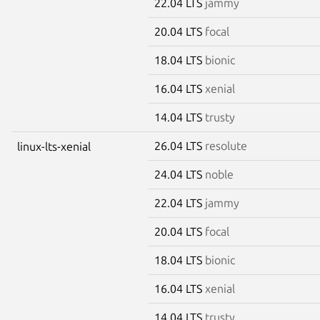
22.04 LTS
jammy
20.04 LTS
focal
18.04 LTS
bionic
16.04 LTS
xenial
14.04 LTS
trusty
26.04 LTS
resolute
linux-lts-xenial
24.04 LTS
noble
22.04 LTS
jammy
20.04 LTS
focal
18.04 LTS
bionic
16.04 LTS
xenial
14.04 LTS
trusty