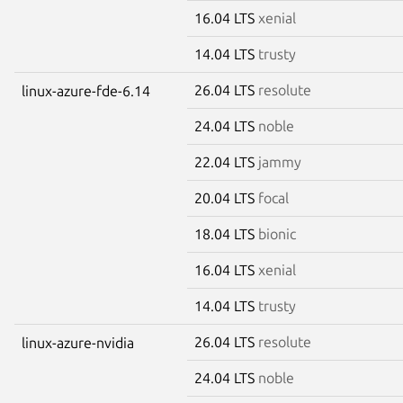
16.04 LTS
xenial
14.04 LTS
trusty
26.04 LTS
resolute
linux-azure-fde-6.14
24.04 LTS
noble
22.04 LTS
jammy
20.04 LTS
focal
18.04 LTS
bionic
16.04 LTS
xenial
14.04 LTS
trusty
26.04 LTS
resolute
linux-azure-nvidia
24.04 LTS
noble