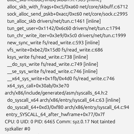
  alloc_skb_with_frags+0xc5/0xa60 net/core/skbuff.c:6712

  sock_alloc_send_pskb+0xacc/0xc60 net/core/sock.c:2995

  tun_alloc_skb drivers/net/tun.c:1461 [inline]

  tun_get_user+0x1142/0x6c60 drivers/net/tun.c:1794

  tun_chr_write_iter+0x3e9/0x5c0 drivers/net/tun.c:1999

  new_sync_write fs/read_write.c:593 [inline]

  vfs_write+0xbe2/0x15d0 fs/read_write.c:686

  ksys_write fs/read_write.c:738 [inline]

  __do_sys_write fs/read_write.c:749 [inline]

  __se_sys_write fs/read_write.c:746 [inline]

  __x64_sys_write+0x1fb/0x4d0 fs/read_write.c:746

  x64_sys_call+0x30ab/0x3e70 
arch/x86/include/generated/asm/syscalls_64.h:2

  do_syscall_x64 arch/x86/entry/syscall_64.c:63 [inline]

  do_syscall_64+0xd3/0xf80 arch/x86/entry/syscall_64.c:94

 entry_SYSCALL_64_after_hwframe+0x77/0x7f

CPU: 0 UID: 0 PID: 6465 Comm: syz.0.17 Not tainted 
syzkaller #0
