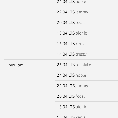
24.04 LTS
noble
22.04 LTS
jammy
20.04 LTS
focal
18.04 LTS
bionic
16.04 LTS
xenial
14.04 LTS
trusty
26.04 LTS
resolute
linux-ibm
24.04 LTS
noble
22.04 LTS
jammy
20.04 LTS
focal
18.04 LTS
bionic
16.04 LTS
xenial