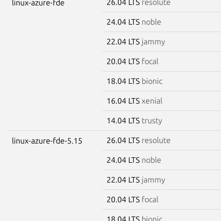
26.04 LTS
resolute
linux-azure-fde
24.04 LTS
noble
22.04 LTS
jammy
20.04 LTS
focal
18.04 LTS
bionic
16.04 LTS
xenial
14.04 LTS
trusty
26.04 LTS
resolute
linux-azure-fde-5.15
24.04 LTS
noble
22.04 LTS
jammy
20.04 LTS
focal
18.04 LTS
bionic