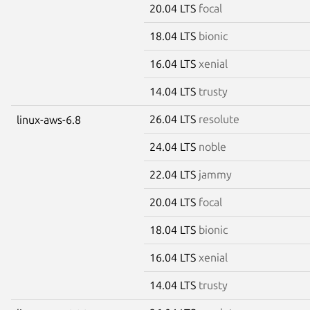
20.04 LTS
focal
18.04 LTS
bionic
16.04 LTS
xenial
14.04 LTS
trusty
26.04 LTS
resolute
linux-aws-6.8
24.04 LTS
noble
22.04 LTS
jammy
20.04 LTS
focal
18.04 LTS
bionic
16.04 LTS
xenial
14.04 LTS
trusty