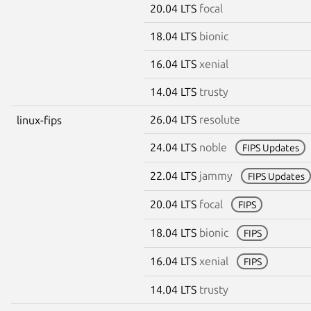
20.04 LTS
focal
18.04 LTS
bionic
16.04 LTS
xenial
14.04 LTS
trusty
26.04 LTS
resolute
linux-fips
24.04 LTS
noble
FIPS Updates
22.04 LTS
jammy
FIPS Updates
20.04 LTS
focal
FIPS
18.04 LTS
bionic
FIPS
16.04 LTS
xenial
FIPS
14.04 LTS
trusty