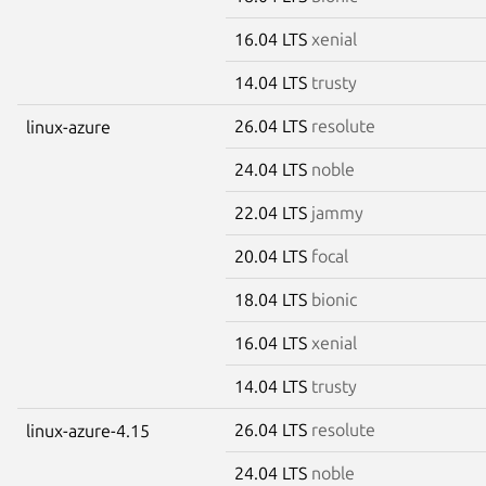
16.04 LTS
xenial
14.04 LTS
trusty
26.04 LTS
resolute
linux-azure
24.04 LTS
noble
22.04 LTS
jammy
20.04 LTS
focal
18.04 LTS
bionic
16.04 LTS
xenial
14.04 LTS
trusty
26.04 LTS
resolute
linux-azure-4.15
24.04 LTS
noble