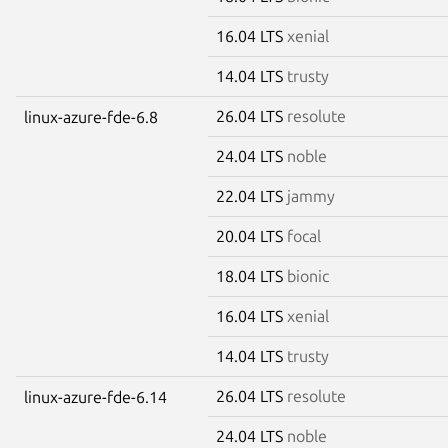
16.04 LTS
xenial
14.04 LTS
trusty
26.04 LTS
resolute
linux-azure-fde-6.8
24.04 LTS
noble
22.04 LTS
jammy
20.04 LTS
focal
18.04 LTS
bionic
16.04 LTS
xenial
14.04 LTS
trusty
26.04 LTS
resolute
linux-azure-fde-6.14
24.04 LTS
noble