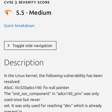
Cvss 3 Severity Score
5.5 · Medium
Score breakdown
Toggle side navigation
Description
In the Linux kernel, the following vulnerability has been 
resolved:

ASoC: tlv320adcx140: fix null pointer

The “snd_soc_component” in “adcx140_priv” was only 
used once but never

set. It was only used for reaching “dev” which is already 
present in
