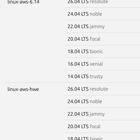
26.04 LTS
resolute
linux-aws-6.14
24.04 LTS
noble
22.04 LTS
jammy
20.04 LTS
focal
18.04 LTS
bionic
16.04 LTS
xenial
14.04 LTS
trusty
26.04 LTS
resolute
linux-aws-hwe
24.04 LTS
noble
22.04 LTS
jammy
20.04 LTS
focal
18.04 LTS
bionic