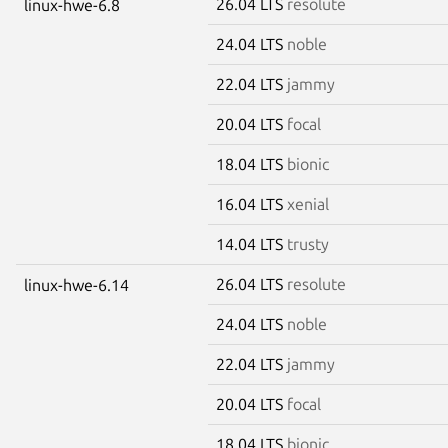
26.04 LTS
resolute
linux-hwe-6.8
24.04 LTS
noble
22.04 LTS
jammy
20.04 LTS
focal
18.04 LTS
bionic
16.04 LTS
xenial
14.04 LTS
trusty
26.04 LTS
resolute
linux-hwe-6.14
24.04 LTS
noble
22.04 LTS
jammy
20.04 LTS
focal
18.04 LTS
bionic