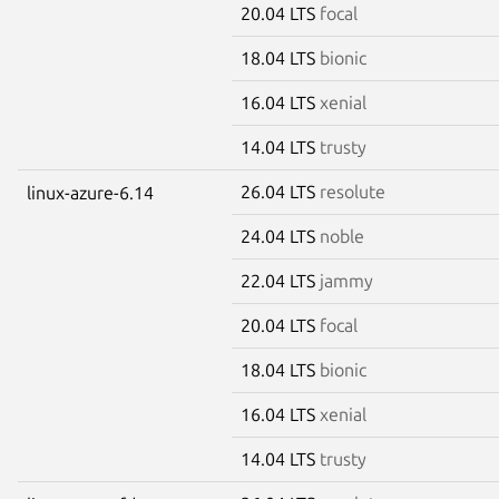
20.04 LTS
focal
18.04 LTS
bionic
16.04 LTS
xenial
14.04 LTS
trusty
26.04 LTS
resolute
linux-azure-6.14
24.04 LTS
noble
22.04 LTS
jammy
20.04 LTS
focal
18.04 LTS
bionic
16.04 LTS
xenial
14.04 LTS
trusty