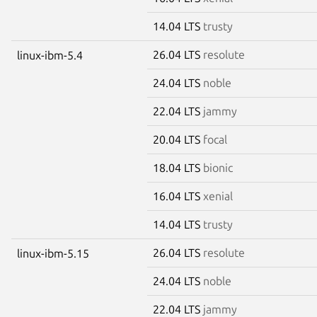
14.04 LTS
trusty
26.04 LTS
resolute
linux-ibm-5.4
24.04 LTS
noble
22.04 LTS
jammy
20.04 LTS
focal
18.04 LTS
bionic
16.04 LTS
xenial
14.04 LTS
trusty
26.04 LTS
resolute
linux-ibm-5.15
24.04 LTS
noble
22.04 LTS
jammy