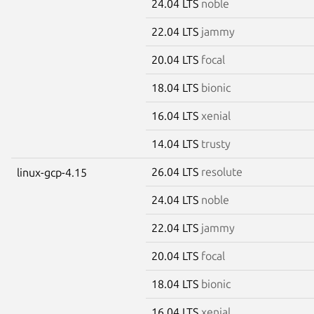
24.04 LTS
noble
22.04 LTS
jammy
20.04 LTS
focal
18.04 LTS
bionic
16.04 LTS
xenial
14.04 LTS
trusty
26.04 LTS
resolute
linux-gcp-4.15
24.04 LTS
noble
22.04 LTS
jammy
20.04 LTS
focal
18.04 LTS
bionic
16.04 LTS
xenial