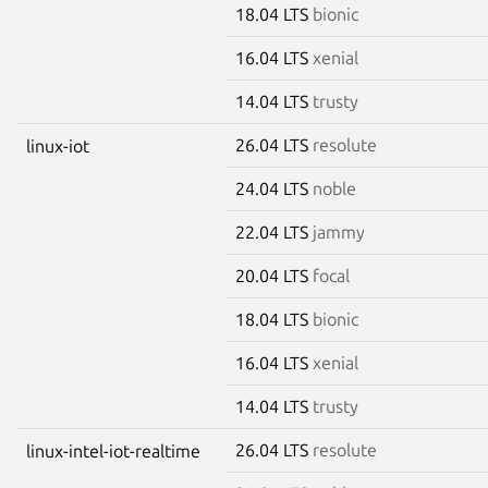
18.04 LTS
bionic
16.04 LTS
xenial
14.04 LTS
trusty
26.04 LTS
resolute
linux-iot
24.04 LTS
noble
22.04 LTS
jammy
20.04 LTS
focal
18.04 LTS
bionic
16.04 LTS
xenial
14.04 LTS
trusty
26.04 LTS
resolute
linux-intel-iot-realtime