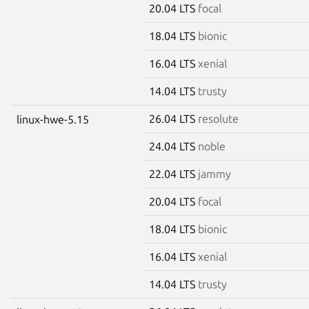
20.04 LTS
focal
18.04 LTS
bionic
16.04 LTS
xenial
14.04 LTS
trusty
26.04 LTS
resolute
linux-hwe-5.15
24.04 LTS
noble
22.04 LTS
jammy
20.04 LTS
focal
18.04 LTS
bionic
16.04 LTS
xenial
14.04 LTS
trusty