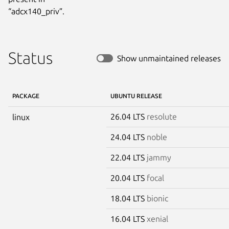
“adcx140_priv”.
Status
Show unmaintained releases
PACKAGE
UBUNTU RELEASE
26.04 LTS
resolute
linux
24.04 LTS
noble
22.04 LTS
jammy
20.04 LTS
focal
18.04 LTS
bionic
16.04 LTS
xenial