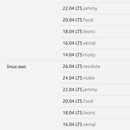
22.04 LTS
jammy
20.04 LTS
focal
18.04 LTS
bionic
16.04 LTS
xenial
14.04 LTS
trusty
26.04 LTS
resolute
linux-aws
24.04 LTS
noble
22.04 LTS
jammy
20.04 LTS
focal
18.04 LTS
bionic
16.04 LTS
xenial