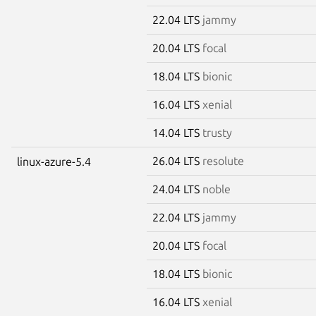
22.04 LTS
jammy
20.04 LTS
focal
18.04 LTS
bionic
16.04 LTS
xenial
14.04 LTS
trusty
26.04 LTS
resolute
linux-azure-5.4
24.04 LTS
noble
22.04 LTS
jammy
20.04 LTS
focal
18.04 LTS
bionic
16.04 LTS
xenial