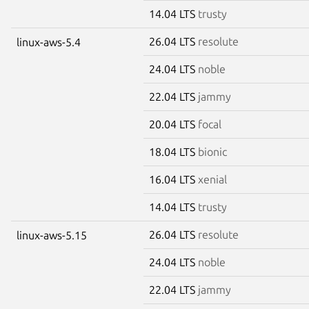
14.04 LTS
trusty
26.04 LTS
resolute
linux-aws-5.4
24.04 LTS
noble
22.04 LTS
jammy
20.04 LTS
focal
18.04 LTS
bionic
16.04 LTS
xenial
14.04 LTS
trusty
26.04 LTS
resolute
linux-aws-5.15
24.04 LTS
noble
22.04 LTS
jammy