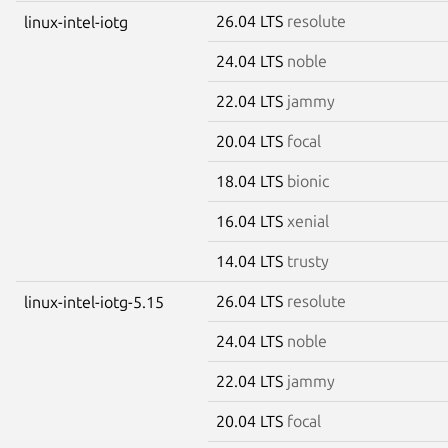
26.04 LTS
resolute
linux-intel-iotg
24.04 LTS
noble
22.04 LTS
jammy
20.04 LTS
focal
18.04 LTS
bionic
16.04 LTS
xenial
14.04 LTS
trusty
26.04 LTS
resolute
linux-intel-iotg-5.15
24.04 LTS
noble
22.04 LTS
jammy
20.04 LTS
focal