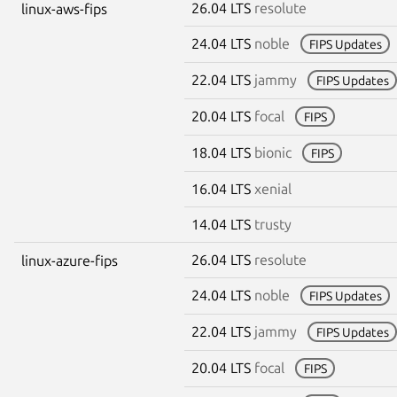
26.04 LTS
resolute
linux-aws-fips
24.04 LTS
noble
FIPS Updates
22.04 LTS
jammy
FIPS Updates
20.04 LTS
focal
FIPS
18.04 LTS
bionic
FIPS
16.04 LTS
xenial
14.04 LTS
trusty
26.04 LTS
resolute
linux-azure-fips
24.04 LTS
noble
FIPS Updates
22.04 LTS
jammy
FIPS Updates
20.04 LTS
focal
FIPS