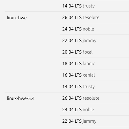
14.04 LTS
trusty
26.04 LTS
resolute
linux-hwe
24.04 LTS
noble
22.04 LTS
jammy
20.04 LTS
focal
18.04 LTS
bionic
16.04 LTS
xenial
14.04 LTS
trusty
26.04 LTS
resolute
linux-hwe-5.4
24.04 LTS
noble
22.04 LTS
jammy