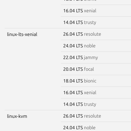
16.04 LTS
xenial
14.04 LTS
trusty
26.04 LTS
resolute
linux-lts-xenial
24.04 LTS
noble
22.04 LTS
jammy
20.04 LTS
focal
18.04 LTS
bionic
16.04 LTS
xenial
14.04 LTS
trusty
26.04 LTS
resolute
linux-kvm
24.04 LTS
noble