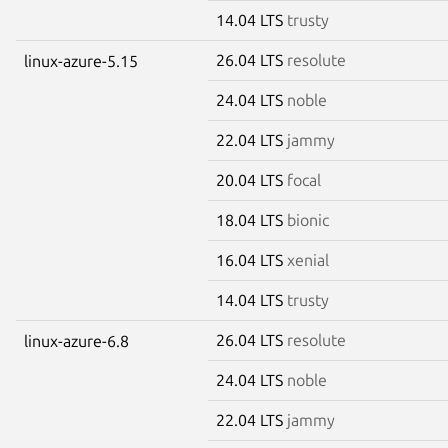
14.04 LTS
trusty
26.04 LTS
resolute
linux-azure-5.15
24.04 LTS
noble
22.04 LTS
jammy
20.04 LTS
focal
18.04 LTS
bionic
16.04 LTS
xenial
14.04 LTS
trusty
26.04 LTS
resolute
linux-azure-6.8
24.04 LTS
noble
22.04 LTS
jammy