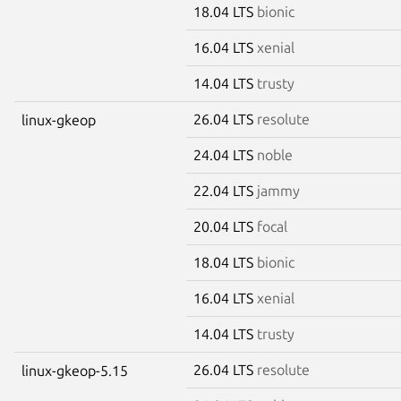
18.04 LTS
bionic
16.04 LTS
xenial
14.04 LTS
trusty
26.04 LTS
resolute
linux-gkeop
24.04 LTS
noble
22.04 LTS
jammy
20.04 LTS
focal
18.04 LTS
bionic
16.04 LTS
xenial
14.04 LTS
trusty
26.04 LTS
resolute
linux-gkeop-5.15