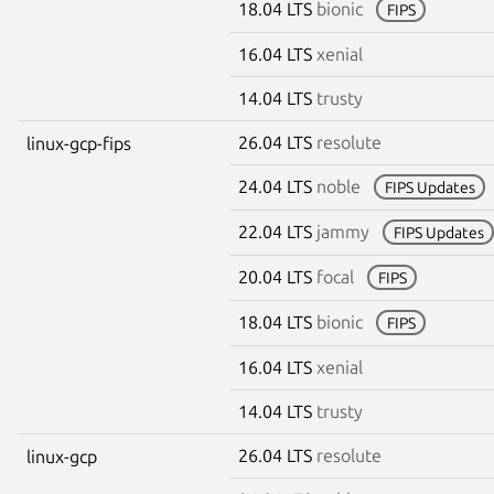
18.04 LTS
bionic
FIPS
16.04 LTS
xenial
14.04 LTS
trusty
26.04 LTS
resolute
linux-gcp-fips
24.04 LTS
noble
FIPS Updates
22.04 LTS
jammy
FIPS Updates
20.04 LTS
focal
FIPS
18.04 LTS
bionic
FIPS
16.04 LTS
xenial
14.04 LTS
trusty
26.04 LTS
resolute
linux-gcp