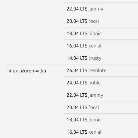
22.04 LTS
jammy
20.04 LTS
focal
18.04 LTS
bionic
16.04 LTS
xenial
14.04 LTS
trusty
26.04 LTS
resolute
linux-azure-nvidia
24.04 LTS
noble
22.04 LTS
jammy
20.04 LTS
focal
18.04 LTS
bionic
16.04 LTS
xenial