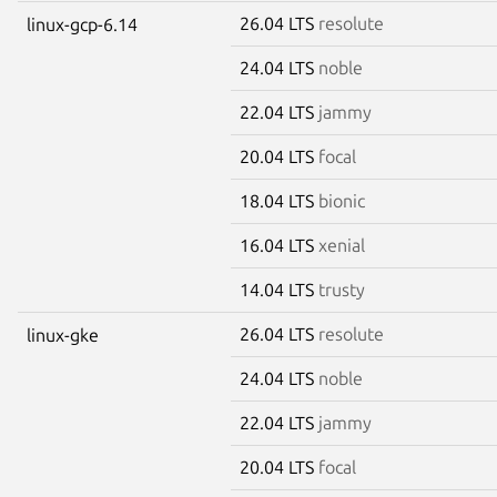
26.04 LTS
resolute
linux-gcp-6.14
24.04 LTS
noble
22.04 LTS
jammy
20.04 LTS
focal
18.04 LTS
bionic
16.04 LTS
xenial
14.04 LTS
trusty
26.04 LTS
resolute
linux-gke
24.04 LTS
noble
22.04 LTS
jammy
20.04 LTS
focal