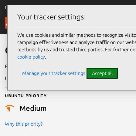
Canonical Ubuntu
Menu
Your tracker settings
Security
We use cookies and similar methods to recognize visi
campaign effectiveness and analyze traffic on our websi
CVE-2026-23006
methods by us and trusted third parties. For further de
cookie policy
.
Publication date
25 January 2026
Manage your tracker settings
Accept all
Last updated
7 August 2026
Ubuntu priority
Medium
Why this priority?