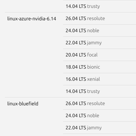
14.04 LTS
trusty
26.04 LTS
resolute
linux-azure-nvidia-6.14
24.04 LTS
noble
22.04 LTS
jammy
20.04 LTS
focal
18.04 LTS
bionic
16.04 LTS
xenial
14.04 LTS
trusty
26.04 LTS
resolute
linux-bluefield
24.04 LTS
noble
22.04 LTS
jammy