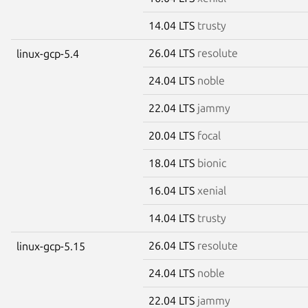
14.04 LTS
trusty
26.04 LTS
resolute
linux-gcp-5.4
24.04 LTS
noble
22.04 LTS
jammy
20.04 LTS
focal
18.04 LTS
bionic
16.04 LTS
xenial
14.04 LTS
trusty
26.04 LTS
resolute
linux-gcp-5.15
24.04 LTS
noble
22.04 LTS
jammy