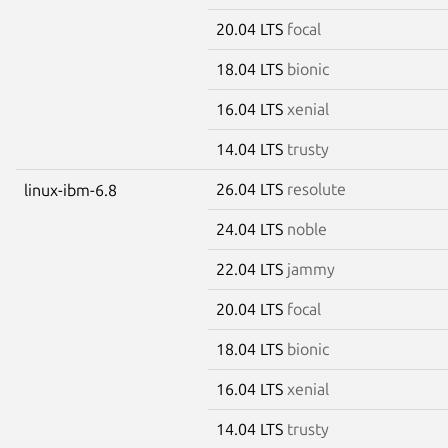
20.04 LTS
focal
18.04 LTS
bionic
16.04 LTS
xenial
14.04 LTS
trusty
26.04 LTS
resolute
linux-ibm-6.8
24.04 LTS
noble
22.04 LTS
jammy
20.04 LTS
focal
18.04 LTS
bionic
16.04 LTS
xenial
14.04 LTS
trusty