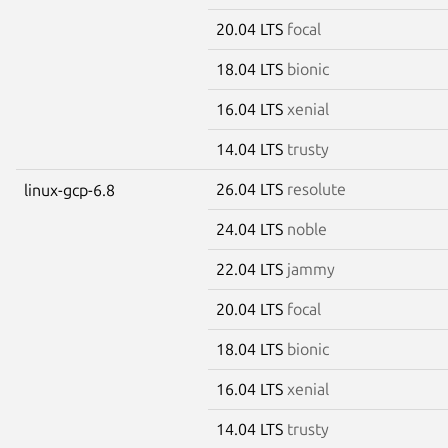
20.04 LTS
focal
18.04 LTS
bionic
16.04 LTS
xenial
14.04 LTS
trusty
26.04 LTS
resolute
linux-gcp-6.8
24.04 LTS
noble
22.04 LTS
jammy
20.04 LTS
focal
18.04 LTS
bionic
16.04 LTS
xenial
14.04 LTS
trusty