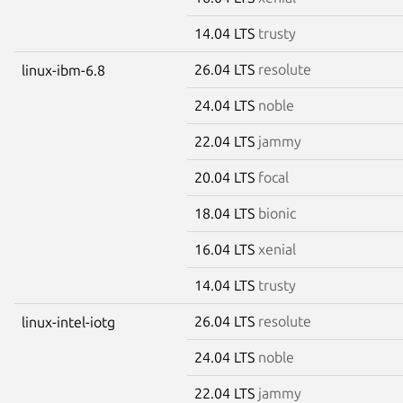
14.04 LTS
trusty
26.04 LTS
resolute
linux-ibm-6.8
24.04 LTS
noble
22.04 LTS
jammy
20.04 LTS
focal
18.04 LTS
bionic
16.04 LTS
xenial
14.04 LTS
trusty
26.04 LTS
resolute
linux-intel-iotg
24.04 LTS
noble
22.04 LTS
jammy