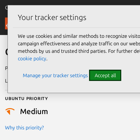
Canonical Ubuntu
Menu
Your tracker settings
Security
We use cookies and similar methods to recognize visi
campaign effectiveness and analyze traffic on our websi
CVE-2026-22998
methods by us and trusted third parties. For further de
cookie policy
.
Publication date
25 January 2026
Manage your tracker settings
Accept all
Last updated
7 August 2026
Ubuntu priority
Medium
Why this priority?