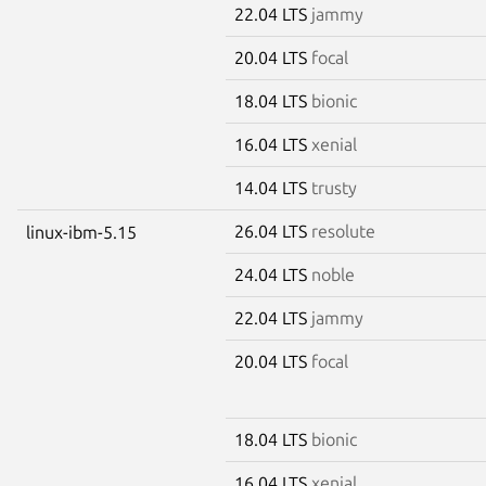
22.04 LTS
jammy
20.04 LTS
focal
18.04 LTS
bionic
16.04 LTS
xenial
14.04 LTS
trusty
26.04 LTS
resolute
linux-ibm-5.15
24.04 LTS
noble
22.04 LTS
jammy
20.04 LTS
focal
18.04 LTS
bionic
16.04 LTS
xenial