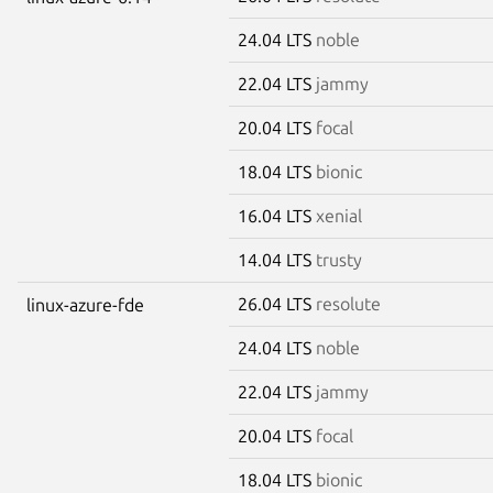
24.04 LTS
noble
22.04 LTS
jammy
20.04 LTS
focal
18.04 LTS
bionic
16.04 LTS
xenial
14.04 LTS
trusty
26.04 LTS
resolute
linux-azure-fde
24.04 LTS
noble
22.04 LTS
jammy
20.04 LTS
focal
18.04 LTS
bionic