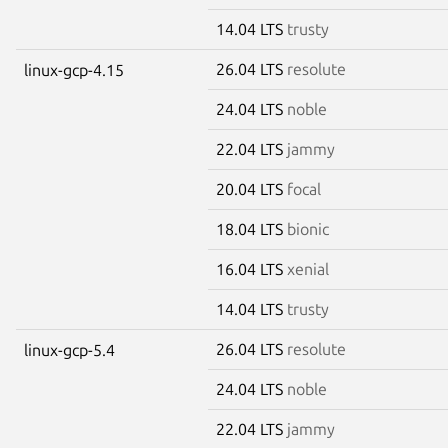
14.04 LTS
trusty
26.04 LTS
resolute
linux-gcp-4.15
24.04 LTS
noble
22.04 LTS
jammy
20.04 LTS
focal
18.04 LTS
bionic
16.04 LTS
xenial
14.04 LTS
trusty
26.04 LTS
resolute
linux-gcp-5.4
24.04 LTS
noble
22.04 LTS
jammy