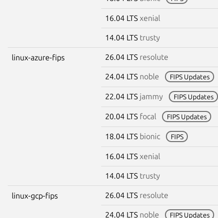
16.04 LTS
xenial
14.04 LTS
trusty
26.04 LTS
resolute
linux-azure-fips
24.04 LTS
noble
FIPS Updates
22.04 LTS
jammy
FIPS Updates
20.04 LTS
focal
FIPS Updates
18.04 LTS
bionic
FIPS
16.04 LTS
xenial
14.04 LTS
trusty
26.04 LTS
resolute
linux-gcp-fips
24.04 LTS
noble
FIPS Updates