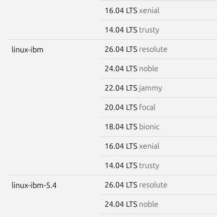
16.04 LTS
xenial
14.04 LTS
trusty
26.04 LTS
resolute
linux-ibm
24.04 LTS
noble
22.04 LTS
jammy
20.04 LTS
focal
18.04 LTS
bionic
16.04 LTS
xenial
14.04 LTS
trusty
26.04 LTS
resolute
linux-ibm-5.4
24.04 LTS
noble