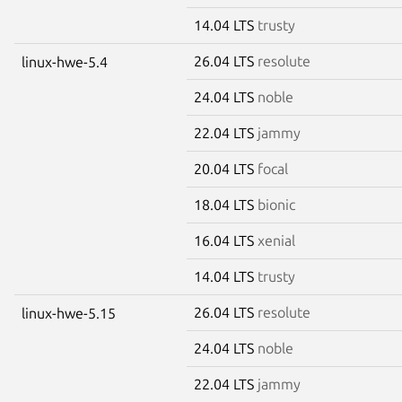
14.04 LTS
trusty
26.04 LTS
resolute
linux-hwe-5.4
24.04 LTS
noble
22.04 LTS
jammy
20.04 LTS
focal
18.04 LTS
bionic
16.04 LTS
xenial
14.04 LTS
trusty
26.04 LTS
resolute
linux-hwe-5.15
24.04 LTS
noble
22.04 LTS
jammy