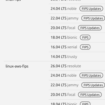
24.04 LTS
noble
FIPS Updates
22.04 LTS
jammy
FIPS Updates
20.04 LTS
focal
FIPS Updates
18.04 LTS
bionic
FIPS
16.04 LTS
xenial
FIPS
14.04 LTS
trusty
26.04 LTS
resolute
linux-aws-fips
24.04 LTS
noble
FIPS Updates
22.04 LTS
jammy
FIPS Updates
20.04 LTS
focal
FIPS Updates
18.04 LTS
bionic
FIPS