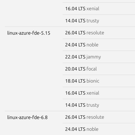
16.04 LTS
xenial
14.04 LTS
trusty
26.04 LTS
resolute
linux-azure-fde-5.15
24.04 LTS
noble
22.04 LTS
jammy
20.04 LTS
focal
18.04 LTS
bionic
16.04 LTS
xenial
14.04 LTS
trusty
26.04 LTS
resolute
linux-azure-fde-6.8
24.04 LTS
noble