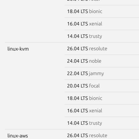
18.04 LTS
bionic
16.04 LTS
xenial
14.04 LTS
trusty
26.04 LTS
resolute
linux-kvm
24.04 LTS
noble
22.04 LTS
jammy
20.04 LTS
focal
18.04 LTS
bionic
16.04 LTS
xenial
14.04 LTS
trusty
26.04 LTS
resolute
linux-aws