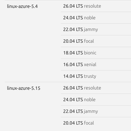
26.04 LTS
resolute
linux-azure-5.4
24.04 LTS
noble
22.04 LTS
jammy
20.04 LTS
focal
18.04 LTS
bionic
16.04 LTS
xenial
14.04 LTS
trusty
26.04 LTS
resolute
linux-azure-5.15
24.04 LTS
noble
22.04 LTS
jammy
20.04 LTS
focal