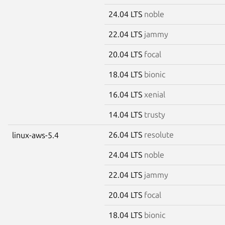
24.04 LTS
noble
22.04 LTS
jammy
20.04 LTS
focal
18.04 LTS
bionic
16.04 LTS
xenial
14.04 LTS
trusty
26.04 LTS
resolute
linux-aws-5.4
24.04 LTS
noble
22.04 LTS
jammy
20.04 LTS
focal
18.04 LTS
bionic