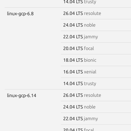
14.04 LTS
trusty
26.04 LTS
resolute
linux-gcp-6.8
24.04 LTS
noble
22.04 LTS
jammy
20.04 LTS
focal
18.04 LTS
bionic
16.04 LTS
xenial
14.04 LTS
trusty
26.04 LTS
resolute
linux-gcp-6.14
24.04 LTS
noble
22.04 LTS
jammy
20.04 LTS
focal