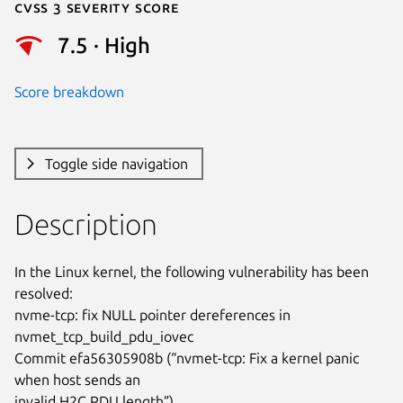
Cvss 3 Severity Score
7.5 · High
Score breakdown
Toggle side navigation
Description
In the Linux kernel, the following vulnerability has been 
resolved:

nvme-tcp: fix NULL pointer dereferences in 
nvmet_tcp_build_pdu_iovec

Commit efa56305908b (“nvmet-tcp: Fix a kernel panic 
when host sends an

invalid H2C PDU length”)
