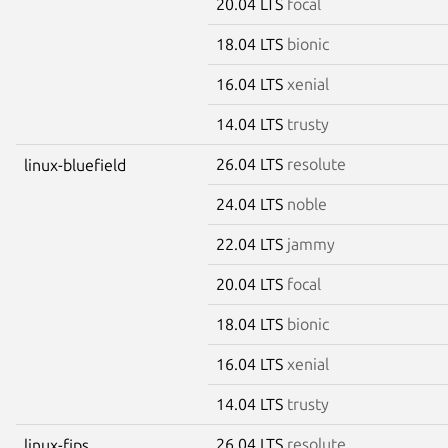
20.04 LTS
focal
18.04 LTS
bionic
16.04 LTS
xenial
14.04 LTS
trusty
26.04 LTS
resolute
linux-bluefield
24.04 LTS
noble
22.04 LTS
jammy
20.04 LTS
focal
18.04 LTS
bionic
16.04 LTS
xenial
14.04 LTS
trusty
26.04 LTS
resolute
linux-fips