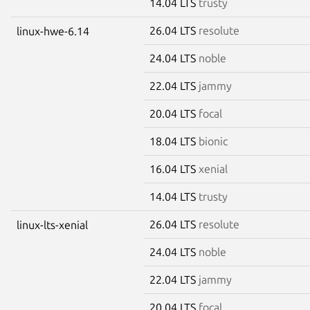
14.04 LTS
trusty
26.04 LTS
resolute
linux-hwe-6.14
24.04 LTS
noble
22.04 LTS
jammy
20.04 LTS
focal
18.04 LTS
bionic
16.04 LTS
xenial
14.04 LTS
trusty
26.04 LTS
resolute
linux-lts-xenial
24.04 LTS
noble
22.04 LTS
jammy
20.04 LTS
focal