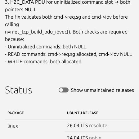
3. H2C_DATA PDU for uninitialized command slot → both 
pointers NULL

The fix validates both cmd->req.sg and cmd->iov before 
calling

nvmet_tcp_build_pdu_iovec(). Both checks are required 
because:

- Uninitialized commands: both NULL

- READ commands: cmd->req.sg allocated, cmd->iov NULL

- WRITE commands: both allocated
Status
Show unmaintained releases
PACKAGE
UBUNTU RELEASE
26.04 LTS
resolute
linux
24.04 LTS
noble