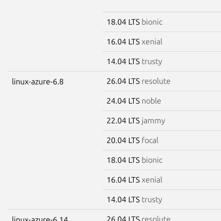
18.04 LTS
bionic
16.04 LTS
xenial
14.04 LTS
trusty
26.04 LTS
resolute
linux-azure-6.8
24.04 LTS
noble
22.04 LTS
jammy
20.04 LTS
focal
18.04 LTS
bionic
16.04 LTS
xenial
14.04 LTS
trusty
26.04 LTS
resolute
linux-azure-6.14