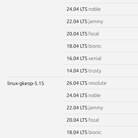
24.04 LTS
noble
22.04 LTS
jammy
20.04 LTS
focal
18.04 LTS
bionic
16.04 LTS
xenial
14.04 LTS
trusty
26.04 LTS
resolute
linux-gkeop-5.15
24.04 LTS
noble
22.04 LTS
jammy
20.04 LTS
focal
18.04 LTS
bionic