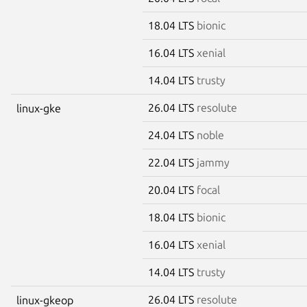
18.04 LTS
bionic
16.04 LTS
xenial
14.04 LTS
trusty
26.04 LTS
resolute
linux-gke
24.04 LTS
noble
22.04 LTS
jammy
20.04 LTS
focal
18.04 LTS
bionic
16.04 LTS
xenial
14.04 LTS
trusty
26.04 LTS
resolute
linux-gkeop