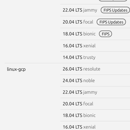
22.04 LTS
jammy
FIPS Updates
20.04 LTS
focal
FIPS Updates
18.04 LTS
bionic
FIPS
16.04 LTS
xenial
14.04 LTS
trusty
26.04 LTS
resolute
linux-gcp
24.04 LTS
noble
22.04 LTS
jammy
20.04 LTS
focal
18.04 LTS
bionic
16.04 LTS
xenial