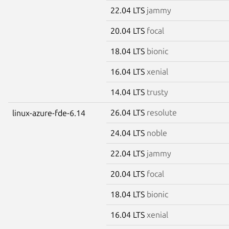
22.04 LTS
jammy
20.04 LTS
focal
18.04 LTS
bionic
16.04 LTS
xenial
14.04 LTS
trusty
26.04 LTS
resolute
linux-azure-fde-6.14
24.04 LTS
noble
22.04 LTS
jammy
20.04 LTS
focal
18.04 LTS
bionic
16.04 LTS
xenial