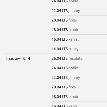
24.04 LTS
noble
22.04 LTS
jammy
20.04 LTS
focal
18.04 LTS
bionic
16.04 LTS
xenial
14.04 LTS
trusty
26.04 LTS
resolute
linux-aws-6.14
24.04 LTS
noble
22.04 LTS
jammy
20.04 LTS
focal
18.04 LTS
bionic
16.04 LTS
xenial