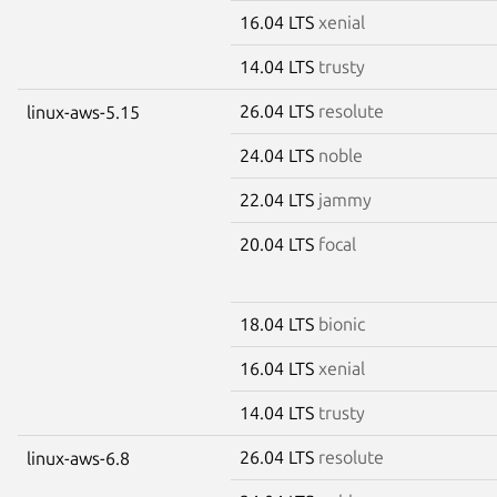
16.04 LTS
xenial
14.04 LTS
trusty
26.04 LTS
resolute
linux-aws-5.15
24.04 LTS
noble
22.04 LTS
jammy
20.04 LTS
focal
18.04 LTS
bionic
16.04 LTS
xenial
14.04 LTS
trusty
26.04 LTS
resolute
linux-aws-6.8