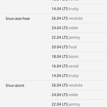
14.04 LTS
trusty
26.04 LTS
resolute
linux-aws-hwe
24.04 LTS
noble
22.04 LTS
jammy
20.04 LTS
focal
18.04 LTS
bionic
16.04 LTS
xenial
14.04 LTS
trusty
26.04 LTS
resolute
linux-azure
24.04 LTS
noble
22.04 LTS
jammy