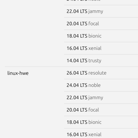
22.04 LTS
jammy
20.04 LTS
focal
18.04 LTS
bionic
16.04 LTS
xenial
14.04 LTS
trusty
26.04 LTS
resolute
linux-hwe
24.04 LTS
noble
22.04 LTS
jammy
20.04 LTS
focal
18.04 LTS
bionic
16.04 LTS
xenial