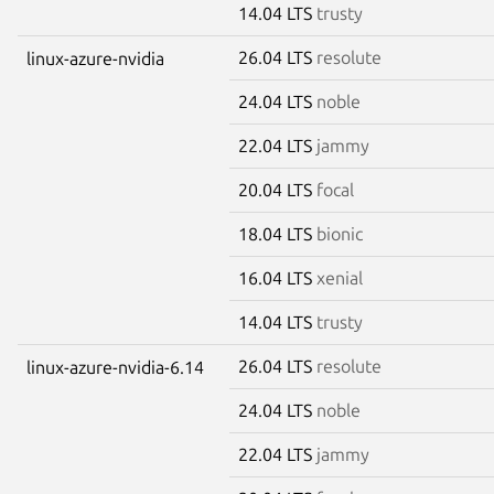
14.04 LTS
trusty
26.04 LTS
resolute
linux-azure-nvidia
24.04 LTS
noble
22.04 LTS
jammy
20.04 LTS
focal
18.04 LTS
bionic
16.04 LTS
xenial
14.04 LTS
trusty
26.04 LTS
resolute
linux-azure-nvidia-6.14
24.04 LTS
noble
22.04 LTS
jammy