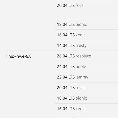
20.04 LTS
focal
18.04 LTS
bionic
16.04 LTS
xenial
14.04 LTS
trusty
26.04 LTS
resolute
linux-hwe-6.8
24.04 LTS
noble
22.04 LTS
jammy
20.04 LTS
focal
18.04 LTS
bionic
16.04 LTS
xenial