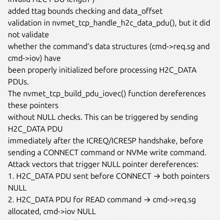
added ttag bounds checking and data_offset

validation in nvmet_tcp_handle_h2c_data_pdu(), but it did 
not validate

whether the command’s data structures (cmd->req.sg and 
cmd->iov) have

been properly initialized before processing H2C_DATA 
PDUs.

The nvmet_tcp_build_pdu_iovec() function dereferences 
these pointers

without NULL checks. This can be triggered by sending 
H2C_DATA PDU

immediately after the ICREQ/ICRESP handshake, before

sending a CONNECT command or NVMe write command.

Attack vectors that trigger NULL pointer dereferences:

1. H2C_DATA PDU sent before CONNECT → both pointers 
NULL

2. H2C_DATA PDU for READ command → cmd->req.sg 
allocated, cmd->iov NULL
