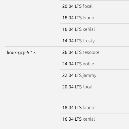
20.04 LTS
focal
18.04 LTS
bionic
16.04 LTS
xenial
14.04 LTS
trusty
26.04 LTS
resolute
linux-gcp-5.15
24.04 LTS
noble
22.04 LTS
jammy
20.04 LTS
focal
18.04 LTS
bionic
16.04 LTS
xenial