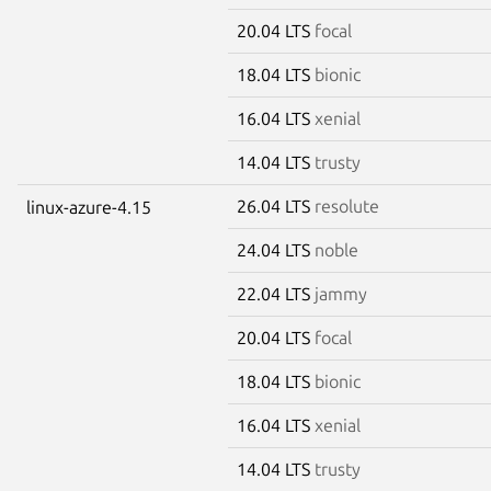
20.04 LTS
focal
18.04 LTS
bionic
16.04 LTS
xenial
14.04 LTS
trusty
26.04 LTS
resolute
linux-azure-4.15
24.04 LTS
noble
22.04 LTS
jammy
20.04 LTS
focal
18.04 LTS
bionic
16.04 LTS
xenial
14.04 LTS
trusty