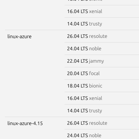
16.04 LTS
xenial
14.04 LTS
trusty
26.04 LTS
resolute
linux-azure
24.04 LTS
noble
22.04 LTS
jammy
20.04 LTS
focal
18.04 LTS
bionic
16.04 LTS
xenial
14.04 LTS
trusty
26.04 LTS
resolute
linux-azure-4.15
24.04 LTS
noble