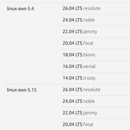
26.04 LTS
resolute
linux-aws-5.4
24.04 LTS
noble
22.04 LTS
jammy
20.04 LTS
focal
18.04 LTS
bionic
16.04 LTS
xenial
14.04 LTS
trusty
26.04 LTS
resolute
linux-aws-5.15
24.04 LTS
noble
22.04 LTS
jammy
20.04 LTS
focal