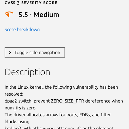
Cvss 3 Severity Score
5.5 · Medium
Score breakdown
Toggle side navigation
Description
In the Linux kernel, the following vulnerability has been 
resolved:

dpaa2-switch: prevent ZERO_SIZE_PTR dereference when 
num_ifs is zero

The driver allocates arrays for ports, FDBs, and filter 
blocks using

kcalloc() with ethsw->sw_attr.num_ifs as the element 