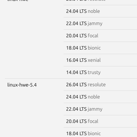
24.04 LTS
noble
22.04 LTS
jammy
20.04 LTS
focal
18.04 LTS
bionic
16.04 LTS
xenial
14.04 LTS
trusty
26.04 LTS
resolute
linux-hwe-5.4
24.04 LTS
noble
22.04 LTS
jammy
20.04 LTS
focal
18.04 LTS
bionic