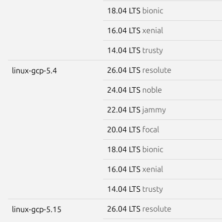
18.04 LTS
bionic
16.04 LTS
xenial
14.04 LTS
trusty
26.04 LTS
resolute
linux-gcp-5.4
24.04 LTS
noble
22.04 LTS
jammy
20.04 LTS
focal
18.04 LTS
bionic
16.04 LTS
xenial
14.04 LTS
trusty
26.04 LTS
resolute
linux-gcp-5.15