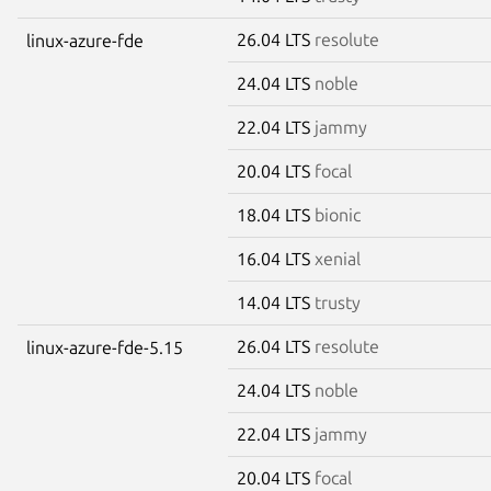
26.04 LTS
resolute
linux-azure-fde
24.04 LTS
noble
22.04 LTS
jammy
20.04 LTS
focal
18.04 LTS
bionic
16.04 LTS
xenial
14.04 LTS
trusty
26.04 LTS
resolute
linux-azure-fde-5.15
24.04 LTS
noble
22.04 LTS
jammy
20.04 LTS
focal