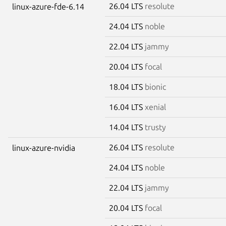
26.04 LTS
resolute
linux-azure-fde-6.14
24.04 LTS
noble
22.04 LTS
jammy
20.04 LTS
focal
18.04 LTS
bionic
16.04 LTS
xenial
14.04 LTS
trusty
26.04 LTS
resolute
linux-azure-nvidia
24.04 LTS
noble
22.04 LTS
jammy
20.04 LTS
focal