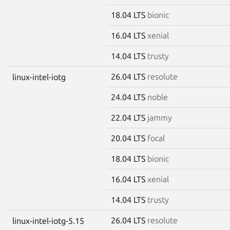
18.04 LTS
bionic
16.04 LTS
xenial
14.04 LTS
trusty
26.04 LTS
resolute
linux-intel-iotg
24.04 LTS
noble
22.04 LTS
jammy
20.04 LTS
focal
18.04 LTS
bionic
16.04 LTS
xenial
14.04 LTS
trusty
26.04 LTS
resolute
linux-intel-iotg-5.15