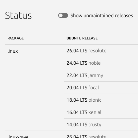
Status
Show unmaintained releases
PACKAGE
UBUNTU RELEASE
26.04 LTS
resolute
linux
24.04 LTS
noble
22.04 LTS
jammy
20.04 LTS
focal
18.04 LTS
bionic
16.04 LTS
xenial
14.04 LTS
trusty
26.04 LTS
resolute
linux-hwe