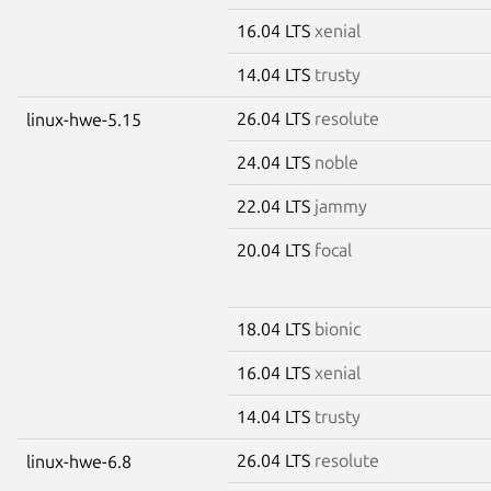
16.04 LTS
xenial
14.04 LTS
trusty
26.04 LTS
resolute
linux-hwe-5.15
24.04 LTS
noble
22.04 LTS
jammy
20.04 LTS
focal
18.04 LTS
bionic
16.04 LTS
xenial
14.04 LTS
trusty
26.04 LTS
resolute
linux-hwe-6.8