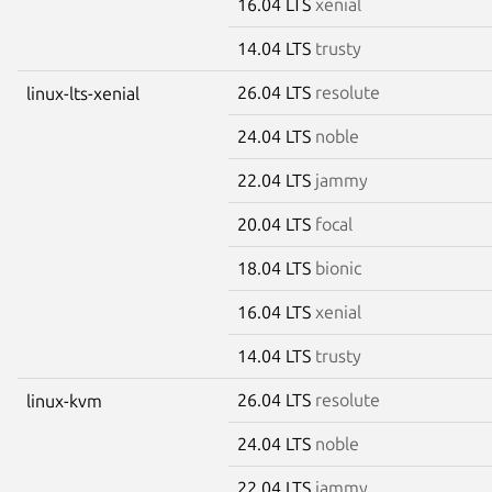
16.04 LTS
xenial
14.04 LTS
trusty
26.04 LTS
resolute
linux-lts-xenial
24.04 LTS
noble
22.04 LTS
jammy
20.04 LTS
focal
18.04 LTS
bionic
16.04 LTS
xenial
14.04 LTS
trusty
26.04 LTS
resolute
linux-kvm
24.04 LTS
noble
22.04 LTS
jammy