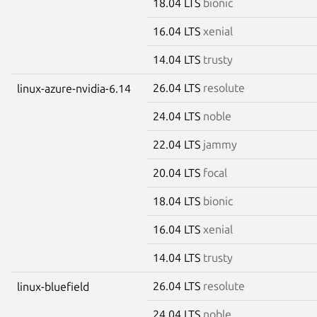
18.04 LTS
bionic
16.04 LTS
xenial
14.04 LTS
trusty
26.04 LTS
resolute
linux-azure-nvidia-6.14
24.04 LTS
noble
22.04 LTS
jammy
20.04 LTS
focal
18.04 LTS
bionic
16.04 LTS
xenial
14.04 LTS
trusty
26.04 LTS
resolute
linux-bluefield
24.04 LTS
noble