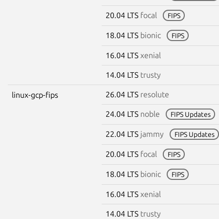
20.04 LTS
focal
FIPS
18.04 LTS
bionic
FIPS
16.04 LTS
xenial
14.04 LTS
trusty
26.04 LTS
resolute
linux-gcp-fips
24.04 LTS
noble
FIPS Updates
22.04 LTS
jammy
FIPS Updates
20.04 LTS
focal
FIPS
18.04 LTS
bionic
FIPS
16.04 LTS
xenial
14.04 LTS
trusty