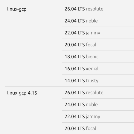
26.04 LTS
resolute
linux-gcp
24.04 LTS
noble
22.04 LTS
jammy
20.04 LTS
focal
18.04 LTS
bionic
16.04 LTS
xenial
14.04 LTS
trusty
26.04 LTS
resolute
linux-gcp-4.15
24.04 LTS
noble
22.04 LTS
jammy
20.04 LTS
focal