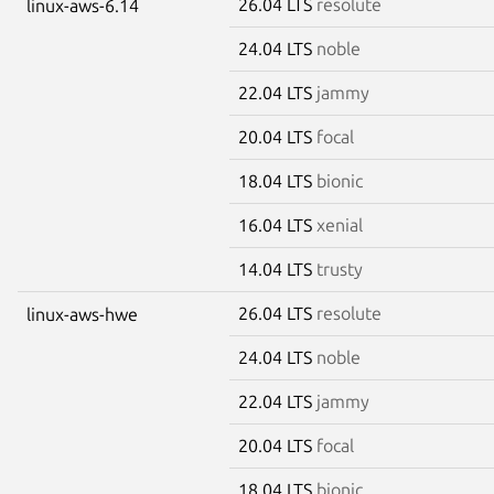
26.04 LTS
resolute
linux-aws-6.14
24.04 LTS
noble
22.04 LTS
jammy
20.04 LTS
focal
18.04 LTS
bionic
16.04 LTS
xenial
14.04 LTS
trusty
26.04 LTS
resolute
linux-aws-hwe
24.04 LTS
noble
22.04 LTS
jammy
20.04 LTS
focal
18.04 LTS
bionic