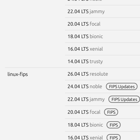
22.04 LTS
jammy
20.04 LTS
focal
18.04 LTS
bionic
16.04 LTS
xenial
14.04 LTS
trusty
26.04 LTS
resolute
linux-fips
24.04 LTS
noble
FIPS Updates
22.04 LTS
jammy
FIPS Updates
20.04 LTS
focal
FIPS
18.04 LTS
bionic
FIPS
16.04 LTS
xenial
FIPS