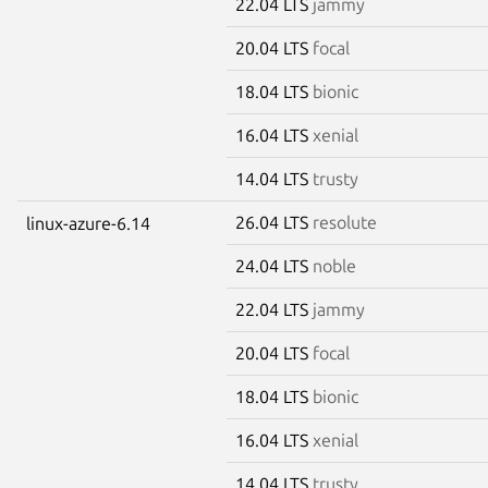
22.04 LTS
jammy
20.04 LTS
focal
18.04 LTS
bionic
16.04 LTS
xenial
14.04 LTS
trusty
26.04 LTS
resolute
linux-azure-6.14
24.04 LTS
noble
22.04 LTS
jammy
20.04 LTS
focal
18.04 LTS
bionic
16.04 LTS
xenial
14.04 LTS
trusty