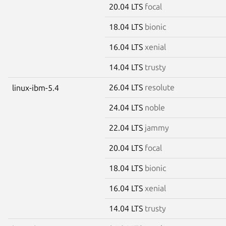
20.04 LTS
focal
18.04 LTS
bionic
16.04 LTS
xenial
14.04 LTS
trusty
26.04 LTS
resolute
linux-ibm-5.4
24.04 LTS
noble
22.04 LTS
jammy
20.04 LTS
focal
18.04 LTS
bionic
16.04 LTS
xenial
14.04 LTS
trusty