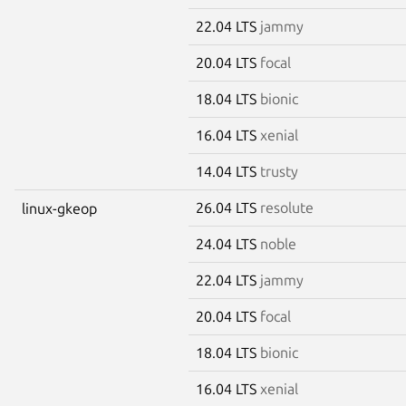
22.04 LTS
jammy
20.04 LTS
focal
18.04 LTS
bionic
16.04 LTS
xenial
14.04 LTS
trusty
26.04 LTS
resolute
linux-gkeop
24.04 LTS
noble
22.04 LTS
jammy
20.04 LTS
focal
18.04 LTS
bionic
16.04 LTS
xenial