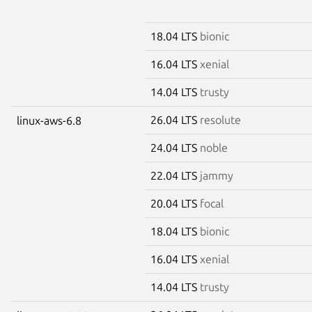
18.04 LTS
bionic
16.04 LTS
xenial
14.04 LTS
trusty
26.04 LTS
resolute
linux-aws-6.8
24.04 LTS
noble
22.04 LTS
jammy
20.04 LTS
focal
18.04 LTS
bionic
16.04 LTS
xenial
14.04 LTS
trusty