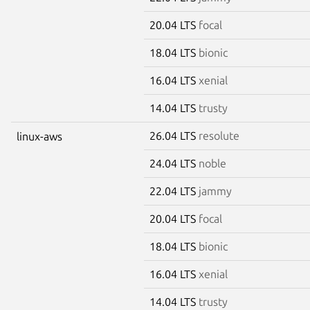
20.04 LTS
focal
18.04 LTS
bionic
16.04 LTS
xenial
14.04 LTS
trusty
26.04 LTS
resolute
linux-aws
24.04 LTS
noble
22.04 LTS
jammy
20.04 LTS
focal
18.04 LTS
bionic
16.04 LTS
xenial
14.04 LTS
trusty