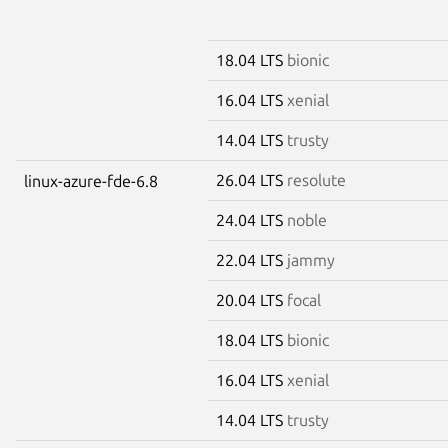
18.04 LTS
bionic
16.04 LTS
xenial
14.04 LTS
trusty
26.04 LTS
resolute
linux-azure-fde-6.8
24.04 LTS
noble
22.04 LTS
jammy
20.04 LTS
focal
18.04 LTS
bionic
16.04 LTS
xenial
14.04 LTS
trusty