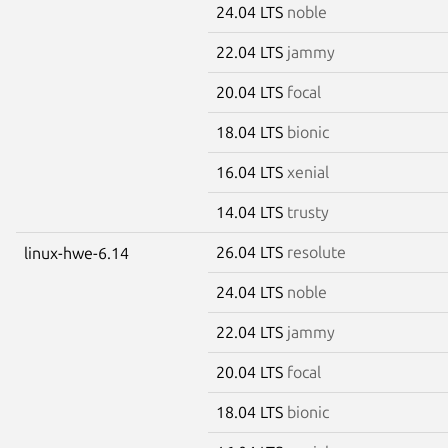
24.04 LTS
noble
22.04 LTS
jammy
20.04 LTS
focal
18.04 LTS
bionic
16.04 LTS
xenial
14.04 LTS
trusty
26.04 LTS
resolute
linux-hwe-6.14
24.04 LTS
noble
22.04 LTS
jammy
20.04 LTS
focal
18.04 LTS
bionic