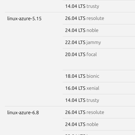
14.04 LTS
trusty
26.04 LTS
resolute
linux-azure-5.15
24.04 LTS
noble
22.04 LTS
jammy
20.04 LTS
focal
18.04 LTS
bionic
16.04 LTS
xenial
14.04 LTS
trusty
26.04 LTS
resolute
linux-azure-6.8
24.04 LTS
noble