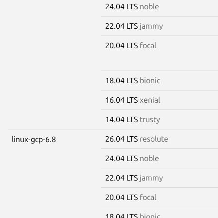
24.04 LTS
noble
22.04 LTS
jammy
20.04 LTS
focal
18.04 LTS
bionic
16.04 LTS
xenial
14.04 LTS
trusty
26.04 LTS
resolute
linux-gcp-6.8
24.04 LTS
noble
22.04 LTS
jammy
20.04 LTS
focal
18.04 LTS
bionic