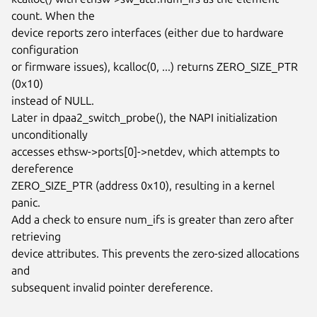
count. When the

device reports zero interfaces (either due to hardware 
configuration

or firmware issues), kcalloc(0, ...) returns ZERO_SIZE_PTR 
(0x10)

instead of NULL.

Later in dpaa2_switch_probe(), the NAPI initialization 
unconditionally

accesses ethsw->ports[0]->netdev, which attempts to 
dereference

ZERO_SIZE_PTR (address 0x10), resulting in a kernel 
panic.

Add a check to ensure num_ifs is greater than zero after 
retrieving

device attributes. This prevents the zero-sized allocations 
and

subsequent invalid pointer dereference.