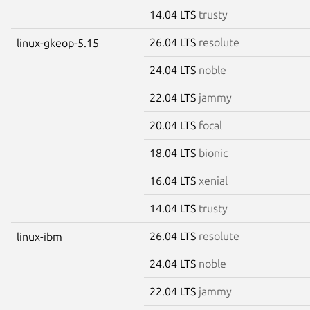
14.04 LTS
trusty
26.04 LTS
resolute
linux-gkeop-5.15
24.04 LTS
noble
22.04 LTS
jammy
20.04 LTS
focal
18.04 LTS
bionic
16.04 LTS
xenial
14.04 LTS
trusty
26.04 LTS
resolute
linux-ibm
24.04 LTS
noble
22.04 LTS
jammy