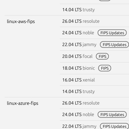
14.04 LTS
trusty
26.04 LTS
resolute
linux-aws-fips
24.04 LTS
noble
FIPS Updates
22.04 LTS
jammy
FIPS Updates
20.04 LTS
focal
FIPS
18.04 LTS
bionic
FIPS
16.04 LTS
xenial
14.04 LTS
trusty
26.04 LTS
resolute
linux-azure-fips
24.04 LTS
noble
FIPS Updates
22.04 LTS
jammy
FIPS Updates