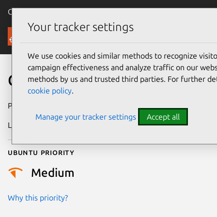
Canonical Ubuntu
Menu
Your tracker settings
Security
We use cookies and similar methods to recognize visi
campaign effectiveness and analyze traffic on our websi
CVE-2026-23206
methods by us and trusted third parties. For further de
cookie policy
.
Publication date
14 February 2026
Manage your tracker settings
Accept all
Last updated
7 August 2026
Ubuntu priority
Medium
Why this priority?