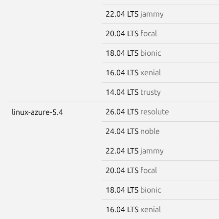
22.04 LTS
jammy
20.04 LTS
focal
18.04 LTS
bionic
16.04 LTS
xenial
14.04 LTS
trusty
26.04 LTS
resolute
linux-azure-5.4
24.04 LTS
noble
22.04 LTS
jammy
20.04 LTS
focal
18.04 LTS
bionic
16.04 LTS
xenial