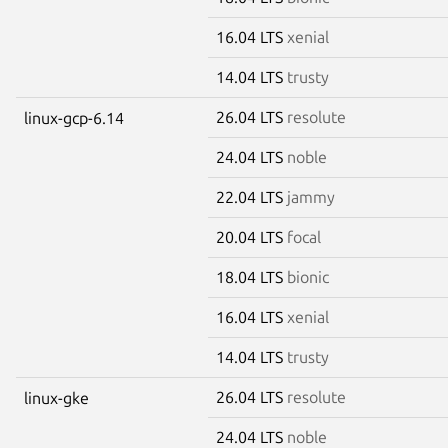
16.04 LTS
xenial
14.04 LTS
trusty
26.04 LTS
resolute
linux-gcp-6.14
24.04 LTS
noble
22.04 LTS
jammy
20.04 LTS
focal
18.04 LTS
bionic
16.04 LTS
xenial
14.04 LTS
trusty
26.04 LTS
resolute
linux-gke
24.04 LTS
noble