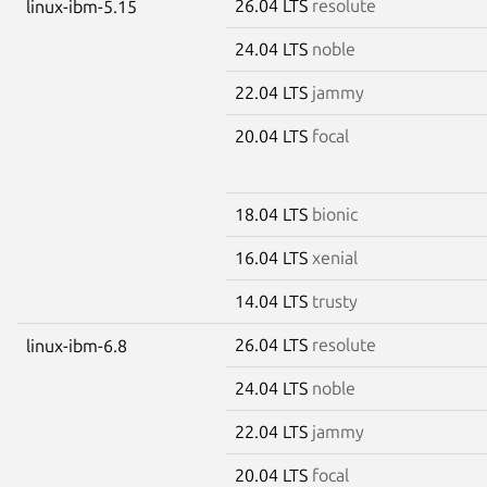
26.04 LTS
resolute
linux-ibm-5.15
24.04 LTS
noble
22.04 LTS
jammy
20.04 LTS
focal
18.04 LTS
bionic
16.04 LTS
xenial
14.04 LTS
trusty
26.04 LTS
resolute
linux-ibm-6.8
24.04 LTS
noble
22.04 LTS
jammy
20.04 LTS
focal